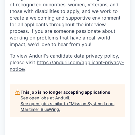
of recognized minorities, women, Veterans, and
those with disabilities to apply, and we work to
create a welcoming and supportive environment
for all applicants throughout the interview
process. If you are someone passionate about
working on problems that have a real-world
impact, we'd love to hear from you!
To view Anduril's candidate data privacy policy,
please visit
https://anduril.com/applicant-privacy-
notice/
.
This job is no longer accepting applications
See open jobs at
Anduril
.
See open jobs similar to "
Mission System Lead,
Maritime
"
BlueWing
.