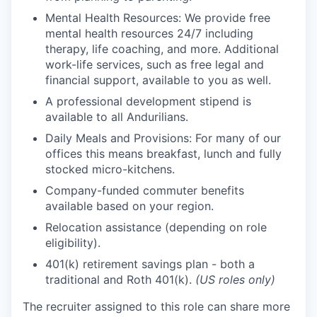
Mental Health Resources: We provide free
mental health resources 24/7 including
therapy, life coaching, and more. Additional
work-life services, such as free legal and
financial support, available to you as well.
A professional development stipend is
available to all Andurilians.
Daily Meals and Provisions: For many of our
offices this means breakfast, lunch and fully
stocked micro-kitchens.
Company-funded commuter benefits
available based on your region.
Relocation assistance (depending on role
eligibility).
401(k) retirement savings plan - both a
traditional and Roth 401(k).
(US roles only)
The recruiter assigned to this role can share more