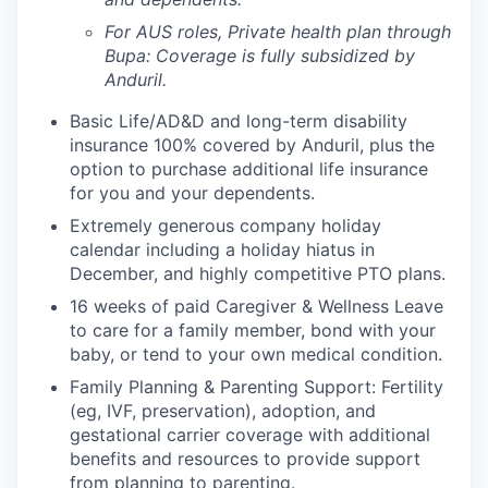
For AUS roles, Private health plan through
Bupa: Coverage is fully
subsidized
by
Anduril.
Basic Life/AD&D and long-term disability
insurance 100% covered by Anduril, plus the
option to purchase additional life insurance
for you and your dependents.
Extremely generous company holiday
calendar including a holiday hiatus in
December, and highly competitive PTO plans.
16 weeks of paid Caregiver & Wellness Leave
to care for a family member, bond with your
baby, or tend to your own medical condition.
Family Planning & Parenting Support: Fertility
(eg, IVF, preservation), adoption, and
gestational carrier coverage with additional
benefits and resources to provide support
from planning to parenting.