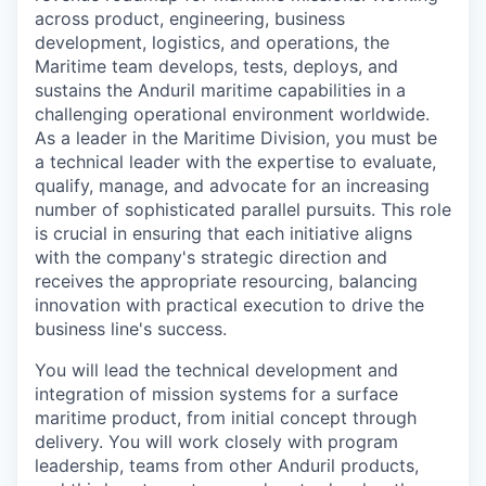
across product, engineering, business
development, logistics, and operations, the
Maritime team develops, tests, deploys, and
sustains the Anduril maritime capabilities in a
challenging operational environment worldwide.
As a leader in the Maritime Division, you must be
a technical leader with the expertise to evaluate,
qualify, manage, and advocate for an increasing
number of sophisticated parallel pursuits. This role
is crucial in ensuring that each initiative aligns
with the company's strategic direction and
receives the appropriate resourcing, balancing
innovation with practical execution to drive the
business line's success.
You will lead the technical development and
integration of mission systems for a surface
maritime product, from initial concept through
delivery. You will work closely with program
leadership, teams from other Anduril products,