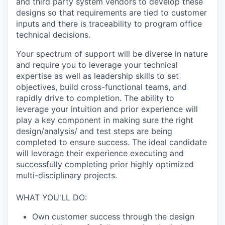
and third party system vendors to develop these
designs so that requirements are tied to customer
inputs and there is traceability to program office
technical decisions.
Your spectrum of support will be diverse in nature
and require you to leverage your technical
expertise as well as leadership skills to set
objectives, build cross-functional teams, and
rapidly drive to completion. The ability to
leverage your intuition and prior experience will
play a key component in making sure the right
design/analysis/ and test steps are being
completed to ensure success. The ideal candidate
will leverage their experience executing and
successfully completing prior highly optimized
multi-disciplinary projects.
WHAT YOU'LL DO:
Own customer success through the design