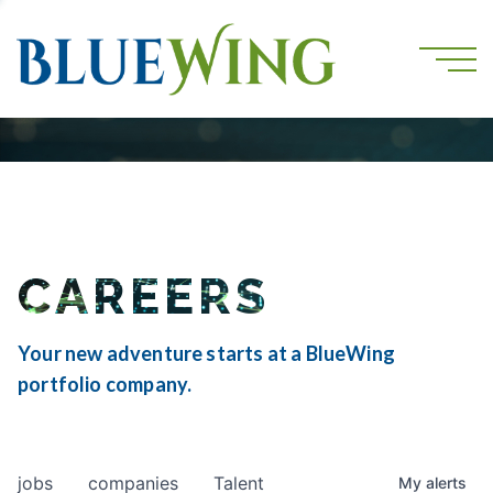
CAREERS
Your new adventure starts at a BlueWing
portfolio company.
jobs
companies
Talent
My
alerts