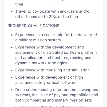
time
Travel to co-locate with end-users and/or
other teams up to 20% of the time
REQUIRED QUALIFICATIONS
Experience in a senior role for the delivery of
a military mission system
Experience with the development and
sustainment of distributed software platform
and application architectures, running under
dynamic network topologies
Experience with modeling and simulation
Experience with development of high
assurance safety critical software
Deep understanding of autonomous weapons
systems, inclusive of payload capabilities and
both commercial and military mission sets