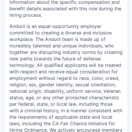
information about the specific compensation and
benefit details associated with this role during the
hiring process.
Anduril is an equal-opportunity employer
committed to creating a diverse and inclusive
workplace. The Anduril team is made up of
incredibly talented and unique individuals, who
together are disrupting industry norms by creating
new paths towards the future of defense
technology. All qualified applicants will be treated
with respect and receive equal consideration for
employment without regard to race, color, creed,
religion, sex, gender identity, sexual orientation,
national origin, disability, uniform service, Veteran
status, age, or any other protected characteristic
per federal, state, or local law, including those
with a criminal history, in a manner consistent with
the requirements of applicable state and local
laws, including the CA Fair Chance Initiative for
Hiring Ordinance. We actively encourage members