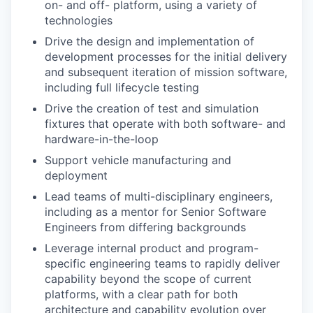
on- and off- platform, using a variety of
technologies
Drive the design and implementation of
development processes for the initial delivery
and subsequent iteration of mission software,
including full lifecycle testing
Drive the creation of test and simulation
fixtures that operate with both software- and
hardware-in-the-loop
Support vehicle manufacturing and
deployment
Lead teams of multi-disciplinary engineers,
including as a mentor for Senior Software
Engineers from differing backgrounds
Leverage internal product and program-
specific engineering teams to rapidly deliver
capability beyond the scope of current
platforms, with a clear path for both
architecture and capability evolution over