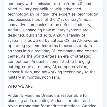
company with a mission to transform U.S. and
allied military capabilities with advanced
technology. By bringing the expertise, technology,
and business model of the 21st century’s most
innovative companies to the defense industry,
Anduril is changing how military systems are
designed, built and sold. Anduril’s family of
systems is powered by Lattice OS, an AI-powered
operating system that turns thousands of data
streams into a realtime, 3D command and control
center. As the world enters an era of strategic
competition, Anduril is committed to bringing
cutting-edge autonomy, AI, computer vision,
sensor fusion, and networking technology to the
military in months, not years.
WHO WE ARE:
Anduril's Maritime Division is responsible for
planning and executing Anduril's product and
revenue roadmap for maritime missions. Working