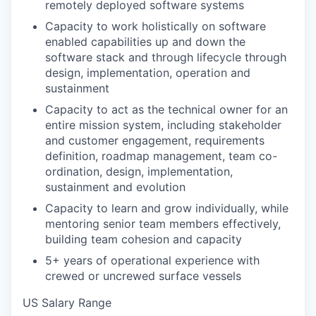
remotely deployed software systems
Capacity to work holistically on software
enabled capabilities up and down the
software stack and through lifecycle through
design, implementation, operation and
sustainment
Capacity to act as the technical owner for an
entire mission system, including stakeholder
and customer engagement, requirements
definition, roadmap management, team co-
ordination, design, implementation,
sustainment and evolution
Capacity to learn and grow individually, while
mentoring senior team members effectively,
building team cohesion and capacity
5+ years of operational experience with
crewed or uncrewed surface vessels
US Salary Range