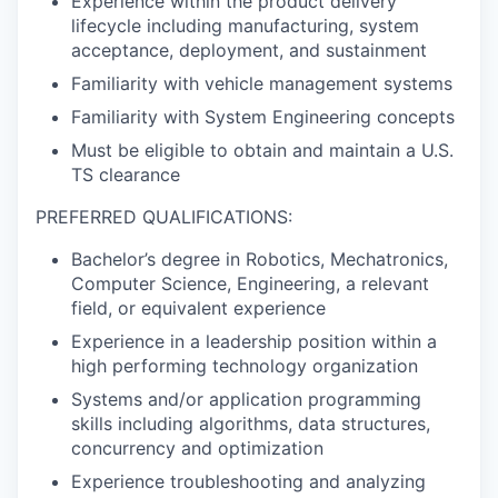
Experience within the product delivery
lifecycle including manufacturing, system
acceptance, deployment, and sustainment
Familiarity with vehicle management systems
Familiarity with System Engineering concepts
Must be eligible to obtain and maintain a U.S.
TS clearance
PREFERRED QUALIFICATIONS:
Bachelor’s degree in Robotics, Mechatronics,
Computer Science, Engineering, a relevant
field, or equivalent experience
Experience in a leadership position within a
high performing technology organization
Systems and/or application programming
skills including algorithms, data structures,
concurrency and optimization
Experience troubleshooting and analyzing