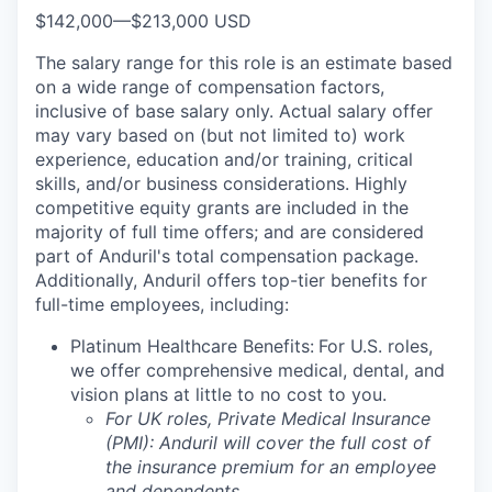
$142,000
—
$213,000 USD
The salary range for this role is an estimate based
on a wide range of compensation factors,
inclusive of base salary only. Actual salary offer
may vary based on (but not limited to) work
experience, education and/or training, critical
skills, and/or business considerations. Highly
competitive equity grants are included in the
majority of full time offers; and are considered
part of Anduril's total compensation package.
Additionally, Anduril offers top-tier benefits for
full-time employees, including:
Platinum Healthcare Benefits:
For U.S. roles,
we offer comprehensive medical, dental, and
vision plans at little to no cost to you.
For UK roles, Private Medical Insurance
(PMI): Anduril will cover the full cost of
the insurance premium for an employee
and dependents.