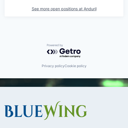
See more open positions at
Anduril
Powered by Getro.com
Privacy policy
Cookie policy