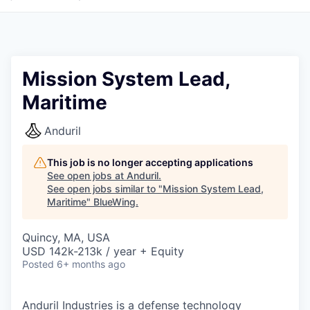
Mission System Lead,
Maritime
Anduril
This job is no longer accepting applications
See open jobs at
Anduril
.
See open jobs similar to "
Mission System Lead,
Maritime
"
BlueWing
.
Quincy, MA, USA
USD 142k-213k / year + Equity
Posted
6+ months ago
Anduril Industries is a defense technology