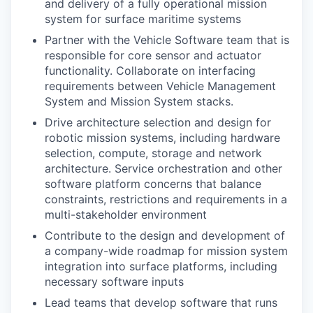
and delivery of a fully operational mission
system for surface maritime systems
Partner with the Vehicle Software team that is
responsible for core sensor and actuator
functionality. Collaborate on interfacing
requirements between Vehicle Management
System and Mission System stacks.
Drive architecture selection and design for
robotic mission systems, including hardware
selection, compute, storage and network
architecture. Service orchestration and other
software platform concerns that balance
constraints, restrictions and requirements in a
multi-stakeholder environment
Contribute to the design and development of
a company-wide roadmap for mission system
integration into surface platforms, including
necessary software inputs
Lead teams that develop software that runs