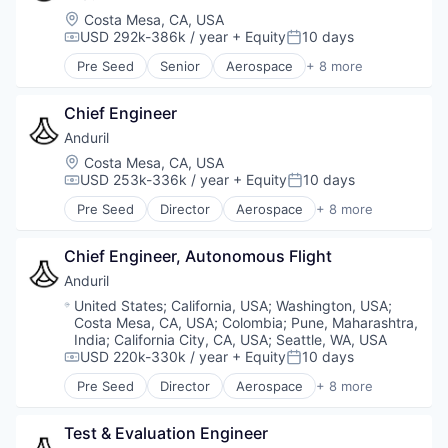
Location:
Costa Mesa, CA, USA
USD 292k-386k / year
+ Equity
10 days
Compensation:
Posted:
Pre Seed
Senior
Aerospace
+ 8 more
Artificial Intelligence (AI)
Government
Chief Engineer
Hardware
Military
Anduril
National Security
Location:
Costa Mesa, CA, USA
Robotics
USD 253k-336k / year
+ Equity
10 days
Compensation:
Posted:
Software
Pre Seed
Director
Aerospace
+ 8 more
Technology
Artificial Intelligence (AI)
Government
Chief Engineer, Autonomous Flight
Hardware
Military
Anduril
National Security
Location:
United States
;
California, USA
;
Washington, USA
;
Robotics
Costa Mesa, CA, USA
;
Colombia
;
Pune, Maharashtra,
Software
India
;
California City, CA, USA
;
Seattle, WA, USA
Technology
USD 220k-330k / year
+ Equity
10 days
Compensation:
Posted:
Pre Seed
Director
Aerospace
+ 8 more
Artificial Intelligence (AI)
Government
Test & Evaluation Engineer
Hardware