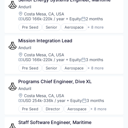
Hardware
Military
Anduril
National Security
Location:
Costa Mesa, CA, USA
Robotics
USD 166k-220k / year
+ Equity
2 months
Compensation:
Posted:
Software
Pre Seed
Senior
Aerospace
+ 8 more
Technology
Artificial Intelligence (AI)
Government
Mission Integration Lead
Hardware
Military
Anduril
National Security
Location:
Costa Mesa, CA, USA
Robotics
USD 166k-220k / year
+ Equity
3 months
Compensation:
Posted:
Software
Pre Seed
Senior
Aerospace
+ 8 more
Technology
Artificial Intelligence (AI)
Government
Programs Chief Engineer, Dive XL
Hardware
Military
Anduril
National Security
Location:
Costa Mesa, CA, USA
Robotics
USD 254k-336k / year
+ Equity
3 months
Compensation:
Posted:
Software
Pre Seed
Director
Aerospace
+ 8 more
Technology
Artificial Intelligence (AI)
Government
Staff Software Engineer, Maritime
Hardware