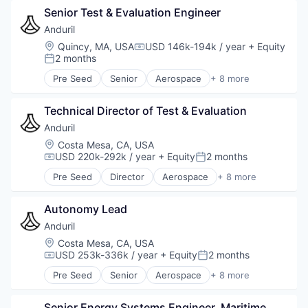
Senior Test & Evaluation Engineer
Anduril
Location:
Quincy, MA, USA
USD 146k-194k / year
+ Equity
Compensation:
2 months
Posted:
Pre Seed
Senior
Aerospace
+ 8 more
Artificial Intelligence (AI)
Government
Technical Director of Test & Evaluation
Hardware
Military
Anduril
National Security
Location:
Costa Mesa, CA, USA
Robotics
USD 220k-292k / year
+ Equity
2 months
Compensation:
Posted:
Software
Pre Seed
Director
Aerospace
+ 8 more
Technology
Artificial Intelligence (AI)
Government
Autonomy Lead
Hardware
Military
Anduril
National Security
Location:
Costa Mesa, CA, USA
Robotics
USD 253k-336k / year
+ Equity
2 months
Compensation:
Posted:
Software
Pre Seed
Senior
Aerospace
+ 8 more
Technology
Artificial Intelligence (AI)
Government
Senior Energy Systems Engineer, Maritime