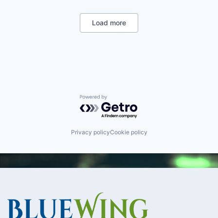
Military
National Security
Robotics
Load more
Software
Technology
Powered by Getro.com
Privacy policy
Cookie policy