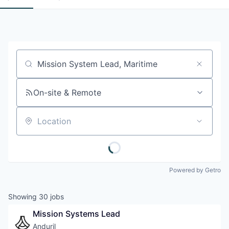
Job title, company or keyword
On-site & Remote
Location
Powered by Getro
Showing
30
jobs
Mission Systems Lead
Anduril