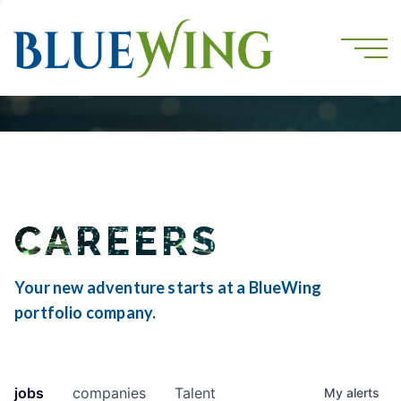
CAREERS
Your new adventure starts at a BlueWing
portfolio company.
jobs
companies
Talent
My
alerts