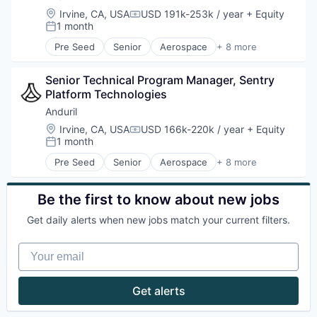
Robotics
Location:
Irvine, CA, USA
USD 191k-253k / year
+ Equity
Compensation:
Software
1 month
Posted:
Technology
Pre Seed
Senior
Aerospace
+ 8 more
Artificial Intelligence (AI)
Government
Senior Technical Program Manager, Sentry 
Hardware
Platform Technologies
Military
National Security
Anduril
Robotics
Location:
Irvine, CA, USA
USD 166k-220k / year
+ Equity
Compensation:
Software
1 month
Posted:
Technology
Pre Seed
Senior
Aerospace
+ 8 more
Artificial Intelligence (AI)
Government
Hardware
Be the first to know about new jobs
Military
Get daily alerts when new jobs match your current filters.
National Security
Robotics
Your email
Software
Technology
Get alerts