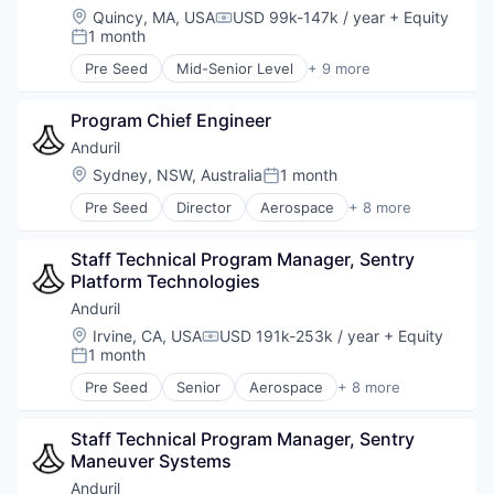
Military
Location:
Quincy, MA, USA
USD 99k-147k / year
+ Equity
Compensation:
National Security
1 month
Posted:
Robotics
Pre Seed
Mid-Senior Level
+ 9 more
Software
Aerospace
Technology
Artificial Intelligence (AI)
Program Chief Engineer
Government
Hardware
Anduril
Military
Location:
Sydney, NSW, Australia
1 month
Posted:
National Security
Pre Seed
Director
Aerospace
+ 8 more
Robotics
Artificial Intelligence (AI)
Software
Government
Technology
Staff Technical Program Manager, Sentry 
Hardware
Platform Technologies
Military
National Security
Anduril
Robotics
Location:
Irvine, CA, USA
USD 191k-253k / year
+ Equity
Compensation:
Software
1 month
Posted:
Technology
Pre Seed
Senior
Aerospace
+ 8 more
Artificial Intelligence (AI)
Government
Staff Technical Program Manager, Sentry 
Hardware
Maneuver Systems
Military
National Security
Anduril