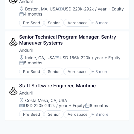
Military
Anduril
National Security
Location:
Boston, MA, USA
USD 220k-292k / year
+ Equity
Compensation:
Robotics
4 months
Posted:
Software
Pre Seed
Senior
Aerospace
+ 8 more
Technology
Artificial Intelligence (AI)
Government
Senior Technical Program Manager, Sentry 
Hardware
Maneuver Systems
Military
National Security
Anduril
Robotics
Location:
Irvine, CA, USA
USD 166k-220k / year
+ Equity
Compensation:
Software
5 months
Posted:
Technology
Pre Seed
Senior
Aerospace
+ 8 more
Artificial Intelligence (AI)
Government
Staff Software Engineer, Maritime
Hardware
Military
Anduril
National Security
Location:
Costa Mesa, CA, USA
Robotics
USD 220k-292k / year
+ Equity
6 months
Compensation:
Posted:
Software
Pre Seed
Senior
Aerospace
+ 8 more
Technology
Artificial Intelligence (AI)
Government
Hardware