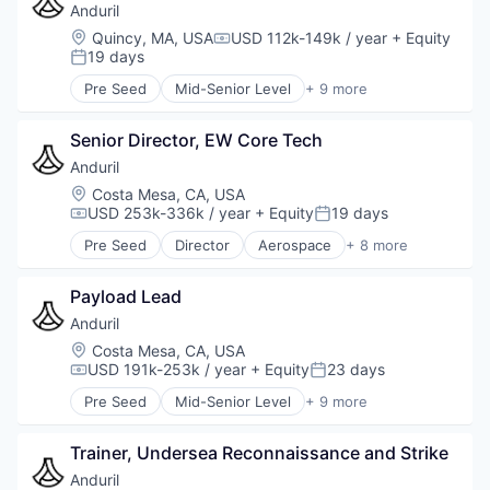
Military
Anduril
National Security
Location:
Quincy, MA, USA
USD 112k-149k / year
+ Equity
Compensation:
Robotics
19 days
Posted:
Software
Pre Seed
Mid-Senior Level
+ 9 more
Technology
Aerospace
Artificial Intelligence (AI)
Senior Director, EW Core Tech
Government
Hardware
Anduril
Military
Location:
Costa Mesa, CA, USA
National Security
USD 253k-336k / year
+ Equity
19 days
Compensation:
Posted:
Robotics
Pre Seed
Director
Aerospace
+ 8 more
Software
Artificial Intelligence (AI)
Technology
Government
Payload Lead
Hardware
Military
Anduril
National Security
Location:
Costa Mesa, CA, USA
Robotics
USD 191k-253k / year
+ Equity
23 days
Compensation:
Posted:
Software
Pre Seed
Mid-Senior Level
+ 9 more
Technology
Aerospace
Artificial Intelligence (AI)
Trainer, Undersea Reconnaissance and Strike
Government
Hardware
Anduril