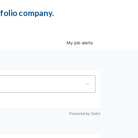
tfolio company.
My
job
alerts
Powered by Getro