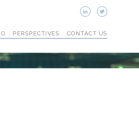
IO
PERSPECTIVES
CONTACT US