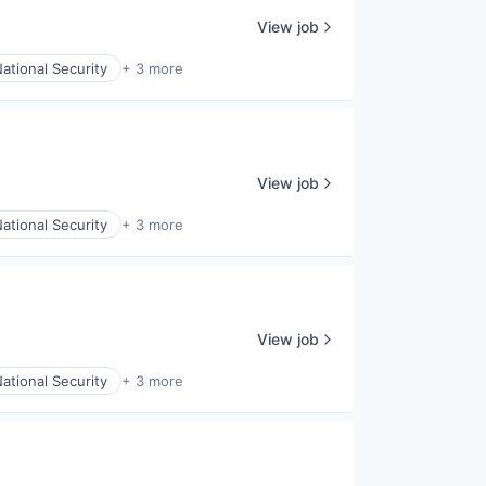
View job
ational Security
+ 3 more
View job
ational Security
+ 3 more
View job
ational Security
+ 3 more