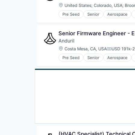
Location:
United States
;
Colorado, USA
;
Broo
Pre Seed
Senior
Aerospace
Robotics
Software
Technology
Senior Firmware Engineer - 
Anduril
Location:
Costa Mesa, CA, USA
USD 191k-2
Compensati
Pre Seed
Senior
Aerospace
Robotics
Software
Technology
(HVAC Specialist) Technical