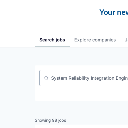
Your new
Search
jobs
Explore
companies
J
Job title, company or keyword
Showing
98
jobs