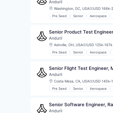
Anduril
Location:
Washington, DC, USA
USD 166k-2
Compensati
Pre Seed
Senior
Aerospace
Robotics
Software
Technology
Senior Product Test Enginee
Anduril
Location:
Ashville, OH, USA
USD 125k-167k 
Compensation:
Pre Seed
Senior
Aerospace
Robotics
Software
Technology
Senior Flight Test Engineer
Anduril
Location:
Costa Mesa, CA, USA
USD 145k-1
Compensati
Pre Seed
Senior
Aerospace
Robotics
Software
Technology
Senior Software Engineer, R
Anduril