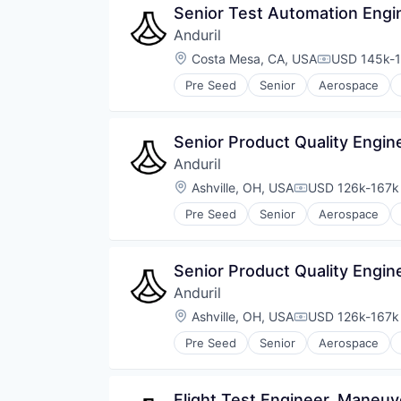
Senior Test Automation Engi
Anduril
Location:
Costa Mesa, CA, USA
USD 145k-1
Compensati
Pre Seed
Senior
Aerospace
Robotics
Software
Technology
Senior Product Quality Engin
Anduril
Location:
Ashville, OH, USA
USD 126k-167k 
Compensation:
Pre Seed
Senior
Aerospace
Robotics
Software
Technology
Senior Product Quality Engin
Anduril
Location:
Ashville, OH, USA
USD 126k-167k 
Compensation:
Pre Seed
Senior
Aerospace
Robotics
Software
Technology
Flight Test Engineer, Maneu