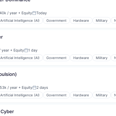
40k / year
+ Equity
Today
on:
Posted:
Artificial Intelligence (AI)
Government
Hardware
Military
N
er
 year
+ Equity
1 day
Posted:
Artificial Intelligence (AI)
Government
Hardware
Military
N
pulsion)
53k / year
+ Equity
2 days
on:
Posted:
Artificial Intelligence (AI)
Government
Hardware
Military
N
 Cyber