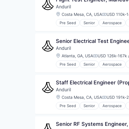
Anduril
Location:
Costa Mesa, CA, USA
USD 110k-1
Compensati
Pre Seed
Senior
Aerospace
Robotics
Software
Technology
Senior Electrical Test Engine
Anduril
Location:
Atlanta, GA, USA
USD 126k-167k /
Compensation:
Pre Seed
Senior
Aerospace
Robotics
Software
Technology
Staff Electrical Engineer (Pro
Anduril
Location:
Costa Mesa, CA, USA
USD 191k-2
Compensati
Pre Seed
Senior
Aerospace
Robotics
Software
Technology
Senior RF Systems Engineer,