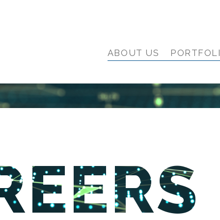
ABOUT US
PORTFOL
REERS