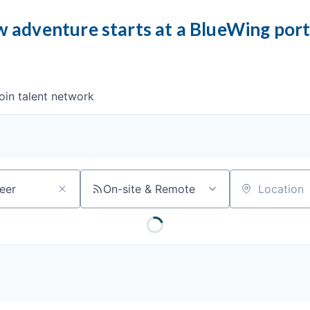
 adventure starts at a BlueWing por
oin talent network
On-site & Remote
Location