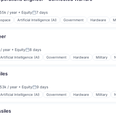
55k / year
+ Equity
7 days
on:
Posted:
ospace
Artificial Intelligence (AI)
Government
Hardware
Mi
eer
/ year
+ Equity
8 days
Posted:
Artificial Intelligence (AI)
Government
Hardware
Military
N
iles
53k / year
+ Equity
9 days
on:
Posted:
Artificial Intelligence (AI)
Government
Hardware
Military
N
siles