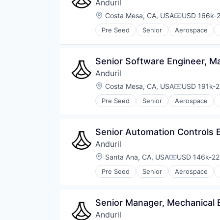
Anduril
Location:
Costa Mesa, CA, USA
USD 166k-2
Compensati
Pre Seed
Senior
Aerospace
Robotics
Software
Technology
Senior Software Engineer, M
Anduril
Location:
Costa Mesa, CA, USA
USD 191k-2
Compensati
Pre Seed
Senior
Aerospace
Robotics
Software
Technology
Senior Automation Controls 
Anduril
Location:
Santa Ana, CA, USA
USD 146k-220
Compensatio
Pre Seed
Senior
Aerospace
Robotics
Software
Technology
Senior Manager, Mechanical 
Anduril