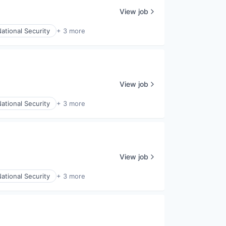
View job
ational Security
+ 3 more
View job
ational Security
+ 3 more
View job
ational Security
+ 3 more