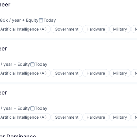
neer
80k / year
+ Equity
Today
on:
Posted:
Artificial Intelligence (AI)
Government
Hardware
Military
N
eer
/ year
+ Equity
Today
Posted:
Artificial Intelligence (AI)
Government
Hardware
Military
N
eer
/ year
+ Equity
Today
Posted:
Artificial Intelligence (AI)
Government
Hardware
Military
N
ver Dominance