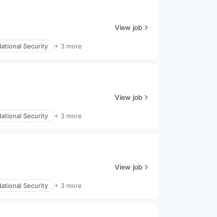
View job
ational Security
+ 3 more
View job
ational Security
+ 3 more
View job
ational Security
+ 3 more