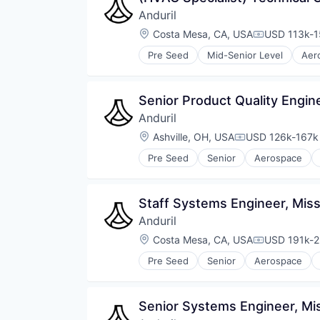
Anduril
Location:
Costa Mesa, CA, USA
USD 113k-1
Compensati
Pre Seed
Mid-Senior Level
Aer
National Security
Robotics
Software
Senior Product Quality Engin
Technology
Anduril
Location:
Ashville, OH, USA
USD 126k-167k 
Compensation:
Pre Seed
Senior
Aerospace
Robotics
Software
Technology
Staff Systems Engineer, Miss
Anduril
Location:
Costa Mesa, CA, USA
USD 191k-2
Compensati
Pre Seed
Senior
Aerospace
Robotics
Software
Technology
Senior Systems Engineer, Mis