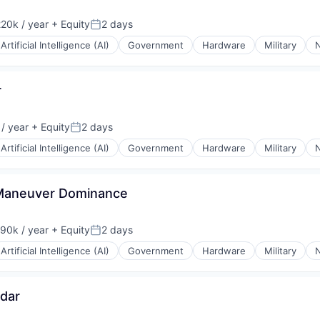
20k / year
+ Equity
2 days
on:
Posted:
Artificial Intelligence (AI)
Government
Hardware
Military
N
r
/ year
+ Equity
2 days
Posted:
Artificial Intelligence (AI)
Government
Hardware
Military
N
, Maneuver Dominance
90k / year
+ Equity
2 days
on:
Posted:
Artificial Intelligence (AI)
Government
Hardware
Military
N
adar