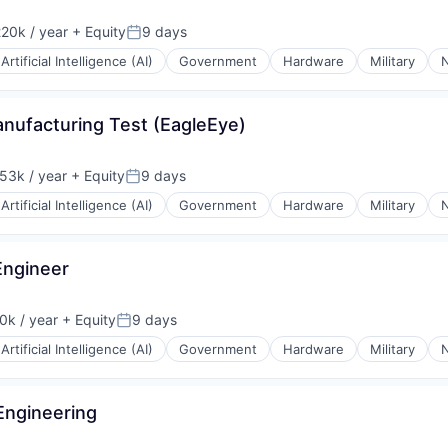
20k / year
+ Equity
9 days
on:
Posted:
Artificial Intelligence (AI)
Government
Hardware
Military
N
anufacturing Test (EagleEye)
53k / year
+ Equity
9 days
on:
Posted:
Artificial Intelligence (AI)
Government
Hardware
Military
N
Engineer
k / year
+ Equity
9 days
n:
Posted:
Artificial Intelligence (AI)
Government
Hardware
Military
N
Engineering