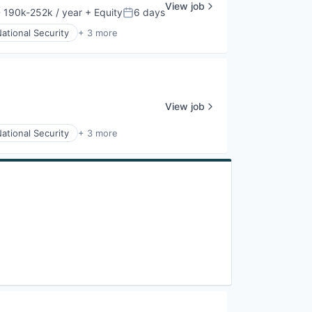
View job
 190k-252k / year
+ Equity
6 days
nsation:
Posted:
ational Security
+ 3 more
View job
ational Security
+ 3 more