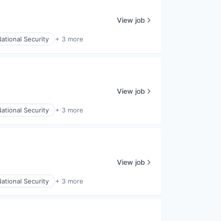
View job
ational Security
+ 3 more
View job
ational Security
+ 3 more
View job
ational Security
+ 3 more