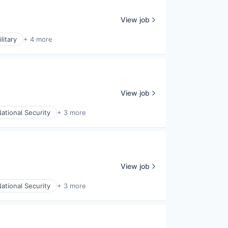
View job
litary
+ 4 more
View job
ational Security
+ 3 more
View job
ational Security
+ 3 more