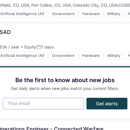
mfield, CO, USA
;
Fort Collins, CO, USA
;
Colorado City, CO, USA
USD
Compe
Artificial Intelligence (AI)
Government
Hardware
Military
N
ESAD
53k / year
+ Equity
7 days
on:
Posted:
Artificial Intelligence (AI)
Government
Hardware
Military
N
Be the first to know about new jobs
Get daily alerts when new jobs match your current filters.
Your email
Get alerts
 Operations Engineer - Connected Warfare