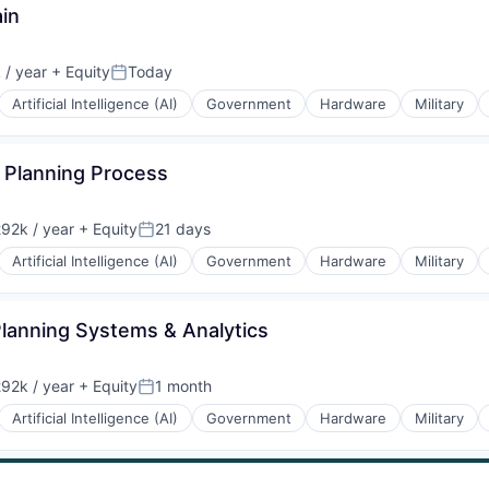
ain
 / year
+ Equity
Today
on:
Posted:
Artificial Intelligence (AI)
Government
Hardware
Military
n Planning Process
92k / year
+ Equity
21 days
on:
Posted:
Artificial Intelligence (AI)
Government
Hardware
Military
 Planning Systems & Analytics
92k / year
+ Equity
1 month
on:
Posted:
Artificial Intelligence (AI)
Government
Hardware
Military