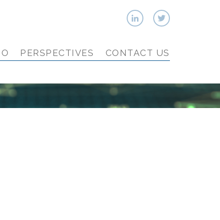
IO
PERSPECTIVES
CONTACT US