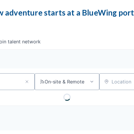
 adventure starts at a BlueWing por
oin talent network
On-site & Remote
Location