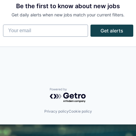
Be the first to know about new jobs
Get daily alerts when new jobs match your current filters.
Your email
Get alerts
Powered by Getro.com
Privacy policy
Cookie policy