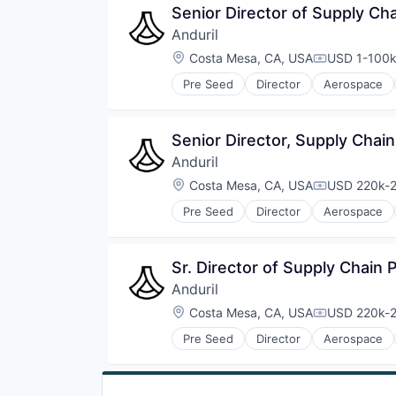
Senior Director of Supply Ch
Anduril
Location:
Costa Mesa, CA, USA
USD 1-100k
Compensati
Pre Seed
Director
Aerospace
Robotics
Software
Technology
Senior Director, Supply Chai
Anduril
Location:
Costa Mesa, CA, USA
USD 220k-2
Compensati
Pre Seed
Director
Aerospace
Robotics
Software
Technology
Sr. Director of Supply Chain
Anduril
Location:
Costa Mesa, CA, USA
USD 220k-2
Compensati
Pre Seed
Director
Aerospace
Robotics
Software
Technology