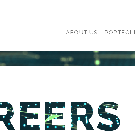
ABOUT US
PORTFOL
REERS