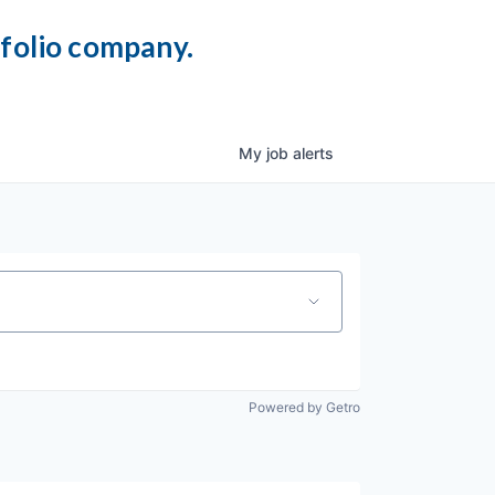
tfolio company.
My
job
alerts
Powered by Getro