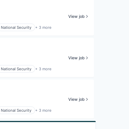
View job
National Security
+ 3 more
View job
National Security
+ 3 more
View job
National Security
+ 3 more