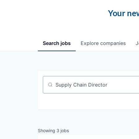
Your new
Search
jobs
Explore
companies
J
Job title, company or keyword
Showing
3
jobs