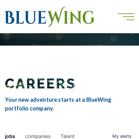
CAREERS
Your new adventure starts at a BlueWing
portfolio company.
jobs
companies
Talent
My
alerts