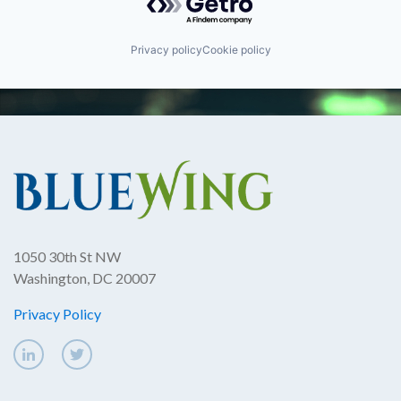
Privacy policy
Cookie policy
1050 30th St NW
Washington, DC 20007
Privacy Policy