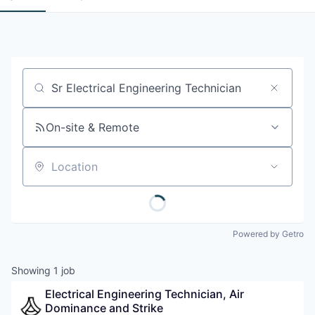
Job title, company or keyword
On-site & Remote
Location
Powered by Getro
Showing
1
job
Electrical Engineering Technician, Air 
Dominance and Strike