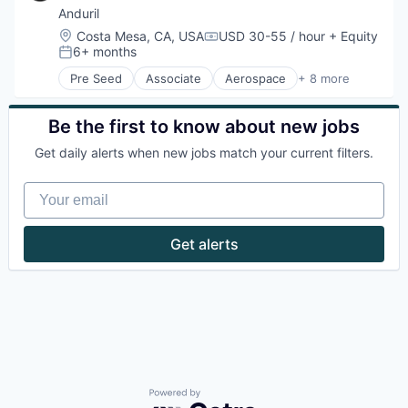
Anduril
Location:
Costa Mesa, CA, USA
USD 30-55 / hour
+ Equity
Compensation:
6+ months
Posted:
Pre Seed
Associate
Aerospace
+ 8 more
Artificial Intelligence (AI)
Government
Hardware
Be the first to know about new jobs
Military
Get daily alerts when new jobs match your current filters.
National Security
Robotics
Your email
Software
Technology
Get alerts
Powered by Getro.com