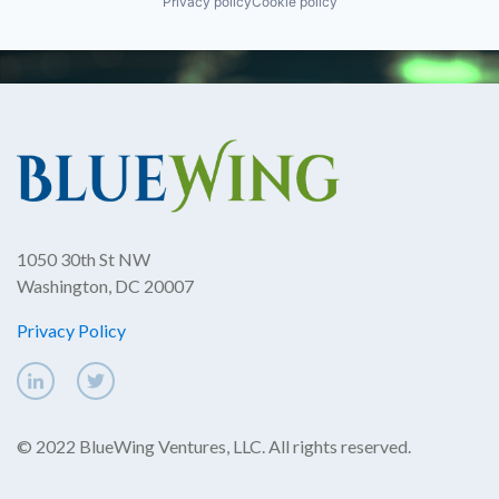
Privacy policy
Cookie policy
1050 30th St NW
Washington, DC 20007
Privacy Policy
© 2022 BlueWing Ventures, LLC. All rights reserved.