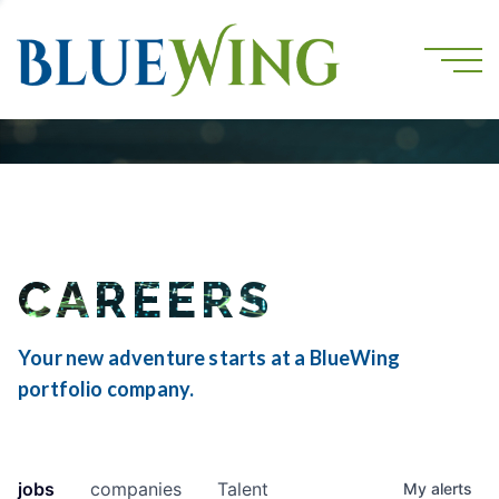
CAREERS
Your new adventure starts at a BlueWing
portfolio company.
jobs
companies
Talent
My
alerts