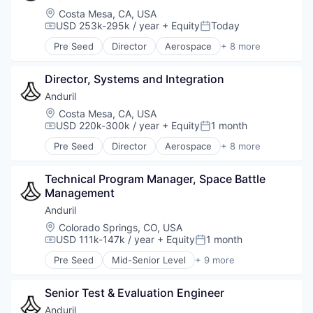
Location:
Costa Mesa, CA, USA
USD 253k-295k / year
+ Equity
Today
Compensation:
Posted:
Pre Seed
Director
Aerospace
+ 8 more
Artificial Intelligence (AI)
Government
Director, Systems and Integration
Hardware
Military
Anduril
National Security
Location:
Costa Mesa, CA, USA
Robotics
USD 220k-300k / year
+ Equity
1 month
Compensation:
Posted:
Software
Pre Seed
Director
Aerospace
+ 8 more
Technology
Artificial Intelligence (AI)
Government
Technical Program Manager, Space Battle 
Hardware
Management
Military
National Security
Anduril
Robotics
Location:
Colorado Springs, CO, USA
Software
USD 111k-147k / year
+ Equity
1 month
Compensation:
Posted:
Technology
Pre Seed
Mid-Senior Level
+ 9 more
Aerospace
Artificial Intelligence (AI)
Senior Test & Evaluation Engineer
Government
Hardware
Anduril