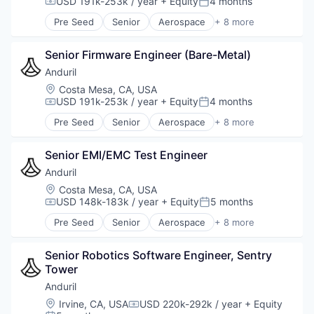
USD 191k-253k / year
+ Equity
4 months
Compensation:
Posted:
Software
Pre Seed
Senior
Aerospace
+ 8 more
Technology
Artificial Intelligence (AI)
Government
Senior Firmware Engineer (Bare-Metal)
Hardware
Military
Anduril
National Security
Location:
Costa Mesa, CA, USA
Robotics
USD 191k-253k / year
+ Equity
4 months
Compensation:
Posted:
Software
Pre Seed
Senior
Aerospace
+ 8 more
Technology
Artificial Intelligence (AI)
Government
Senior EMI/EMC Test Engineer
Hardware
Military
Anduril
National Security
Location:
Costa Mesa, CA, USA
Robotics
USD 148k-183k / year
+ Equity
5 months
Compensation:
Posted:
Software
Pre Seed
Senior
Aerospace
+ 8 more
Technology
Artificial Intelligence (AI)
Government
Senior Robotics Software Engineer, Sentry 
Hardware
Tower
Military
National Security
Anduril
Robotics
Location:
Irvine, CA, USA
USD 220k-292k / year
+ Equity
Compensation:
Software