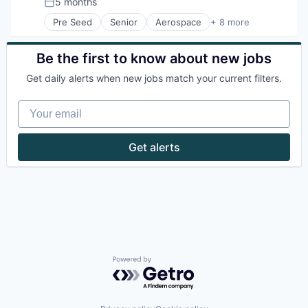
5 months
Posted:
Technology
Pre Seed
Senior
Aerospace
+ 8 more
Artificial Intelligence (AI)
Government
Hardware
Be the first to know about new jobs
Military
Get daily alerts when new jobs match your current filters.
National Security
Robotics
Your email
Software
Technology
Get alerts
Powered by Getro.com