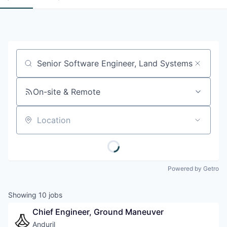
Job title, company or keyword
On-site & Remote
Location
Powered by Getro
Showing
10
jobs
Chief Engineer, Ground Maneuver
Anduril