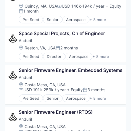
Military
Location:
Quincy, MA, USA
USD 146k-194k / year
+ Equity
Compensation:
National Security
1 month
Posted:
Robotics
Pre Seed
Senior
Aerospace
+ 8 more
Software
Artificial Intelligence (AI)
Technology
Government
Space Special Projects, Chief Engineer
Hardware
Military
Anduril
National Security
Location:
Reston, VA, USA
2 months
Posted:
Robotics
Pre Seed
Director
Aerospace
+ 8 more
Software
Artificial Intelligence (AI)
Technology
Government
Senior Firmware Engineer, Embedded Systems
Hardware
Military
Anduril
National Security
Location:
Costa Mesa, CA, USA
Robotics
USD 191k-253k / year
+ Equity
3 months
Compensation:
Posted:
Software
Pre Seed
Senior
Aerospace
+ 8 more
Technology
Artificial Intelligence (AI)
Government
Senior Firmware Engineer (RTOS)
Hardware
Military
Anduril
National Security
Location:
Costa Mesa, CA, USA
Robotics