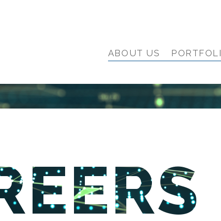
ABOUT US
PORTFOL
REERS