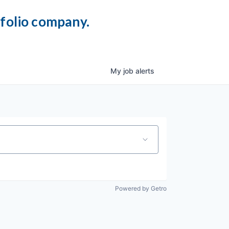
tfolio company.
My
job
alerts
Powered by Getro