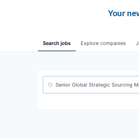
Your new
Search
jobs
Explore
companies
J
Job title, company or keyword