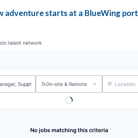
 adventure starts at a BlueWing por
oin talent network
On-site & Remote
Location
No jobs matching this criteria