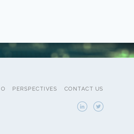
IO
PERSPECTIVES
CONTACT US