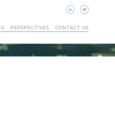
IO
PERSPECTIVES
CONTACT US