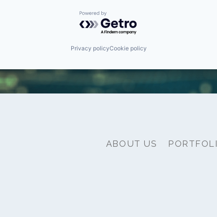
Powered by Getro.com
Privacy policy
Cookie policy
ABOUT US
PORTFOL