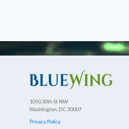
1050 30th St NW
Washington, DC 20007
Privacy Policy