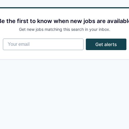
Be the first to know when new jobs are availabl
Get new jobs matching this search in your inbox.
Your email
Get alerts