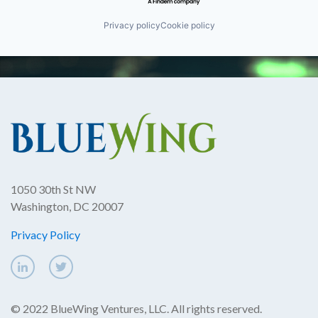
Privacy policy
Cookie policy
1050 30th St NW
Washington, DC 20007
Privacy Policy
© 2022 BlueWing Ventures, LLC. All rights reserved.