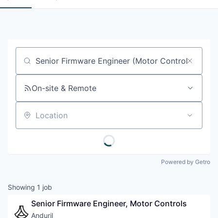
Job title, company or keyword
On-site & Remote
Location
Powered by Getro
Showing
1
job
Senior Firmware Engineer, Motor Controls
Anduril