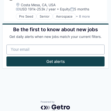
Location:
Costa Mesa, CA, USA
USD 191k-253k / year
+ Equity
5 months
Compensation:
Posted:
Pre Seed
Senior
Aerospace
+ 8 more
Artificial Intelligence (AI)
Government
Hardware
Be the first to know about new jobs
Military
Get daily alerts when new jobs match your current filters.
National Security
Robotics
Your email
Software
Technology
Get alerts
Powered by Getro.com