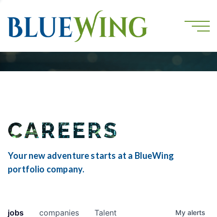
CAREERS
Your new adventure starts at a BlueWing
portfolio company.
jobs
companies
Talent
My
alerts