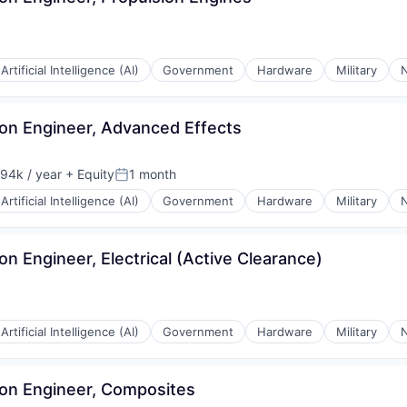
Artificial Intelligence (AI)
Government
Hardware
Military
N
tion Engineer, Advanced Effects
94k / year
+ Equity
1 month
on:
Posted:
Artificial Intelligence (AI)
Government
Hardware
Military
N
ion Engineer, Electrical (Active Clearance)
Artificial Intelligence (AI)
Government
Hardware
Military
N
tion Engineer, Composites