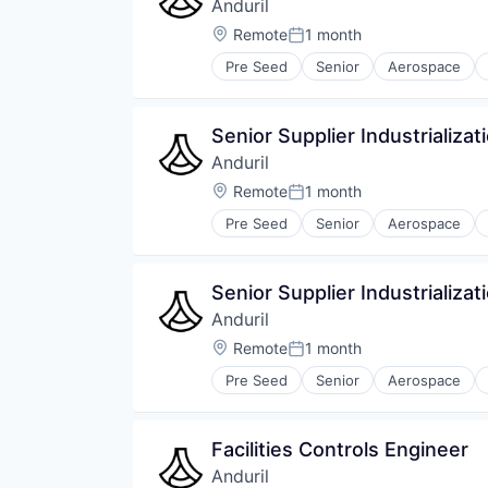
Anduril
Location:
Remote
1 month
Posted:
Pre Seed
Senior
Aerospace
Robotics
Software
Technology
Senior Supplier Industrializat
Anduril
Location:
Remote
1 month
Posted:
Pre Seed
Senior
Aerospace
Robotics
Software
Technology
Senior Supplier Industrializat
Anduril
Location:
Remote
1 month
Posted:
Pre Seed
Senior
Aerospace
Robotics
Software
Technology
Facilities Controls Engineer
Anduril