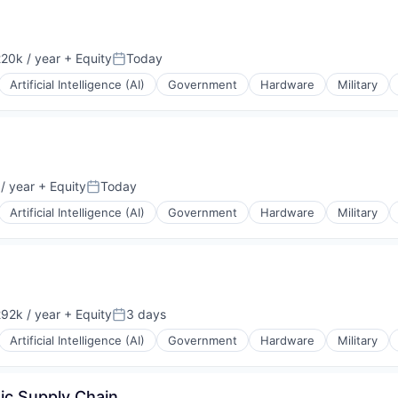
20k / year
+ Equity
Today
on:
Posted:
Artificial Intelligence (AI)
Government
Hardware
Military
/ year
+ Equity
Today
Posted:
Artificial Intelligence (AI)
Government
Hardware
Military
92k / year
+ Equity
3 days
on:
Posted:
Artificial Intelligence (AI)
Government
Hardware
Military
ic Supply Chain