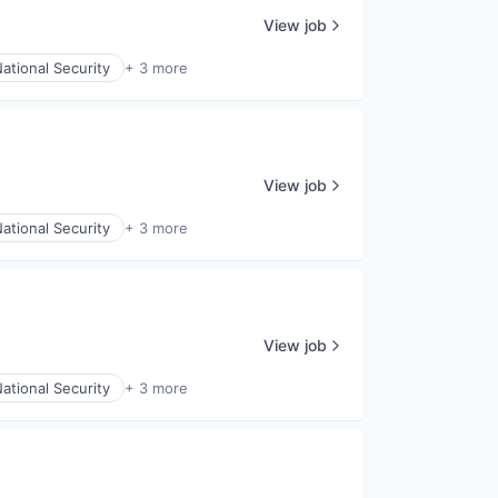
View job
ational Security
+ 3 more
View job
ational Security
+ 3 more
View job
ational Security
+ 3 more