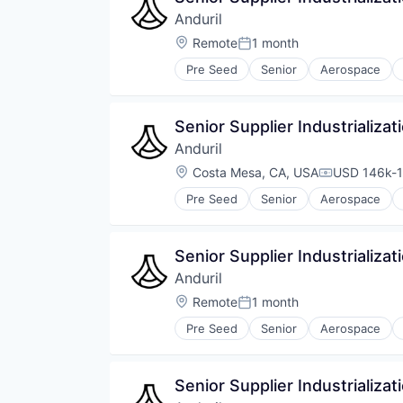
Anduril
Location:
Remote
1 month
Posted:
Pre Seed
Senior
Aerospace
Robotics
Software
Technology
Senior Supplier Industrializa
Anduril
Location:
Costa Mesa, CA, USA
USD 146k-1
Compensati
Pre Seed
Senior
Aerospace
Robotics
Software
Technology
Senior Supplier Industrializat
Anduril
Location:
Remote
1 month
Posted:
Pre Seed
Senior
Aerospace
Robotics
Software
Technology
Senior Supplier Industrializa