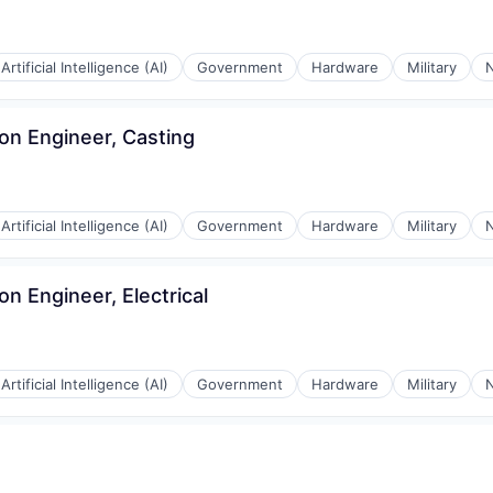
Artificial Intelligence (AI)
Government
Hardware
Military
N
ion Engineer, Casting
Artificial Intelligence (AI)
Government
Hardware
Military
N
ion Engineer, Electrical
Artificial Intelligence (AI)
Government
Hardware
Military
N