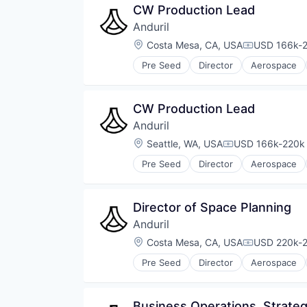
CW Production Lead
Anduril
Location:
Costa Mesa, CA, USA
USD 166k-2
Compensati
Pre Seed
Director
Aerospace
Robotics
Software
Technology
CW Production Lead
Anduril
Location:
Seattle, WA, USA
USD 166k-220k 
Compensation:
Pre Seed
Director
Aerospace
Robotics
Software
Technology
Director of Space Planning
Anduril
Location:
Costa Mesa, CA, USA
USD 220k-2
Compensati
Pre Seed
Director
Aerospace
Robotics
Software
Technology
Business Operations, Strateg