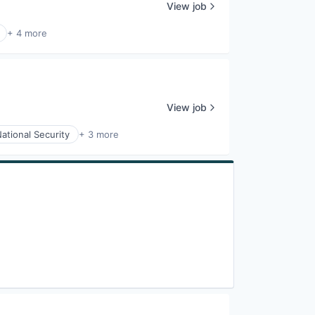
View job
+ 4 more
View job
ational Security
+ 3 more