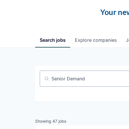
Your new
Search
jobs
Explore
companies
J
Job title, company or keyword
Showing
47
jobs