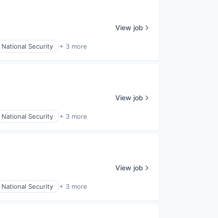
View job
National Security
+ 3 more
View job
National Security
+ 3 more
View job
National Security
+ 3 more