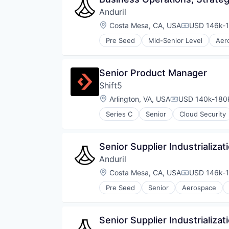
Anduril
Location:
Costa Mesa, CA, USA
USD 146k-1
Compensati
Pre Seed
Mid-Senior Level
Aer
National Security
Robotics
Software
Senior Product Manager
Technology
Shift5
Location:
Arlington, VA, USA
USD 140k-180k
Compensation:
Series C
Senior
Cloud Security
Senior Supplier Industrializa
Anduril
Location:
Costa Mesa, CA, USA
USD 146k-1
Compensati
Pre Seed
Senior
Aerospace
Robotics
Software
Technology
Senior Supplier Industrializat