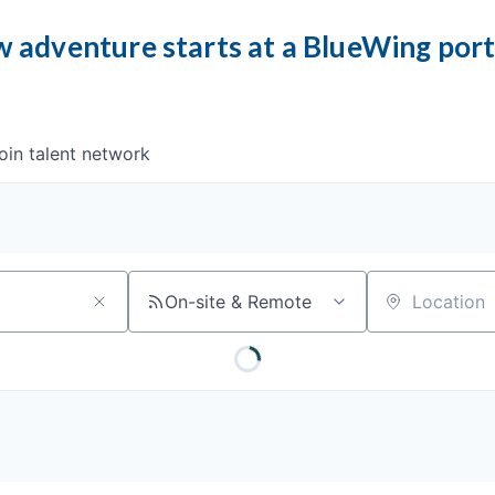
 adventure starts at a BlueWing por
oin talent network
On-site & Remote
Location