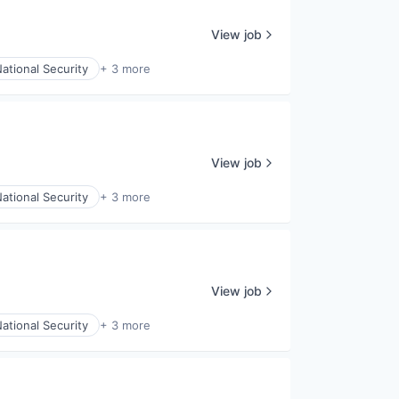
View job
ational Security
+ 3 more
View job
ational Security
+ 3 more
View job
ational Security
+ 3 more