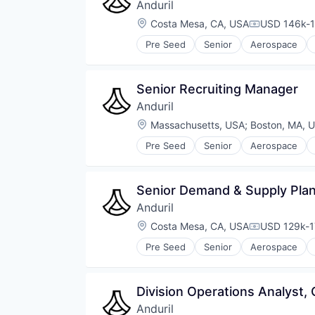
Anduril
Location:
Costa Mesa, CA, USA
USD 146k-1
Compensati
Pre Seed
Senior
Aerospace
Robotics
Software
Technology
Senior Recruiting Manager
Anduril
Location:
Massachusetts, USA
;
Boston, MA, 
Pre Seed
Senior
Aerospace
Robotics
Software
Technology
Senior Demand & Supply Pla
Anduril
Location:
Costa Mesa, CA, USA
USD 129k-1
Compensati
Pre Seed
Senior
Aerospace
Robotics
Software
Technology
Division Operations Analyst, 
Anduril