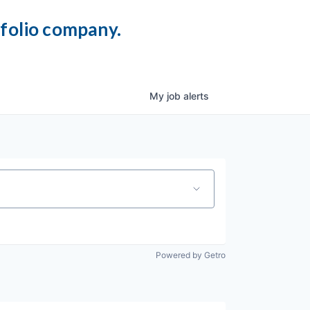
tfolio company.
My
job
alerts
Powered by Getro