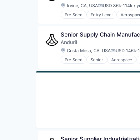
Location:
Irvine, CA, USA
USD 86k-114k / y
Compensation:
Pre Seed
Entry Level
Aerospac
National Security
Robotics
Software
Senior Supply Chain Manufacu
Technology
Anduril
Location:
Costa Mesa, CA, USA
USD 146k-1
Compensati
Pre Seed
Senior
Aerospace
Robotics
Software
Technology
Senior Supplier Industrializa