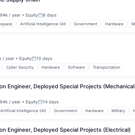
94k / year
+ Equity
8 days
on:
Posted:
ospace
Artificial Intelligence (AI)
Government
Hardware
Mi
 / year
+ Equity
10 days
Posted:
Cyber Security
Hardware
Software
Transportation
tion Engineer, Deployed Special Projects (Mechanical
94k / year
+ Equity
14 days
on:
Posted:
Artificial Intelligence (AI)
Government
Hardware
Military
N
ion Engineer, Deployed Special Projects (Electrical)