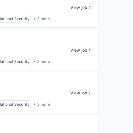
View job
ational Security
+ 3 more
View job
ational Security
+ 3 more
View job
ational Security
+ 3 more