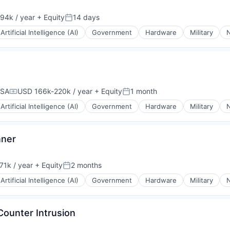
94k / year
+ Equity
14 days
on:
Posted:
Artificial Intelligence (AI)
Government
Hardware
Military
N
USA
USD 166k-220k / year
+ Equity
1 month
Compensation:
Posted:
Artificial Intelligence (AI)
Government
Hardware
Military
N
nner
71k / year
+ Equity
2 months
on:
Posted:
Artificial Intelligence (AI)
Government
Hardware
Military
N
Counter Intrusion