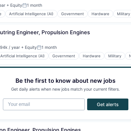
ear
+ Equity
1 month
Posted:
e
Artificial Intelligence (AI)
Government
Hardware
Military
tring Engineer, Propulsion Engines
94k / year
+ Equity
1 month
on:
Posted:
Artificial Intelligence (AI)
Government
Hardware
Military
N
Be the first to know about new jobs
Get daily alerts when new jobs match your current filters.
Your email
Get alerts
tion Engineer, Propulsion Engines