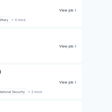
View job
litary
+ 4 more
View job
)
View job
ational Security
+ 3 more