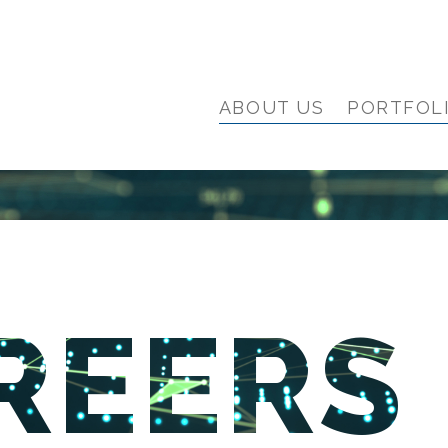
ABOUT US
PORTFOL
REERS