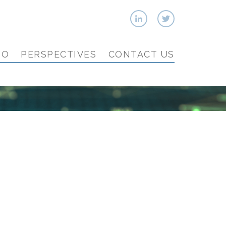
IO
PERSPECTIVES
CONTACT US