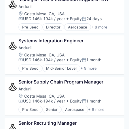
Anduril
Location:
Costa Mesa, CA, USA
USD 146k-194k / year
+ Equity
24 days
Compensation:
Posted:
Pre Seed
Director
Aerospace
+ 8 more
Artificial Intelligence (AI)
Government
Systems Integration Engineer
Hardware
Military
Anduril
National Security
Location:
Costa Mesa, CA, USA
Robotics
USD 146k-194k / year
+ Equity
1 month
Compensation:
Posted:
Software
Pre Seed
Mid-Senior Level
+ 9 more
Technology
Aerospace
Artificial Intelligence (AI)
Senior Supply Chain Program Manager
Government
Hardware
Anduril
Military
Location:
Costa Mesa, CA, USA
National Security
USD 146k-194k / year
+ Equity
1 month
Compensation:
Posted:
Robotics
Pre Seed
Senior
Aerospace
+ 8 more
Software
Artificial Intelligence (AI)
Technology
Government
Senior Recruiting Manager
Hardware