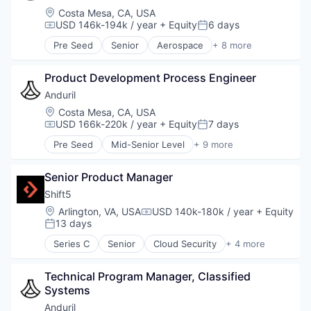
National Security
Location:
Costa Mesa, CA, USA
Robotics
USD 146k-194k / year
+ Equity
6 days
Compensation:
Posted:
Software
Pre Seed
Senior
Aerospace
+ 8 more
Technology
Artificial Intelligence (AI)
Government
Product Development Process Engineer
Hardware
Military
Anduril
National Security
Location:
Costa Mesa, CA, USA
Robotics
USD 166k-220k / year
+ Equity
7 days
Compensation:
Posted:
Software
Pre Seed
Mid-Senior Level
+ 9 more
Technology
Aerospace
Artificial Intelligence (AI)
Senior Product Manager
Government
Hardware
Shift5
Military
Location:
Arlington, VA, USA
USD 140k-180k / year
+ Equity
Compensation:
National Security
13 days
Posted:
Robotics
Series C
Senior
Cloud Security
+ 4 more
Software
Cyber Security
Technology
Hardware
Technical Program Manager, Classified 
Software
Systems
Transportation
Anduril