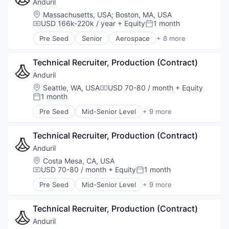
Military
Anduril
National Security
Location:
Massachusetts, USA
;
Boston, MA, USA
Robotics
USD 166k-220k / year
+ Equity
1 month
Compensation:
Posted:
Software
Pre Seed
Senior
Aerospace
+ 8 more
Technology
Artificial Intelligence (AI)
Government
Technical Recruiter, Production (Contract)
Hardware
Military
Anduril
National Security
Location:
Seattle, WA, USA
USD 70-80 / month
+ Equity
Compensation:
Robotics
1 month
Posted:
Software
Pre Seed
Mid-Senior Level
+ 9 more
Technology
Aerospace
Artificial Intelligence (AI)
Technical Recruiter, Production (Contract)
Government
Hardware
Anduril
Military
Location:
Costa Mesa, CA, USA
National Security
USD 70-80 / month
+ Equity
1 month
Compensation:
Posted:
Robotics
Pre Seed
Mid-Senior Level
+ 9 more
Software
Aerospace
Technology
Artificial Intelligence (AI)
Technical Recruiter, Production (Contract)
Government
Hardware
Anduril