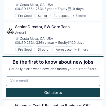
Location:
Costa Mesa, CA, USA
USD 166k-253k / year
+ Equity
19 days
Compensation:
Posted:
Pre Seed
Senior
Aerospace
+ 8 more
Artificial Intelligence (AI)
Government
Senior Director, EW Core Tech
Hardware
Military
Anduril
National Security
Location:
Costa Mesa, CA, USA
Robotics
USD 253k-336k / year
+ Equity
20 days
Compensation:
Posted:
Software
Pre Seed
Director
Aerospace
+ 8 more
Technology
Artificial Intelligence (AI)
Government
Hardware
Be the first to know about new jobs
Military
Get daily alerts when new jobs match your current filters.
National Security
Robotics
Your email
Software
Technology
Get alerts
Manager, Test & Evaluation Engineer, CW