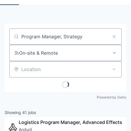
Job title, company or keyword
On-site & Remote
Location
Powered by Getro
Showing
41
jobs
Logistics Program Manager, Advanced Effects
Anduril