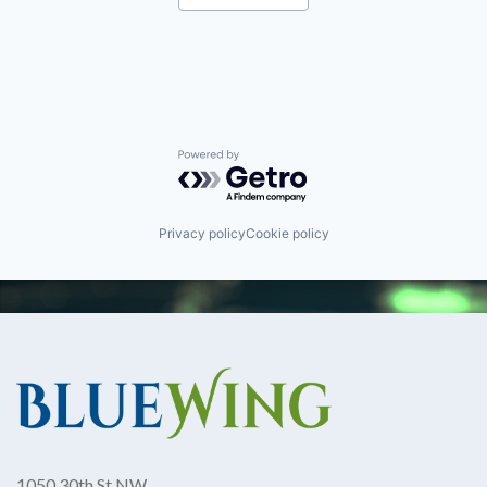
Robotics
Software
Technology
Powered by Getro.com
Privacy policy
Cookie policy
1050 30th St NW