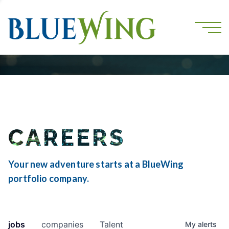
CAREERS
Your new adventure starts at a BlueWing
portfolio company.
jobs
companies
Talent
My
alerts