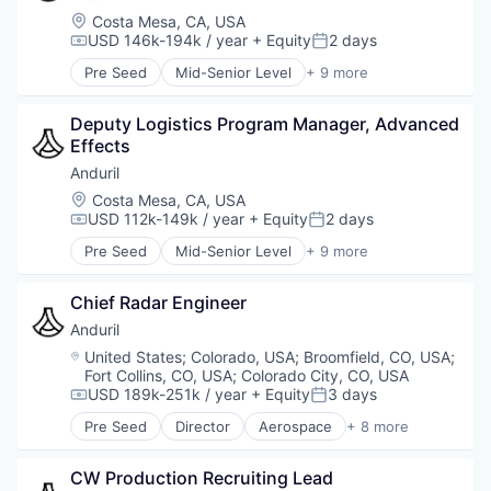
Location:
Costa Mesa, CA, USA
USD 146k-194k / year
+ Equity
2 days
Compensation:
Posted:
Pre Seed
Mid-Senior Level
+ 9 more
Aerospace
Artificial Intelligence (AI)
Deputy Logistics Program Manager, Advanced 
Government
Effects
Hardware
Military
Anduril
National Security
Location:
Costa Mesa, CA, USA
Robotics
USD 112k-149k / year
+ Equity
2 days
Compensation:
Posted:
Software
Pre Seed
Mid-Senior Level
+ 9 more
Technology
Aerospace
Artificial Intelligence (AI)
Chief Radar Engineer
Government
Hardware
Anduril
Military
Location:
United States
;
Colorado, USA
;
Broomfield, CO, USA
;
National Security
Fort Collins, CO, USA
;
Colorado City, CO, USA
Robotics
USD 189k-251k / year
+ Equity
3 days
Compensation:
Posted:
Software
Pre Seed
Director
Aerospace
+ 8 more
Technology
Artificial Intelligence (AI)
Government
CW Production Recruiting Lead
Hardware