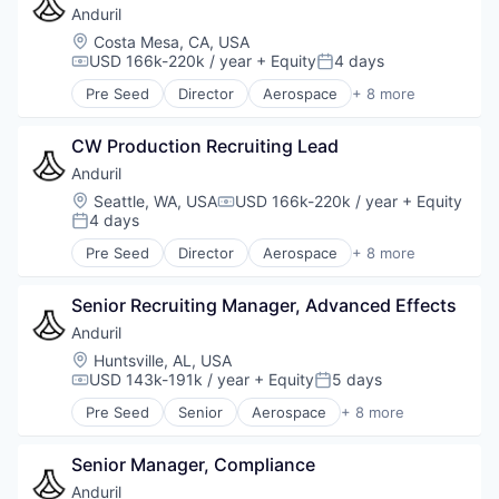
Military
Anduril
National Security
Location:
Costa Mesa, CA, USA
Robotics
USD 166k-220k / year
+ Equity
4 days
Compensation:
Posted:
Software
Pre Seed
Director
Aerospace
+ 8 more
Technology
Artificial Intelligence (AI)
Government
CW Production Recruiting Lead
Hardware
Military
Anduril
National Security
Location:
Seattle, WA, USA
USD 166k-220k / year
+ Equity
Compensation:
Robotics
4 days
Posted:
Software
Pre Seed
Director
Aerospace
+ 8 more
Technology
Artificial Intelligence (AI)
Government
Senior Recruiting Manager, Advanced Effects
Hardware
Military
Anduril
National Security
Location:
Huntsville, AL, USA
Robotics
USD 143k-191k / year
+ Equity
5 days
Compensation:
Posted:
Software
Pre Seed
Senior
Aerospace
+ 8 more
Technology
Artificial Intelligence (AI)
Government
Senior Manager, Compliance
Hardware
Military
Anduril