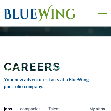
CAREERS
Your new adventure starts at a BlueWing
portfolio company.
jobs
companies
Talent
My
alerts