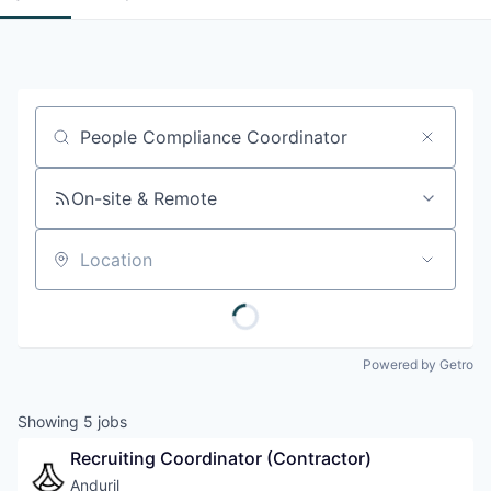
Job title, company or keyword
On-site & Remote
Location
Powered by Getro
Showing
5
jobs
Recruiting Coordinator (Contractor)
Anduril