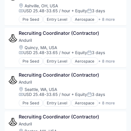
Location:
Ashville, OH, USA
USD 25.48-33.65 / hour
+ Equity
3 days
Compensation:
Posted:
Pre Seed
Entry Level
Aerospace
+ 8 more
Artificial Intelligence (AI)
Government
Recruiting Coordinator (Contractor)
Hardware
Military
Anduril
National Security
Location:
Quincy, MA, USA
Robotics
USD 25.48-33.65 / hour
+ Equity
3 days
Compensation:
Posted:
Software
Pre Seed
Entry Level
Aerospace
+ 8 more
Technology
Artificial Intelligence (AI)
Government
Recruiting Coordinator (Contractor)
Hardware
Military
Anduril
National Security
Location:
Seattle, WA, USA
Robotics
USD 25.48-33.65 / hour
+ Equity
3 days
Compensation:
Posted:
Software
Pre Seed
Entry Level
Aerospace
+ 8 more
Technology
Artificial Intelligence (AI)
Government
Recruiting Coordinator (Contractor)
Hardware
Military
Anduril
National Security
Location: