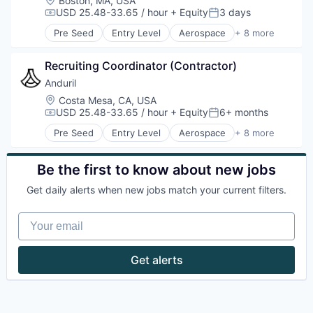
Boston, MA, USA
Robotics
USD 25.48-33.65 / hour
+ Equity
3 days
Compensation:
Posted:
Software
Pre Seed
Entry Level
Aerospace
+ 8 more
Technology
Artificial Intelligence (AI)
Government
Recruiting Coordinator (Contractor)
Hardware
Military
Anduril
National Security
Location:
Costa Mesa, CA, USA
Robotics
USD 25.48-33.65 / hour
+ Equity
6+ months
Compensation:
Posted:
Software
Pre Seed
Entry Level
Aerospace
+ 8 more
Technology
Artificial Intelligence (AI)
Government
Hardware
Be the first to know about new jobs
Military
Get daily alerts when new jobs match your current filters.
National Security
Robotics
Your email
Software
Technology
Get alerts