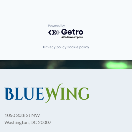
Powered by Getro.com
Privacy policy
Cookie policy
1050 30th St NW
Washington, DC 20007