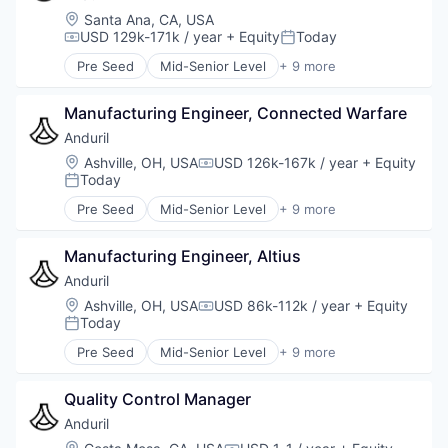
Location:
Santa Ana, CA, USA
USD 129k-171k / year
+ Equity
Today
Compensation:
Posted:
Pre Seed
Mid-Senior Level
+ 9 more
Aerospace
Artificial Intelligence (AI)
Manufacturing Engineer, Connected Warfare
Government
Hardware
Anduril
Military
Location:
Ashville, OH, USA
USD 126k-167k / year
+ Equity
Compensation:
National Security
Today
Posted:
Robotics
Pre Seed
Mid-Senior Level
+ 9 more
Software
Aerospace
Technology
Artificial Intelligence (AI)
Manufacturing Engineer, Altius
Government
Hardware
Anduril
Military
Location:
Ashville, OH, USA
USD 86k-112k / year
+ Equity
Compensation:
National Security
Today
Posted:
Robotics
Pre Seed
Mid-Senior Level
+ 9 more
Software
Aerospace
Technology
Artificial Intelligence (AI)
Quality Control Manager
Government
Hardware
Anduril
Military
Location: