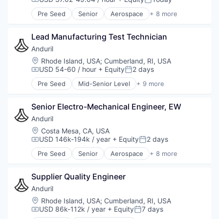
Compensation:
Posted:
Software
Pre Seed
Senior
Aerospace
+ 8 more
Technology
Artificial Intelligence (AI)
Government
Lead Manufacturing Test Technician
Hardware
Military
Anduril
National Security
Location:
Rhode Island, USA
;
Cumberland, RI, USA
Robotics
USD 54-60 / hour
+ Equity
2 days
Compensation:
Posted:
Software
Pre Seed
Mid-Senior Level
+ 9 more
Technology
Aerospace
Artificial Intelligence (AI)
Senior Electro-Mechanical Engineer, EW
Government
Hardware
Anduril
Military
Location:
Costa Mesa, CA, USA
National Security
USD 146k-194k / year
+ Equity
2 days
Compensation:
Posted:
Robotics
Pre Seed
Senior
Aerospace
+ 8 more
Software
Artificial Intelligence (AI)
Technology
Government
Supplier Quality Engineer
Hardware
Military
Anduril
National Security
Location:
Rhode Island, USA
;
Cumberland, RI, USA
Robotics
USD 86k-112k / year
+ Equity
7 days
Compensation:
Posted:
Software