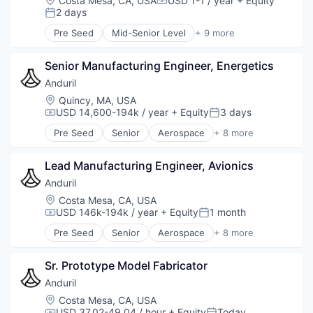
Costa Mesa, CA, USA
USD 1-1 / year
+ Equity
Compensation:
National Security
2 days
Posted:
Robotics
Pre Seed
Mid-Senior Level
+ 9 more
Software
Aerospace
Technology
Artificial Intelligence (AI)
Senior Manufacturing Engineer, Energetics
Government
Hardware
Anduril
Military
Location:
Quincy, MA, USA
National Security
USD 14,600-194k / year
+ Equity
3 days
Compensation:
Posted:
Robotics
Pre Seed
Senior
Aerospace
+ 8 more
Software
Artificial Intelligence (AI)
Technology
Government
Lead Manufacturing Engineer, Avionics
Hardware
Military
Anduril
National Security
Location:
Costa Mesa, CA, USA
Robotics
USD 146k-194k / year
+ Equity
1 month
Compensation:
Posted:
Software
Pre Seed
Senior
Aerospace
+ 8 more
Technology
Artificial Intelligence (AI)
Government
Sr. Prototype Model Fabricator
Hardware
Military
Anduril
National Security
Location:
Costa Mesa, CA, USA
Robotics
USD 37.02-49.04 / hour
+ Equity
Today