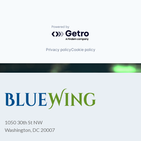
Powered by Getro.com
Privacy policy
Cookie policy
1050 30th St NW
Washington, DC 20007