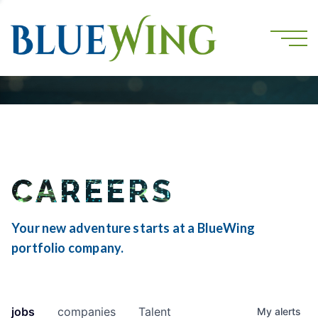
CAREERS
Your new adventure starts at a BlueWing
portfolio company.
jobs
companies
Talent
My
alerts