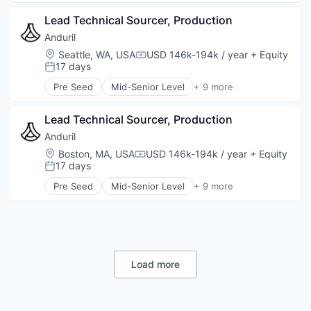
Technology
Artificial Intelligence (AI)
Lead Technical Sourcer, Production
Government
Hardware
Anduril
Military
Location:
Seattle, WA, USA
USD 146k-194k / year
+ Equity
Compensation:
National Security
17 days
Posted:
Robotics
Pre Seed
Mid-Senior Level
+ 9 more
Software
Aerospace
Technology
Artificial Intelligence (AI)
Lead Technical Sourcer, Production
Government
Hardware
Anduril
Military
Location:
Boston, MA, USA
USD 146k-194k / year
+ Equity
Compensation:
National Security
17 days
Posted:
Robotics
Pre Seed
Mid-Senior Level
+ 9 more
Software
Aerospace
Technology
Artificial Intelligence (AI)
Government
Hardware
Military
National Security
Load more
Robotics
Software
Technology