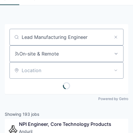
Job title, company or keyword
On-site & Remote
Location
Powered by Getro
Showing
193
jobs
NPI Engineer, Core Technology Products
Anduril