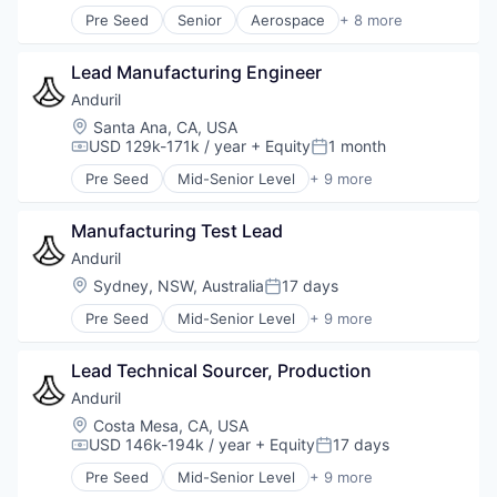
Robotics
Pre Seed
Senior
Aerospace
+ 8 more
Software
Artificial Intelligence (AI)
Technology
Government
Lead Manufacturing Engineer
Hardware
Military
Anduril
National Security
Location:
Santa Ana, CA, USA
Robotics
USD 129k-171k / year
+ Equity
1 month
Compensation:
Posted:
Software
Pre Seed
Mid-Senior Level
+ 9 more
Technology
Aerospace
Artificial Intelligence (AI)
Manufacturing Test Lead
Government
Hardware
Anduril
Military
Location:
Sydney, NSW, Australia
17 days
Posted:
National Security
Pre Seed
Mid-Senior Level
+ 9 more
Robotics
Aerospace
Software
Artificial Intelligence (AI)
Technology
Lead Technical Sourcer, Production
Government
Hardware
Anduril
Military
Location:
Costa Mesa, CA, USA
National Security
USD 146k-194k / year
+ Equity
17 days
Compensation:
Posted:
Robotics
Pre Seed
Mid-Senior Level
+ 9 more
Software
Aerospace