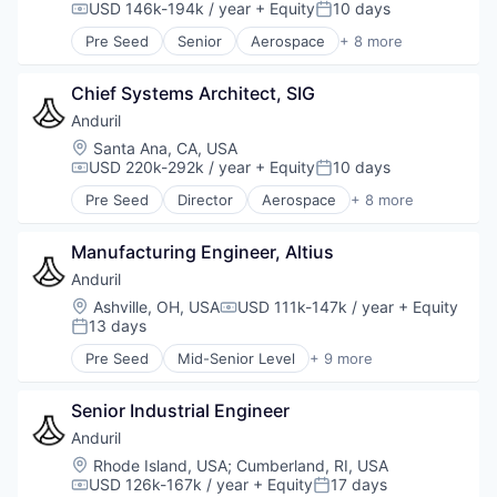
USD 146k-194k / year
+ Equity
10 days
Compensation:
Posted:
Pre Seed
Senior
Aerospace
+ 8 more
Artificial Intelligence (AI)
Government
Chief Systems Architect, SIG
Hardware
Military
Anduril
National Security
Location:
Santa Ana, CA, USA
Robotics
USD 220k-292k / year
+ Equity
10 days
Compensation:
Posted:
Software
Pre Seed
Director
Aerospace
+ 8 more
Technology
Artificial Intelligence (AI)
Government
Manufacturing Engineer, Altius
Hardware
Military
Anduril
National Security
Location:
Ashville, OH, USA
USD 111k-147k / year
+ Equity
Compensation:
Robotics
13 days
Posted:
Software
Pre Seed
Mid-Senior Level
+ 9 more
Technology
Aerospace
Artificial Intelligence (AI)
Senior Industrial Engineer
Government
Hardware
Anduril
Military
Location:
Rhode Island, USA
;
Cumberland, RI, USA
National Security
USD 126k-167k / year
+ Equity
17 days
Compensation:
Posted: