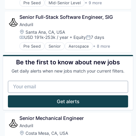
Pre Seed
Mid-Senior Level
+ 9 more
Technology
Aerospace
Artificial Intelligence (AI)
Senior Full-Stack Software Engineer, SIG
Government
Hardware
Anduril
Military
Location:
Santa Ana, CA, USA
National Security
USD 191k-253k / year
+ Equity
7 days
Compensation:
Posted:
Robotics
Pre Seed
Senior
Aerospace
+ 8 more
Software
Artificial Intelligence (AI)
Technology
Government
Hardware
Be the first to know about new jobs
Military
Get daily alerts when new jobs match your current filters.
National Security
Robotics
Your email
Software
Technology
Get alerts
Senior Mechanical Engineer
Anduril
Location:
Costa Mesa, CA, USA