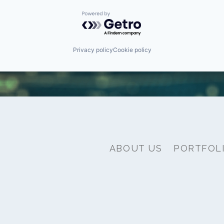
Powered by Getro.com
Privacy policy
Cookie policy
ABOUT US
PORTFOL