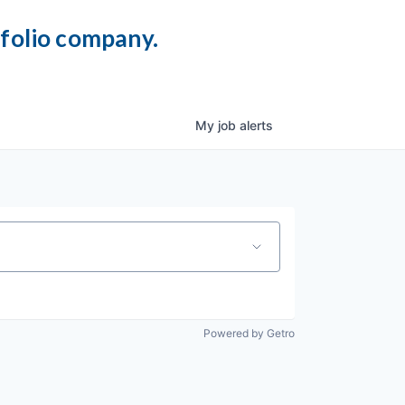
tfolio company.
My
job
alerts
Powered by Getro