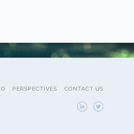
IO
PERSPECTIVES
CONTACT US