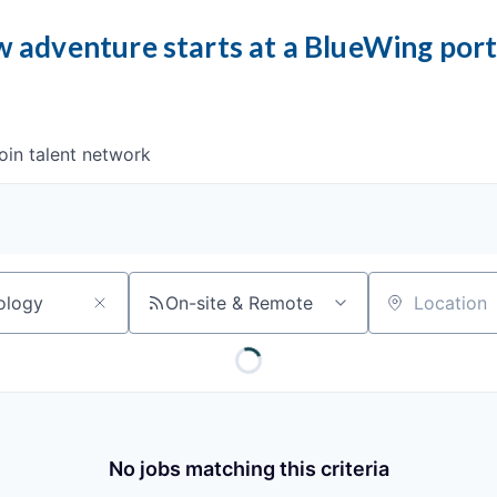
 adventure starts at a BlueWing por
oin talent network
On-site & Remote
Location
No jobs matching this criteria