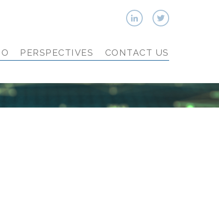
IO
PERSPECTIVES
CONTACT US