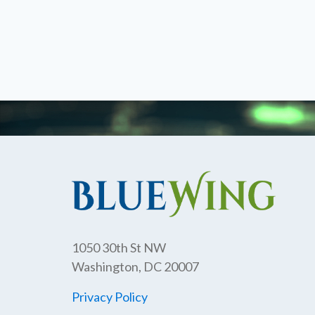
1050 30th St NW
Washington, DC 20007
Privacy Policy