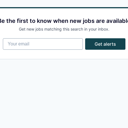
Be the first to know when new jobs are availabl
Get new jobs matching this search in your inbox.
Your email
Get alerts