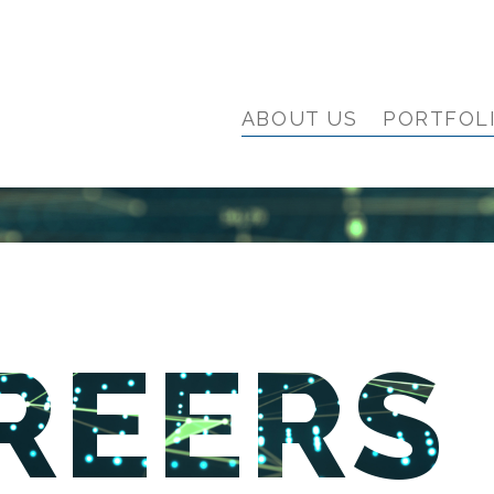
ABOUT US
PORTFOL
REERS