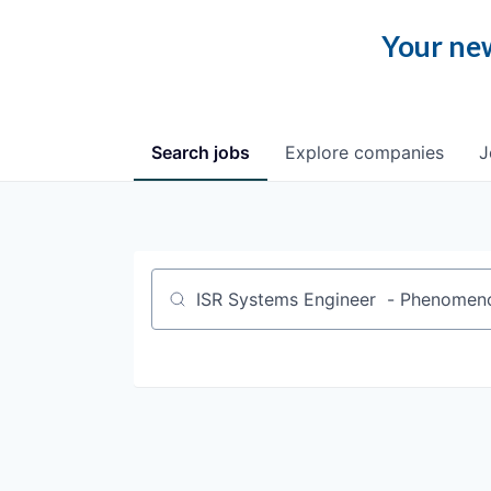
Your new
Search
jobs
Explore
companies
J
Job title, company or keyword