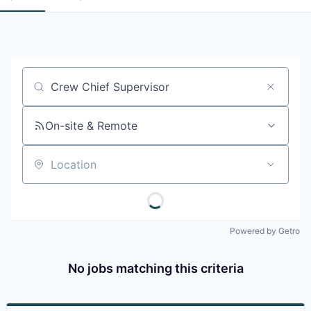
Job title, company or keyword
On-site & Remote
Location
Powered by Getro
No jobs matching this criteria