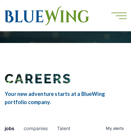
CAREERS
Your new adventure starts at a BlueWing
portfolio company.
jobs
companies
Talent
My
alerts