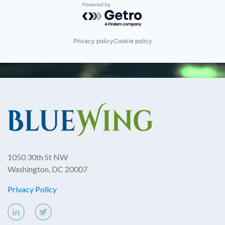
Powered by Getro.com
Privacy policy
Cookie policy
1050 30th St NW
Washington, DC 20007
Privacy Policy