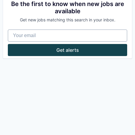
Be the first to know when new jobs are
available
Get new jobs matching this search in your inbox.
Your email
Get alerts