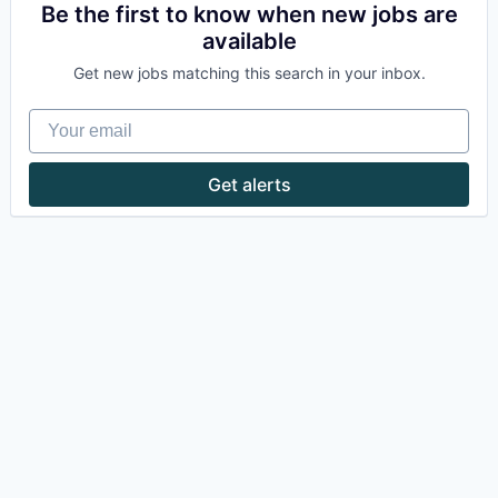
Be the first to know when new jobs are
available
Get new jobs matching this search in your inbox.
Your email
Get alerts