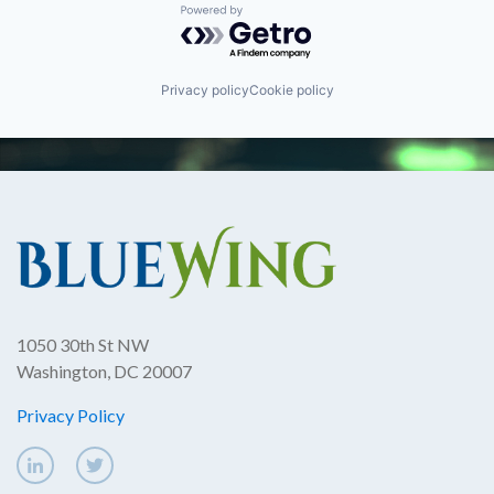
Powered by Getro.com
Privacy policy
Cookie policy
1050 30th St NW
Washington, DC 20007
Privacy Policy