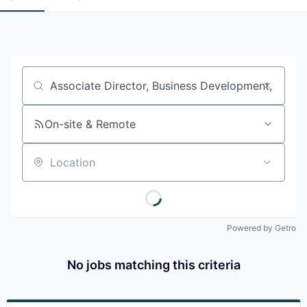
Job title, company or keyword
On-site & Remote
Location
Powered by Getro
No jobs matching this criteria