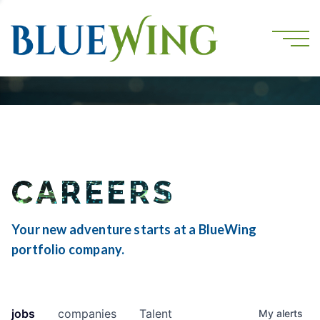
CAREERS
Your new adventure starts at a BlueWing
portfolio company.
jobs
companies
Talent
My
alerts