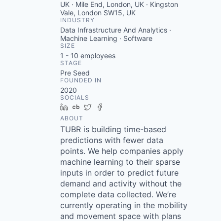
UK · Mile End, London, UK · Kingston
Vale, London SW15, UK
INDUSTRY
Data Infrastructure And Analytics ·
Machine Learning · Software
SIZE
1 - 10
employees
STAGE
Pre Seed
FOUNDED IN
2020
SOCIALS
LinkedIn
Crunchbase
Twitter
Facebook
ABOUT
TUBR is building time-based
predictions with fewer data
points. We help companies apply
machine learning to their sparse
inputs in order to predict future
demand and activity without the
complete data collected. We’re
currently operating in the mobility
and movement space with plans