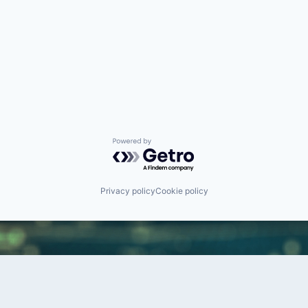
Powered by Getro.com
Privacy policy
Cookie policy