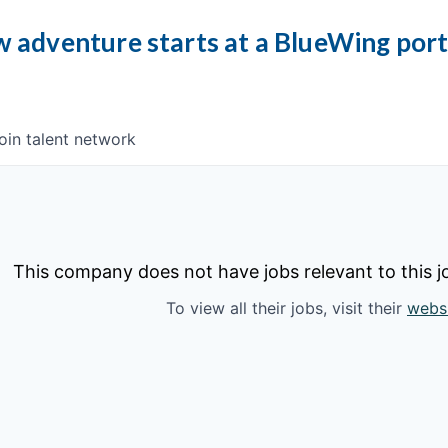
 adventure starts at a BlueWing por
oin talent network
This company does not have jobs relevant to this jo
To view all their jobs, visit their
webs