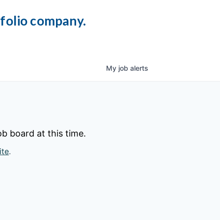
tfolio company.
My
job
alerts
b board at this time.
ite
.