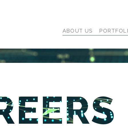
ABOUT US
PORTFOL
REERS