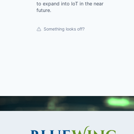
to expand into IoT in the near
future.
Something looks off?