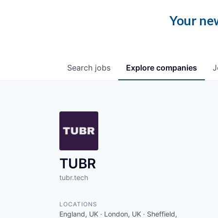
Your new
Search
jobs
Explore
companies
J
TUBR
tubr.tech
LOCATIONS
England, UK · London, UK · Sheffield,