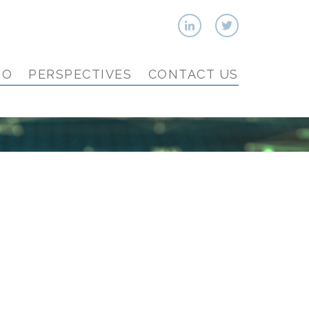
IO
PERSPECTIVES
CONTACT US