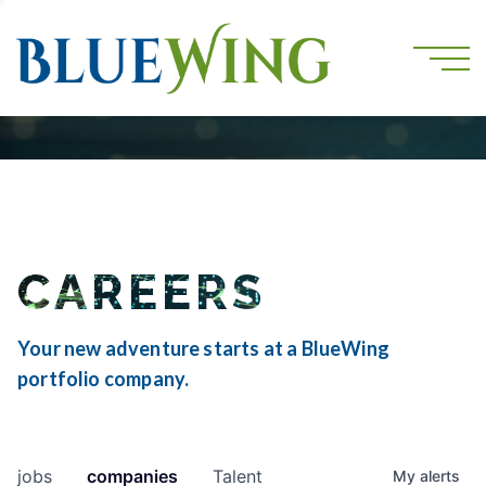
CAREERS
Your new adventure starts at a BlueWing
portfolio company.
jobs
companies
Talent
My
alerts