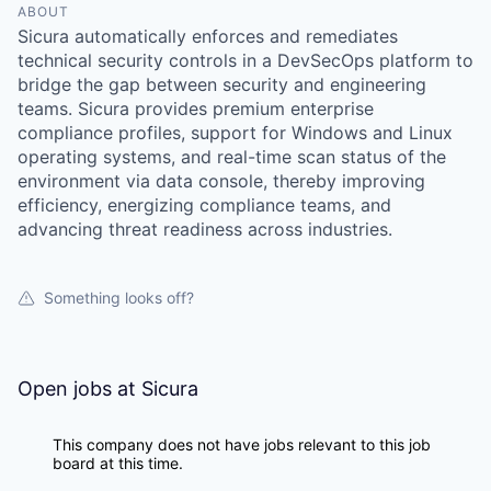
ABOUT
Sicura automatically enforces and remediates
technical security controls in a DevSecOps platform to
bridge the gap between security and engineering
teams. Sicura provides premium enterprise
compliance profiles, support for Windows and Linux
operating systems, and real-time scan status of the
environment via data console, thereby improving
efficiency, energizing compliance teams, and
advancing threat readiness across industries.
Something looks off?
Open jobs at
Sicura
This company does not have jobs relevant to this job
board at this time.