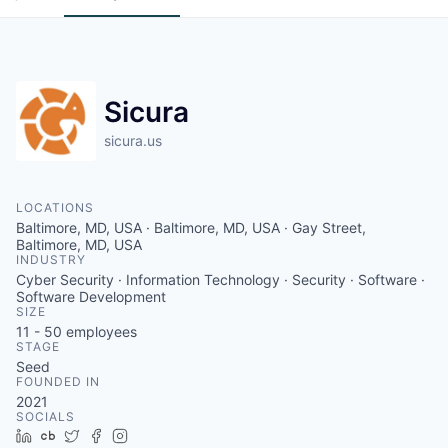
Sicura
sicura.us
LOCATIONS
Baltimore, MD, USA · Baltimore, MD, USA · Gay Street,
Baltimore, MD, USA
INDUSTRY
Cyber Security · Information Technology · Security · Software ·
Software Development
SIZE
11 - 50
employees
STAGE
Seed
FOUNDED IN
2021
SOCIALS
LinkedIn
Crunchbase
Twitter
Facebook
Instagram