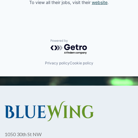
To view all their jobs, visit their
website
.
Powered by Getro.com
Privacy policy
Cookie policy
1050 30th St NW