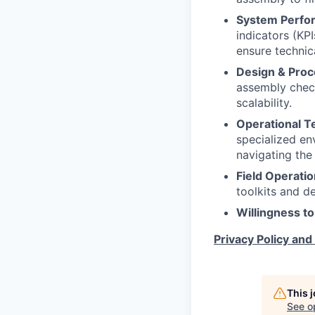
System Perfor
indicators (KPI
ensure technic
Design & Proc
assembly check
scalability.
Operational T
specialized env
navigating the 
Field Operatio
toolkits and d
Willingness to
Privacy Policy and
This 
See o