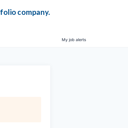
tfolio company.
My
job
alerts