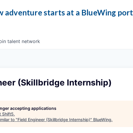
 adventure starts at a BlueWing por
oin talent network
neer (Skillbridge Internship)
longer accepting applications
t
Shift5
.
milar to "
Field Engineer (Skillbridge Internship)
"
BlueWing
.