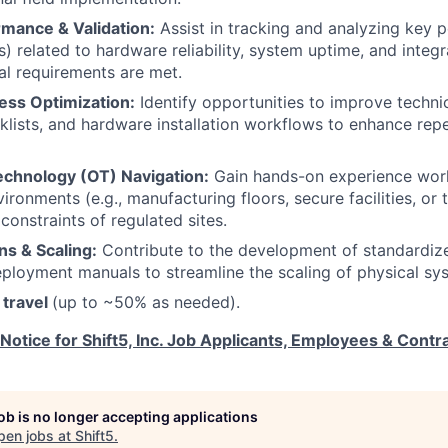
mance & Validation:
Assist in tracking and analyzing key 
s) related to hardware reliability, system uptime, and integ
al requirements are met.
ess Optimization:
Identify opportunities to improve techni
lists, and hardware installation workflows to enhance repe
echnology (OT) Navigation:
Gain hands-on experience work
ironments (e.g., manufacturing floors, secure facilities, or 
constraints of regulated sites.
ns & Scaling:
Contribute to the development of standardiz
eployment manuals to streamline the scaling of physical sys
 travel
(up to ~50% as needed).
 Notice for Shift5, Inc. Job Applicants, Employees & Contr
job is no longer accepting applications
pen jobs at
Shift5
.