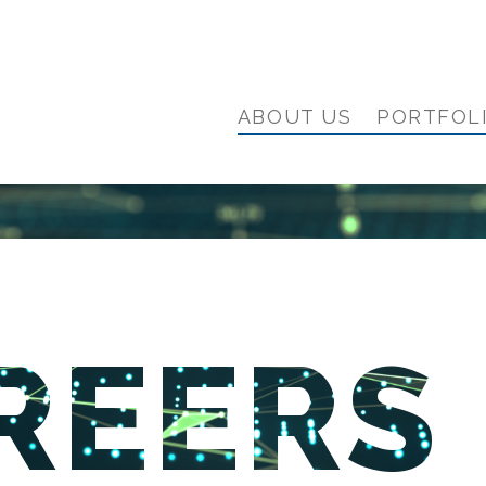
ABOUT US
PORTFOL
REERS