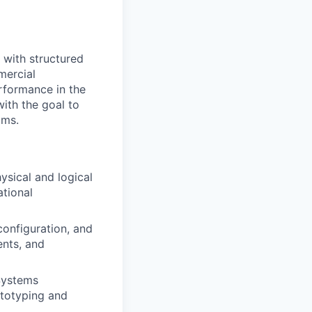
 with structured
mercial
erformance in the
ith the goal to
ams.
sical and logical
tional
 configuration, and
nts, and
 Systems
ototyping and