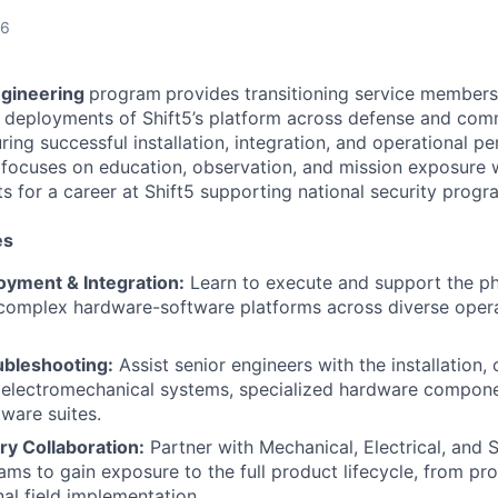
26
ngineering
program
provides transitioning service members
t deployments of Shift5’s platform across defense and com
ing successful installation, integration, and operational p
 focuses on education, observation, and mission exposure w
s for a career at Shift5 supporting national security progr
es
yment & Integration:
Learn to execute and support the phy
 complex hardware-software platforms across diverse opera
ubleshooting:
Assist senior engineers with the installation,
 electromechanical systems, specialized hardware compone
tware suites.
ary Collaboration:
Partner with Mechanical, Electrical, and
ams to gain exposure to the full product lifecycle, from pr
nal field implementation.