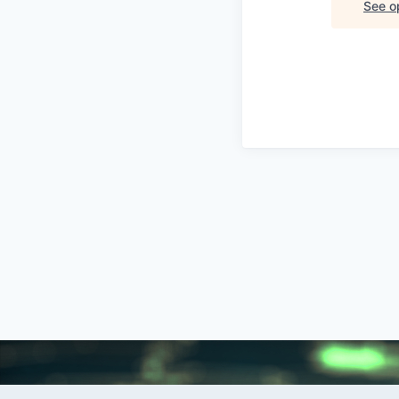
See op