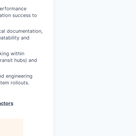
performance
ration success to
cal documentation,
atability and
ing within
transit hubs) and
ed engineering
tem rollouts.
actors