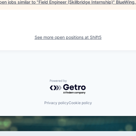
en jobs similar to "
Field Engineer (Skillbridge Internship)
"
BlueWing
.
See more open positions at
Shift5
Powered by Getro.com
Privacy policy
Cookie policy