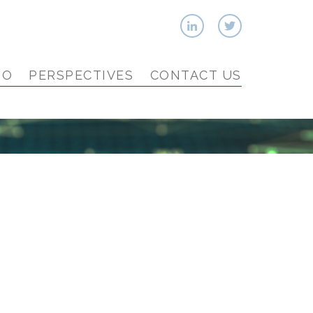
IO
PERSPECTIVES
CONTACT US