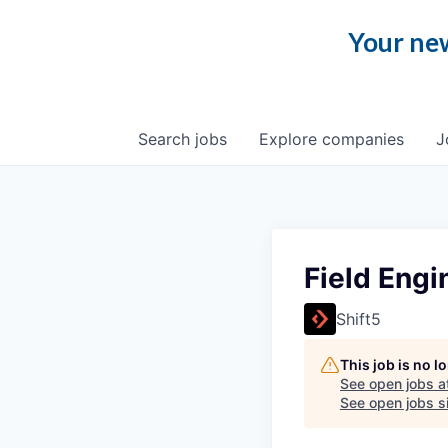
Your new
Search
jobs
Explore
companies
J
Field Engi
Shift5
This job is no 
See open jobs a
See open jobs si