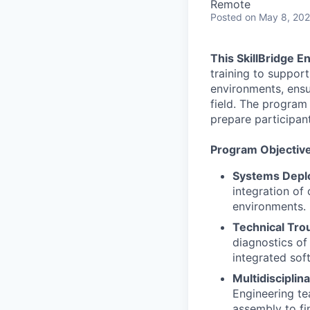
Remote
Posted
on May 8, 20
This SkillBridge E
training to suppor
environments, ensur
field. The program
prepare participant
Program Objectiv
Systems Deplo
integration of
environments.
Technical Tro
diagnostics of
integrated sof
Multidisciplin
Engineering te
assembly to fi