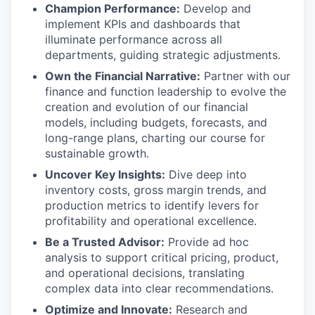
Champion Performance:
Develop and
implement KPIs and dashboards that
illuminate performance across all
departments, guiding strategic adjustments.
Own the Financial Narrative:
Partner with our
finance and function leadership to evolve the
creation and evolution of our financial
models, including budgets, forecasts, and
long-range plans, charting our course for
sustainable growth.
Uncover Key Insights:
Dive deep into
inventory costs, gross margin trends, and
production metrics to identify levers for
profitability and operational excellence.
Be a Trusted Advisor:
Provide ad hoc
analysis to support critical pricing, product,
and operational decisions, translating
complex data into clear recommendations.
Optimize and Innovate:
Research and