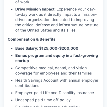
of work.
Drive Mission Impact:
Experience your day-
to-day work as it directly impacts a mission-
driven organization dedicated to improving
the critical defense and infrastructure posture
of the United States and its allies.
Compensation & Benefits:
Base Salary: $125,000-$200,000
Bonus program and equity in a fast-growing
startup
Competitive medical, dental, and vision
coverage for employees and their families
Health Savings Account with annual employer
contributions
Employer-paid Life and Disability Insurance
Uncapped paid time off policy