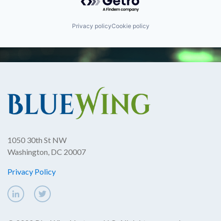
Privacy policy
Cookie policy
1050 30th St NW
Washington, DC 20007
Privacy Policy