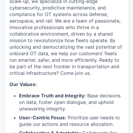
scale-up, we specialize in cutting-edge
cybersecurity, predictive maintenance, and
compliance for OT systems across defense,
aerospace, and rail. We are a team of passionate,
innovative professionals who thrive in a
collaborative environment, driven by a shared
mission to revolutionize how fleets operate. By
unlocking and democratizing the vast potential of
onboard OT data, we help our customers’ fleets
run smarter, safer, and more efficiently. Ready to
be part of the next frontier in transportation and
critical infrastructure? Come join us.
Our Values:
Embrace Truth and Integrity:
Base decisions
on data, foster open dialogue, and uphold
unwavering integrity.
User-Centric Focus:
Prioritize user needs to
guide our actions and resource allocation.