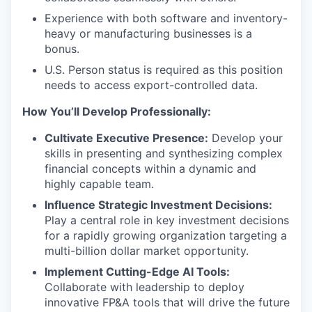
Experience with both software and inventory-
heavy or manufacturing businesses is a
bonus.
U.S. Person status is required as this position
needs to access export-controlled data.
How You’ll Develop Professionally:
Cultivate Executive Presence:
Develop your
skills in presenting and synthesizing complex
financial concepts within a dynamic and
highly capable team.
Influence Strategic Investment Decisions:
Play a central role in key investment decisions
for a rapidly growing organization targeting a
multi-billion dollar market opportunity.
Implement Cutting-Edge AI Tools:
Collaborate with leadership to deploy
innovative FP&A tools that will drive the future