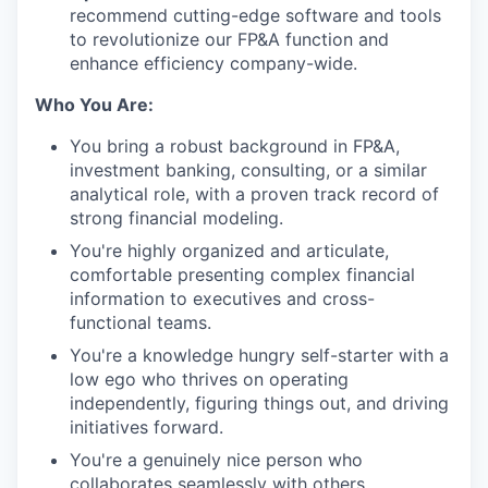
recommend cutting-edge software and tools
to revolutionize our FP&A function and
enhance efficiency company-wide.
Who You Are:
You bring a robust background in FP&A,
investment banking, consulting, or a similar
analytical role, with a proven track record of
strong financial modeling.
You're highly organized and articulate,
comfortable presenting complex financial
information to executives and cross-
functional teams.
You're a knowledge hungry self-starter with a
low ego who thrives on operating
independently, figuring things out, and driving
initiatives forward.
You're a genuinely nice person who
collaborates seamlessly with others.