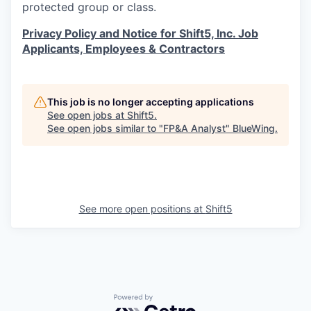
protected group or class.
Privacy Policy and Notice for Shift5, Inc. Job
Applicants, Employees & Contractors
This job is no longer accepting applications
See open jobs at
Shift5
.
See open jobs similar to "
FP&A Analyst
"
BlueWing
.
See more open positions at
Shift5
Powered by Getro.com