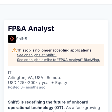
FP&A Analyst
Shift5
This job is no longer accepting applications
See open jobs at
Shift5
.
See open jobs similar to "
FP&A Analyst
"
BlueWing
.
IT
Arlington, VA, USA · Remote
USD 125k-200k / year + Equity
Posted
6+ months ago
Shift5 is redefining the future of onboard
operational technology (OT).
As a fast-growing