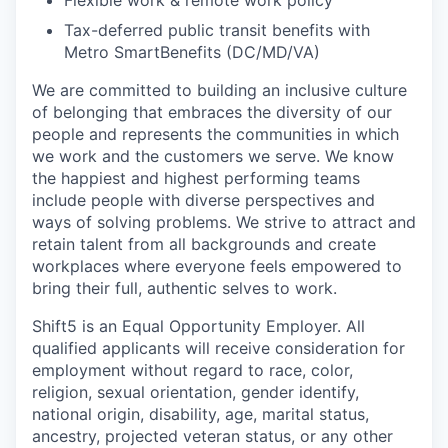
Flexible work & remote work policy
Tax-deferred public transit benefits with
Metro SmartBenefits (DC/MD/VA)
We are committed to building an inclusive culture
of belonging that embraces the diversity of our
people and represents the communities in which
we work and the customers we serve. We know
the happiest and highest performing teams
include people with diverse perspectives and
ways of solving problems. We strive to attract and
retain talent from all backgrounds and create
workplaces where everyone feels empowered to
bring their full, authentic selves to work.
Shift5 is an Equal Opportunity Employer. All
qualified applicants will receive consideration for
employment without regard to race, color,
religion, sexual orientation, gender identify,
national origin, disability, age, marital status,
ancestry, projected veteran status, or any other