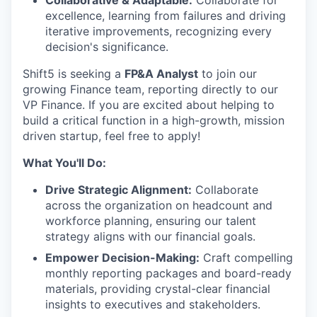
Collaborative & Adaptable:
Collaborate for
excellence, learning from failures and driving
iterative improvements, recognizing every
decision's significance.
Shift5 is seeking a
FP&A Analyst
to join our
growing Finance team, reporting directly to our
VP Finance. If you are excited about helping to
build a critical function in a high-growth, mission
driven startup, feel free to apply!
What You'll Do:
Drive Strategic Alignment:
Collaborate
across the organization on headcount and
workforce planning, ensuring our talent
strategy aligns with our financial goals.
Empower Decision-Making:
Craft compelling
monthly reporting packages and board-ready
materials, providing crystal-clear financial
insights to executives and stakeholders.