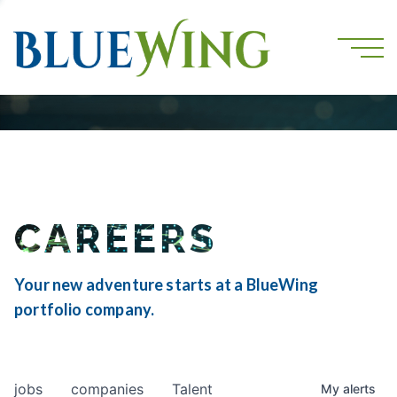
CAREERS
Your new adventure starts at a BlueWing
portfolio company.
jobs
companies
Talent
My
alerts