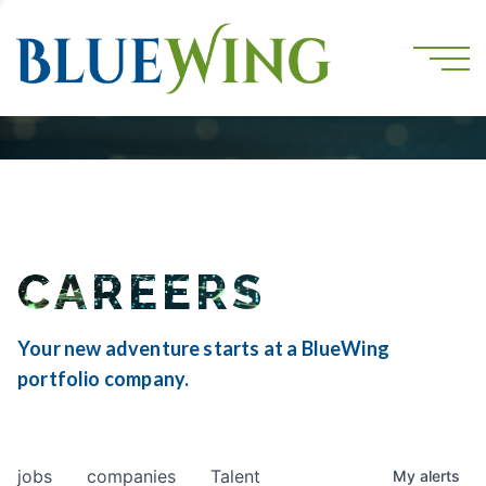
CAREERS
Your new adventure starts at a BlueWing
portfolio company.
jobs
companies
Talent
My
alerts