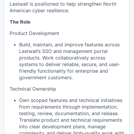
Lastwall is positioned to help strengthen North
American cyber resilience.
The Role
Product Development
Build, maintain, and improve features across
Lastwall’s SSO and management portal
products. Work collaboratively across
systems to deliver reliable, secure, and user-
friendly functionality for enterprise and
government customers.
Technical Ownership
Own scoped features and technical initiatives
from requirements through implementation,
testing, review, documentation, and release.
Translate product and technical requirements
into clear development plans, manage
complexity, and deliver high-quality work with