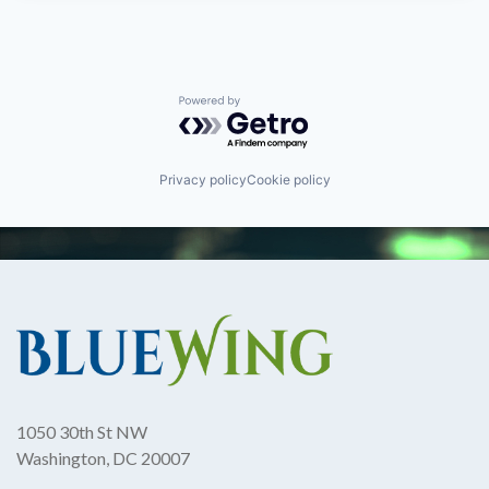
Powered by Getro.com
Privacy policy
Cookie policy
1050 30th St NW
Washington, DC 20007