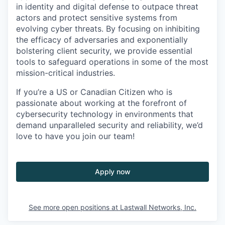
in identity and digital defense to outpace threat
actors and protect sensitive systems from
evolving cyber threats. By focusing on inhibiting
the efficacy of adversaries and exponentially
bolstering client security, we provide essential
tools to safeguard operations in some of the most
mission-critical industries.
If you’re a US or Canadian Citizen who is
passionate about working at the forefront of
cybersecurity technology in environments that
demand unparalleled security and reliability, we’d
love to have you join our team!
Apply now
See more open positions at
Lastwall Networks, Inc.