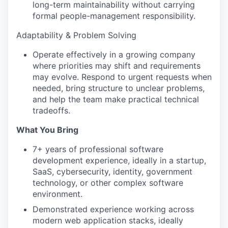
long-term maintainability without carrying
formal people-management responsibility.
Adaptability & Problem Solving
Operate effectively in a growing company
where priorities may shift and requirements
may evolve. Respond to urgent requests when
needed, bring structure to unclear problems,
and help the team make practical technical
tradeoffs.
What You Bring
7+ years of professional software
development experience, ideally in a startup,
SaaS, cybersecurity, identity, government
technology, or other complex software
environment.
Demonstrated experience working across
modern web application stacks, ideally