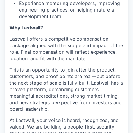
Experience mentoring developers, improving
engineering practices, or helping mature a
development team.
Why Lastwall?
Lastwall offers a competitive compensation
package aligned with the scope and impact of the
role. Final compensation will reflect experience,
location, and fit with the mandate.
This is an opportunity to join after the product,
customers, and proof points are real—but before
the next stage of scale is fully built. Lastwall has a
proven platform, demanding customers,
meaningful accreditations, strong market timing,
and new strategic perspective from investors and
board leadership.
At Lastwall, your voice is heard, recognized, and
valued. We are building a people-first, security-