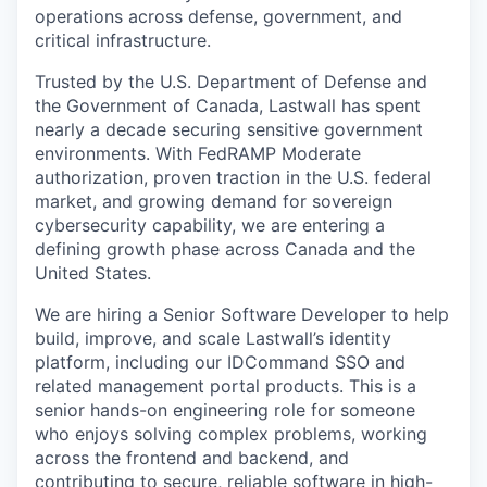
operations across defense, government, and
critical infrastructure.
Trusted by the U.S. Department of Defense and
the Government of Canada, Lastwall has spent
nearly a decade securing sensitive government
environments. With FedRAMP Moderate
authorization, proven traction in the U.S. federal
market, and growing demand for sovereign
cybersecurity capability, we are entering a
defining growth phase across Canada and the
United States.
We are hiring a Senior Software Developer to help
build, improve, and scale Lastwall’s identity
platform, including our IDCommand SSO and
related management portal products. This is a
senior hands-on engineering role for someone
who enjoys solving complex problems, working
across the frontend and backend, and
contributing to secure, reliable software in high-