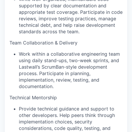
supported by clear documentation and
appropriate test coverage. Participate in code
reviews, improve testing practices, manage
technical debt, and help raise development
standards across the team.
Team Collaboration & Delivery
Work within a collaborative engineering team
using daily stand-ups, two-week sprints, and
Lastwall’s ScrumBan-style development
process. Participate in planning,
implementation, review, testing, and
documentation.
Technical Mentorship
Provide technical guidance and support to
other developers. Help peers think through
implementation choices, security
considerations, code quality, testing, and