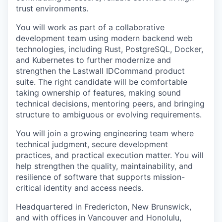
trust environments.
You will work as part of a collaborative
development team using modern backend web
technologies, including Rust, PostgreSQL, Docker,
and Kubernetes to further modernize and
strengthen the Lastwall IDCommand product
suite. The right candidate will be comfortable
taking ownership of features, making sound
technical decisions, mentoring peers, and bringing
structure to ambiguous or evolving requirements.
You will join a growing engineering team where
technical judgment, secure development
practices, and practical execution matter. You will
help strengthen the quality, maintainability, and
resilience of software that supports mission-
critical identity and access needs.
Headquartered in Fredericton, New Brunswick,
and with offices in Vancouver and Honolulu,