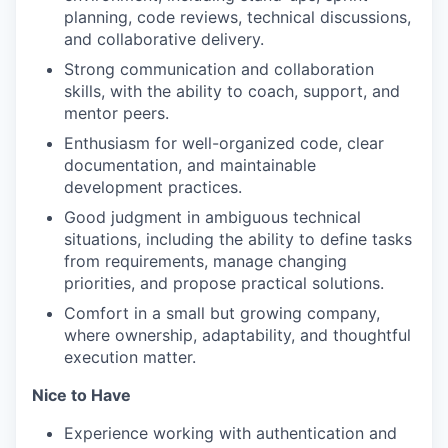
planning, code reviews, technical discussions,
and collaborative delivery.
Strong communication and collaboration
skills, with the ability to coach, support, and
mentor peers.
Enthusiasm for well-organized code, clear
documentation, and maintainable
development practices.
Good judgment in ambiguous technical
situations, including the ability to define tasks
from requirements, manage changing
priorities, and propose practical solutions.
Comfort in a small but growing company,
where ownership, adaptability, and thoughtful
execution matter.
Nice to Have
Experience working with authentication and