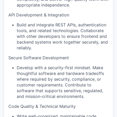
appropriate independence.
API Development & Integration
Build and integrate REST APIs, authentication
tools, and related technologies. Collaborate
with other developers to ensure frontend and
backend systems work together securely, and
reliably.
Secure Software Development
Develop with a security-first mindset. Make
thoughtful software and hardware tradeoffs
where required by security, compliance, or
customer requirements. Contribute to
software that supports sensitive, regulated,
and mission-critical environments.
Code Quality & Technical Maturity
Write well-organized, maintainable code