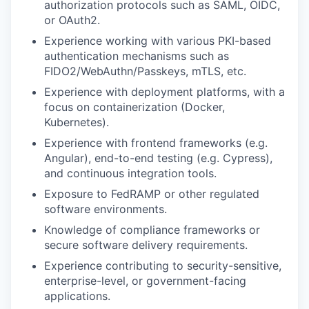
authorization protocols such as SAML, OIDC,
or OAuth2.
Experience working with various PKI-based
authentication mechanisms such as
FIDO2/WebAuthn/Passkeys, mTLS, etc.
Experience with deployment platforms, with a
focus on containerization (Docker,
Kubernetes).
Experience with frontend frameworks (e.g.
Angular), end-to-end testing (e.g. Cypress),
and continuous integration tools.
Exposure to FedRAMP or other regulated
software environments.
Knowledge of compliance frameworks or
secure software delivery requirements.
Experience contributing to security-sensitive,
enterprise-level, or government-facing
applications.