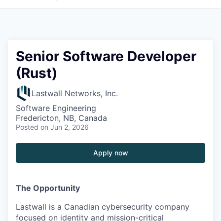
Senior Software Developer
(Rust)
Lastwall Networks, Inc.
Software Engineering
Fredericton, NB, Canada
Posted
on Jun 2, 2026
Apply now
The Opportunity
Lastwall is a Canadian cybersecurity company
focused on identity and mission-critical