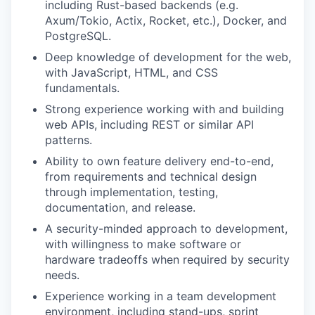
including Rust-based backends (e.g.
Axum/Tokio, Actix, Rocket, etc.), Docker, and
PostgreSQL.
Deep knowledge of development for the web,
with JavaScript, HTML, and CSS
fundamentals.
Strong experience working with and building
web APIs, including REST or similar API
patterns.
Ability to own feature delivery end-to-end,
from requirements and technical design
through implementation, testing,
documentation, and release.
A security-minded approach to development,
with willingness to make software or
hardware tradeoffs when required by security
needs.
Experience working in a team development
environment, including stand-ups, sprint