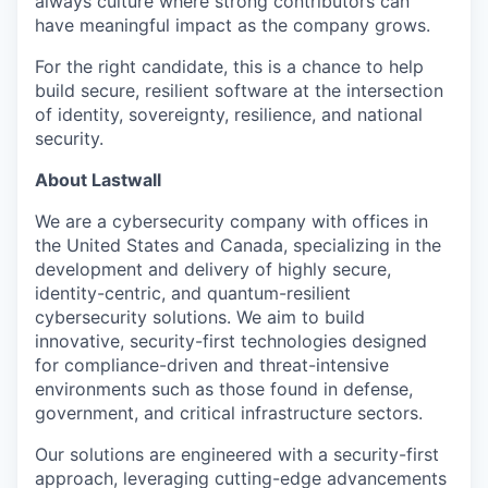
always culture where strong contributors can
have meaningful impact as the company grows.
For the right candidate, this is a chance to help
build secure, resilient software at the intersection
of identity, sovereignty, resilience, and national
security.
About Lastwall
We are a cybersecurity company with offices in
the United States and Canada, specializing in the
development and delivery of highly secure,
identity-centric, and quantum-resilient
cybersecurity solutions. We aim to build
innovative, security-first technologies designed
for compliance-driven and threat-intensive
environments such as those found in defense,
government, and critical infrastructure sectors.
Our solutions are engineered with a security-first
approach, leveraging cutting-edge advancements