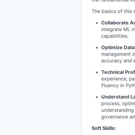
The basics of this r
Collaborate A
integrate ML m
capabilities.
Optimize Data
management inc
accuracy and e
Technical Prof
experience, pa
Fluency in Pyth
Understand L
process, optim
understanding 
governance and
Soft Skills: