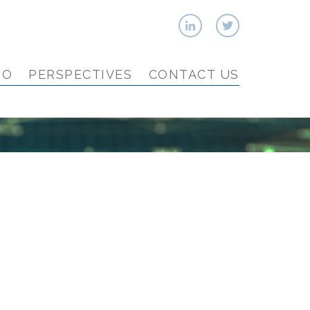
IO
PERSPECTIVES
CONTACT US