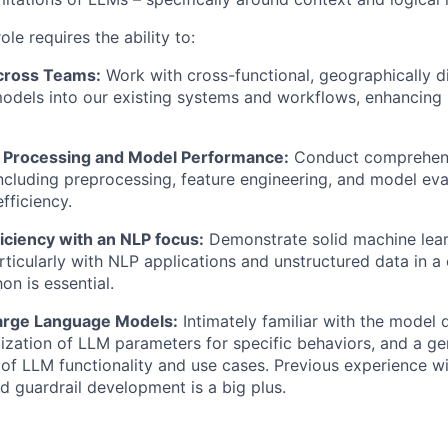
ole requires the ability to:
cross Teams:
Work with cross-functional, geographically d
odels into our existing systems and workflows, enhancing
 Processing and Model Performance:
Conduct comprehens
luding preprocessing, feature engineering, and model eva
fficiency.
iciency with an NLP focus:
Demonstrate solid machine lear
rticularly with NLP applications and unstructured data in a
on is essential.
arge Language Models:
Intimately familiar with the model
ization of LLM parameters for specific behaviors, and a ge
of LLM functionality and use cases. Previous experience w
 guardrail development is a big plus.