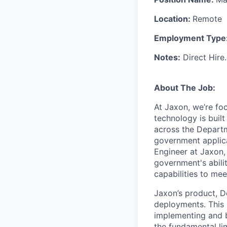
Location:
Remote
Employment Type
Notes:
Direct Hire.
About The Job:
At Jaxon, we’re fo
technology is built
across the Depart
government applica
Engineer at Jaxon, 
government's abili
capabilities to mee
Jaxon’s product, D
deployments. This r
implementing and b
the fundamental li