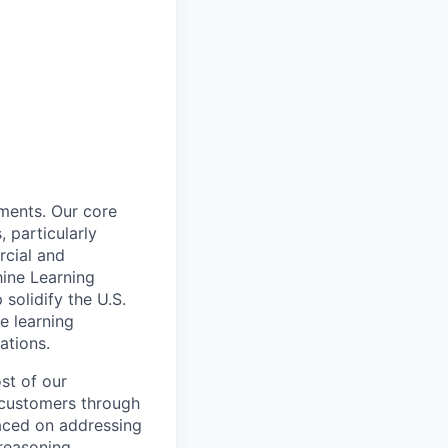
nments. Our core
, particularly
cial and
hine Learning
solidify the U.S.
e learning
ations.
st of our
r customers through
laced on addressing
reasoning.