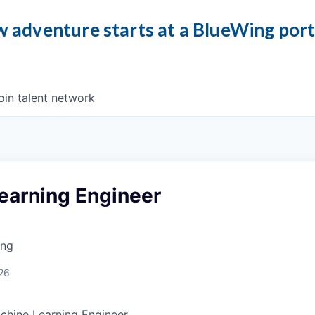
 adventure starts at a BlueWing por
oin talent network
earning Engineer
ing
26
chine Learning Engineer