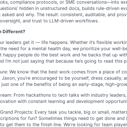
ks, compliance protocols, or SME conversations—into exec
uestions’ hidden in unstructured docs, builds rule-driven ev
g asked and why. The result: consistent, auditable, and pr
 oversight, and trust to LLM-driven workflows.
 Different?
r leaders get it — life happens. Whether it’s flexible worki
the need for a mental health day, we prioritize your well-
t happy people do the best work and he backs that up wit
nd I’m not just saying that because he’s going to read this p
ture: We know that the best work comes from a place of c
At Jaxon, you’re encouraged to be yourself, dress casually,
’s just one of the benefits of being an early-stage, high-gro
ream: From hackathons to tech talks with industry leaders,
novation with constant learning and development opportunit
Grand Projects: Every task you tackle, big or small, matters
scriptions for fun? Sometimes things need to get done and it
 to get them to the finish line. We're looking for team play