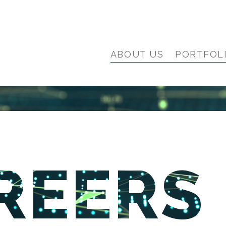
ABOUT US
PORTFOL
REERS