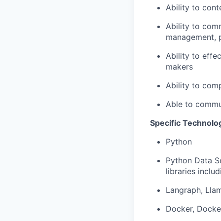
Ability to con
Ability to com
management, p
Ability to effe
makers
Ability to com
Able to commun
Specific Technolo
Python
Python Data Sc
libraries inclu
Langraph, Llam
Docker, Docker