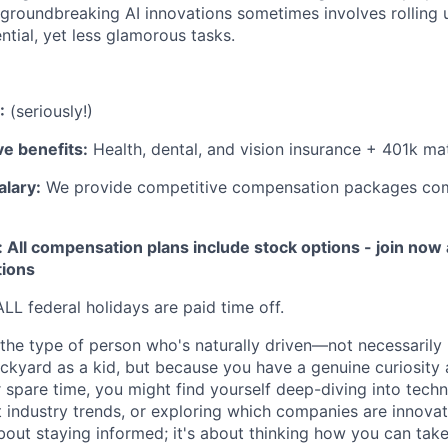
 groundbreaking AI innovations sometimes involves rolling 
ntial, yet less glamorous tasks.
:
(seriously!)
e benefits:
Health, dental, and vision insurance + 401k ma
alary:
We provide competitive compensation packages co
 All compensation plans include stock options - join now
tions
LL federal holidays are paid time off.
 the type of person who's naturally driven—not necessarily
ackyard as a kid, but because you have a genuine curiosity
r spare time, you might find yourself deep-diving into tech
st industry trends, or exploring which companies are innova
 about staying informed; it's about thinking how you can ta