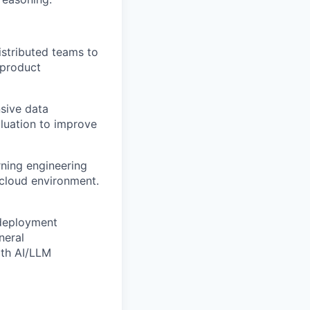
istributed teams to
 product
ive data
luation to improve
ning engineering
 cloud environment.
 deployment
neral
ith AI/LLM