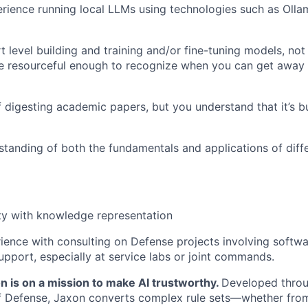
ience running local LLMs using technologies such as Olla
 level building and training and/or fine-tuning models, not 
re resourceful enough to recognize when you can get away 
f digesting academic papers, but you understand that it’s bu
tanding of both the fundamentals and applications of diff
ty with knowledge representation
ience with consulting on Defense projects involving softw
upport, especially at service labs or joint commands.
n is on a mission to make AI trustworthy.
Developed throu
f Defense, Jaxon converts complex rule sets—whether from