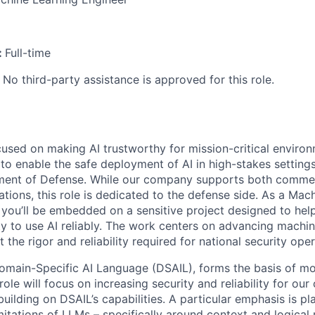
:
Full-time
 No third-party assistance is approved for this role.
cused on making AI trustworthy for mission-critical enviro
 to enable the safe deployment of AI in high-stakes settings
ment of Defense. While our company supports both commer
tions, this role is dedicated to the defense side. As a Mac
you’ll be embedded on a sensitive project designed to help 
ty to use AI reliably. The work centers on advancing machin
t the rigor and reliability required for national security oper
omain-Specific AI Language (DSAIL), forms the basis of mo
ole will focus on increasing security and reliability for ou
uilding on DSAIL’s capabilities. A particular emphasis is p
mitations of LLMs – specifically around context and logical 