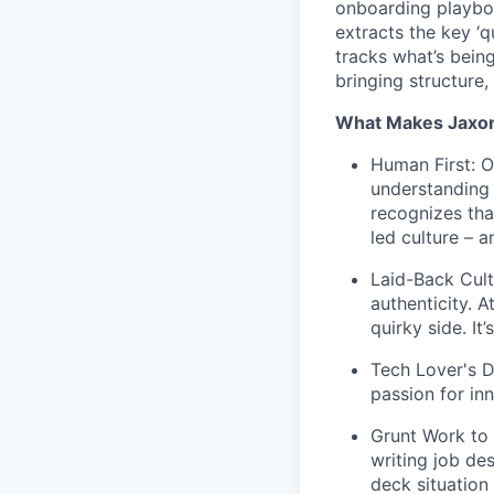
onboarding playboo
extracts the key ‘q
tracks what’s bein
bringing structure,
What Makes Jaxon
Human First: Ou
understanding 
recognizes tha
led culture – a
Laid-Back Cul
authenticity. 
quirky side. It
Tech Lover's D
passion for in
Grunt Work to 
writing job de
deck situation