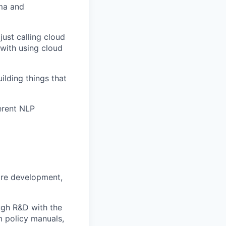
ma and
just calling cloud
with using cloud
ilding things that
erent NLP
are development,
gh R&D with the
 policy manuals,