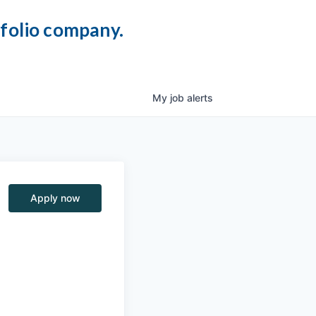
tfolio company.
My
job
alerts
Apply now