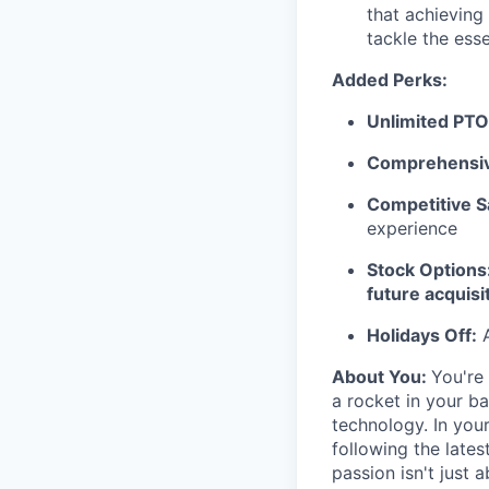
that achieving
tackle the esse
Added Perks:
Unlimited PTO
Comprehensiv
Competitive S
experience
Stock Options:
future acquisi
Holidays Off:
A
About You:
You're
a rocket in your b
technology. In you
following the late
passion isn't just