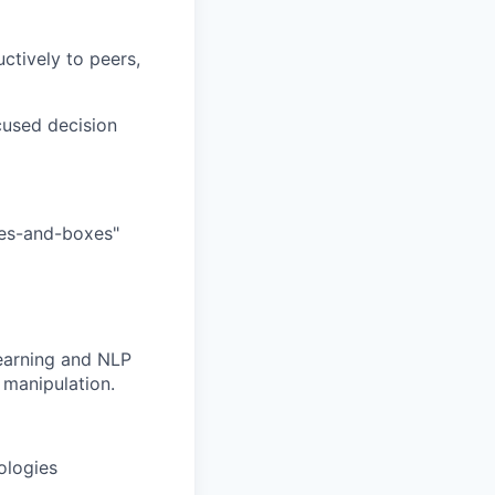
ctively to peers,
ocused decision
ines-and-boxes"
learning and NLP
 manipulation.
ologies