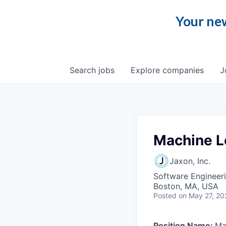
Your new
Search
jobs
Explore
companies
J
Machine L
Jaxon, Inc.
Software Engineer
Boston, MA, USA
Posted
on May 27, 20
Position Name:
Ma