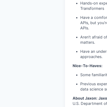
Hands-on exper
Transformers
Have a comfort
APIs, but you’
APIs.
Aren’t afraid o
matters.
Have an unders
approaches.
Nice-To-Haves:
Some familiari
Previous exper
data science s
About Jaxon: Jaxo
U.S. Department o