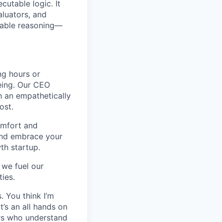
utable logic. It
aluators, and
ovable reasoning—
ng hours or
being. Our CEO
h an empathetically
ost.
omfort and
 and embrace your
wth startup.
 we fuel our
ies.
. You think I’m
’s an all hands on
ers who understand