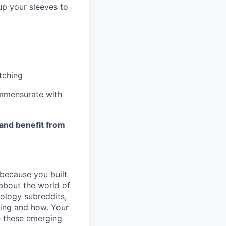
up your sleeves to
tching
mmensurate with
 and benefit from
 because you built
 about the world of
nology subreddits,
ting and how. Your
ke these emerging