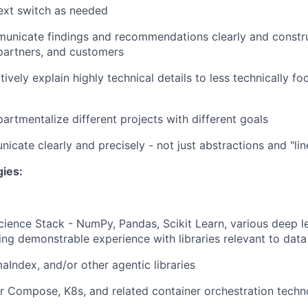
text switch as needed
municate findings and recommendations clearly and constru
artners, and customers
ctively explain highly technical details to less technically f
partmentalize different projects with different goals
icate clearly and precisely - not just abstractions and "l
gies:
ience Stack - NumPy, Pandas, Scikit Learn, various deep 
ding demonstrable experience with libraries relevant to data
aIndex, and/or other agentic libraries
 Compose, K8s, and related container orchestration techn