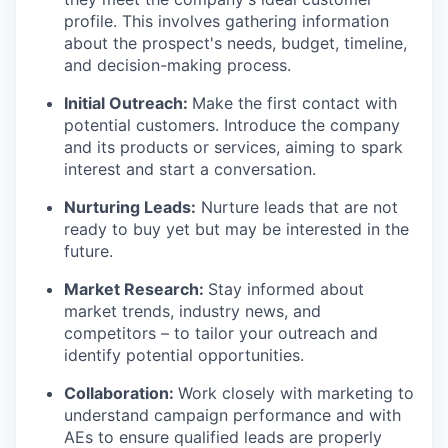
profile. This involves gathering information
about the prospect's needs, budget, timeline,
and decision-making process.
Initial Outreach:
Make the first contact with
potential customers. Introduce the company
and its products or services, aiming to spark
interest and start a conversation.
Nurturing Leads:
Nurture leads that are not
ready to buy yet but may be interested in the
future.
Market Research:
Stay informed about
market trends, industry news, and
competitors – to tailor your outreach and
identify potential opportunities.
Collaboration:
Work closely with marketing to
understand campaign performance and with
AEs to ensure qualified leads are properly