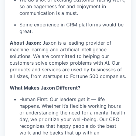
so an eagerness for and enjoyment in
communication is a must.
Some experience in CRM platforms would be
great.
About Jaxon:
Jaxon is a leading provider of
machine learning and artificial intelligence
solutions. We are committed to helping our
customers solve complex problems with AI. Our
products and services are used by businesses of
all sizes, from startups to Fortune 500 companies.
What Makes Jaxon Different?
Human First: Our leaders get it — life
happens. Whether it’s flexible working hours
or understanding the need for a mental health
day, we prioritize your well-being. Our CEO
recognizes that happy people do the best
work and he backs that up with an