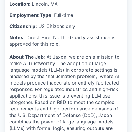
Location:
Lincoln, MA
Employment Type:
Full-time
Citizenship:
US Citizens only
Notes:
Direct Hire. No third-party assistance is
approved for this role.
About The Job:
At Jaxon, we are on a mission to
make AI trustworthy. The adoption of large
language models (LLMs) in corporate settings is
hindered by the “hallucination problem,” where AI
models produce inaccurate or entirely fabricated
responses. For regulated industries and high-risk
applications, this issue is preventing LLM use
altogether. Based on R&D to meet the complex
requirements and high-performance demands of
the U.S. Department of Defense (DoD), Jaxon
combines the power of large language models
(LLMs) with formal logic, ensuring outputs are