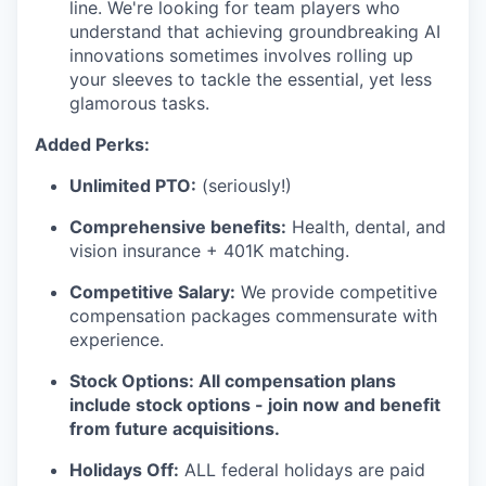
line. We're looking for team players who
understand that achieving groundbreaking AI
innovations sometimes involves rolling up
your sleeves to tackle the essential, yet less
glamorous tasks.
Added Perks:
Unlimited PTO:
(seriously!)
Comprehensive benefits:
Health, dental, and
vision insurance + 401K matching.
Competitive Salary:
We provide competitive
compensation packages commensurate with
experience.
Stock Options: All compensation plans
include stock options - join now and benefit
from future acquisitions.
Holidays Off:
ALL federal holidays are paid