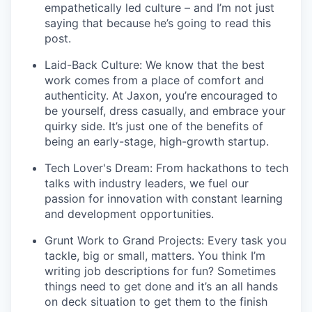
empathetically led culture – and I’m not just
saying that because he’s going to read this
post.
Laid-Back Culture: We know that the best
work comes from a place of comfort and
authenticity. At Jaxon, you’re encouraged to
be yourself, dress casually, and embrace your
quirky side. It’s just one of the benefits of
being an early-stage, high-growth startup.
Tech Lover's Dream: From hackathons to tech
talks with industry leaders, we fuel our
passion for innovation with constant learning
and development opportunities.
Grunt Work to Grand Projects: Every task you
tackle, big or small, matters. You think I’m
writing job descriptions for fun? Sometimes
things need to get done and it’s an all hands
on deck situation to get them to the finish