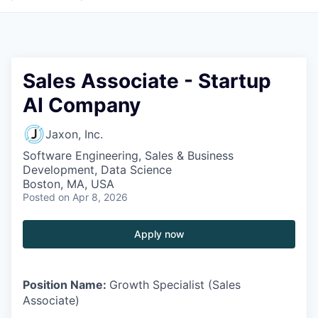
Sales Associate - Startup
AI Company
Jaxon, Inc.
Software Engineering, Sales & Business
Development, Data Science
Boston, MA, USA
Posted
on Apr 8, 2026
Apply now
Position Name:
Growth Specialist (Sales
Associate)