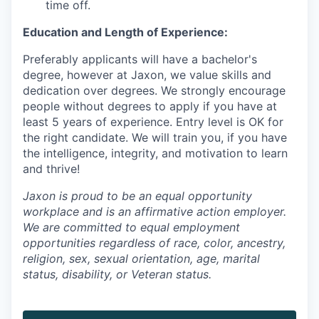
time off.
Education and Length of Experience:
Preferably applicants will have a bachelor's
degree, however at Jaxon, we value skills and
dedication over degrees. We strongly encourage
people without degrees to apply if you have at
least 5 years of experience. Entry level is OK for
the right candidate. We will train you, if you have
the intelligence, integrity, and motivation to learn
and thrive!
Jaxon is proud to be an equal opportunity
workplace and is an affirmative action employer.
We are committed to equal employment
opportunities regardless of race, color, ancestry,
religion, sex, sexual orientation, age, marital
status, disability, or Veteran status.