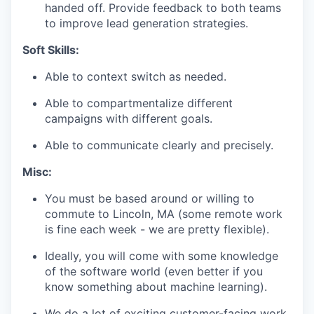
handed off. Provide feedback to both teams
to improve lead generation strategies.
Soft Skills:
Able to context switch as needed.
Able to compartmentalize different
campaigns with different goals.
Able to communicate clearly and precisely.
Misc:
You must be based around or willing to
commute to Lincoln, MA (some remote work
is fine each week - we are pretty flexible).
Ideally, you will come with some knowledge
of the software world (even better if you
know something about machine learning).
We do a lot of exciting customer-facing work,