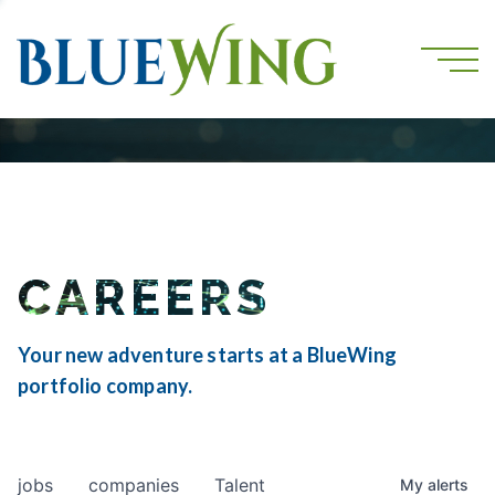
CAREERS
Your new adventure starts at a BlueWing
portfolio company.
jobs
companies
Talent
My
alerts