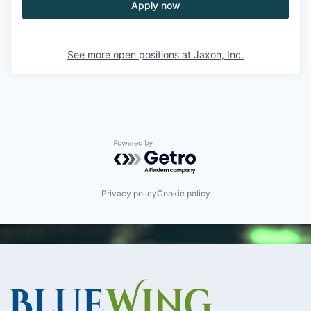
Apply now
See more open positions at
Jaxon, Inc.
Powered by Getro.com
Privacy policy
Cookie policy