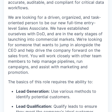
accurate, auditable, and compliant for critical data
workflows.
We are looking for a driven, organized, and task-
oriented person to be our new full-time entry-
level Sales Associate. We have established
ourselves with DoD, and are in the early stages of
launching into commercial markets. We’re looking
for someone that wants to jump in alongside the
CEO and help drive the company forward on the
sales front. You will work closely with other team
members to help manage pipelines, run
campaigns, and assist with marketing and
promotion.
The basics of this role requires the ability to:
Lead Generation:
Use various methods to
identify potential customers.
Lead Qualification:
Qualify leads to ensure
they meet the company's ideal customer