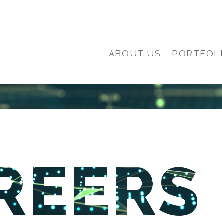
ABOUT US
PORTFOL
REERS