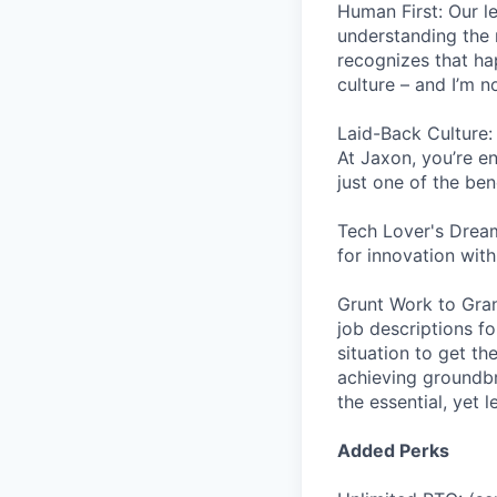
Human First: Our le
understanding the 
recognizes that ha
culture – and I’m n
Laid-Back Culture:
At Jaxon, you’re en
just one of the ben
Tech Lover's Dream
for innovation wit
Grunt Work to Grand
job descriptions f
situation to get th
achieving groundbr
the essential, yet 
Added Perks