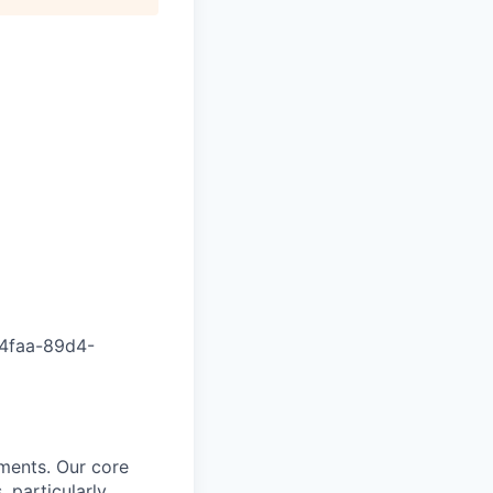
4faa-89d4-
nments. Our core
, particularly