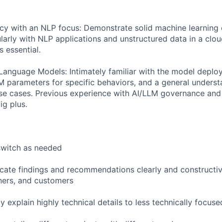
ncy with an NLP focus: Demonstrate solid machine learning
ularly with NLP applications and unstructured data in a clo
s essential.
anguage Models: Intimately familiar with the model deplo
M parameters for specific behaviors, and a general unders
use cases. Previous experience with AI/LLM governance and 
ig plus.
 switch as needed
cate findings and recommendations clearly and constructiv
ers, and customers
ely explain highly technical details to less technically focu