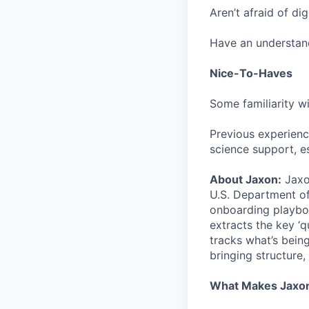
Aren’t afraid of di
Have an understand
Nice-To-Haves
Some familiarity w
Previous experienc
science support, e
About Jaxon:
Jaxon
U.S. Department o
onboarding playboo
extracts the key ‘q
tracks what’s bein
bringing structure,
What Makes Jaxon