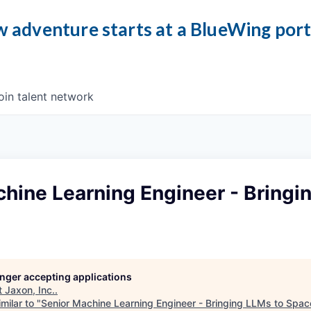
 adventure starts at a BlueWing por
oin talent network
hine Learning Engineer - Bringi
longer accepting applications
t
Jaxon, Inc.
.
milar to "
Senior Machine Learning Engineer - Bringing LLMs to Spac