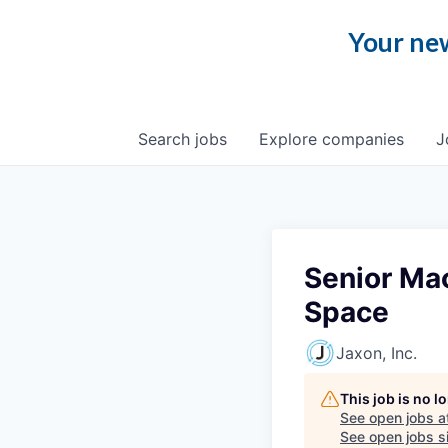
Your new
Search
jobs
Explore
companies
J
Senior Mac
Space
Jaxon, Inc.
This job is no 
See open jobs a
See open jobs si