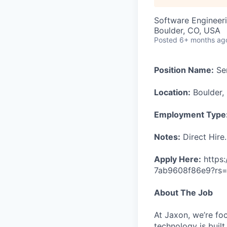
Software Engineeri
Boulder, CO, USA
Posted
6+ months ag
Position Name:
Sen
Location:
Boulder,
Employment Type
Notes:
Direct Hire.
Apply Here:
https
7ab9608f86e9?rs
About The Job
At Jaxon, we’re fo
technology is built