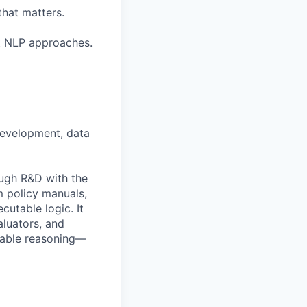
that matters.
nt NLP approaches.
development, data
ough R&D with the
 policy manuals,
utable logic. It
aluators, and
ovable reasoning—