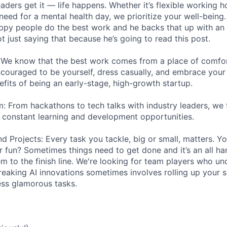
aders get it — life happens. Whether it’s flexible working h
need for a mental health day, we prioritize your well-being
ppy people do the best work and he backs that up with an 
ot just saying that because he’s going to read this post.
 We know that the best work comes from a place of comfort
couraged to be yourself, dress casually, and embrace your q
efits of being an early-stage, high-growth startup.
: From hackathons to tech talks with industry leaders, we 
h constant learning and development opportunities.
 Projects: Every task you tackle, big or small, matters. You
or fun? Sometimes things need to get done and it’s an all h
em to the finish line. We're looking for team players who un
eaking AI innovations sometimes involves rolling up your s
less glamorous tasks.