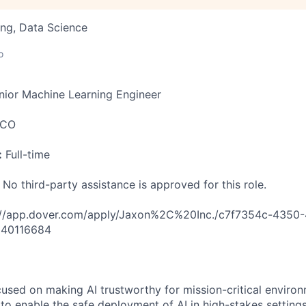
ng, Data Science
o
ior Machine Learning Engineer
 CO
:
Full-time
 No third-party assistance is approved for this role.
://app.dover.com/apply/Jaxon%2C%20Inc./c7f7354c-4350-
=40116684
cused on making AI trustworthy for mission-critical enviro
 to enable the safe deployment of AI in high-stakes settings