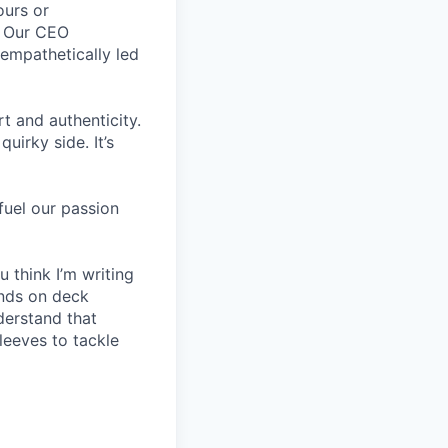
ours or
. Our CEO
empathetically led
 and authenticity.
uirky side. It’s
fuel our passion
 think I’m writing
ands on deck
derstand that
leeves to tackle