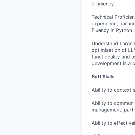
efficiency.
Technical Proficie
experience, partic
Fluency in Python i
Understand Large L
optimization of LL
functionality and 
development is a b
Soft Skills
Ability to context
Ability to communi
management, partn
Ability to effectiv