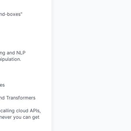
and-boxes"
ning and NLP
ipulation.
es
and Transformers
calling cloud APIs,
never you can get