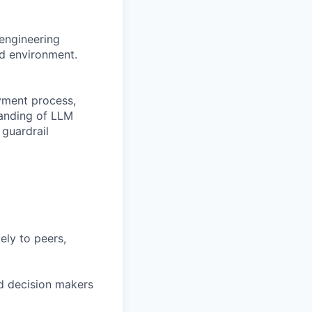
 engineering
ud environment.
yment process,
tanding of LLM
guardrail
ely to peers,
sed decision makers