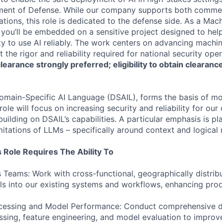
ment of Defense. While our company supports both commer
tions, this role is dedicated to the defense side. As a Mac
you’ll be embedded on a sensitive project designed to help 
ity to use AI reliably. The work centers on advancing machin
t the rigor and reliability required for national security ope
earance strongly preferred; eligibility to obtain clearance 
omain-Specific AI Language (DSAIL), forms the basis of mo
ole will focus on increasing security and reliability for ou
uilding on DSAIL’s capabilities. A particular emphasis is p
mitations of LLMs – specifically around context and logical 
 Role Requires The Ability To
 Teams: Work with cross-functional, geographically distrib
s into our existing systems and workflows, enhancing produ
ocessing and Model Performance: Conduct comprehensive
ssing, feature engineering, and model evaluation to impro