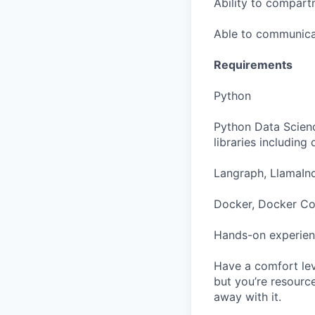
Ability to compartm
Able to communicat
Requirements
Python
Python Data Scienc
libraries including
Langraph, LlamaInd
Docker, Docker Com
Hands-on experien
Have a comfort leve
but you’re resourc
away with it.