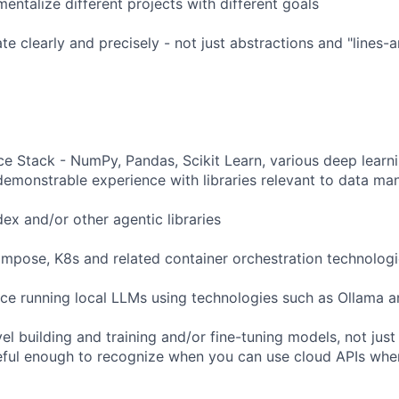
entalize different projects with different goals
e clearly and precisely - not just abstractions and "lines-
e Stack - NumPy, Pandas, Scikit Learn, various deep lear
 demonstrable experience with libraries relevant to data man
ex and/or other agentic libraries
pose, K8s and related container orchestration technologi
ce running local LLMs using technologies such as Ollama 
l building and training and/or fine-tuning models, not just 
eful enough to recognize when you can use cloud APIs whe