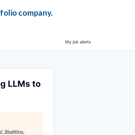
tfolio company.
My
job
alerts
ng LLMs to
e
"
BlueWing
.