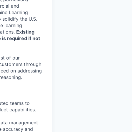
cial and
hine Learning
solidify the U.S.
e learning
rations.
Existing
is required if not
st of our
r customers through
laced on addressing
reasoning.
uted teams to
ct capabilities.
 data management
ve accuracy and