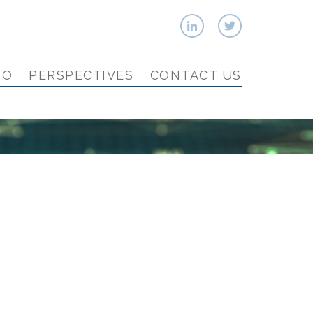
IO
PERSPECTIVES
CONTACT US