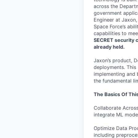
across the Depart
government applica
Engineer at Jaxon, 
Space Force’s abil
capabilities to mee
SECRET security cl
already held.
Jaxon’s product, D
deployments. This r
implementing and b
the fundamental li
The Basics Of This
Collaborate Across
integrate ML model
Optimize Data Pr
including preproce