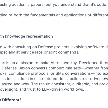
gesting academic papers, but you understand that it’s code 
ing of both the fundamentals and applications of differe
ith knowledge representation
e with consulting on Defense projects involving software 
specially at service labs or joint commands.
’s is on a mission to make AI trustworthy. Developed thr
f Defense, Jaxon converts complex rule sets—whether from
ks, compliance protocols, or SME conversations—into exec
uestions’ hidden in unstructured docs, builds rule-driven ev
g asked and why. The result: consistent, auditable, and pr
 oversight, and trust to LLM-driven workflows.
 Different?