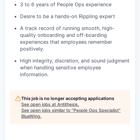
3 to 6 years of People Ops experience
Desire to be a hands-on Rippling expert
A track record of running smooth, high-
quality onboarding and off-boarding
experiences that employees remember
positively.
High integrity, discretion, and sound judgment
when handling sensitive employee
information.
This job is no longer accepting applications
See open jobs at
Antithesis
.
See open jobs similar to "
People Ops Specialist
"
BlueWing
.