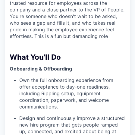
trusted resource for employees across the
company and a close partner to the VP of People.
You're someone who doesn't wait to be asked,
who sees a gap and fills it, and who takes real
pride in making the employee experience feel
effortless. This is a fun but demanding role
What You'll Do
Onboarding & Offboarding
Own the full onboarding experience from
offer acceptance to day-one readiness,
including Rippling setup, equipment
coordination, paperwork, and welcome
communications.
Design and continuously improve a structured
new hire program that gets people ramped
up, connected, and excited about being at