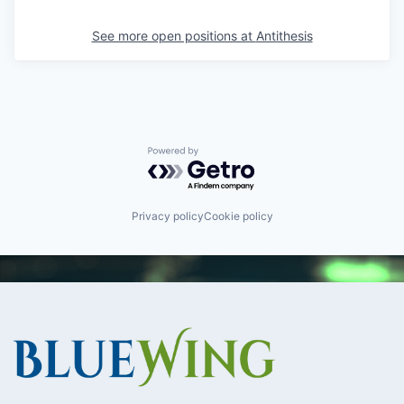
See more open positions at
Antithesis
Powered by Getro.com
Privacy policy
Cookie policy