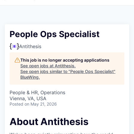
People Ops Specialist
Antithesis
This job is no longer accepting applications
See open jobs at
Antithesis
.
See open jobs similar to "
People Ops Specialist
"
BlueWing
.
People & HR, Operations
Vienna, VA, USA
Posted
on May 21, 2026
About Antithesis