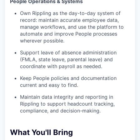
People Operations & Systems
Own Rippling as the day-to-day system of
record: maintain accurate employee data,
manage workflows, and use the platform to
automate and improve People processes
wherever possible.
Support leave of absence administration
(FMLA, state leave, parental leave) and
coordinate with payroll as needed.
Keep People policies and documentation
current and easy to find.
Maintain data integrity and reporting in
Rippling to support headcount tracking,
compliance, and decision-making.
What You'll Bring