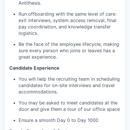
Antithesis.
Run offboarding with the same level of care:
exit interviews, system access removal, final
pay coordination, and knowledge transfer
logistics.
Be the face of the employee lifecycle, making
sure every person who joins or leaves has a
great experience.
Candidate Experience
You will help the recruiting team in scheduling
candidates for on-site interviews and travel
accommodations.
You may be asked to meet candidates at the
door and give them a tour of our office space
Ensure a smooth Day 0 to Day 1000