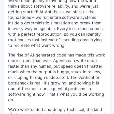
We've been quietly reinventing how the world
thinks about software reliability, and we're just
getting started! At Antithesis, we start at the
foundations – we run entire software systems
inside a deterministic simulation and break them
in every way imaginable. Every issue then comes
with a perfect reproduction, so you can identify
root causes fast instead of spending days trying
to recreate what went wrong.
The rise of AI-generated code has made this work
more urgent than ever. Agents can write code
faster than any human, but speed doesn't matter
much when the output is buggy, stuck in review,
or slipping through undetected. The verification
bottleneck is real, it's growing, and solving it is
one of the most consequential problems in
software right now. That's what you'd be working
on.
We're well-funded and deeply technical, the kind