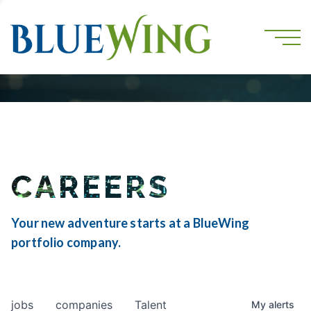
CAREERS
Your new adventure starts at a BlueWing
portfolio company.
jobs
companies
Talent
My
alerts