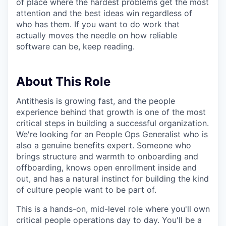
of place where the hardest problems get the most
attention and the best ideas win regardless of
who has them. If you want to do work that
actually moves the needle on how reliable
software can be, keep reading.
About This Role
Antithesis is growing fast, and the people
experience behind that growth is one of the most
critical steps in building a successful organization.
We're looking for an People Ops Generalist who is
also a genuine benefits expert. Someone who
brings structure and warmth to onboarding and
offboarding, knows open enrollment inside and
out, and has a natural instinct for building the kind
of culture people want to be part of.
This is a hands-on, mid-level role where you'll own
critical people operations day to day. You'll be a