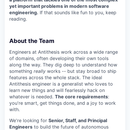
yet important problems in modern software
engineering.
If that sounds like fun to you, keep
reading.
About the Team
Engineers at Antithesis work across a wide range
of domains, often developing their own tools
along the way. They dig deep to understand how
something
really
works -- but stay broad to ship
features across the whole stack. The ideal
Antithesis engineer is a generalist who loves to
learn new things and will fearlessly hack on
whatever is needed.
The core requirements
:
you're smart, get things done, and a joy to work
with.
We're looking for
Senior, Staff, and Principal
Engineers
to build the future of autonomous