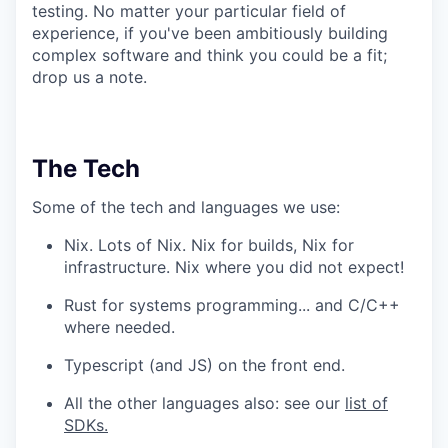
testing. No matter your particular field of
experience, if you've been ambitiously building
complex software and think you could be a fit;
drop us a note.
The Tech
Some of the tech and languages we use:
Nix. Lots of Nix. Nix for builds, Nix for
infrastructure. Nix where you did not expect!
Rust for systems programming... and C/C++
where needed.
Typescript (and JS) on the front end.
All the other languages also: see our
list of
SDKs.