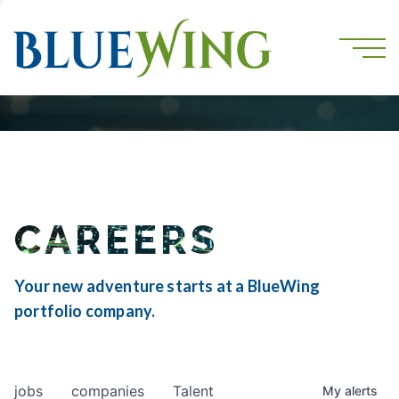
CAREERS
Your new adventure starts at a BlueWing
portfolio company.
jobs
companies
Talent
My
alerts