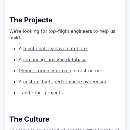
The Projects
We're looking for top-flight engineers to help us
build:
A
functional, reactive notebook
A
streaming, analytic database
(Semi-) formally proven
infrastructure
A
custom, high-performance hypervisor
...and other projects
The Culture