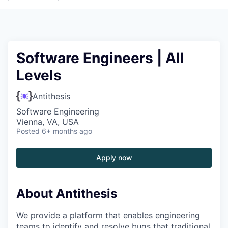
Software Engineers | All
Levels
Antithesis
Software Engineering
Vienna, VA, USA
Posted
6+ months ago
Apply now
About Antithesis
We provide a platform that enables engineering
teams to identify and resolve bugs that traditional