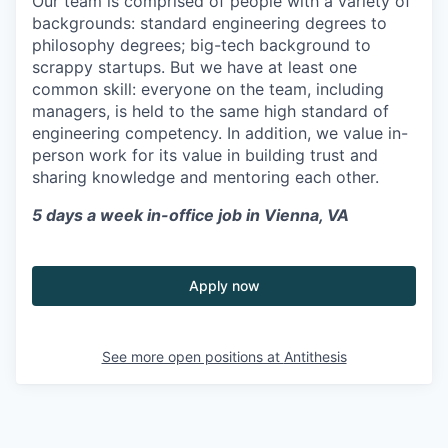
Our team is comprised of people with a variety of
backgrounds: standard engineering degrees to
philosophy degrees; big-tech background to
scrappy startups. But we have at least one
common skill: everyone on the team, including
managers, is held to the same high standard of
engineering competency. In addition, we value in-
person work for its value in building trust and
sharing knowledge and mentoring each other.
5 days a week in-office job in Vienna, VA
Apply now
See more open positions at
Antithesis