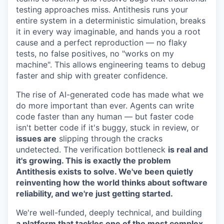
testing approaches miss. Antithesis runs your
entire system in a deterministic simulation, breaks
it in every way imaginable, and hands you a root
cause and a perfect reproduction — no flaky
tests, no false positives, no "works on my
machine". This allows engineering teams to debug
faster and ship with greater confidence.
The rise of AI-generated code has made what we
do more important than ever. Agents can write
code faster than any human — but faster code
isn't better code if it's buggy, stuck in review, or
issues are
slipping through the cracks
undetected. The verification bottleneck
is real and
it's growing. This is exactly the problem
Antithesis exists to solve. We've been quietly
reinventing how the world thinks about software
reliability, and we're just getting started.
We're well-funded, deeply technical, and building
a platform that tackles one of the most complex