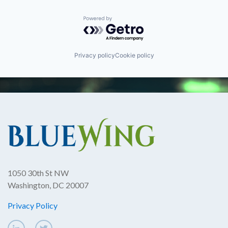
Powered by Getro.com
Privacy policy
Cookie policy
1050 30th St NW
Washington, DC 20007
Privacy Policy