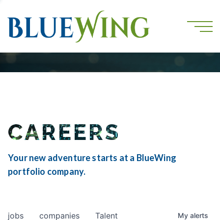
CAREERS
Your new adventure starts at a BlueWing
portfolio company.
jobs
companies
Talent
My
alerts