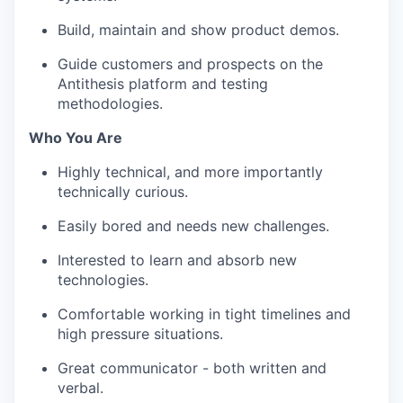
Build, maintain and show product demos.
Guide customers and prospects on the
Antithesis platform and testing
methodologies.
Who You Are
Highly technical, and more importantly
technically curious.
Easily bored and needs new challenges.
Interested to learn and absorb new
technologies.
Comfortable working in tight timelines and
high pressure situations.
Great communicator - both written and
verbal.