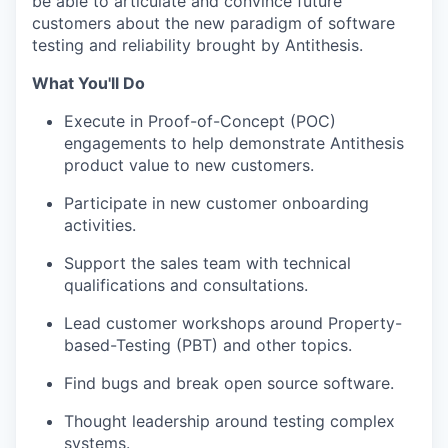
be able to articulate and convince future
customers about the new paradigm of software
testing and reliability brought by Antithesis.
What You'll Do
Execute in Proof-of-Concept (POC)
engagements to help demonstrate Antithesis
product value to new customers.
Participate in new customer onboarding
activities.
Support the sales team with technical
qualifications and consultations.
Lead customer workshops around Property-
based-Testing (PBT) and other topics.
Find bugs and break open source software.
Thought leadership around testing complex
systems.