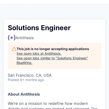
Solutions Engineer
Antithesis
This job is no longer accepting applications
See open jobs at
Antithesis
.
See open jobs similar to "
Solutions Engineer
"
BlueWing
.
San Francisco, CA, USA
Posted
6+ months ago
About Antithesis
We’re on a mission to redefine how modern
distributed systems are tested and released. Our