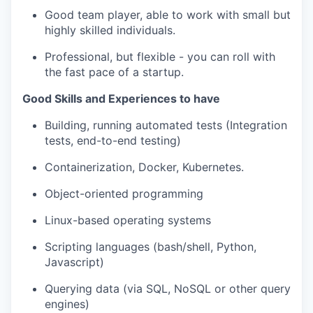
Good team player, able to work with small but
highly skilled individuals.
Professional, but flexible - you can roll with
the fast pace of a startup.
Good Skills and Experiences to have
Building, running automated tests (Integration
tests, end-to-end testing)
Containerization, Docker, Kubernetes.
Object-oriented programming
Linux-based operating systems
Scripting languages (bash/shell, Python,
Javascript)
Querying data (via SQL, NoSQL or other query
engines)