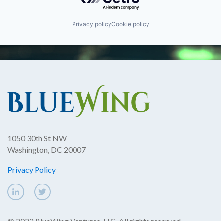
Privacy policy
Cookie policy
1050 30th St NW
Washington, DC 20007
Privacy Policy
© 2022 BlueWing Ventures, LLC. All rights reserved.