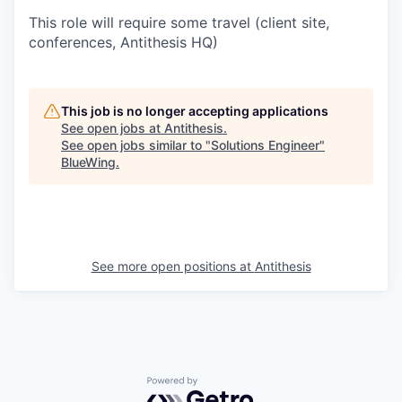
This role will require some travel (client site,
conferences, Antithesis HQ)
This job is no longer accepting applications
See open jobs at
Antithesis
.
See open jobs similar to "
Solutions Engineer
"
BlueWing
.
See more open positions at
Antithesis
Powered by Getro.com