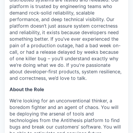
platform is trusted by engineering teams who
demand rock-solid reliability, scalable
performance, and deep technical visibility. Our
platform doesn’t just assure system correctness
and reliability, it exists because developers need
something better. If you’ve ever experienced the
pain of a production outage, had a bad week on-
call, or had a release delayed by weeks because
of one killer bug – you’ll understand exactly why
we’re doing what we do. If you're passionate
about developer-first products, system resilience,
and correctness, we’d love to talk.
About the Role
We’re looking for an unconventional thinker, a
boredom fighter and an agent of chaos. You will
be deploying the arsenal of tools and
technologies from the Antithesis platform to find
bugs and break our customers’ software. You will