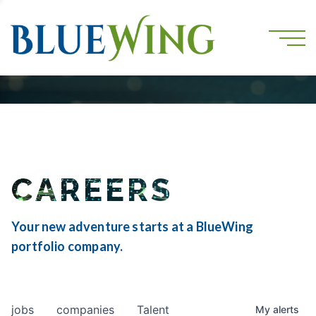
CAREERS
Your new adventure starts at a BlueWing
portfolio company.
jobs
companies
Talent
My
alerts