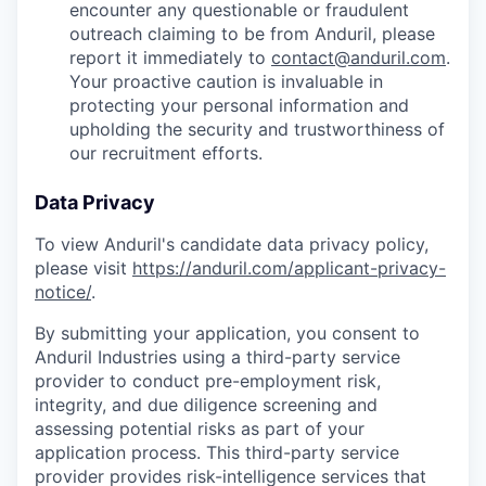
encounter any questionable or fraudulent
outreach claiming to be from Anduril, please
report it immediately to
contact@anduril.com
.
Your proactive caution is invaluable in
protecting your personal information and
upholding the security and trustworthiness of
our recruitment efforts.
Data Privacy
To view Anduril's candidate data privacy policy,
please visit
https://anduril.com/applicant-privacy-
notice/
.
By submitting your application, you consent to
Anduril Industries using a third-party service
provider to conduct pre-employment risk,
integrity, and due diligence screening and
assessing potential risks as part of your
application process. This third-party service
provider provides risk-intelligence services that