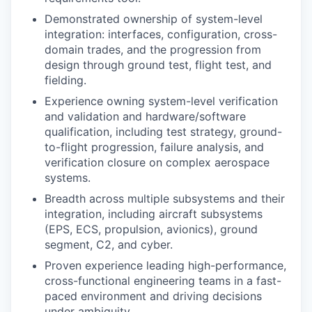
Demonstrated ownership of system-level
integration: interfaces, configuration, cross-
domain trades, and the progression from
design through ground test, flight test, and
fielding.
Experience owning system-level verification
and validation and hardware/software
qualification, including test strategy, ground-
to-flight progression, failure analysis, and
verification closure on complex aerospace
systems.
Breadth across multiple subsystems and their
integration, including aircraft subsystems
(EPS, ECS, propulsion, avionics), ground
segment, C2, and cyber.
Proven experience leading high-performance,
cross-functional engineering teams in a fast-
paced environment and driving decisions
under ambiguity.