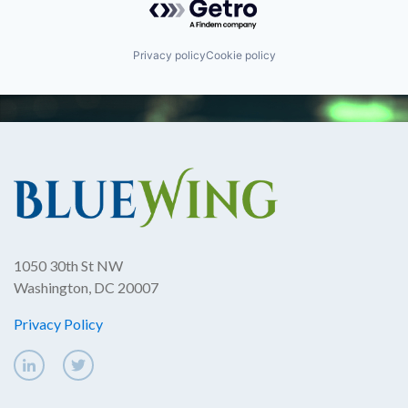
Privacy policy
Cookie policy
1050 30th St NW
Washington, DC 20007
Privacy Policy