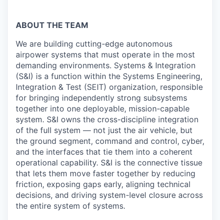
ABOUT THE TEAM
We are building cutting-edge autonomous
airpower systems that must operate in the most
demanding environments. Systems & Integration
(S&I) is a function within the Systems Engineering,
Integration & Test (SEIT) organization, responsible
for bringing independently strong subsystems
together into one deployable, mission-capable
system. S&I owns the cross-discipline integration
of the full system — not just the air vehicle, but
the ground segment, command and control, cyber,
and the interfaces that tie them into a coherent
operational capability. S&I is the connective tissue
that lets them move faster together by reducing
friction, exposing gaps early, aligning technical
decisions, and driving system-level closure across
the entire system of systems.