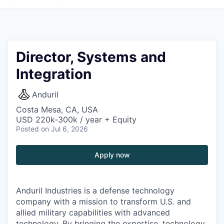
Director, Systems and
Integration
Anduril
Costa Mesa, CA, USA
USD 220k-300k / year + Equity
Posted
on Jul 6, 2026
Apply now
Anduril Industries is a defense technology
company with a mission to transform U.S. and
allied military capabilities with advanced
technology. By bringing the expertise, technology,