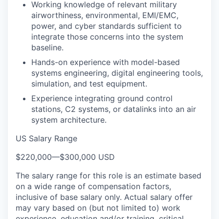
Working knowledge of relevant military
airworthiness, environmental, EMI/EMC,
power, and cyber standards sufficient to
integrate those concerns into the system
baseline.
Hands-on experience with model-based
systems engineering, digital engineering tools,
simulation, and test equipment.
Experience integrating ground control
stations, C2 systems, or datalinks into an air
system architecture.
US Salary Range
$220,000
—
$300,000 USD
The salary range for this role is an estimate based
on a wide range of compensation factors,
inclusive of base salary only. Actual salary offer
may vary based on (but not limited to) work
experience, education and/or training, critical