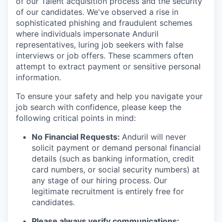
of our Talent acquisition process and the security
of our candidates. We've observed a rise in
sophisticated phishing and fraudulent schemes
where individuals impersonate Anduril
representatives, luring job seekers with false
interviews or job offers. These scammers often
attempt to extract payment or sensitive personal
information.
To ensure your safety and help you navigate your
job search with confidence, please keep the
following critical points in mind:
No Financial Requests:
Anduril will never
solicit payment or demand personal financial
details (such as banking information, credit
card numbers, or social security numbers) at
any stage of our hiring process. Our
legitimate recruitment is entirely free for
candidates.
Please always verify communications: