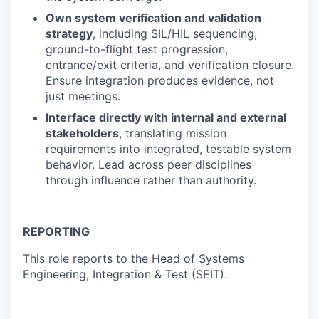
Own system verification and validation
strategy
, including SIL/HIL sequencing,
ground-to-flight test progression,
entrance/exit criteria, and verification closure.
Ensure integration produces evidence, not
just meetings.
Interface directly with internal and external
stakeholders
, translating mission
requirements into integrated, testable system
behavior. Lead across peer disciplines
through influence rather than authority.
REPORTING
This role reports to the Head of Systems
Engineering, Integration & Test (SEIT).