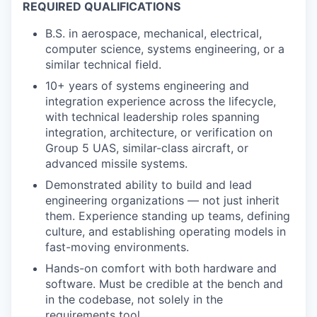
REQUIRED QUALIFICATIONS
B.S. in aerospace, mechanical, electrical,
computer science, systems engineering, or a
similar technical field.
10+ years of systems engineering and
integration experience across the lifecycle,
with technical leadership roles spanning
integration, architecture, or verification on
Group 5 UAS, similar-class aircraft, or
advanced missile systems.
Demonstrated ability to build and lead
engineering organizations — not just inherit
them. Experience standing up teams, defining
culture, and establishing operating models in
fast-moving environments.
Hands-on comfort with both hardware and
software. Must be credible at the bench and
in the codebase, not solely in the
requirements tool.