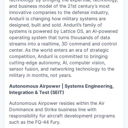
and business model of the 21st century’s most
innovative companies to the defense industry,
Anduril is changing how military systems are
designed, built and sold. Anduril’s family of
systems is powered by Lattice OS, an AI-powered
operating system that turns thousands of data
streams into a realtime, 3D command and control
center. As the world enters an era of strategic
competition, Anduril is committed to bringing
cutting-edge autonomy, AI, computer vision,
sensor fusion, and networking technology to the
military in months, not years.
Autonomous Airpower | Systems Engineering,
Integration & Test (SEIT)
Autonomous Airpower resides within the Air
Dominance and Strike business line with
responsibility for aircraft development programs
such as the FQ-44 Fury.