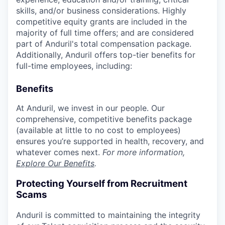
skills, and/or business considerations. Highly
competitive equity grants are included in the
majority of full time offers; and are considered
part of Anduril's total compensation package.
Additionally, Anduril offers top-tier benefits for
full-time employees, including:
Benefits
At Anduril, we invest in our people. Our
comprehensive, competitive benefits package
(available at little to no cost to employees)
ensures you’re supported in health, recovery, and
whatever comes next.
For more information,
Explore Our Benefits
.
Protecting Yourself from Recruitment
Scams
Anduril is committed to maintaining the integrity