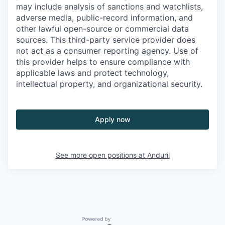
may include analysis of sanctions and watchlists,
adverse media, public-record information, and
other lawful open-source or commercial data
sources. This third-party service provider does
not act as a consumer reporting agency. Use of
this provider helps to ensure compliance with
applicable laws and protect technology,
intellectual property, and organizational security.
Apply now
See more open positions at
Anduril
Powered by Getro.com