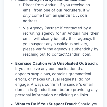
Direct from Anduril: If you receive an
email from one of our recruiters, it will
only
come from an
@anduril.com
address.
Via Agency Partner: If contacted by a
recruiting agency for an Anduril role, their
email will clearly identify their agency. If
you suspect any suspicious activity,
please verify the agency's authenticity by
reaching out to
contact@anduril.com
.
Exercise Caution with Unsolicited Outreach:
If you receive any communication that
appears suspicious, contains grammatical
errors, or makes unusual requests, do not
engage. Always confirm the sender's email
domain is @anduril.com before providing any
personal information or clicking on links.
What to Do If You Suspect Fraud:
Should you