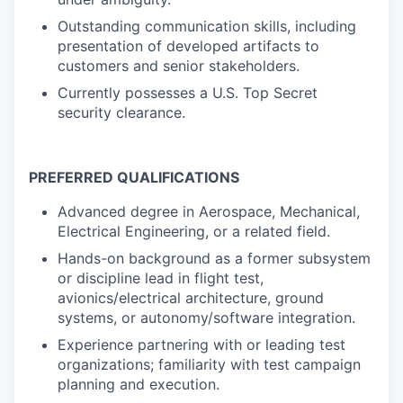
Outstanding communication skills, including
presentation of developed artifacts to
customers and senior stakeholders.
Currently possesses a U.S. Top Secret
security clearance.
PREFERRED QUALIFICATIONS
Advanced degree in Aerospace, Mechanical,
Electrical Engineering, or a related field.
Hands-on background as a former subsystem
or discipline lead in flight test,
avionics/electrical architecture, ground
systems, or autonomy/software integration.
Experience partnering with or leading test
organizations; familiarity with test campaign
planning and execution.