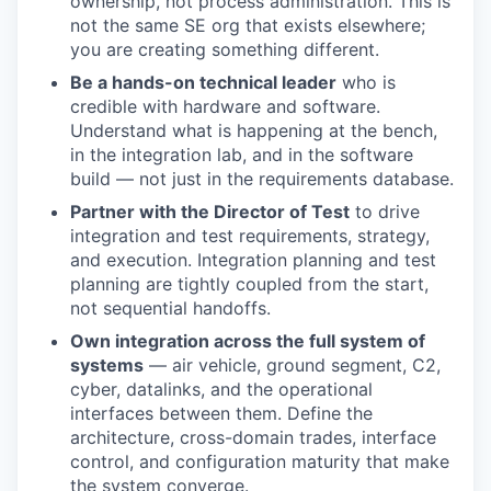
ownership, not process administration. This is
not the same SE org that exists elsewhere;
you are creating something different.
Be a hands-on technical leader
who is
credible with hardware and software.
Understand what is happening at the bench,
in the integration lab, and in the software
build — not just in the requirements database.
Partner with the Director of Test
to drive
integration and test requirements, strategy,
and execution. Integration planning and test
planning are tightly coupled from the start,
not sequential handoffs.
Own integration across the full system of
systems
— air vehicle, ground segment, C2,
cyber, datalinks, and the operational
interfaces between them. Define the
architecture, cross-domain trades, interface
control, and configuration maturity that make
the system converge.