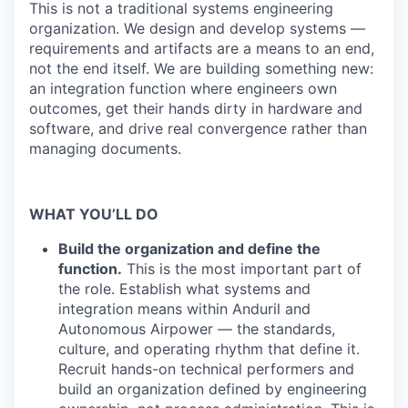
This is not a traditional systems engineering
organization. We design and develop systems —
requirements and artifacts are a means to an end,
not the end itself. We are building something new:
an integration function where engineers own
outcomes, get their hands dirty in hardware and
software, and drive real convergence rather than
managing documents.
WHAT YOU’LL DO
Build the organization and define the
function.
This is the most important part of
the role. Establish what systems and
integration means within Anduril and
Autonomous Airpower — the standards,
culture, and operating rhythm that define it.
Recruit hands-on technical performers and
build an organization defined by engineering