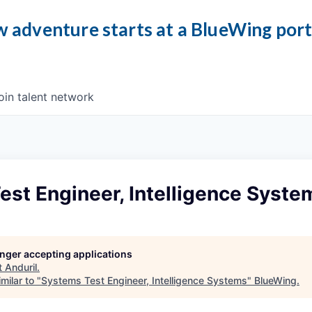
 adventure starts at a BlueWing por
oin talent network
st Engineer, Intelligence Syste
longer accepting applications
t
Anduril
.
milar to "
Systems Test Engineer, Intelligence Systems
"
BlueWing
.