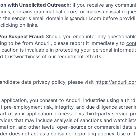
ion with Unsolicited Outreach:
If you receive any communi
ious, contains grammatical errors, or makes unusual reque
 the sender's email domain is @anduril.com before provid
clicking on links.
 You Suspect Fraud:
Should you encounter any questionable
ing to be from Anduril, please report it immediately to
con
 caution is invaluable in protecting your personal informat
nd trustworthiness of our recruitment efforts.
andidate data privacy policy, please visit
https://anduril.c
application, you consent to Anduril Industries using a thir
t pre-employment risk, integrity, and due diligence screen
part of your application process. This third-party service p
ervices that may include analysis of sanctions and watchlist
rmation, and other lawful open-source or commercial data s
ider does not act as a consumer reporting agency. Use of t