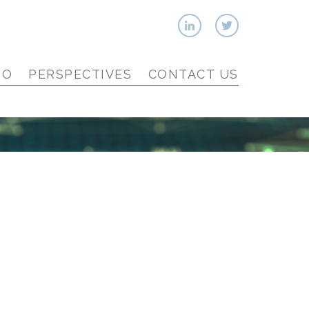
IO
PERSPECTIVES
CONTACT US