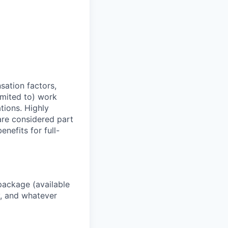
sation factors,
imited to) work
ations. Highly
 are considered part
enefits for full-
package (available
y, and whatever