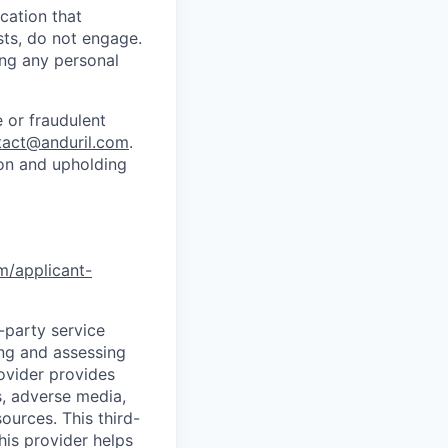
cation that
sts, do not engage.
ing any personal
 or fraudulent
tact@anduril.com
.
ion and upholding
om/applicant-
d-party service
ing and assessing
rovider provides
s, adverse media,
ources. This third-
his provider helps