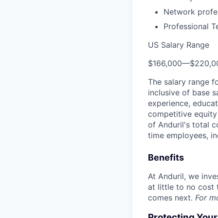
Network profes
Professional T
US Salary Range
$166,000
—
$220,0
The salary range f
inclusive of base s
experience, educati
competitive equity 
of Anduril's total 
time employees, in
Benefits
At Anduril, we inv
at little to no cos
comes next.
For m
Protecting You