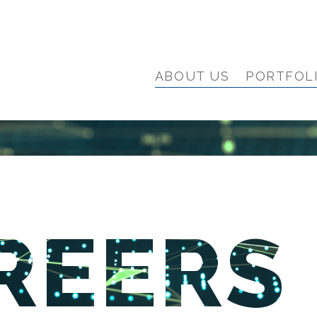
ABOUT US
PORTFOL
REERS