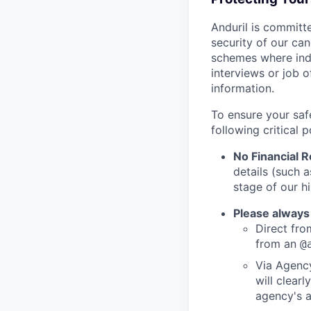
Anduril is committe
security of our ca
schemes where indi
interviews or job 
information.
To ensure your saf
following critical p
No Financial 
details (such 
stage of our hi
Please always
Direct from
from an
@
Via Agency
will clearl
agency's a