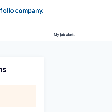
tfolio company.
My
job
alerts
ms