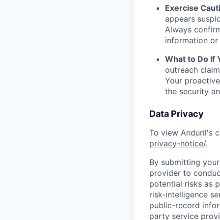
Exercise Caut
appears suspic
Always confirm
information or 
What to Do If
outreach claim
Your proactive
the security a
Data Privacy
To view Anduril's c
privacy-notice/
.
By submitting your 
provider to conduc
potential risks as 
risk-intelligence s
public-record info
party service prov