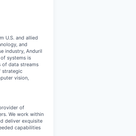
m U.S. and allied
hnology, and
e industry, Anduril
 of systems is
 of data streams
 strategic
puter vision,
provider of
ers. We work within
d deliver exquisite
eeded capabilities