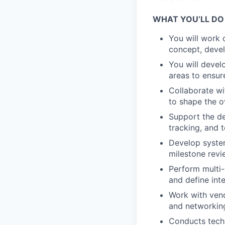
WHAT YOU’LL DO
You will work 
concept, devel
You will devel
areas to ensur
Collaborate wi
to shape the o
Support the de
tracking, and 
Develop syste
milestone revi
Perform multi-
and define int
Work with ven
and networkin
Conducts techn