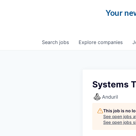
Your new
Search
jobs
Explore
companies
J
Systems Te
Anduril
This job is no 
See open jobs a
See open jobs si