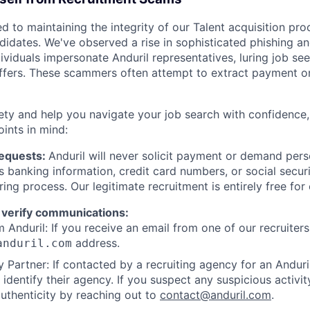
d to maintaining the integrity of our Talent acquisition pr
ndidates. We've observed a rise in sophisticated phishing an
viduals impersonate Anduril representatives, luring job see
offers. These scammers often attempt to extract payment or
ety and help you navigate your job search with confidence,
oints in mind:
Requests:
Anduril will never solicit payment or demand perso
as banking information, credit card numbers, or social secu
ring process. Our legitimate recruitment is entirely free for
 verify communications:
 Anduril: If you receive an email from one of our recruiters,
address.
anduril.com
 Partner: If contacted by a recruiting agency for an Anduril 
y identify their agency. If you suspect any suspicious activit
uthenticity by reaching out to
contact@anduril.com
.