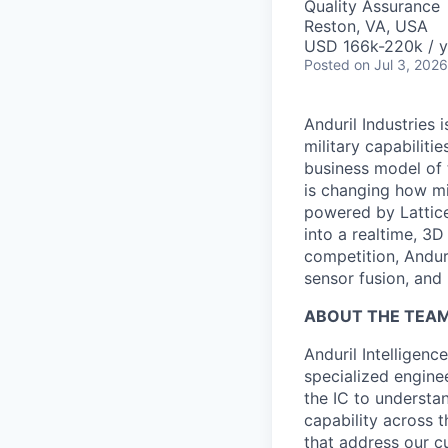
Quality Assurance
Reston, VA, USA
USD 166k-220k / y
Posted
on Jul 3, 2026
Anduril Industries
military capabiliti
business model of 
is changing how mil
powered by Lattice
into a realtime, 3
competition, Andur
sensor fusion, and
ABOUT THE TEA
Anduril Intelligenc
specialized engine
the IC to understan
capability across t
that address our c