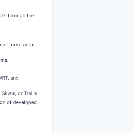
cts through the
mall form factor
ems.
WRT, and
ilvus, or Trellis
ion of developed