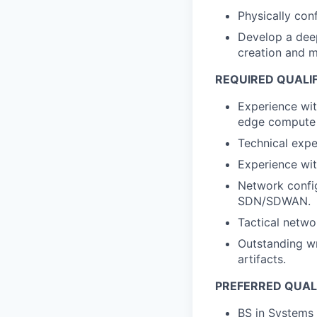
Physically con
Develop a deep
creation and m
REQUIRED QUALI
Experience wit
edge compute
Technical expe
Experience wi
Network config
SDN/SDWAN.
Tactical networ
Outstanding wr
artifacts.
PREFERRED QUAL
BS in Systems 