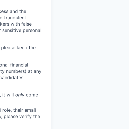
ocess and the
d fraudulent
kers with false
 sensitive personal
 please keep the
nal financial
rity numbers) at any
 candidates.
 it will
only
come
role, their email
y, please verify the