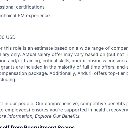
sional certifications
echnical PM experience
00 USD
or this role is an estimate based on a wide range of compen
alary only. Actual salary offer may vary based on (but not l
on and/or training, critical skills, and/or business consider
grants are included in the majority of full time offers; and
compensation package. Additionally, Anduril offers top-tier b
cluding:
est in our people. Our comprehensive, competitive benefits 
t to employees) ensures you’re supported in health, recover
ore information,
Explore Our Benefits
.
rself from Recruitment Scams