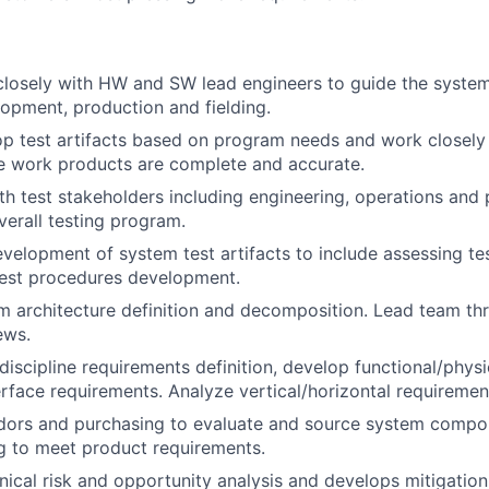
closely with HW and SW lead engineers to guide the syste
opment, production and fielding.
op test artifacts based on program needs and work closely 
e work products are complete and accurate.
th test stakeholders including engineering, operations and
verall testing program.
velopment of system test artifacts to include assessing te
test procedures development.
m architecture definition and decomposition. Lead team t
ews.
discipline requirements definition, develop functional/phys
erface requirements. Analyze vertical/horizontal requirement
dors and purchasing to evaluate and source system compo
g to meet product requirements.
ical risk and opportunity analysis and develops mitigation