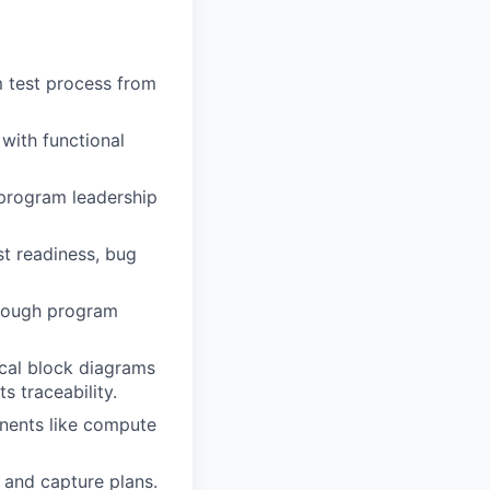
m test process from
with functional
 program leadership
st readiness, bug
hrough program
ical block diagrams
s traceability.
nents like compute
 and capture plans.