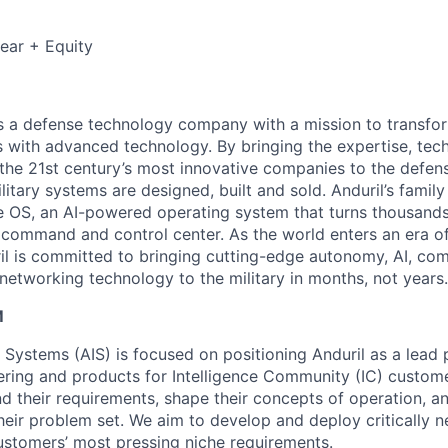
ear + Equity
 is a defense technology company with a mission to transfor
es with advanced technology. By bringing the expertise, tec
the 21st century’s most innovative companies to the defens
itary systems are designed, built and sold. Anduril’s family
 OS, an AI-powered operating system that turns thousands
D command and control center. As the world enters an era of
il is committed to bringing cutting-edge autonomy, AI, com
 networking technology to the military in months, not years.
M
e Systems (AIS) is focused on positioning Anduril as a lead 
ering and products for Intelligence Community (IC) custom
d their requirements, shape their concepts of operation, an
heir problem set. We aim to develop and deploy critically n
ustomers’ most pressing niche requirements.