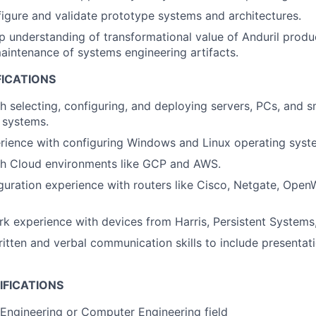
figure and validate prototype systems and architectures.
 understanding of transformational value of Anduril produ
aintenance of systems engineering artifacts.
FICATIONS
h selecting, configuring, and deploying servers, PCs, and s
 systems.
rience with configuring Windows and Linux operating syst
th Cloud environments like GCP and AWS.
uration experience with routers like Cisco, Netgate, Open
k experience with devices from Harris, Persistent Systems, S
itten and verbal communication skills to include presentat
IFICATIONS
Engineering or Computer Engineering field