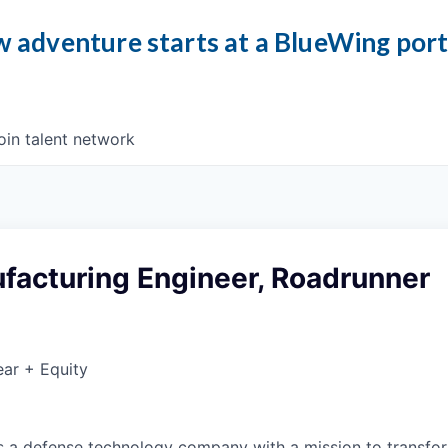
 adventure starts at a BlueWing por
oin talent network
facturing Engineer, Roadrunner
ar + Equity
 is a defense technology company with a mission to transfor