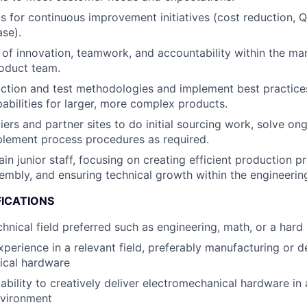
s for continuous improvement initiatives (cost reduction, Q
ase).
re of innovation, teamwork, and accountability within the ma
oduct team.
tion and test methodologies and implement best practices
abilities for larger, more complex products.
liers and partner sites to do initial sourcing work, solve o
plement process procedures as required.
in junior staff, focusing on creating efficient production p
embly, and ensuring technical growth within the engineerin
FICATIONS
chnical field preferred such as engineering, math, or a hard
xperience in a relevant field, preferably manufacturing or d
ical hardware
bility to creatively deliver electromechanical hardware in 
nvironment