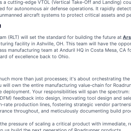
s a cutting-edge VTOL (Vertical Take-Off and Landing) co
ed for autonomous air defense operations. It rapidly detect
 unmanned aircraft systems to protect critical assets and p
M
 (RLT) will set the standard for building the future at
Ars
uring facility in Ashville, OH. This team will have the oppor
ass manufacturing team at Anduril HQ in Costa Mesa, CA f
dard of excellence back to Ohio.
much more than just processes; it's about orchestrating the 
ou will own the entire manufacturing value-chain for Roadrun
e deployment. Your responsibilities will span the spectrum: 
(DFM) feedback into design, innovating tool design and sele
h-rate production lines, fostering strategic vendor partner
urance throughout, and meticulously documenting build pro
 the pressure of scaling a critical product with immediate, 
p us build the next generation of Roadrunner products.