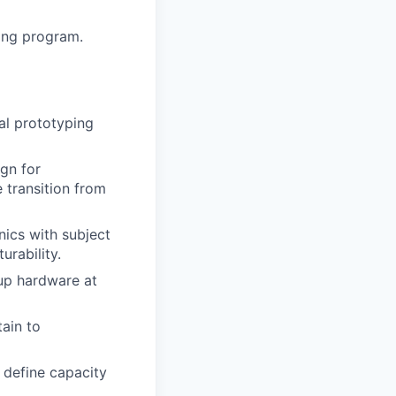
ning program.
ial prototyping
gn for
e transition from
nics with subject
urability.
up hardware at
ain to
 define capacity