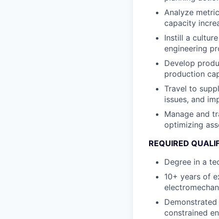
Analyze metric
capacity incre
Instill a cultu
engineering pr
Develop produc
production cap
Travel to supp
issues, and im
Manage and tra
optimizing ass
REQUIRED QUALI
Degree in a te
10+ years of e
electromechan
Demonstrated a
constrained e