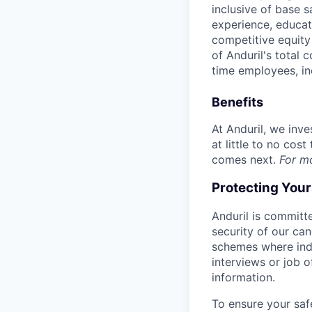
inclusive of base s
experience, educati
competitive equity 
of Anduril's total 
time employees, in
Benefits
At Anduril, we inv
at little to no cos
comes next.
For m
Protecting You
Anduril is committe
security of our ca
schemes where indi
interviews or job 
information.
To ensure your saf