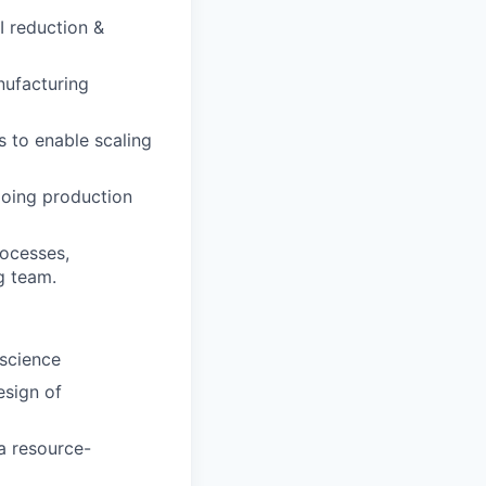
I reduction &
nufacturing
 to enable scaling
ngoing production
rocesses,
g team.
 science
esign of
a resource-