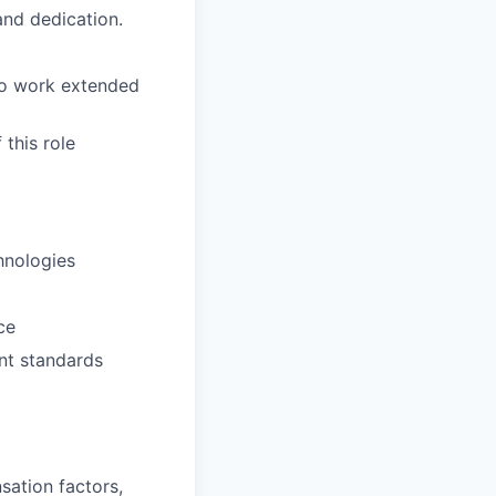
 and dedication.
to work extended
this role
hnologies
ce
nt standards
sation factors,