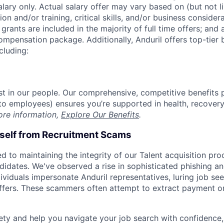
alary only. Actual salary offer may vary based on (but not l
on and/or training, critical skills, and/or business consider
grants are included in the majority of full time offers; and
compensation package. Additionally, Anduril offers top-tier b
cluding:
est in our people. Our comprehensive, competitive benefits 
t to employees) ensures you’re supported in health, recover
ore information,
Explore Our Benefits
.
rself from Recruitment Scams
d to maintaining the integrity of our Talent acquisition pr
ndidates. We've observed a rise in sophisticated phishing an
viduals impersonate Anduril representatives, luring job see
offers. These scammers often attempt to extract payment or
ety and help you navigate your job search with confidence,