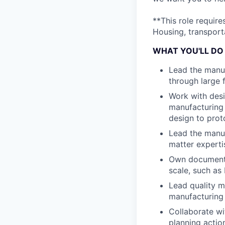
**This role requir
Housing, transporta
WHAT YOU'LL DO
Lead the manuf
through large f
Work with desi
manufacturing b
design to prot
Lead the manuf
matter experti
Own documenta
scale, such as
Lead quality m
manufacturing 
Collaborate wi
planning actio