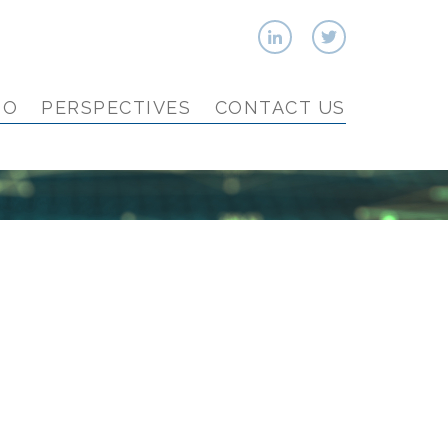
IO
PERSPECTIVES
CONTACT US