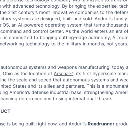
es with advanced technology. By bringing the expertise, tec
the 21st century’s most innovative companies to the defens
itary systems are designed, built and sold. Anduril’s family
 OS, an AI-powered operating system that turns thousands
D command and control center. As the world enters an era of
il is committed to bringing cutting-edge autonomy, AI, com
 networking technology to the military in months, not years.
 in autonomous systems and weapons manufacturing, today 
 Ohio as the location of
Arsenal-1
, its first hyperscale manu
efine the scale and speed that autonomous systems and we
ited States and its allies and partners. This is a monument
ding America’s defense industrial base, strengthening Ameri
nhancing deterrence amid rising international threats.
DUCT
se is being built right now, and Anduril’s
Roadrunner
produ