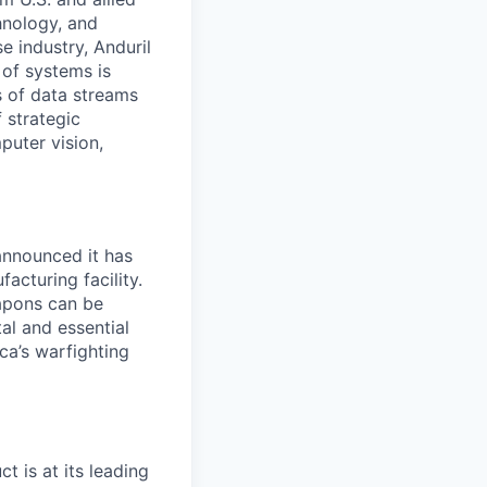
hnology, and
e industry, Anduril
 of systems is
 of data streams
 strategic
puter vision,
announced it has
facturing facility.
apons can be
al and essential
ca’s warfighting
ct is at its leading