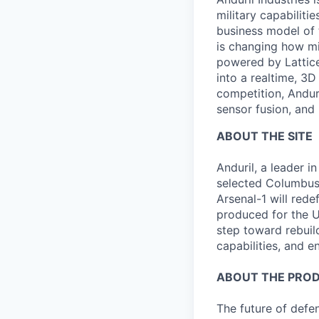
military capabiliti
business model of 
is changing how mil
powered by Lattice
into a realtime, 3
competition, Andur
sensor fusion, and
ABOUT THE SITE
Anduril, a leader
selected Columbus,
Arsenal-1 will red
produced for the Un
step toward rebuil
capabilities, and e
ABOUT THE PRO
The future of defen