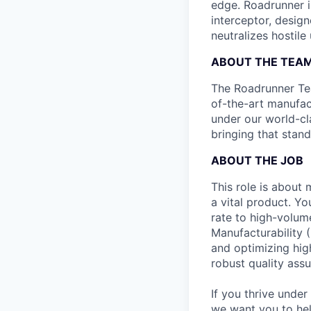
edge. Roadrunner i
interceptor, design
neutralizes hostile
ABOUT THE TEA
The Roadrunner Team
of-the-art manufact
under our world-cl
bringing that stan
ABOUT THE JOB
This role is about 
a vital product. Y
rate to high-volum
Manufacturability 
and optimizing hig
robust quality ass
If you thrive under
we want you to hel