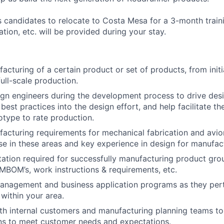
es candidates to relocate to Costa Mesa for a 3-month trai
tion, etc. will be provided during your stay.
acturing of a certain product or set of products, from init
ull-scale production.
gn engineers during the development process to drive desi
est practices into the design effort, and help facilitate th
otype to rate production.
acturing requirements for mechanical fabrication and avio
se in these areas and key experience in design for manufact
tion required for successfully manufacturing product gro
 MBOM’s, work instructions & requirements, etc.
anagement and business application programs as they pert
within your area.
th internal customers and manufacturing planning teams to
ns to meet customer needs and expectations.