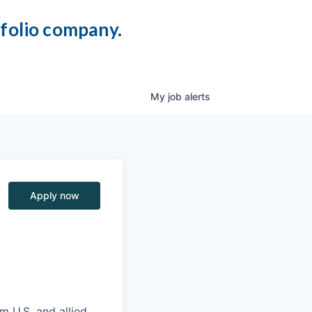
tfolio company.
My
job
alerts
Apply now
m U.S. and allied