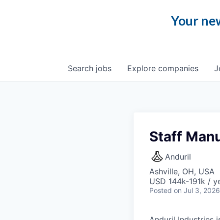
Your new
Search
jobs
Explore
companies
J
Staff Manu
Anduril
Ashville, OH, USA
USD 144k-191k / ye
Posted
on Jul 3, 2026
Anduril Industries