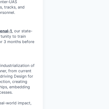
unter-UAS
s, tracks, and
ersonnel.
enal-1
,
our state-
tunity to train
or 3 months before
industrialization of
ner, from current
driving Design for
ction, creating
ships, embedding
cesses.
real-world impact,