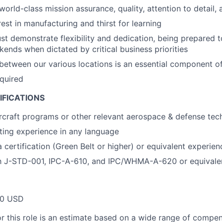
world-class mission assurance, quality, attention to detail,
est in manufacturing and thirst for learning
t demonstrate flexibility and dedication, being prepared 
ends when dictated by critical business priorities
 between our various locations is an essential component of 
equired
IFICATIONS
rcraft programs or other relevant aerospace & defense tec
ting experience in any language
 certification (Green Belt or higher) or equivalent experien
ith J-STD-001, IPC-A-610, and IPC/WHMA-A-620 or equivale
00 USD
or this role is an estimate based on a wide range of compen