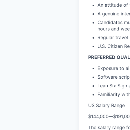
An attitude of 
A genuine inter
Candidates mus
hours and week
Regular travel
U.S. Citizen R
PREFERRED QUAL
Exposure to ai
Software scrip
Lean Six Sigma
Familiarity w
US Salary Range
$144,000
—
$191,0
The salary range f