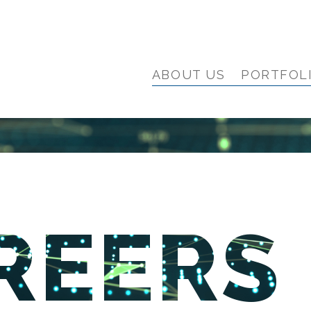
ABOUT US
PORTFOL
REERS