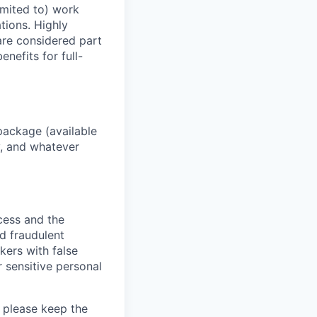
imited to) work
ations. Highly
 are considered part
enefits for full-
package (available
y, and whatever
ocess and the
d fraudulent
kers with false
 sensitive personal
 please keep the