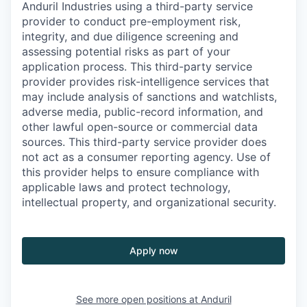
Anduril Industries using a third-party service
provider to conduct pre-employment risk,
integrity, and due diligence screening and
assessing potential risks as part of your
application process. This third-party service
provider provides risk-intelligence services that
may include analysis of sanctions and watchlists,
adverse media, public-record information, and
other lawful open-source or commercial data
sources. This third-party service provider does
not act as a consumer reporting agency. Use of
this provider helps to ensure compliance with
applicable laws and protect technology,
intellectual property, and organizational security.
Apply now
See more open positions at
Anduril