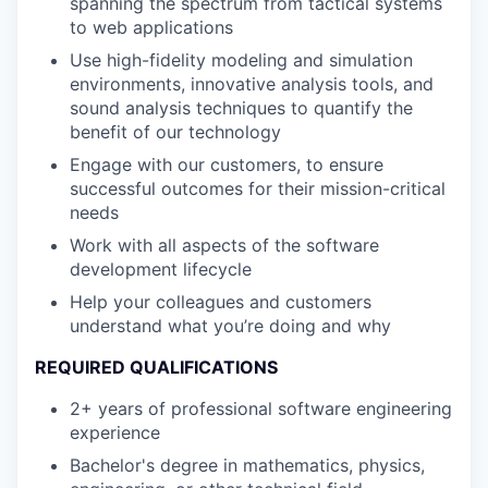
spanning the spectrum from tactical systems
to web applications
Use high-fidelity modeling and simulation
environments, innovative analysis tools, and
sound analysis techniques to quantify the
benefit of our technology
Engage with our customers, to ensure
successful outcomes for their mission-critical
needs
Work with all aspects of the software
development lifecycle
Help your colleagues and customers
understand what you’re doing and why
REQUIRED QUALIFICATIONS
2+ years of professional software engineering
experience
Bachelor's degree in mathematics, physics,