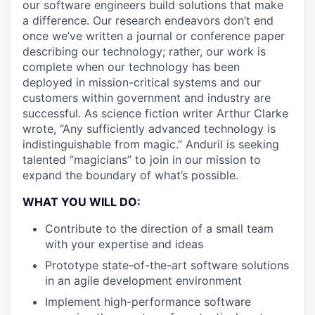
our software engineers build solutions that make
a difference. Our research endeavors don’t end
once we’ve written a journal or conference paper
describing our technology; rather, our work is
complete when our technology has been
deployed in mission-critical systems and our
customers within government and industry are
successful. As science fiction writer Arthur Clarke
wrote, “Any sufficiently advanced technology is
indistinguishable from magic.” Anduril is seeking
talented “magicians” to join in our mission to
expand the boundary of what’s possible.
WHAT YOU WILL DO:
Contribute to the direction of a small team
with your expertise and ideas
Prototype state-of-the-art software solutions
in an agile development environment
Implement high-performance software