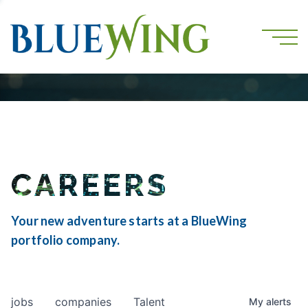
CAREERS
Your new adventure starts at a BlueWing
portfolio company.
jobs
companies
Talent
My
alerts