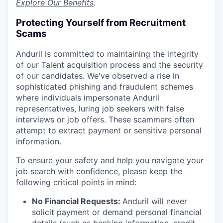
Explore Our Benefits
.
Protecting Yourself from Recruitment
Scams
Anduril is committed to maintaining the integrity
of our Talent acquisition process and the security
of our candidates. We've observed a rise in
sophisticated phishing and fraudulent schemes
where individuals impersonate Anduril
representatives, luring job seekers with false
interviews or job offers. These scammers often
attempt to extract payment or sensitive personal
information.
To ensure your safety and help you navigate your
job search with confidence, please keep the
following critical points in mind:
No Financial Requests:
Anduril will never
solicit payment or demand personal financial