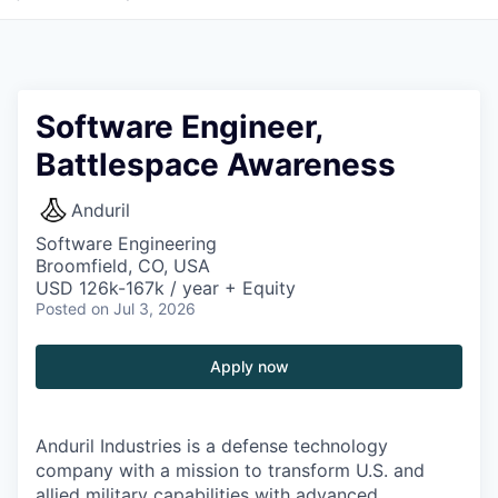
Software Engineer,
Battlespace Awareness
Anduril
Software Engineering
Broomfield, CO, USA
USD 126k-167k / year + Equity
Posted
on Jul 3, 2026
Apply now
Anduril Industries is a defense technology
company with a mission to transform U.S. and
allied military capabilities with advanced