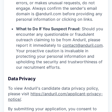
errors, or makes unusual requests, do not
engage. Always confirm the sender's email
domain is @anduril.com before providing any
personal information or clicking on links.
What to Do If You Suspect Fraud:
Should you
encounter any questionable or fraudulent
outreach claiming to be from Anduril, please
report it immediately to
contact@anduril.com
.
Your proactive caution is invaluable in
protecting your personal information and
upholding the security and trustworthiness of
our recruitment efforts.
Data Privacy
To view Anduril's candidate data privacy policy,
please visit
https://anduril.com/applicant-privacy-
notice/
.
By submitting your application, you consent to