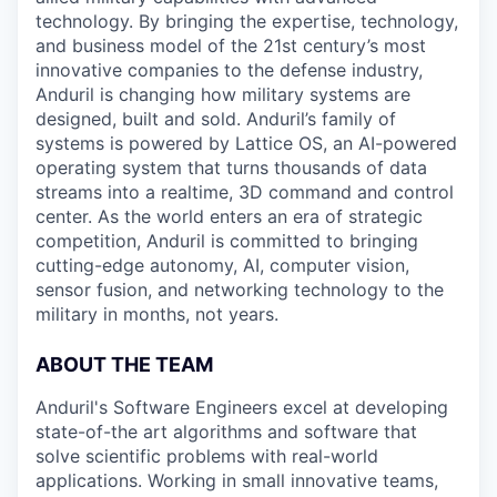
technology. By bringing the expertise, technology,
and business model of the 21st century’s most
innovative companies to the defense industry,
Anduril is changing how military systems are
designed, built and sold. Anduril’s family of
systems is powered by Lattice OS, an AI-powered
operating system that turns thousands of data
streams into a realtime, 3D command and control
center. As the world enters an era of strategic
competition, Anduril is committed to bringing
cutting-edge autonomy, AI, computer vision,
sensor fusion, and networking technology to the
military in months, not years.
ABOUT THE TEAM
Anduril's Software Engineers excel at developing
state-of-the art algorithms and software that
solve scientific problems with real-world
applications. Working in small innovative teams,