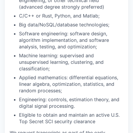
engineering, or other technical field
(advanced degree strongly preferred)
C/C++ or Rust, Python, and Matlab;
Big data/NoSQL/database technologies;
Software engineering: software design,
algorithm implementation, and software
analysis, testing, and optimization;
Machine learning: supervised and
unsupervised learning, clustering, and
classification;
Applied mathematics: differential equations,
linear algebra, optimization, statistics, and
random processes;
Engineering: controls, estimation theory, and
digital signal processing.
Eligible to obtain and maintain an active U.S.
Top Secret SCI security clearance
We request transcripts as part of the early