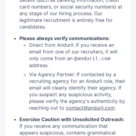
details (such as banking information, credit
card numbers, or social security numbers) at
any stage of our hiring process. Our
legitimate recruitment is entirely free for
candidates.
Please always verify communications:
Direct from Anduril: If you receive an
email from one of our recruiters, it will
only
come from an
@anduril.com
address.
Via Agency Partner: If contacted by a
recruiting agency for an Anduril role, their
email will clearly identify their agency. If
you suspect any suspicious activity,
please verify the agency's authenticity by
reaching out to
contact@anduril.com
.
Exercise Caution with Unsolicited Outreach:
If you receive any communication that
appears suspicious, contains grammatical