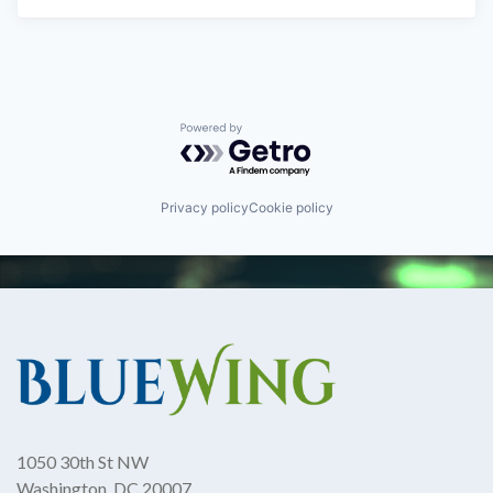
Powered by Getro.com
Privacy policy
Cookie policy
1050 30th St NW
Washington, DC 20007