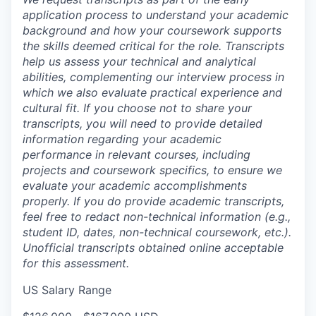
application process to understand your academic
background and how your coursework supports
the skills deemed critical for the role. Transcripts
help us assess your technical and analytical
abilities, complementing our interview process in
which we also evaluate practical experience and
cultural fit. If you choose not to share your
transcripts, you will need to provide detailed
information regarding your academic
performance in relevant courses, including
projects and coursework specifics, to ensure we
evaluate your academic accomplishments
properly. If you do provide academic transcripts,
feel free to redact non-technical information (e.g.,
student ID, dates, non-technical coursework, etc.).
Unofficial transcripts obtained online acceptable
for this assessment.
US Salary Range