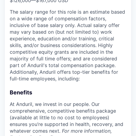
$126,000
—
$167,000 USD
The salary range for this role is an estimate based
on a wide range of compensation factors,
inclusive of base salary only. Actual salary offer
may vary based on (but not limited to) work
experience, education and/or training, critical
skills, and/or business considerations. Highly
competitive equity grants are included in the
majority of full time offers; and are considered
part of Anduril's total compensation package.
Additionally, Anduril offers top-tier benefits for
full-time employees, including:
Benefits
At Anduril, we invest in our people. Our
comprehensive, competitive benefits package
(available at little to no cost to employees)
ensures you’re supported in health, recovery, and
whatever comes next.
For more information,