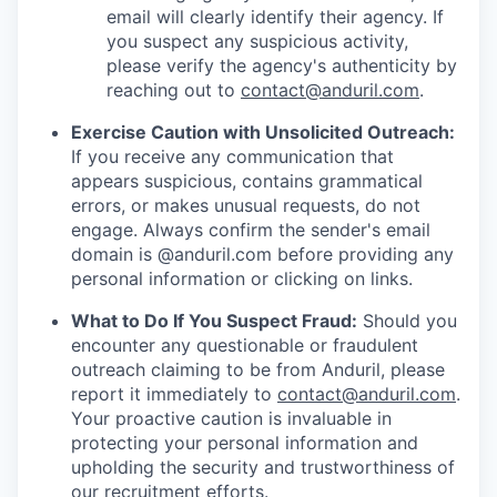
email will clearly identify their agency. If
you suspect any suspicious activity,
please verify the agency's authenticity by
reaching out to
contact@anduril.com
.
Exercise Caution with Unsolicited Outreach:
If you receive any communication that
appears suspicious, contains grammatical
errors, or makes unusual requests, do not
engage. Always confirm the sender's email
domain is @anduril.com before providing any
personal information or clicking on links.
What to Do If You Suspect Fraud:
Should you
encounter any questionable or fraudulent
outreach claiming to be from Anduril, please
report it immediately to
contact@anduril.com
.
Your proactive caution is invaluable in
protecting your personal information and
upholding the security and trustworthiness of
our recruitment efforts.