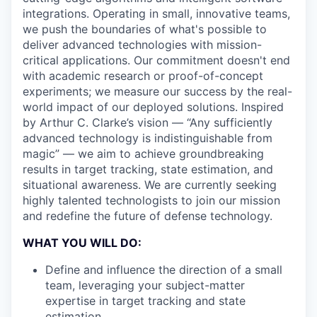
integrations. Operating in small, innovative teams,
we push the boundaries of what's possible to
deliver advanced technologies with mission-
critical applications. Our commitment doesn't end
with academic research or proof-of-concept
experiments; we measure our success by the real-
world impact of our deployed solutions. Inspired
by Arthur C. Clarke’s vision — “Any sufficiently
advanced technology is indistinguishable from
magic” — we aim to achieve groundbreaking
results in target tracking, state estimation, and
situational awareness. We are currently seeking
highly talented technologists to join our mission
and redefine the future of defense technology.
WHAT YOU WILL DO:
Define and influence the direction of a small
team, leveraging your subject-matter
expertise in target tracking and state
estimation.