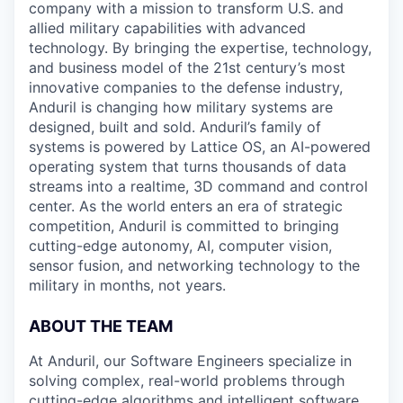
company with a mission to transform U.S. and
allied military capabilities with advanced
technology. By bringing the expertise, technology,
and business model of the 21st century’s most
innovative companies to the defense industry,
Anduril is changing how military systems are
designed, built and sold. Anduril’s family of
systems is powered by Lattice OS, an AI-powered
operating system that turns thousands of data
streams into a realtime, 3D command and control
center. As the world enters an era of strategic
competition, Anduril is committed to bringing
cutting-edge autonomy, AI, computer vision,
sensor fusion, and networking technology to the
military in months, not years.
ABOUT THE TEAM
At Anduril, our Software Engineers specialize in
solving complex, real-world problems through
cutting-edge algorithms and intelligent software