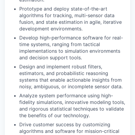
Prototype and deploy state-of-the-art
algorithms for tracking, multi-sensor data
fusion, and state estimation in agile, iterative
development environments.
Develop high-performance software for real-
time systems, ranging from tactical
implementations to simulation environments
and decision support tools.
Design and implement robust filters,
estimators, and probabilistic reasoning
systems that enable actionable insights from
noisy, ambiguous, or incomplete sensor data.
Analyze system performance using high-
fidelity simulations, innovative modeling tools,
and rigorous statistical techniques to validate
the benefits of our technology.
Drive customer success by customizing
algorithms and software for mission-critical