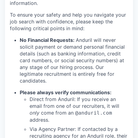
information.
To ensure your safety and help you navigate your
job search with confidence, please keep the
following critical points in mind:
No Financial Requests:
Anduril will never
solicit payment or demand personal financial
details (such as banking information, credit
card numbers, or social security numbers) at
any stage of our hiring process. Our
legitimate recruitment is entirely free for
candidates.
Please always verify communications:
Direct from Anduril: If you receive an
email from one of our recruiters, it will
only
come from an
@anduril.com
address.
Via Agency Partner: If contacted by a
recruiting agency for an Anduril role, their