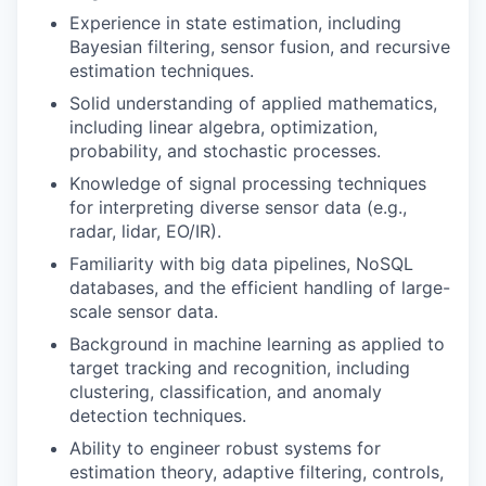
Experience in state estimation, including
Bayesian filtering, sensor fusion, and recursive
estimation techniques.
Solid understanding of applied mathematics,
including linear algebra, optimization,
probability, and stochastic processes.
Knowledge of signal processing techniques
for interpreting diverse sensor data (e.g.,
radar, lidar, EO/IR).
Familiarity with big data pipelines, NoSQL
databases, and the efficient handling of large-
scale sensor data.
Background in machine learning as applied to
target tracking and recognition, including
clustering, classification, and anomaly
detection techniques.
Ability to engineer robust systems for
estimation theory, adaptive filtering, controls,