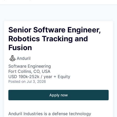
Senior Software Engineer,
Robotics Tracking and
Fusion
Anduril
Software Engineering
Fort Collins, CO, USA
USD 190k-252k / year + Equity
Posted
on Jul 3, 2026
Apply now
Anduril Industries is a defense technology