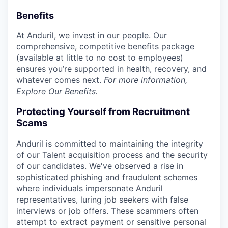
Benefits
At Anduril, we invest in our people. Our
comprehensive, competitive benefits package
(available at little to no cost to employees)
ensures you’re supported in health, recovery, and
whatever comes next.
For more information,
Explore Our Benefits
.
Protecting Yourself from Recruitment
Scams
Anduril is committed to maintaining the integrity
of our Talent acquisition process and the security
of our candidates. We've observed a rise in
sophisticated phishing and fraudulent schemes
where individuals impersonate Anduril
representatives, luring job seekers with false
interviews or job offers. These scammers often
attempt to extract payment or sensitive personal