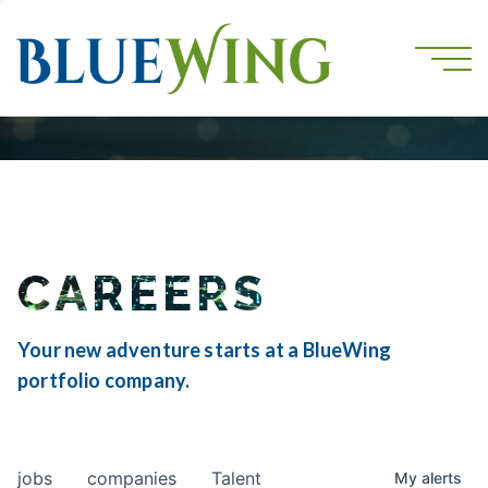
CAREERS
Your new adventure starts at a BlueWing
portfolio company.
jobs
companies
Talent
My
alerts