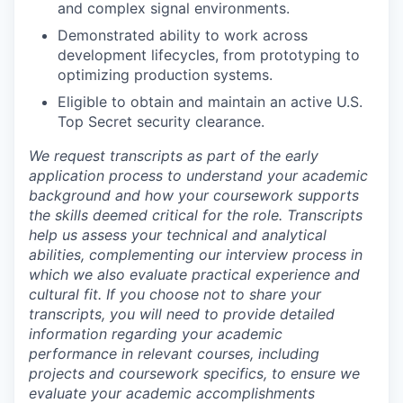
and complex signal environments.
Demonstrated ability to work across
development lifecycles, from prototyping to
optimizing production systems.
Eligible to obtain and maintain an active U.S.
Top Secret security clearance.
We request transcripts as part of the early
application process to understand your academic
background and how your coursework supports
the skills deemed critical for the role. Transcripts
help us assess your technical and analytical
abilities, complementing our interview process in
which we also evaluate practical experience and
cultural fit. If you choose not to share your
transcripts, you will need to provide detailed
information regarding your academic
performance in relevant courses, including
projects and coursework specifics, to ensure we
evaluate your academic accomplishments