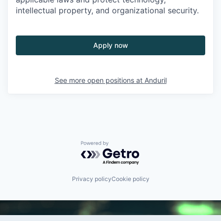
intellectual property, and organizational security.
Apply now
See more open positions at
Anduril
Powered by Getro.com
Privacy policy
Cookie policy