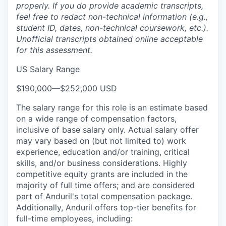
properly. If you do provide academic transcripts,
feel free to redact non-technical information (e.g.,
student ID, dates, non-technical coursework, etc.).
Unofficial transcripts obtained online acceptable
for this assessment.
US Salary Range
$190,000
—
$252,000 USD
The salary range for this role is an estimate based
on a wide range of compensation factors,
inclusive of base salary only. Actual salary offer
may vary based on (but not limited to) work
experience, education and/or training, critical
skills, and/or business considerations. Highly
competitive equity grants are included in the
majority of full time offers; and are considered
part of Anduril's total compensation package.
Additionally, Anduril offers top-tier benefits for
full-time employees, including: