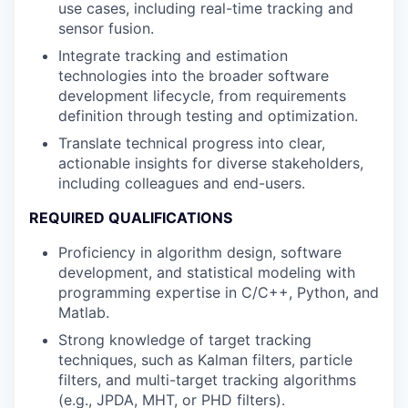
use cases, including real-time tracking and
sensor fusion.
Integrate tracking and estimation
technologies into the broader software
development lifecycle, from requirements
definition through testing and optimization.
Translate technical progress into clear,
actionable insights for diverse stakeholders,
including colleagues and end-users.
REQUIRED QUALIFICATIONS
Proficiency in algorithm design, software
development, and statistical modeling with
programming expertise in C/C++, Python, and
Matlab.
Strong knowledge of target tracking
techniques, such as Kalman filters, particle
filters, and multi-target tracking algorithms
(e.g., JPDA, MHT, or PHD filters).