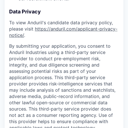
Data Privacy
To view Anduril's candidate data privacy policy,
please visit
https://anduril.com/applicant-privacy-
notice/
.
By submitting your application, you consent to
Anduril Industries using a third-party service
provider to conduct pre-employment risk,
integrity, and due diligence screening and
assessing potential risks as part of your
application process. This third-party service
provider provides risk-intelligence services that
may include analysis of sanctions and watchlists,
adverse media, public-record information, and
other lawful open-source or commercial data
sources. This third-party service provider does
not act as a consumer reporting agency. Use of
this provider helps to ensure compliance with
applicable laws and protect technology,