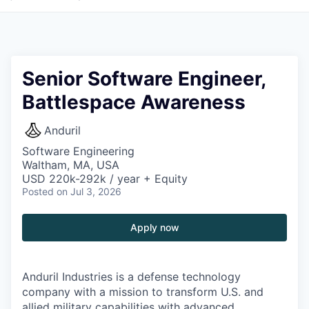
Senior Software Engineer,
Battlespace Awareness
Anduril
Software Engineering
Waltham, MA, USA
USD 220k-292k / year + Equity
Posted
on Jul 3, 2026
Apply now
Anduril Industries is a defense technology
company with a mission to transform U.S. and
allied military capabilities with advanced