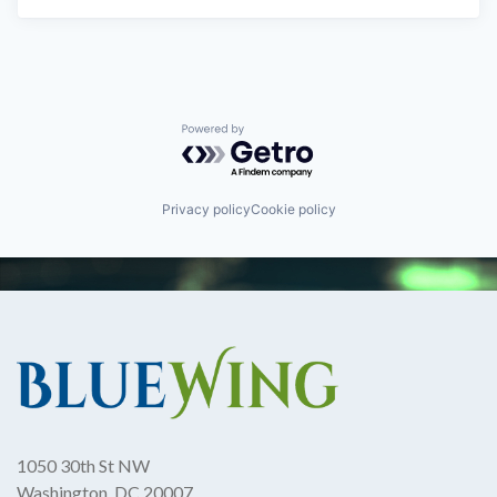
Powered by Getro.com
Privacy policy
Cookie policy
1050 30th St NW
Washington, DC 20007