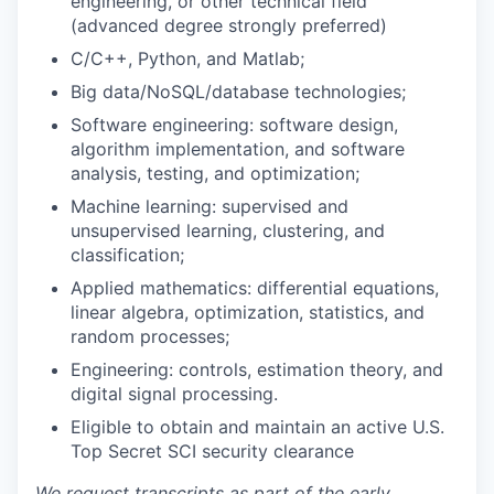
engineering, or other technical field
(advanced degree strongly preferred)
C/C++, Python, and Matlab;
Big data/NoSQL/database technologies;
Software engineering: software design,
algorithm implementation, and software
analysis, testing, and optimization;
Machine learning: supervised and
unsupervised learning, clustering, and
classification;
Applied mathematics: differential equations,
linear algebra, optimization, statistics, and
random processes;
Engineering: controls, estimation theory, and
digital signal processing.
Eligible to obtain and maintain an active U.S.
Top Secret SCI security clearance
We request transcripts as part of the early