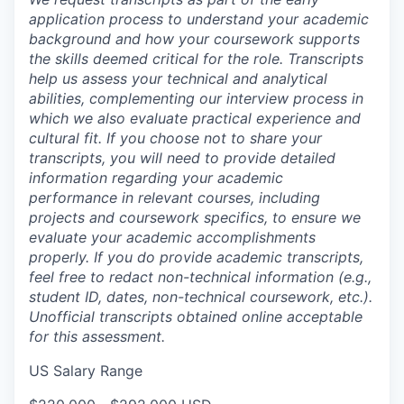
application process to understand your academic
background and how your coursework supports
the skills deemed critical for the role. Transcripts
help us assess your technical and analytical
abilities, complementing our interview process in
which we also evaluate practical experience and
cultural fit. If you choose not to share your
transcripts, you will need to provide detailed
information regarding your academic
performance in relevant courses, including
projects and coursework specifics, to ensure we
evaluate your academic accomplishments
properly. If you do provide academic transcripts,
feel free to redact non-technical information (e.g.,
student ID, dates, non-technical coursework, etc.).
Unofficial transcripts obtained online acceptable
for this assessment.
US Salary Range