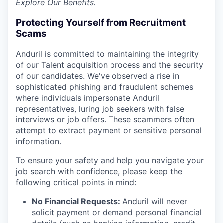
Explore Our Benefits
.
Protecting Yourself from Recruitment
Scams
Anduril is committed to maintaining the integrity
of our Talent acquisition process and the security
of our candidates. We've observed a rise in
sophisticated phishing and fraudulent schemes
where individuals impersonate Anduril
representatives, luring job seekers with false
interviews or job offers. These scammers often
attempt to extract payment or sensitive personal
information.
To ensure your safety and help you navigate your
job search with confidence, please keep the
following critical points in mind:
No Financial Requests:
Anduril will never
solicit payment or demand personal financial