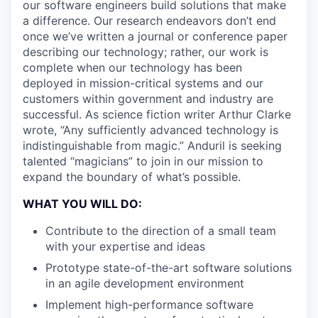
our software engineers build solutions that make
a difference. Our research endeavors don’t end
once we’ve written a journal or conference paper
describing our technology; rather, our work is
complete when our technology has been
deployed in mission-critical systems and our
customers within government and industry are
successful. As science fiction writer Arthur Clarke
wrote, “Any sufficiently advanced technology is
indistinguishable from magic.” Anduril is seeking
talented “magicians” to join in our mission to
expand the boundary of what’s possible.
WHAT YOU WILL DO:
Contribute to the direction of a small team
with your expertise and ideas
Prototype state-of-the-art software solutions
in an agile development environment
Implement high-performance software