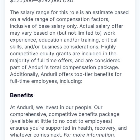
$220,000
—
$292,000 USD
The salary range for this role is an estimate based
on a wide range of compensation factors,
inclusive of base salary only. Actual salary offer
may vary based on (but not limited to) work
experience, education and/or training, critical
skills, and/or business considerations. Highly
competitive equity grants are included in the
majority of full time offers; and are considered
part of Anduril's total compensation package.
Additionally, Anduril offers top-tier benefits for
full-time employees, including:
Benefits
At Anduril, we invest in our people. Our
comprehensive, competitive benefits package
(available at little to no cost to employees)
ensures you’re supported in health, recovery, and
whatever comes next.
For more information,