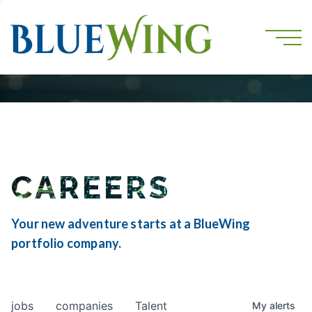
CAREERS
Your new adventure starts at a BlueWing
portfolio company.
jobs
companies
Talent
My
alerts