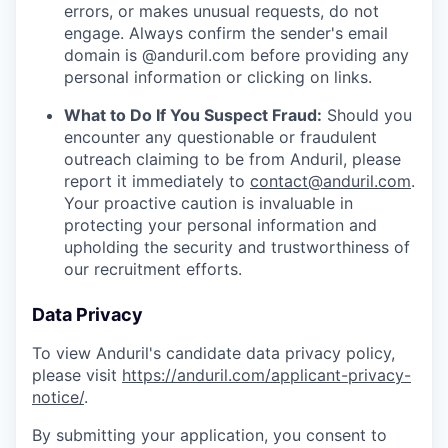
errors, or makes unusual requests, do not
engage. Always confirm the sender's email
domain is @anduril.com before providing any
personal information or clicking on links.
What to Do If You Suspect Fraud:
Should you
encounter any questionable or fraudulent
outreach claiming to be from Anduril, please
report it immediately to
contact@anduril.com
.
Your proactive caution is invaluable in
protecting your personal information and
upholding the security and trustworthiness of
our recruitment efforts.
Data Privacy
To view Anduril's candidate data privacy policy,
please visit
https://anduril.com/applicant-privacy-
notice/
.
By submitting your application, you consent to