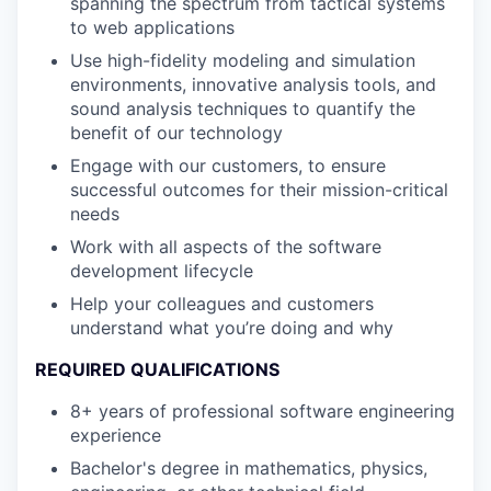
spanning the spectrum from tactical systems
to web applications
Use high-fidelity modeling and simulation
environments, innovative analysis tools, and
sound analysis techniques to quantify the
benefit of our technology
Engage with our customers, to ensure
successful outcomes for their mission-critical
needs
Work with all aspects of the software
development lifecycle
Help your colleagues and customers
understand what you’re doing and why
REQUIRED QUALIFICATIONS
8+ years of professional software engineering
experience
Bachelor's degree in mathematics, physics,