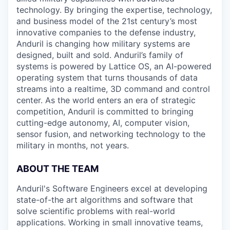
technology. By bringing the expertise, technology,
and business model of the 21st century’s most
innovative companies to the defense industry,
Anduril is changing how military systems are
designed, built and sold. Anduril’s family of
systems is powered by Lattice OS, an AI-powered
operating system that turns thousands of data
streams into a realtime, 3D command and control
center. As the world enters an era of strategic
competition, Anduril is committed to bringing
cutting-edge autonomy, AI, computer vision,
sensor fusion, and networking technology to the
military in months, not years.
ABOUT THE TEAM
Anduril's Software Engineers excel at developing
state-of-the art algorithms and software that
solve scientific problems with real-world
applications. Working in small innovative teams,