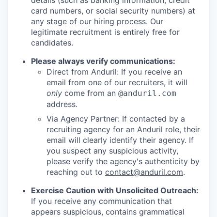
details (such as banking information, credit
card numbers, or social security numbers) at
any stage of our hiring process. Our
legitimate recruitment is entirely free for
candidates.
Please always verify communications:
Direct from Anduril: If you receive an
email from one of our recruiters, it will
only
come from an
@anduril.com
address.
Via Agency Partner: If contacted by a
recruiting agency for an Anduril role, their
email will clearly identify their agency. If
you suspect any suspicious activity,
please verify the agency's authenticity by
reaching out to
contact@anduril.com
.
Exercise Caution with Unsolicited Outreach:
If you receive any communication that
appears suspicious, contains grammatical