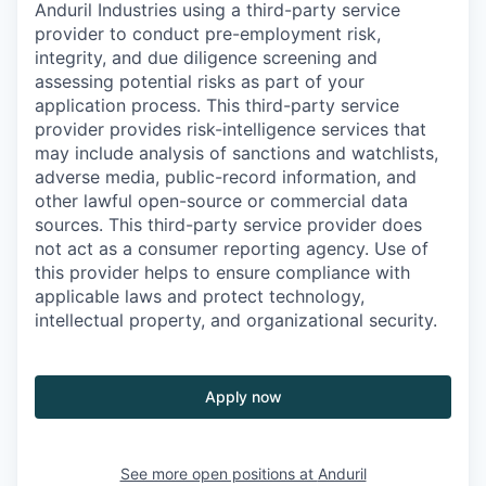
Anduril Industries using a third-party service
provider to conduct pre-employment risk,
integrity, and due diligence screening and
assessing potential risks as part of your
application process. This third-party service
provider provides risk-intelligence services that
may include analysis of sanctions and watchlists,
adverse media, public-record information, and
other lawful open-source or commercial data
sources. This third-party service provider does
not act as a consumer reporting agency. Use of
this provider helps to ensure compliance with
applicable laws and protect technology,
intellectual property, and organizational security.
Apply now
See more open positions at
Anduril