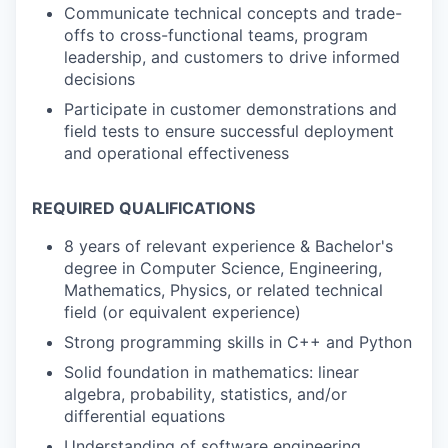
Communicate technical concepts and trade-
offs to cross-functional teams, program
leadership, and customers to drive informed
decisions
Participate in customer demonstrations and
field tests to ensure successful deployment
and operational effectiveness
REQUIRED QUALIFICATIONS
8 years of relevant experience & Bachelor's
degree in Computer Science, Engineering,
Mathematics, Physics, or related technical
field (or equivalent experience)
Strong programming skills in C++ and Python
Solid foundation in mathematics: linear
algebra, probability, statistics, and/or
differential equations
Understanding of software engineering