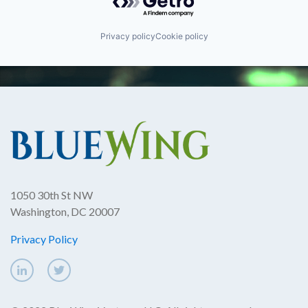
Privacy policy
Cookie policy
1050 30th St NW
Washington, DC 20007
Privacy Policy