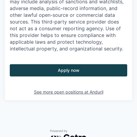
may include analysis of sanctions and watchlists,
adverse media, public-record information, and
other lawful open-source or commercial data
sources. This third-party service provider does
not act as a consumer reporting agency. Use of
this provider helps to ensure compliance with
applicable laws and protect technology,
intellectual property, and organizational security.
Apply now
See more open positions at
Anduril
Powered by Getro.com