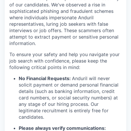
of our candidates. We've observed a rise in
sophisticated phishing and fraudulent schemes
where individuals impersonate Anduril
representatives, luring job seekers with false
interviews or job offers. These scammers often
attempt to extract payment or sensitive personal
information.
To ensure your safety and help you navigate your
job search with confidence, please keep the
following critical points in mind:
No Financial Requests:
Anduril will never
solicit payment or demand personal financial
details (such as banking information, credit
card numbers, or social security numbers) at
any stage of our hiring process. Our
legitimate recruitment is entirely free for
candidates.
Please always verify communications: