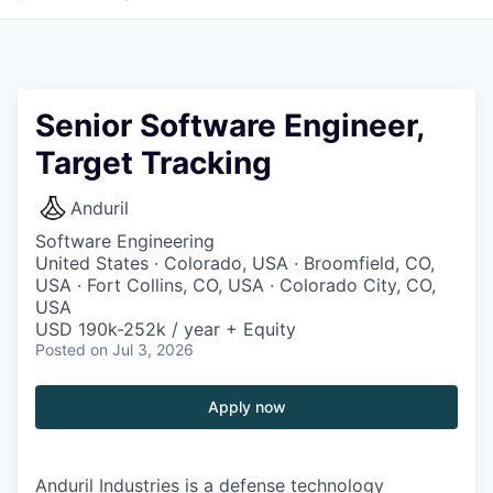
Senior Software Engineer,
Target Tracking
Anduril
Software Engineering
United States · Colorado, USA · Broomfield, CO,
USA · Fort Collins, CO, USA · Colorado City, CO,
USA
USD 190k-252k / year + Equity
Posted
on Jul 3, 2026
Apply now
Anduril Industries is a defense technology