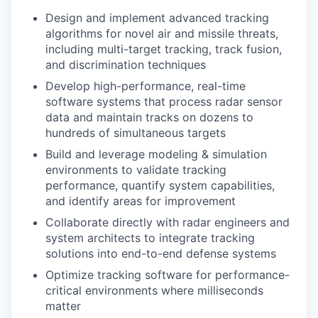
Design and implement advanced tracking
algorithms for novel air and missile threats,
including multi-target tracking, track fusion,
and discrimination techniques
Develop high-performance, real-time
software systems that process radar sensor
data and maintain tracks on dozens to
hundreds of simultaneous targets
Build and leverage modeling & simulation
environments to validate tracking
performance, quantify system capabilities,
and identify areas for improvement
Collaborate directly with radar engineers and
system architects to integrate tracking
solutions into end-to-end defense systems
Optimize tracking software for performance-
critical environments where milliseconds
matter