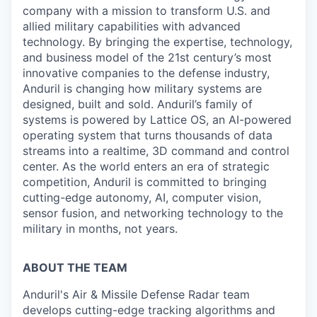
company with a mission to transform U.S. and
allied military capabilities with advanced
technology. By bringing the expertise, technology,
and business model of the 21st century’s most
innovative companies to the defense industry,
Anduril is changing how military systems are
designed, built and sold. Anduril’s family of
systems is powered by Lattice OS, an AI-powered
operating system that turns thousands of data
streams into a realtime, 3D command and control
center. As the world enters an era of strategic
competition, Anduril is committed to bringing
cutting-edge autonomy, AI, computer vision,
sensor fusion, and networking technology to the
military in months, not years.
ABOUT THE TEAM
Anduril's Air & Missile Defense Radar team
develops cutting-edge tracking algorithms and