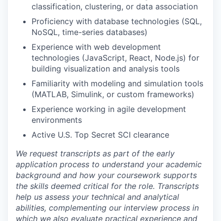
classification, clustering, or data association
Proficiency with database technologies (SQL,
NoSQL, time-series databases)
Experience with web development
technologies (JavaScript, React, Node.js) for
building visualization and analysis tools
Familiarity with modeling and simulation tools
(MATLAB, Simulink, or custom frameworks)
Experience working in agile development
environments
Active U.S. Top Secret SCI clearance
We request transcripts as part of the early
application process to understand your academic
background and how your coursework supports
the skills deemed critical for the role. Transcripts
help us assess your technical and analytical
abilities, complementing our interview process in
which we also evaluate practical experience and