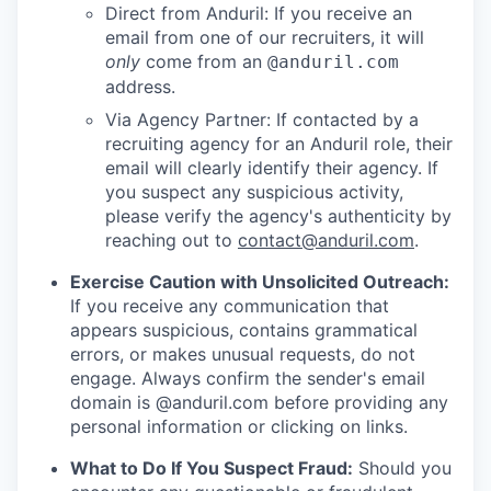
Direct from Anduril: If you receive an
email from one of our recruiters, it will
only
come from an
@anduril.com
address.
Via Agency Partner: If contacted by a
recruiting agency for an Anduril role, their
email will clearly identify their agency. If
you suspect any suspicious activity,
please verify the agency's authenticity by
reaching out to
contact@anduril.com
.
Exercise Caution with Unsolicited Outreach:
If you receive any communication that
appears suspicious, contains grammatical
errors, or makes unusual requests, do not
engage. Always confirm the sender's email
domain is @anduril.com before providing any
personal information or clicking on links.
What to Do If You Suspect Fraud:
Should you