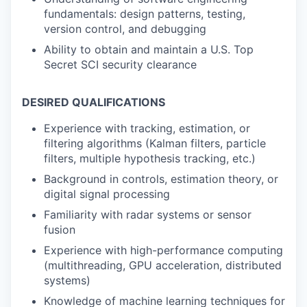
fundamentals: design patterns, testing,
version control, and debugging
Ability to obtain and maintain a U.S. Top
Secret SCI security clearance
DESIRED QUALIFICATIONS
Experience with tracking, estimation, or
filtering algorithms (Kalman filters, particle
filters, multiple hypothesis tracking, etc.)
Background in controls, estimation theory, or
digital signal processing
Familiarity with radar systems or sensor
fusion
Experience with high-performance computing
(multithreading, GPU acceleration, distributed
systems)
Knowledge of machine learning techniques for