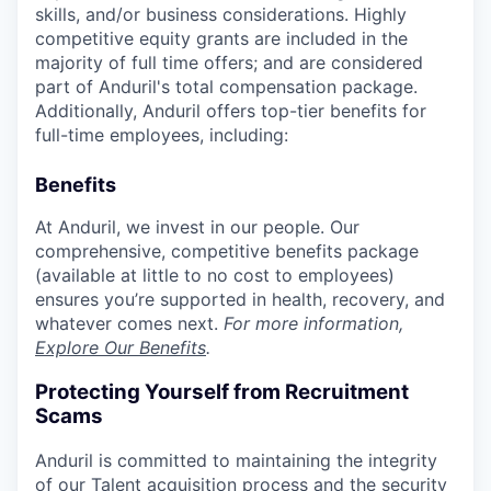
skills, and/or business considerations. Highly
competitive equity grants are included in the
majority of full time offers; and are considered
part of Anduril's total compensation package.
Additionally, Anduril offers top-tier benefits for
full-time employees, including:
Benefits
At Anduril, we invest in our people. Our
comprehensive, competitive benefits package
(available at little to no cost to employees)
ensures you’re supported in health, recovery, and
whatever comes next.
For more information,
Explore Our Benefits
.
Protecting Yourself from Recruitment
Scams
Anduril is committed to maintaining the integrity
of our Talent acquisition process and the security