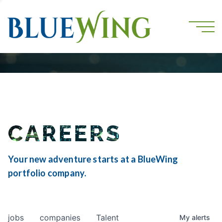
CAREERS
Your new adventure starts at a BlueWing
portfolio company.
jobs
companies
Talent
My
alerts