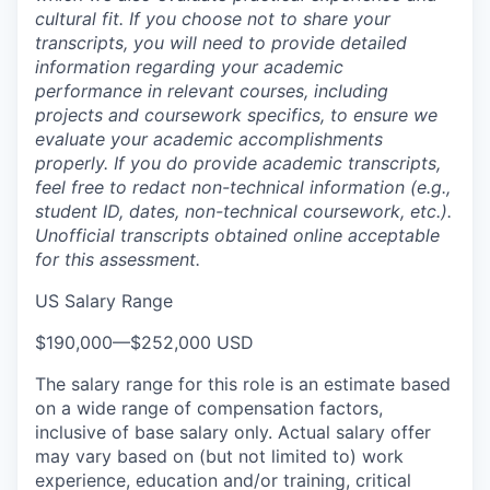
cultural fit. If you choose not to share your
transcripts, you will need to provide detailed
information regarding your academic
performance in relevant courses, including
projects and coursework specifics, to ensure we
evaluate your academic accomplishments
properly. If you do provide academic transcripts,
feel free to redact non-technical information (e.g.,
student ID, dates, non-technical coursework, etc.).
Unofficial transcripts obtained online acceptable
for this assessment.
US Salary Range
$190,000
—
$252,000 USD
The salary range for this role is an estimate based
on a wide range of compensation factors,
inclusive of base salary only. Actual salary offer
may vary based on (but not limited to) work
experience, education and/or training, critical