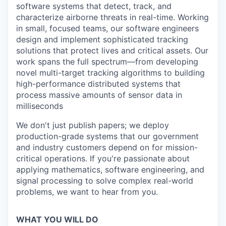
software systems that detect, track, and
characterize airborne threats in real-time. Working
in small, focused teams, our software engineers
design and implement sophisticated tracking
solutions that protect lives and critical assets. Our
work spans the full spectrum—from developing
novel multi-target tracking algorithms to building
high-performance distributed systems that
process massive amounts of sensor data in
milliseconds
We don't just publish papers; we deploy
production-grade systems that our government
and industry customers depend on for mission-
critical operations. If you're passionate about
applying mathematics, software engineering, and
signal processing to solve complex real-world
problems, we want to hear from you.
WHAT YOU WILL DO