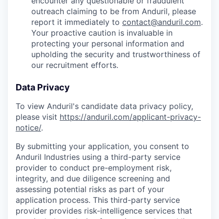
encounter any questionable or fraudulent
outreach claiming to be from Anduril, please
report it immediately to
contact@anduril.com
.
Your proactive caution is invaluable in
protecting your personal information and
upholding the security and trustworthiness of
our recruitment efforts.
Data Privacy
To view Anduril's candidate data privacy policy,
please visit
https://anduril.com/applicant-privacy-
notice/
.
By submitting your application, you consent to
Anduril Industries using a third-party service
provider to conduct pre-employment risk,
integrity, and due diligence screening and
assessing potential risks as part of your
application process. This third-party service
provider provides risk-intelligence services that