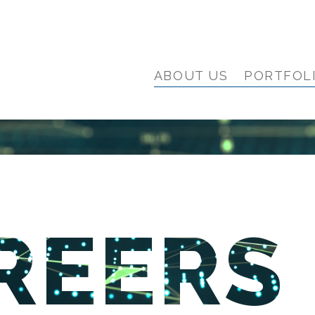
ABOUT US
PORTFOL
REERS