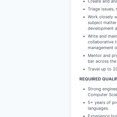
Create and ana
Triage issues, 
Work closely w
subject matter
development an
Write and maint
collaborative 
management of 
Mentor and pro
bar across the
Travel up to 20
REQUIRED QUALI
Strong enginee
Computer Scie
5+ years of pr
languages.
Experience bui