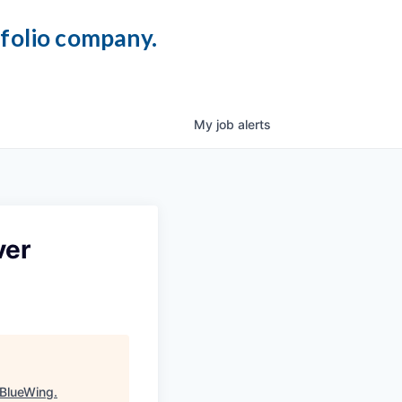
tfolio company.
My
job
alerts
ver
BlueWing
.