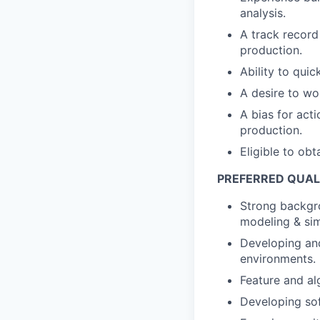
analysis.
A track record
production.
Ability to qui
A desire to wo
A bias for act
production.
Eligible to ob
PREFERRED QUAL
Strong backgro
modeling & sim
Developing and
environments.
Feature and al
Developing sof