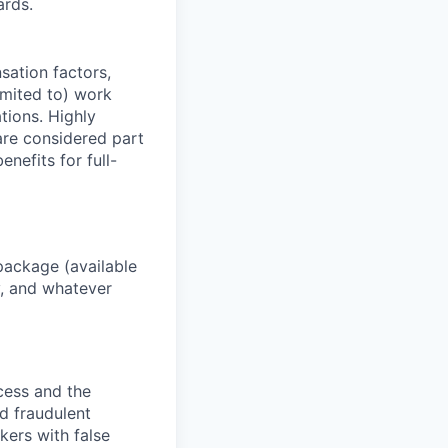
ards.
sation factors,
imited to) work
ations. Highly
 are considered part
enefits for full-
package (available
y, and whatever
ocess and the
d fraudulent
kers with false