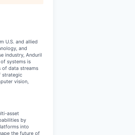
m U.S. and allied
hnology, and
e industry, Anduril
 of systems is
 of data streams
 strategic
puter vision,
ti-asset
abilities by
latforms into
hape the future of