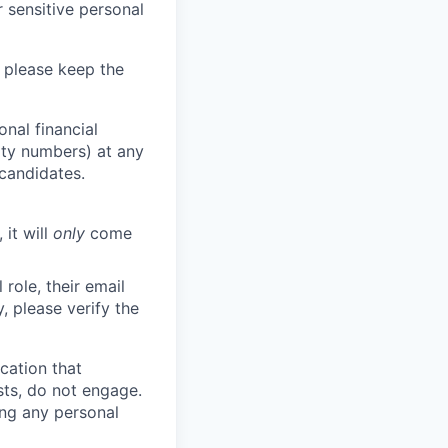
 sensitive personal
 please keep the
nal financial
rity numbers) at any
 candidates.
 it will
only
come
role, their email
y, please verify the
cation that
sts, do not engage.
ing any personal