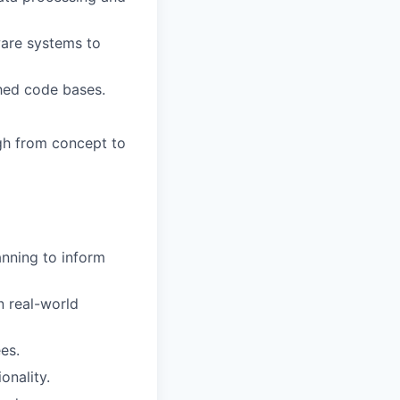
ware systems to
hed code bases.
ugh from concept to
nning to inform
 real-world
es.
onality.