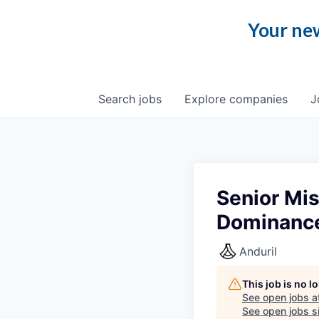
Your new
Search
jobs
Explore
companies
J
Senior Mi
Dominanc
Anduril
This job is no 
See open jobs a
See open jobs si