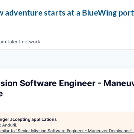
 adventure starts at a BlueWing por
oin talent network
ssion Software Engineer - Maneu
e
longer accepting applications
t
Anduril
.
milar to "
Senior Mission Software Engineer - Maneuver Dominance
"