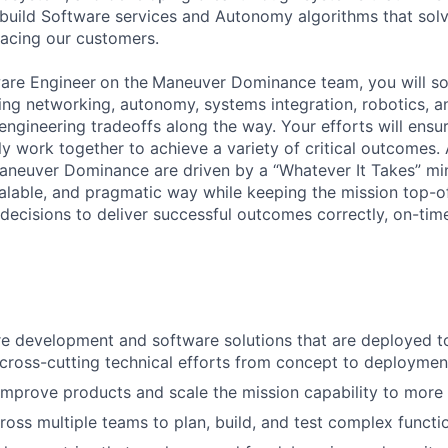
e build Software services and Autonomy algorithms that sol
acing our customers.
are Engineer
on the
Maneuver Dominance team, you will sol
ing networking, autonomy, systems integration, robotics, a
ngineering tradeoffs along the way. Your efforts will ensur
y work together to achieve a variety of critical outcomes. 
Maneuver Dominance are driven by a “Whatever It Takes” m
calable, and pragmatic way while keeping the mission top-
decisions to deliver successful outcomes correctly, on-time
e development and software solutions that are deployed t
cross-cutting technical efforts from concept to deploymen
improve products and scale the mission capability to more
ross multiple teams to plan, build, and test complex functio