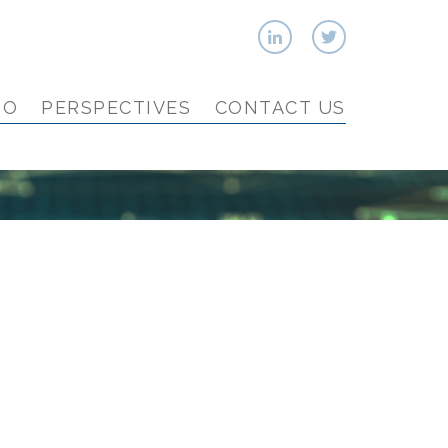
IO
PERSPECTIVES
CONTACT US