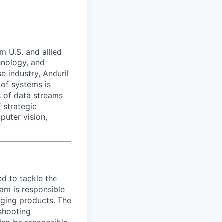
m U.S. and allied
hnology, and
e industry, Anduril
 of systems is
 of data streams
 strategic
puter vision,
d to tackle the
eam is responsible
aging products. The
eshooting