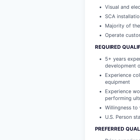
Visual and ele
SCA installatio
Majority of th
Operate custom
REQUIRED QUALI
5+ years expe
development o
Experience col
equipment
Experience wor
performing ultr
Willingness to
U.S. Person st
PREFERRED QUAL