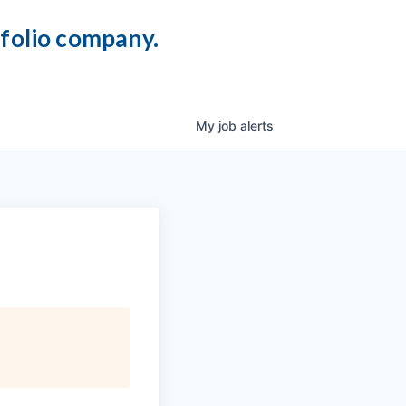
tfolio company.
My
job
alerts