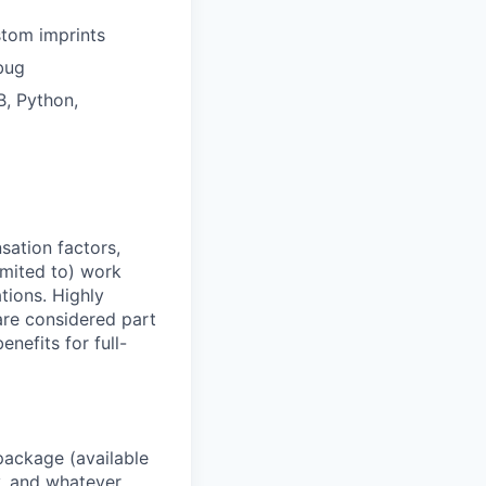
stom imprints
bug
, Python,
sation factors,
imited to) work
ations. Highly
 are considered part
enefits for full-
package (available
y, and whatever