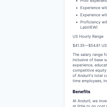
Prior experien
Experience wi
Experience wit
Proficiency wi
LabVIEW)
US Hourly Range
$41.35
—
$54.81 U
The salary range f
inclusive of base s
experience, educati
competitive equity 
of Anduril's total 
time employees, in
Benefits
At Anduril, we inv
at little to no cos