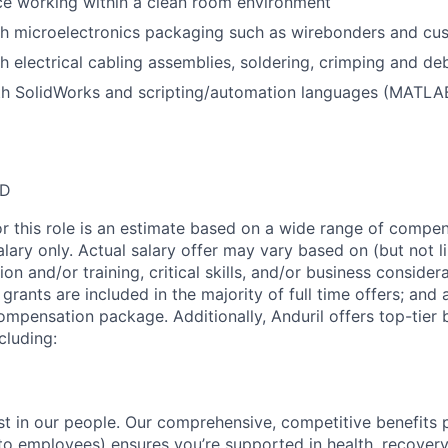
ce working within a clean room environment
th microelectronics packaging such as wirebonders and cu
h electrical cabling assemblies, soldering, crimping and de
th SolidWorks and scripting/automation languages (MATLAB
SD
or this role is an estimate based on a wide range of compen
alary only. Actual salary offer may vary based on (but not l
on and/or training, critical skills, and/or business consider
grants are included in the majority of full time offers; and
compensation package. Additionally, Anduril offers top-tier b
cluding:
est in our people. Our comprehensive, competitive benefits 
t to employees) ensures you’re supported in health, recover