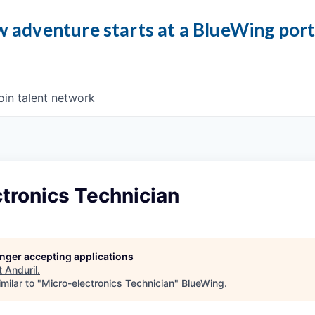
 adventure starts at a BlueWing por
oin talent network
tronics Technician
longer accepting applications
t
Anduril
.
milar to "
Micro-electronics Technician
"
BlueWing
.