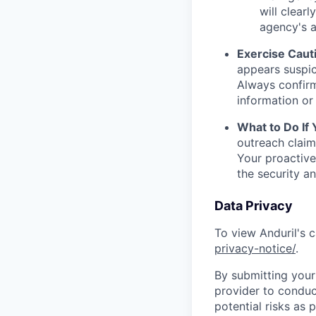
will clearl
agency's a
Exercise Caut
appears suspic
Always confirm
information or 
What to Do If
outreach claim
Your proactive
the security a
Data Privacy
To view Anduril's c
privacy-notice/
.
By submitting your 
provider to conduc
potential risks as 