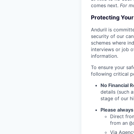
comes next.
For m
Protecting You
Anduril is committe
security of our ca
schemes where indi
interviews or job 
information.
To ensure your saf
following critical p
No Financial 
details (such 
stage of our hi
Please always
Direct from
from an
@
Via Agency