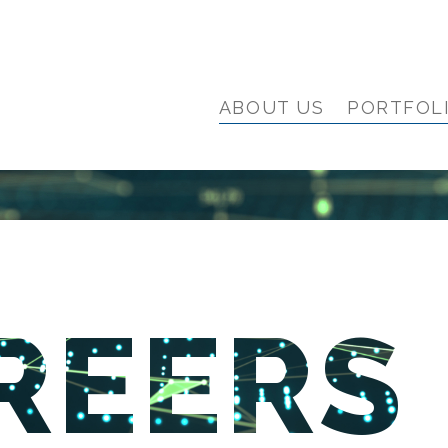
ABOUT US
PORTFOL
REERS