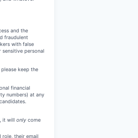
ocess and the
d fraudulent
kers with false
 sensitive personal
 please keep the
nal financial
rity numbers) at any
 candidates.
 it will
only
come
role, their email