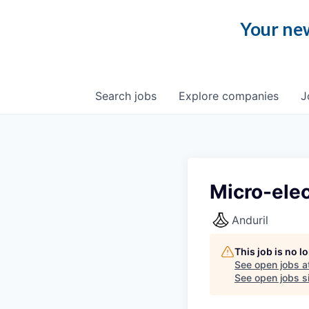
Your new
Search
jobs
Explore
companies
J
Micro-elec
Anduril
This job is no 
See open jobs a
See open jobs si