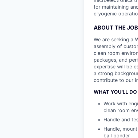
microelectronics t
for maintaining an
cryogenic operatio
ABOUT THE JOB
We are seeking a W
assembly of custom 
clean room environ
packages, and perf
expertise will be e
a strong backgroun
contribute to our i
WHAT YOU'LL DO
Work with engi
clean room en
Handle and tes
Handle, mount
ball bonder