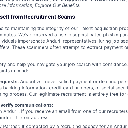
ore information,
Explore Our Benefits
.
rself from Recruitment Scams
d to maintaining the integrity of our Talent acquisition pr
ndidates. We've observed a rise in sophisticated phishing an
viduals impersonate Anduril representatives, luring job see
offers. These scammers often attempt to extract payment or
ety and help you navigate your job search with confidence,
oints in mind:
Requests:
Anduril will never solicit payment or demand perso
as banking information, credit card numbers, or social secu
ring process. Our legitimate recruitment is entirely free for
 verify communications:
 Anduril: If you receive an email from one of our recruiters,
address.
anduril.com
 Partner: If contacted by a recruiting agency for an Anduril 