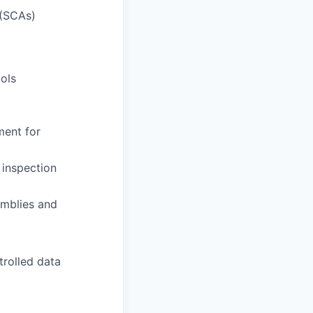
 (SCAs)
ols
ment for
 inspection
emblies and
trolled data