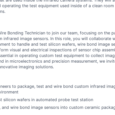
hat are used inside the infrared camera systems. They will 
d operating the test equipment used inside of a clean roo
ns.
ire Bonding Technician to join our team, focusing on the 
infrared image sensors. In this role, you will collaborate w
ment to handle and test silicon wafers, wire bond image s
orm visual and electrical inspections of sensor chip assemb
ssential in operating custom test equipment to collect imag
d in microelectronics and precision measurement, we invit
nnovative imaging solutions.
neers to package, test and wire bond custom infrared imag
vironment
t silicon wafers in automated probe test station
, and wire bond image sensors into custom ceramic packag