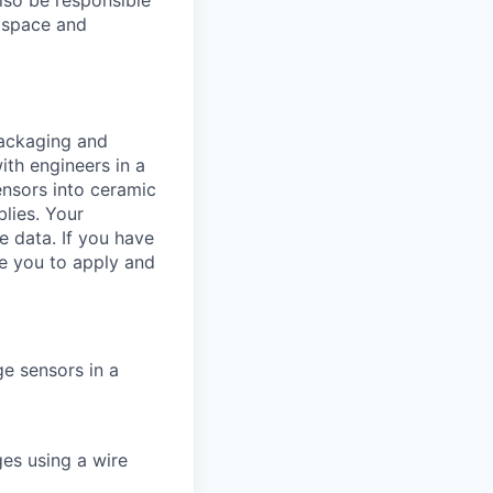
also be responsible
m space and
packaging and
ith engineers in a
ensors into ceramic
lies. Your
e data. If you have
e you to apply and
e sensors in a
es using a wire