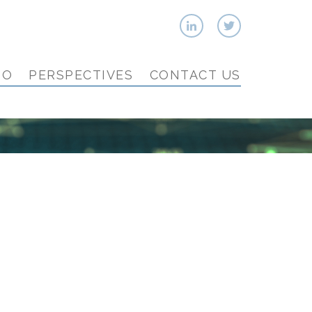
IO
PERSPECTIVES
CONTACT US