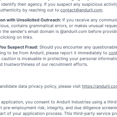
y identify their agency. If you suspect any suspicious activit
uthenticity by reaching out to
contact@anduril.com
.
ion with Unsolicited Outreach:
If you receive any communi
ious, contains grammatical errors, or makes unusual reque
 the sender's email domain is @anduril.com before provid
clicking on links.
 You Suspect Fraud:
Should you encounter any questionable
ing to be from Anduril, please report it immediately to
con
 caution is invaluable in protecting your personal informat
nd trustworthiness of our recruitment efforts.
andidate data privacy policy, please visit
https://anduril.c
application, you consent to Anduril Industries using a thir
t pre-employment risk, integrity, and due diligence screen
part of your application process. This third-party service p