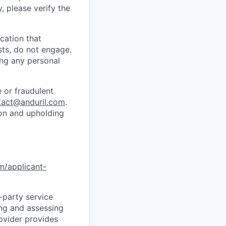
y, please verify the
cation that
sts, do not engage.
ing any personal
 or fraudulent
tact@anduril.com
.
ion and upholding
om/applicant-
d-party service
ing and assessing
rovider provides