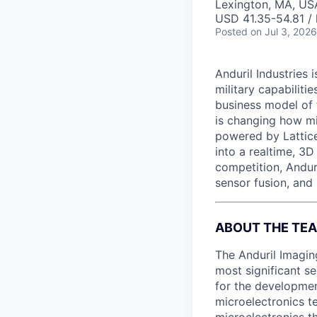
Lexington, MA, US
USD 41.35-54.81 / 
Posted
on Jul 3, 2026
Anduril Industries
military capabiliti
business model of 
is changing how mil
powered by Lattice
into a realtime, 3
competition, Andur
sensor fusion, and
ABOUT THE TE
The Anduril Imagin
most significant se
for the developmen
microelectronics te