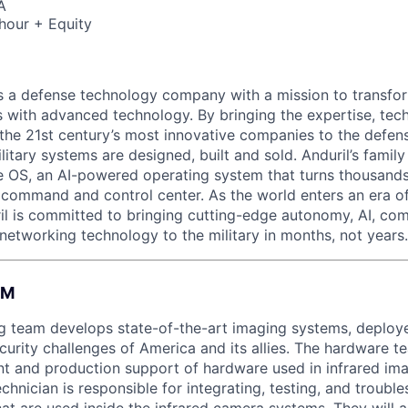
A
hour + Equity
 is a defense technology company with a mission to transfor
es with advanced technology. By bringing the expertise, tec
the 21st century’s most innovative companies to the defens
itary systems are designed, built and sold. Anduril’s family
 OS, an AI-powered operating system that turns thousands
D command and control center. As the world enters an era of
il is committed to bringing cutting-edge autonomy, AI, com
 networking technology to the military in months, not years.
AM
g team develops state-of-the-art imaging systems, deploye
curity challenges of America and its allies. The hardware t
t and production support of hardware used in infrared im
chnician is responsible for integrating, testing, and troubl