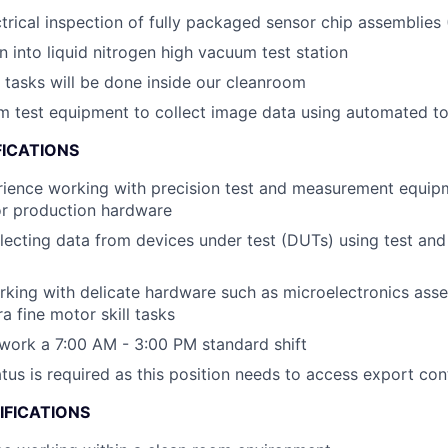
ctrical inspection of fully packaged sensor chip assemblies
n into liquid nitrogen high vacuum test station
e tasks will be done inside our cleanroom
 test equipment to collect image data using automated to
FICATIONS
rience working with precision test and measurement equip
r production hardware
lecting data from devices under test (DUTs) using test and
king with delicate hardware such as microelectronics ass
a fine motor skill tasks
 work a 7:00 AM - 3:00 PM standard shift
atus is required as this position needs to access export con
IFICATIONS