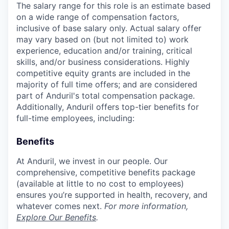
The salary range for this role is an estimate based
on a wide range of compensation factors,
inclusive of base salary only. Actual salary offer
may vary based on (but not limited to) work
experience, education and/or training, critical
skills, and/or business considerations. Highly
competitive equity grants are included in the
majority of full time offers; and are considered
part of Anduril's total compensation package.
Additionally, Anduril offers top-tier benefits for
full-time employees, including:
Benefits
At Anduril, we invest in our people. Our
comprehensive, competitive benefits package
(available at little to no cost to employees)
ensures you’re supported in health, recovery, and
whatever comes next.
For more information,
Explore Our Benefits
.