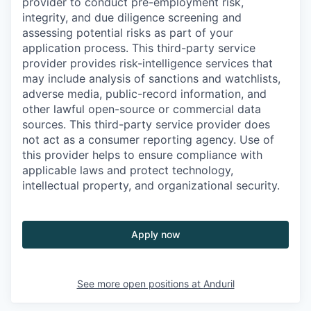
provider to conduct pre-employment risk,
integrity, and due diligence screening and
assessing potential risks as part of your
application process. This third-party service
provider provides risk-intelligence services that
may include analysis of sanctions and watchlists,
adverse media, public-record information, and
other lawful open-source or commercial data
sources. This third-party service provider does
not act as a consumer reporting agency. Use of
this provider helps to ensure compliance with
applicable laws and protect technology,
intellectual property, and organizational security.
Apply now
See more open positions at
Anduril