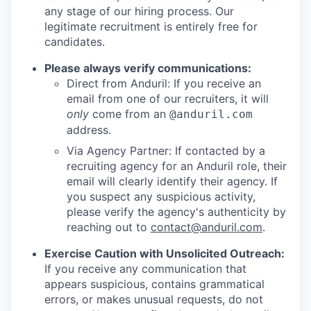
any stage of our hiring process. Our
legitimate recruitment is entirely free for
candidates.
Please always verify communications:
Direct from Anduril: If you receive an
email from one of our recruiters, it will
only
come from an
@anduril.com
address.
Via Agency Partner: If contacted by a
recruiting agency for an Anduril role, their
email will clearly identify their agency. If
you suspect any suspicious activity,
please verify the agency's authenticity by
reaching out to
contact@anduril.com
.
Exercise Caution with Unsolicited Outreach:
If you receive any communication that
appears suspicious, contains grammatical
errors, or makes unusual requests, do not