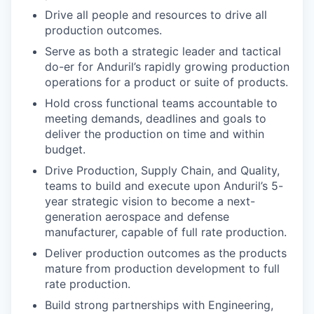
Drive all people and resources to drive all
production outcomes.
Serve as both a strategic leader and tactical
do-er for Anduril’s rapidly growing production
operations for a product or suite of products.
Hold cross functional teams accountable to
meeting demands, deadlines and goals to
deliver the production on time and within
budget.
Drive Production, Supply Chain, and Quality,
teams to build and execute upon Anduril’s 5-
year strategic vision to become a next-
generation aerospace and defense
manufacturer, capable of full rate production.
Deliver production outcomes as the products
mature from production development to full
rate production.
Build strong partnerships with Engineering,