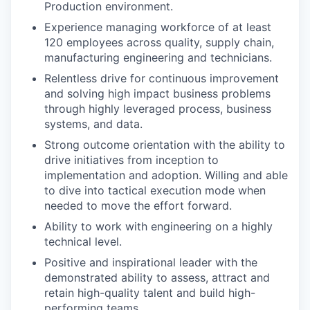
Production environment.
Experience managing workforce of at least
120 employees across quality, supply chain,
manufacturing engineering and technicians.
Relentless drive for continuous improvement
and solving high impact business problems
through highly leveraged process, business
systems, and data.
Strong outcome orientation with the ability to
drive initiatives from inception to
implementation and adoption. Willing and able
to dive into tactical execution mode when
needed to move the effort forward.
Ability to work with engineering on a highly
technical level.
Positive and inspirational leader with the
demonstrated ability to assess, attract and
retain high-quality talent and build high-
performing teams.