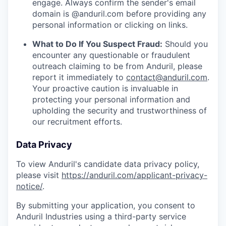
engage. Always confirm the sender's email
domain is @anduril.com before providing any
personal information or clicking on links.
What to Do If You Suspect Fraud:
Should you
encounter any questionable or fraudulent
outreach claiming to be from Anduril, please
report it immediately to
contact@anduril.com
.
Your proactive caution is invaluable in
protecting your personal information and
upholding the security and trustworthiness of
our recruitment efforts.
Data Privacy
To view Anduril's candidate data privacy policy,
please visit
https://anduril.com/applicant-privacy-
notice/
.
By submitting your application, you consent to
Anduril Industries using a third-party service