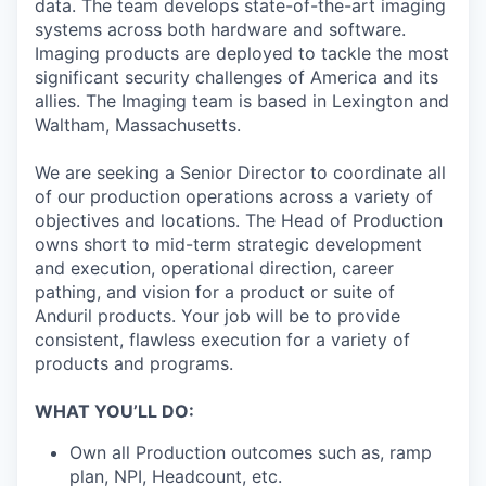
data. The team develops state-of-the-art imaging
systems across both hardware and software.
Imaging products are deployed to tackle the most
significant security challenges of America and its
allies. The Imaging team is based in Lexington and
Waltham, Massachusetts.
We are seeking a Senior Director to coordinate all
of our production operations across a variety of
objectives and locations. The Head of Production
owns short to mid-term strategic development
and execution, operational direction, career
pathing, and vision for a product or suite of
Anduril products. Your job will be to provide
consistent, flawless execution for a variety of
products and programs.
WHAT YOU’LL DO:
Own all Production outcomes such as, ramp
plan, NPI, Headcount, etc.