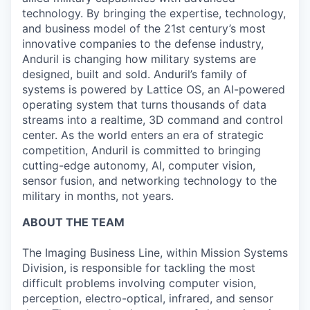
technology. By bringing the expertise, technology,
and business model of the 21st century’s most
innovative companies to the defense industry,
Anduril is changing how military systems are
designed, built and sold. Anduril’s family of
systems is powered by Lattice OS, an AI-powered
operating system that turns thousands of data
streams into a realtime, 3D command and control
center. As the world enters an era of strategic
competition, Anduril is committed to bringing
cutting-edge autonomy, AI, computer vision,
sensor fusion, and networking technology to the
military in months, not years.
ABOUT THE TEAM
The Imaging Business Line, within Mission Systems
Division, is responsible for tackling the most
difficult problems involving computer vision,
perception, electro-optical, infrared, and sensor