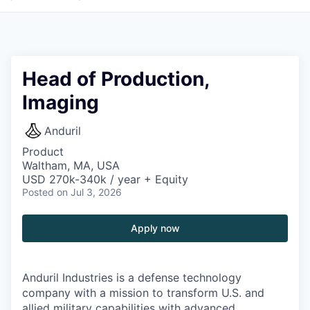
Head of Production,
Imaging
Anduril
Product
Waltham, MA, USA
USD 270k-340k / year + Equity
Posted
on Jul 3, 2026
Apply now
Anduril Industries is a defense technology
company with a mission to transform U.S. and
allied military capabilities with advanced