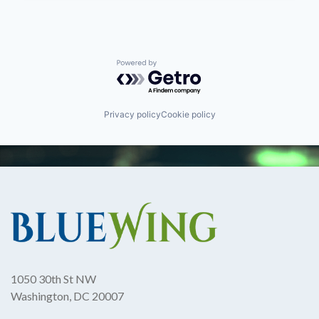
Powered by Getro.com
Privacy policy
Cookie policy
1050 30th St NW
Washington, DC 20007