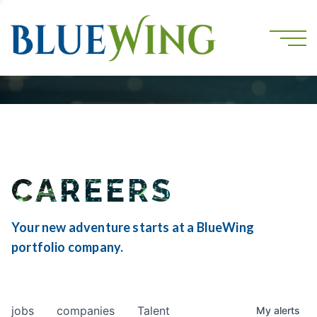
CAREERS
Your new adventure starts at a BlueWing
portfolio company.
jobs
companies
Talent
My
alerts