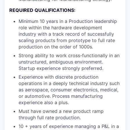
REQUIRED QUALIFICATIONS:
Minimum 10 years in a Production leadership
role within the hardware development
industry with a track record of successfully
scaling products from prototype to full rate
production on the order of 1000s.
Strong ability to work cross-functionally in an
unstructured, ambiguous environment.
Startup experience strongly preferred.
Experience with discrete production
operations in a deeply technical industry such
as aerospace, consumer electronics, medical,
or automotive. Process manufacturing
experience also a plus.
Must have owned a new product ramp
through full rate production.
10 + years of experience managing a P&L in a