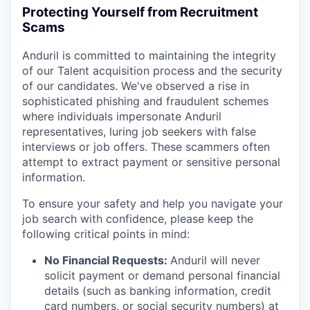
Protecting Yourself from Recruitment
Scams
Anduril is committed to maintaining the integrity
of our Talent acquisition process and the security
of our candidates. We've observed a rise in
sophisticated phishing and fraudulent schemes
where individuals impersonate Anduril
representatives, luring job seekers with false
interviews or job offers. These scammers often
attempt to extract payment or sensitive personal
information.
To ensure your safety and help you navigate your
job search with confidence, please keep the
following critical points in mind:
No Financial Requests:
Anduril will never
solicit payment or demand personal financial
details (such as banking information, credit
card numbers, or social security numbers) at