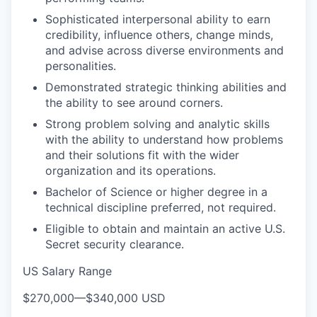
Sophisticated interpersonal ability to earn
credibility, influence others, change minds,
and advise across diverse environments and
personalities.
Demonstrated strategic thinking abilities and
the ability to see around corners.
Strong problem solving and analytic skills
with the ability to understand how problems
and their solutions fit with the wider
organization and its operations.
Bachelor of Science or higher degree in a
technical discipline preferred, not required.
Eligible to obtain and maintain an active U.S.
Secret security clearance.
US Salary Range
$270,000
—
$340,000 USD