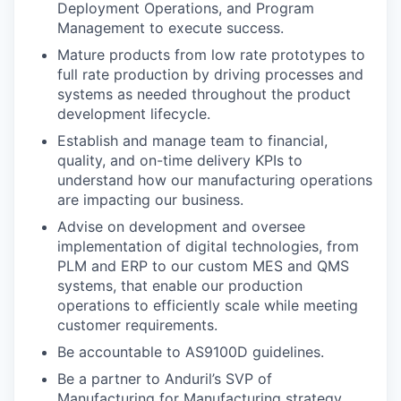
Deployment Operations, and Program
Management to execute success.
Mature products from low rate prototypes to
full rate production by driving processes and
systems as needed throughout the product
development lifecycle.
Establish and manage team to financial,
quality, and on-time delivery KPIs to
understand how our manufacturing operations
are impacting our business.
Advise on development and oversee
implementation of digital technologies, from
PLM and ERP to our custom MES and QMS
systems, that enable our production
operations to efficiently scale while meeting
customer requirements.
Be accountable to AS9100D guidelines.
Be a partner to Anduril’s SVP of
Manufacturing for Manufacturing strategy.