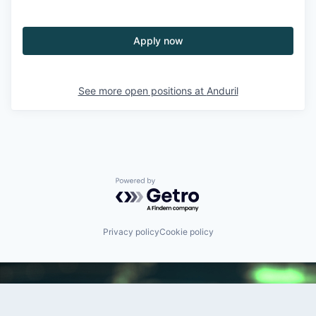
Apply now
See more open positions at
Anduril
Powered by Getro.com
Privacy policy
Cookie policy