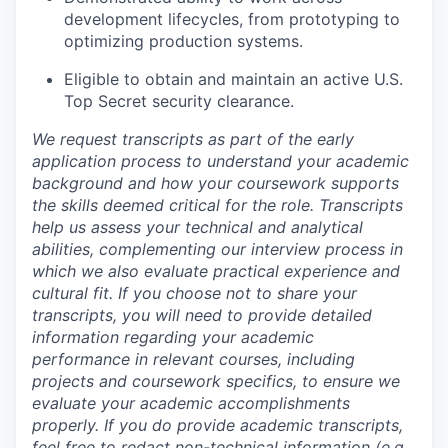
development lifecycles, from prototyping to
optimizing production systems.
Eligible to obtain and maintain an active U.S.
Top Secret security clearance.
We request transcripts as part of the early
application process to understand your academic
background and how your coursework supports
the skills deemed critical for the role. Transcripts
help us assess your technical and analytical
abilities, complementing our interview process in
which we also evaluate practical experience and
cultural fit. If you choose not to share your
transcripts, you will need to provide detailed
information regarding your academic
performance in relevant courses, including
projects and coursework specifics, to ensure we
evaluate your academic accomplishments
properly. If you do provide academic transcripts,
feel free to redact non-technical information (e.g.,