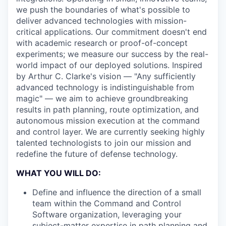
we push the boundaries of what's possible to
deliver advanced technologies with mission-
critical applications. Our commitment doesn't end
with academic research or proof-of-concept
experiments; we measure our success by the real-
world impact of our deployed solutions. Inspired
by Arthur C. Clarke's vision — "Any sufficiently
advanced technology is indistinguishable from
magic" — we aim to achieve groundbreaking
results in path planning, route optimization, and
autonomous mission execution at the command
and control layer. We are currently seeking highly
talented technologists to join our mission and
redefine the future of defense technology.
WHAT YOU WILL DO:
Define and influence the direction of a small
team within the Command and Control
Software organization, leveraging your
subject-matter expertise in path planning and