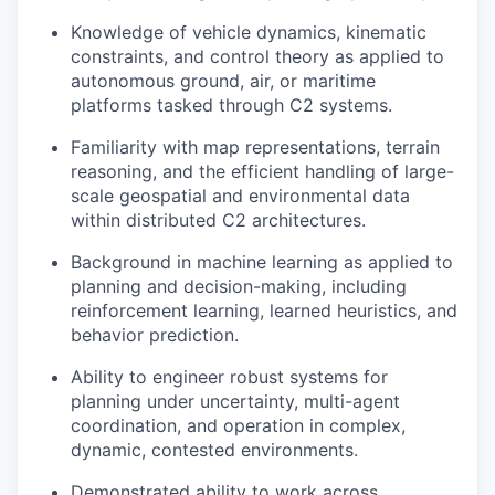
Knowledge of vehicle dynamics, kinematic
constraints, and control theory as applied to
autonomous ground, air, or maritime
platforms tasked through C2 systems.
Familiarity with map representations, terrain
reasoning, and the efficient handling of large-
scale geospatial and environmental data
within distributed C2 architectures.
Background in machine learning as applied to
planning and decision-making, including
reinforcement learning, learned heuristics, and
behavior prediction.
Ability to engineer robust systems for
planning under uncertainty, multi-agent
coordination, and operation in complex,
dynamic, contested environments.
Demonstrated ability to work across