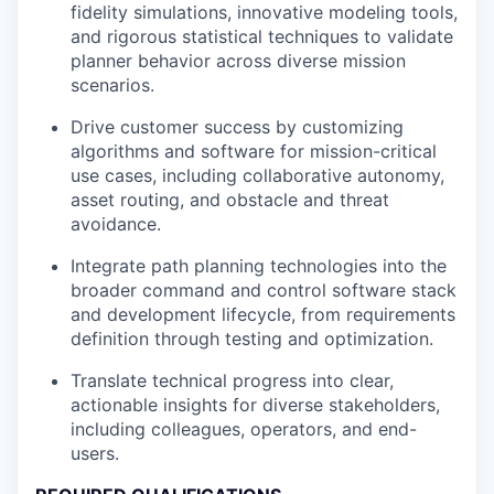
fidelity simulations, innovative modeling tools,
and rigorous statistical techniques to validate
planner behavior across diverse mission
scenarios.
Drive customer success by customizing
algorithms and software for mission-critical
use cases, including collaborative autonomy,
asset routing, and obstacle and threat
avoidance.
Integrate path planning technologies into the
broader command and control software stack
and development lifecycle, from requirements
definition through testing and optimization.
Translate technical progress into clear,
actionable insights for diverse stakeholders,
including colleagues, operators, and end-
users.