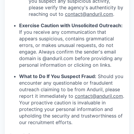
you suspect any suspicious activity,
please verify the agency's authenticity by
reaching out to
contact@anduril.com
.
Exercise Caution with Unsolicited Outreach:
If you receive any communication that
appears suspicious, contains grammatical
errors, or makes unusual requests, do not
engage. Always confirm the sender's email
domain is @anduril.com before providing any
personal information or clicking on links.
What to Do If You Suspect Fraud:
Should you
encounter any questionable or fraudulent
outreach claiming to be from Anduril, please
report it immediately to
contact@anduril.com
.
Your proactive caution is invaluable in
protecting your personal information and
upholding the security and trustworthiness of
our recruitment efforts.