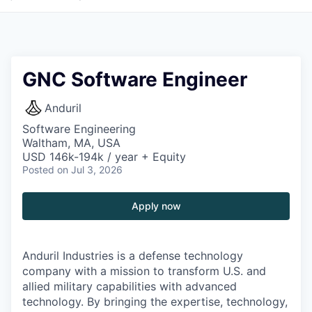
GNC Software Engineer
Anduril
Software Engineering
Waltham, MA, USA
USD 146k-194k / year + Equity
Posted
on Jul 3, 2026
Apply now
Anduril Industries is a defense technology
company with a mission to transform U.S. and
allied military capabilities with advanced
technology. By bringing the expertise, technology,