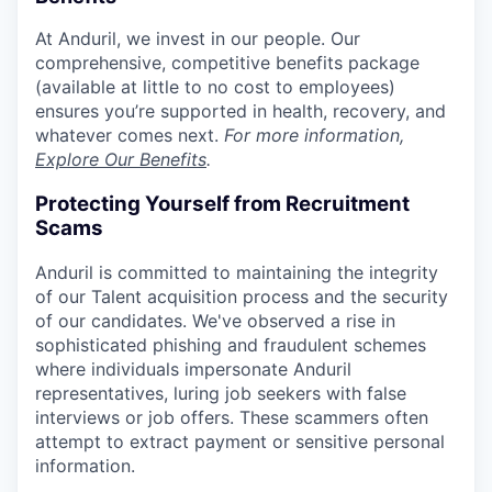
At Anduril, we invest in our people. Our
comprehensive, competitive benefits package
(available at little to no cost to employees)
ensures you’re supported in health, recovery, and
whatever comes next.
For more information,
Explore Our Benefits
.
Protecting Yourself from Recruitment
Scams
Anduril is committed to maintaining the integrity
of our Talent acquisition process and the security
of our candidates. We've observed a rise in
sophisticated phishing and fraudulent schemes
where individuals impersonate Anduril
representatives, luring job seekers with false
interviews or job offers. These scammers often
attempt to extract payment or sensitive personal
information.