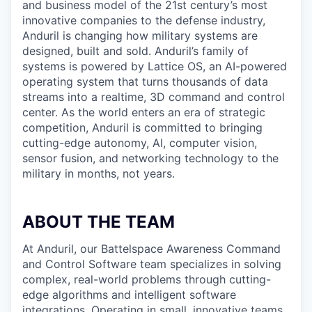
and business model of the 21st century’s most
innovative companies to the defense industry,
Anduril is changing how military systems are
designed, built and sold. Anduril’s family of
systems is powered by Lattice OS, an AI-powered
operating system that turns thousands of data
streams into a realtime, 3D command and control
center. As the world enters an era of strategic
competition, Anduril is committed to bringing
cutting-edge autonomy, AI, computer vision,
sensor fusion, and networking technology to the
military in months, not years.
ABOUT THE TEAM
At Anduril, our Battelspace Awareness Command
and Control Software team specializes in solving
complex, real-world problems through cutting-
edge algorithms and intelligent software
integrations. Operating in small, innovative teams,