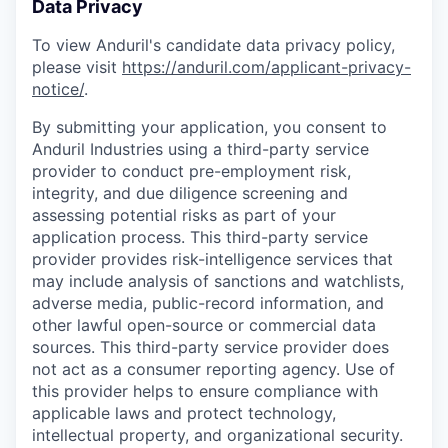
Data Privacy
To view Anduril's candidate data privacy policy,
please visit
https://anduril.com/applicant-privacy-
notice/
.
By submitting your application, you consent to
Anduril Industries using a third-party service
provider to conduct pre-employment risk,
integrity, and due diligence screening and
assessing potential risks as part of your
application process. This third-party service
provider provides risk-intelligence services that
may include analysis of sanctions and watchlists,
adverse media, public-record information, and
other lawful open-source or commercial data
sources. This third-party service provider does
not act as a consumer reporting agency. Use of
this provider helps to ensure compliance with
applicable laws and protect technology,
intellectual property, and organizational security.