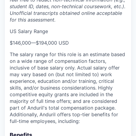
student ID, dates, non-technical coursework, etc.).
Unofficial transcripts obtained online acceptable
for this assessment.
US Salary Range
$146,000
—
$194,000 USD
The salary range for this role is an estimate based
on a wide range of compensation factors,
inclusive of base salary only. Actual salary offer
may vary based on (but not limited to) work
experience, education and/or training, critical
skills, and/or business considerations. Highly
competitive equity grants are included in the
majority of full time offers; and are considered
part of Anduril's total compensation package.
Additionally, Anduril offers top-tier benefits for
full-time employees, including:
Benefits