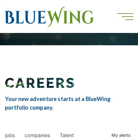
CAREERS
Your new adventure starts at a BlueWing
portfolio company.
jobs
companies
Talent
My
alerts