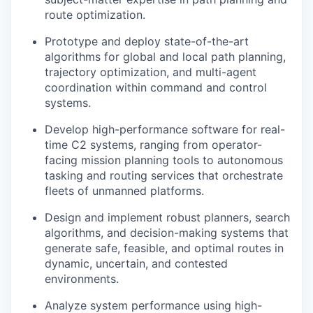
route optimization.
Prototype and deploy state-of-the-art
algorithms for global and local path planning,
trajectory optimization, and multi-agent
coordination within command and control
systems.
Develop high-performance software for real-
time C2 systems, ranging from operator-
facing mission planning tools to autonomous
tasking and routing services that orchestrate
fleets of unmanned platforms.
Design and implement robust planners, search
algorithms, and decision-making systems that
generate safe, feasible, and optimal routes in
dynamic, uncertain, and contested
environments.
Analyze system performance using high-