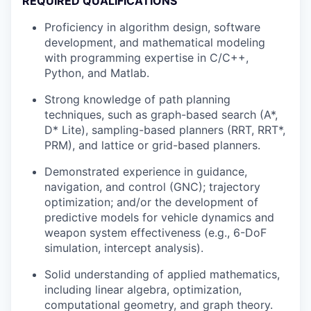
REQUIRED QUALIFICATIONS
Proficiency in algorithm design, software
development, and mathematical modeling
with programming expertise in C/C++,
Python, and Matlab.
Strong knowledge of path planning
techniques, such as graph-based search (A*,
D* Lite), sampling-based planners (RRT, RRT*,
PRM), and lattice or grid-based planners.
Demonstrated experience in guidance,
navigation, and control (GNC); trajectory
optimization; and/or the development of
predictive models for vehicle dynamics and
weapon system effectiveness (e.g., 6-DoF
simulation, intercept analysis).
Solid understanding of applied mathematics,
including linear algebra, optimization,
computational geometry, and graph theory.