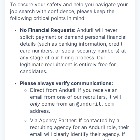
To ensure your safety and help you navigate your
job search with confidence, please keep the
following critical points in mind:
No Financial Requests:
Anduril will never
solicit payment or demand personal financial
details (such as banking information, credit
card numbers, or social security numbers) at
any stage of our hiring process. Our
legitimate recruitment is entirely free for
candidates.
Please always verify communications:
Direct from Anduril: If you receive an
email from one of our recruiters, it will
only
come from an
@anduril.com
address.
Via Agency Partner: If contacted by a
recruiting agency for an Anduril role, their
email will clearly identify their agency. If