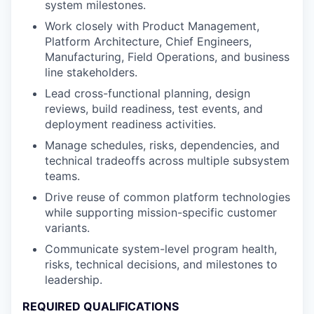
system milestones.
Work closely with Product Management,
Platform Architecture, Chief Engineers,
Manufacturing, Field Operations, and business
line stakeholders.
Lead cross-functional planning, design
reviews, build readiness, test events, and
deployment readiness activities.
Manage schedules, risks, dependencies, and
technical tradeoffs across multiple subsystem
teams.
Drive reuse of common platform technologies
while supporting mission-specific customer
variants.
Communicate system-level program health,
risks, technical decisions, and milestones to
leadership.
REQUIRED QUALIFICATIONS