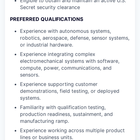
Eligible to obtain and maintain an active U.S.
Secret security clearance
PREFERRED QUALIFICATIONS
Experience with autonomous systems,
robotics, aerospace, defense, sensor systems,
or industrial hardware.
Experience integrating complex
electromechanical systems with software,
compute, power, communications, and
sensors.
Experience supporting customer
demonstrations, field testing, or deployed
systems.
Familiarity with qualification testing,
production readiness, sustainment, and
manufacturing ramp.
Experience working across multiple product
lines or business units.