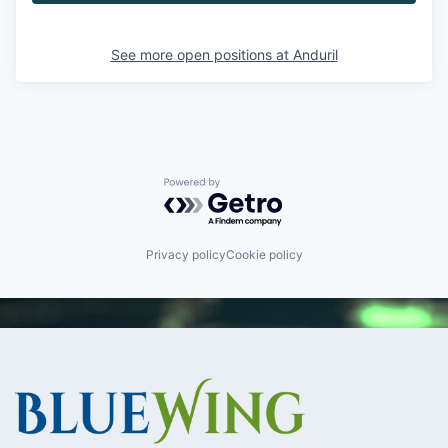
See more open positions at
Anduril
Powered by Getro.com
Privacy policy
Cookie policy