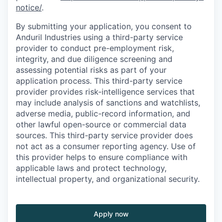
notice/
.
By submitting your application, you consent to
Anduril Industries using a third-party service
provider to conduct pre-employment risk,
integrity, and due diligence screening and
assessing potential risks as part of your
application process. This third-party service
provider provides risk-intelligence services that
may include analysis of sanctions and watchlists,
adverse media, public-record information, and
other lawful open-source or commercial data
sources. This third-party service provider does
not act as a consumer reporting agency. Use of
this provider helps to ensure compliance with
applicable laws and protect technology,
intellectual property, and organizational security.
Apply now