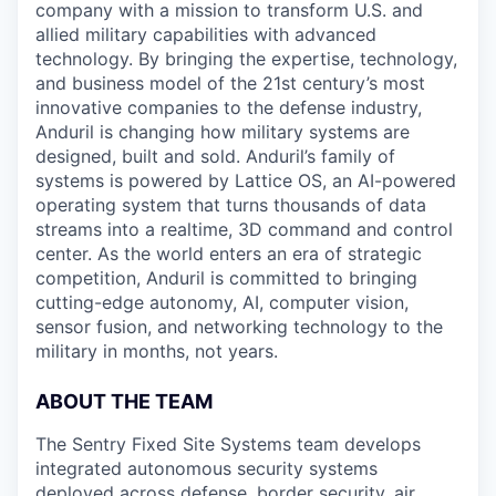
company with a mission to transform U.S. and
allied military capabilities with advanced
technology. By bringing the expertise, technology,
and business model of the 21st century’s most
innovative companies to the defense industry,
Anduril is changing how military systems are
designed, built and sold. Anduril’s family of
systems is powered by Lattice OS, an AI-powered
operating system that turns thousands of data
streams into a realtime, 3D command and control
center. As the world enters an era of strategic
competition, Anduril is committed to bringing
cutting-edge autonomy, AI, computer vision,
sensor fusion, and networking technology to the
military in months, not years.
ABOUT THE TEAM
The Sentry Fixed Site Systems team develops
integrated autonomous security systems
deployed across defense, border security, air