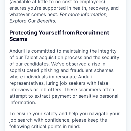
(available at little to no cost to employees)
ensures you’re supported in health, recovery, and
whatever comes next.
For more information,
Explore Our Benefits
.
Protecting Yourself from Recruitment
Scams
Anduril is committed to maintaining the integrity
of our Talent acquisition process and the security
of our candidates. We've observed a rise in
sophisticated phishing and fraudulent schemes
where individuals impersonate Anduril
representatives, luring job seekers with false
interviews or job offers. These scammers often
attempt to extract payment or sensitive personal
information.
To ensure your safety and help you navigate your
job search with confidence, please keep the
following critical points in mind: