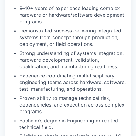
8–10+ years of experience leading complex
hardware or hardware/software development
programs.
Demonstrated success delivering integrated
systems from concept through production,
deployment, or field operations.
Strong understanding of systems integration,
hardware development, validation,
qualification, and manufacturing readiness.
Experience coordinating multidisciplinary
engineering teams across hardware, software,
test, manufacturing, and operations.
Proven ability to manage technical risk,
dependencies, and execution across complex
programs.
Bachelor’s degree in Engineering or related
technical field.