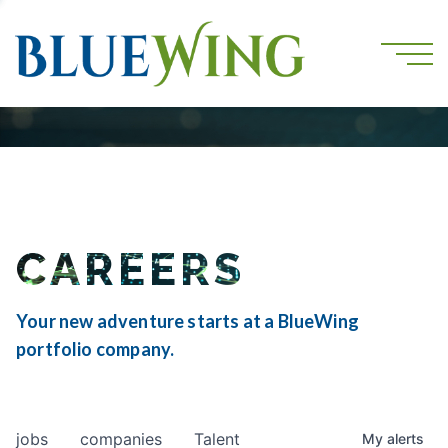
CAREERS
Your new adventure starts at a BlueWing
portfolio company.
jobs
companies
Talent
My
alerts