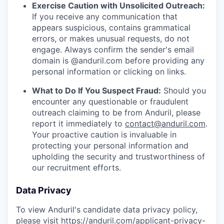
Exercise Caution with Unsolicited Outreach:
If you receive any communication that
appears suspicious, contains grammatical
errors, or makes unusual requests, do not
engage. Always confirm the sender's email
domain is @anduril.com before providing any
personal information or clicking on links.
What to Do If You Suspect Fraud:
Should you
encounter any questionable or fraudulent
outreach claiming to be from Anduril, please
report it immediately to
contact@anduril.com
.
Your proactive caution is invaluable in
protecting your personal information and
upholding the security and trustworthiness of
our recruitment efforts.
Data Privacy
To view Anduril's candidate data privacy policy,
please visit
https://anduril.com/applicant-privacy-