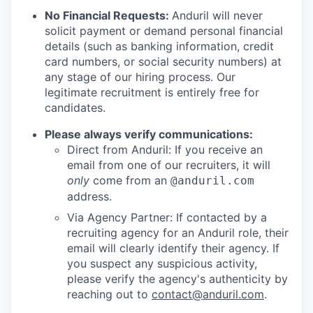
No Financial Requests:
Anduril will never
solicit payment or demand personal financial
details (such as banking information, credit
card numbers, or social security numbers) at
any stage of our hiring process. Our
legitimate recruitment is entirely free for
candidates.
Please always verify communications:
Direct from Anduril: If you receive an
email from one of our recruiters, it will
only
come from an
@anduril.com
address.
Via Agency Partner: If contacted by a
recruiting agency for an Anduril role, their
email will clearly identify their agency. If
you suspect any suspicious activity,
please verify the agency's authenticity by
reaching out to
contact@anduril.com
.