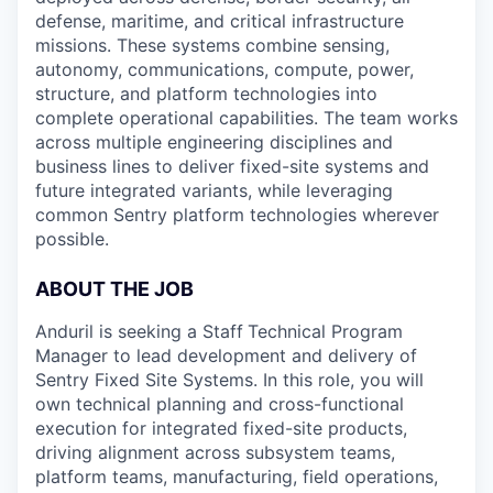
defense, maritime, and critical infrastructure
missions. These systems combine sensing,
autonomy, communications, compute, power,
structure, and platform technologies into
complete operational capabilities. The team works
across multiple engineering disciplines and
business lines to deliver fixed-site systems and
future integrated variants, while leveraging
common Sentry platform technologies wherever
possible.
ABOUT THE JOB
Anduril is seeking a Staff
Technical Program
Manager to lead development and delivery of
Sentry Fixed Site Systems. In this role, you will
own technical planning and cross-functional
execution for integrated fixed-site products,
driving alignment across subsystem teams,
platform teams, manufacturing, field operations,