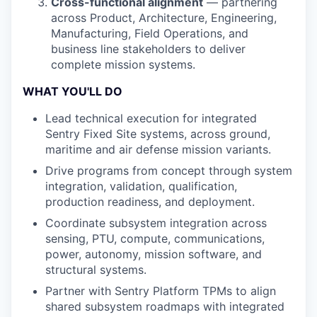
Cross-functional alignment
— partnering
across Product, Architecture, Engineering,
Manufacturing, Field Operations, and
business line stakeholders to deliver
complete mission systems.
WHAT YOU'LL DO
Lead technical execution for integrated
Sentry Fixed Site systems, across ground,
maritime and air defense mission variants.
Drive programs from concept through system
integration, validation, qualification,
production readiness, and deployment.
Coordinate subsystem integration across
sensing, PTU, compute, communications,
power, autonomy, mission software, and
structural systems.
Partner with Sentry Platform TPMs to align
shared subsystem roadmaps with integrated