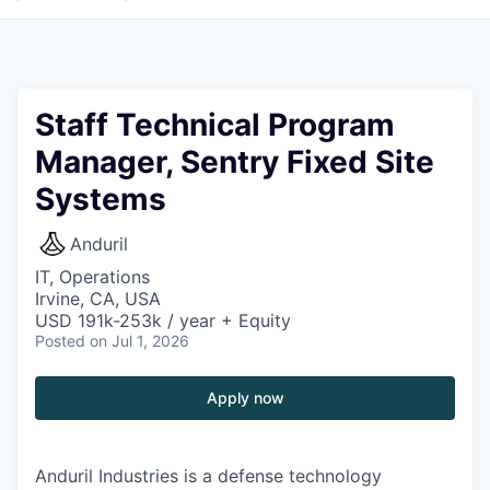
Staff Technical Program
Manager, Sentry Fixed Site
Systems
Anduril
IT, Operations
Irvine, CA, USA
USD 191k-253k / year + Equity
Posted
on Jul 1, 2026
Apply now
Anduril Industries is a defense technology