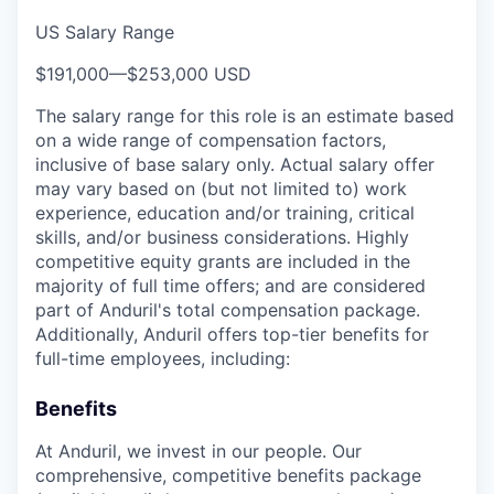
US Salary Range
$191,000
—
$253,000 USD
The salary range for this role is an estimate based
on a wide range of compensation factors,
inclusive of base salary only. Actual salary offer
may vary based on (but not limited to) work
experience, education and/or training, critical
skills, and/or business considerations. Highly
competitive equity grants are included in the
majority of full time offers; and are considered
part of Anduril's total compensation package.
Additionally, Anduril offers top-tier benefits for
full-time employees, including:
Benefits
At Anduril, we invest in our people. Our
comprehensive, competitive benefits package