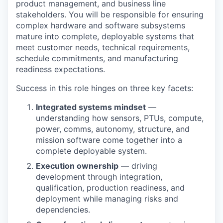
product management, and business line
stakeholders. You will be responsible for ensuring
complex hardware and software subsystems
mature into complete, deployable systems that
meet customer needs, technical requirements,
schedule commitments, and manufacturing
readiness expectations.
Success in this role hinges on three key facets:
Integrated systems mindset
—
understanding how sensors, PTUs, compute,
power, comms, autonomy, structure, and
mission software come together into a
complete deployable system.
Execution ownership
— driving
development through integration,
qualification, production readiness, and
deployment while managing risks and
dependencies.