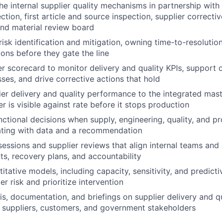
the internal supplier quality mechanisms in partnership with
tion, first article and source inspection, supplier correcti
nd material review board
risk identification and mitigation, owning time-to-resolutio
ions before they gate the line
er scorecard to monitor delivery and quality KPIs, support 
sses, and drive corrective actions that hold
er delivery and quality performance to the integrated mast
er is visible against rate before it stops production
nctional decisions when supply, engineering, quality, and pr
lating with data and a recommendation
essions and supplier reviews that align internal teams and 
, recovery plans, and accountability
tative models, including capacity, sensitivity, and predictiv
er risk and prioritize intervention
is, documentation, and briefings on supplier delivery and qu
, suppliers, customers, and government stakeholders