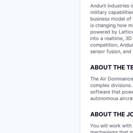
Anduril Industries
military capabiliti
business model of 
is changing how mil
powered by Lattice
into a realtime, 3
competition, Andur
sensor fusion, and
ABOUT THE T
The Air Dominance a
complex divisions.
software that powe
autonomous aircraf
ABOUT THE J
You will work with 
mechanisms that mea