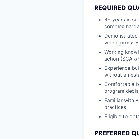
REQUIRED QU
6+ years in su
complex hardw
Demonstrated o
with aggressiv
Working knowle
action (SCAR/
Experience bui
without an est
Comfortable bu
program decis
Familiar with v
practices
Eligible to obt
PREFERRED Q