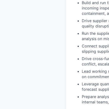
Build and run 
incoming inspec
containment, a
Drive supplier 
quality disrupt
Run the suppli
analysis on mi
Connect suppli
slipping suppli
Drive cross-fu
conflict, esca
Lead working s
on commitments
Leverage quanti
forecast suppli
Prepare analys
internal teams