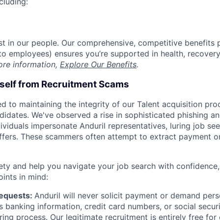
cluding:
est in our people. Our comprehensive, competitive benefits 
t to employees) ensures you’re supported in health, recover
ore information,
Explore Our Benefits
.
rself from Recruitment Scams
d to maintaining the integrity of our Talent acquisition pr
ndidates. We've observed a rise in sophisticated phishing an
viduals impersonate Anduril representatives, luring job see
offers. These scammers often attempt to extract payment or
ety and help you navigate your job search with confidence,
oints in mind:
Requests:
Anduril will never solicit payment or demand perso
as banking information, credit card numbers, or social secu
ring process. Our legitimate recruitment is entirely free for