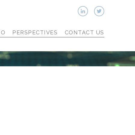
IO
PERSPECTIVES
CONTACT US