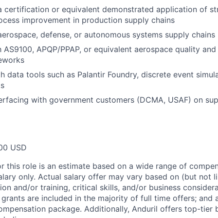
 certification or equivalent demonstrated application of s
ocess improvement in production supply chains
 aerospace, defense, or autonomous systems supply chains
th AS9100, APQP/PPAP, or equivalent aerospace quality and
eworks
th data tools such as Palantir Foundry, discrete event simul
ks
erfacing with government customers (DCMA, USAF) on suppl
00 USD
or this role is an estimate based on a wide range of compen
alary only. Actual salary offer may vary based on (but not l
on and/or training, critical skills, and/or business consider
grants are included in the majority of full time offers; and
compensation package. Additionally, Anduril offers top-tier b