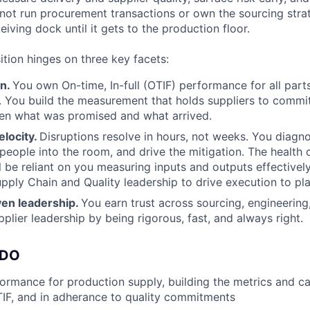
 not run procurement transactions or own the sourcing str
iving dock until it gets to the production floor.
ition hinges on three key facets:
an.
You own On-time, In-full (OTIF) performance for all part
. You build the measurement that holds suppliers to commi
en what was promised and what arrived.
elocity.
Disruptions resolve in hours, not weeks. You diagno
 people into the room, and drive the mitigation. The health o
ll be reliant on you measuring inputs and outputs effectivel
upply Chain and Quality leadership to drive execution to pla
iven leadership.
You earn trust across sourcing, engineering
pplier leadership by being rigorous, fast, and always right.
 DO
rmance for production supply, building the metrics and c
TIF, and in adherance to quality commitments