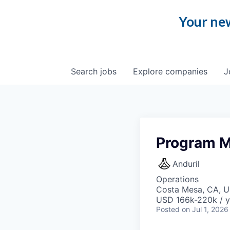
Your new
Search
jobs
Explore
companies
J
Program M
Anduril
Operations
Costa Mesa, CA, 
USD 166k-220k / y
Posted
on Jul 1, 2026