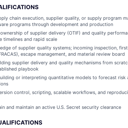
ALIFICATIONS
pply chain execution, supplier quality, or supply program
are programs through development and production
wnership of supplier delivery (OTIF) and quality perform
e timelines and rapid scale
dge of supplier quality systems; incoming inspection, first-
FRACAS), escape management, and material review board
lding supplier delivery and quality mechanisms from scrat
ablished playbook
ilding or interpreting quantitative models to forecast risk
ions
ersion control, scripting, scalable workflows, and reproduci
ain and maintain an active U.S. Secret security clearance
UALIFICATIONS