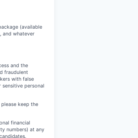
package (available
y, and whatever
ocess and the
d fraudulent
kers with false
 sensitive personal
 please keep the
nal financial
rity numbers) at any
 candidates.