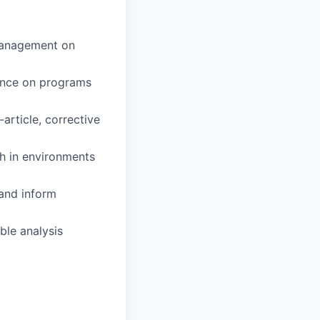
 management on
ance on programs
article, corrective
ch in environments
 and inform
ble analysis