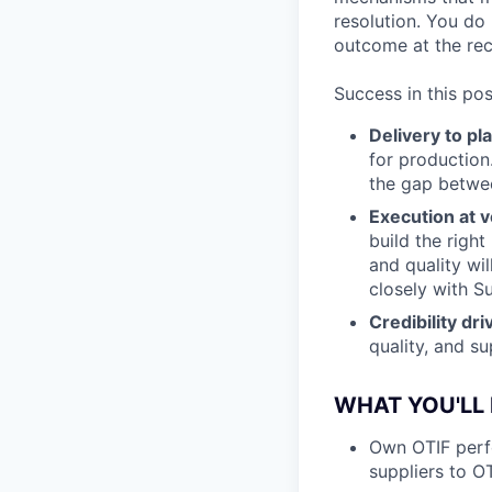
resolution. You do
outcome at the rece
Success in this pos
Delivery to pl
for production
the gap betwe
Execution at v
build the right
and quality wi
closely with S
Credibility dr
quality, and su
WHAT YOU'LL
Own OTIF perfo
suppliers to O