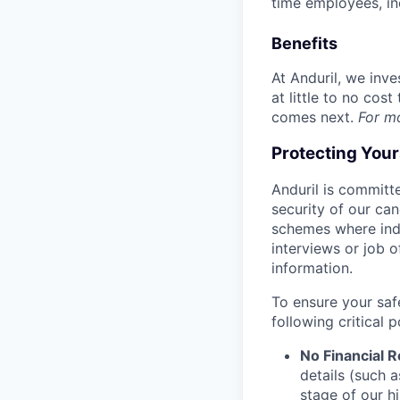
time employees, in
Benefits
At Anduril, we inv
at little to no cos
comes next.
For m
Protecting You
Anduril is committe
security of our ca
schemes where indi
interviews or job 
information.
To ensure your saf
following critical p
No Financial 
details (such 
stage of our hi