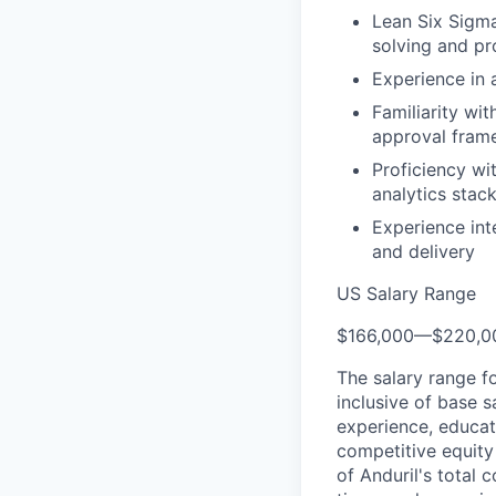
Lean Six Sigma
solving and pr
Experience in
Familiarity wi
approval fram
Proficiency wi
analytics stac
Experience int
and delivery
US Salary Range
$166,000
—
$220,0
The salary range f
inclusive of base s
experience, educati
competitive equity 
of Anduril's total 