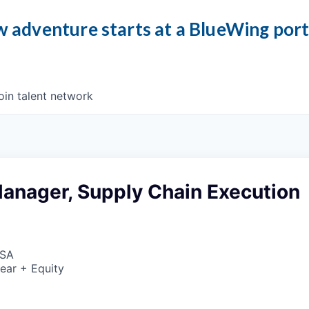
 adventure starts at a BlueWing por
oin talent network
anager, Supply Chain Execution
USA
ear + Equity