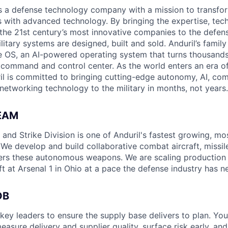
 is a defense technology company with a mission to transfor
es with advanced technology. By bringing the expertise, tec
the 21st century’s most innovative companies to the defens
itary systems are designed, built and sold. Anduril’s family
 OS, an AI-powered operating system that turns thousands
D command and control center. As the world enters an era of
il is committed to bringing cutting-edge autonomy, AI, com
 networking technology to the military in months, not years.
EAM
nd Strike Division is one of Anduril's fastest growing, mos
 We develop and build collaborative combat aircraft, missil
rs these autonomous weapons. We are scaling production o
t at Arsenal 1 in Ohio at a pace the defense industry has n
OB
key leaders to ensure the supply base delivers to plan. You
sure delivery and supplier quality, surface risk early, and 