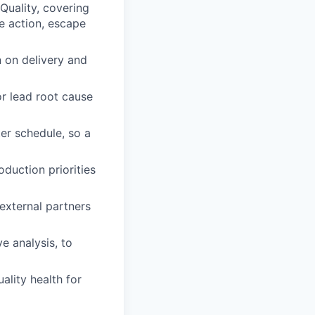
 Quality, covering
ve action, escape
n on delivery and
or lead root cause
er schedule, so a
oduction priorities
external partners
e analysis, to
ality health for