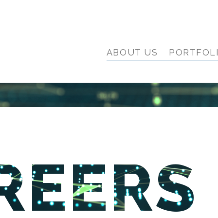
ABOUT US
PORTFOL
REERS