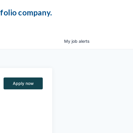
tfolio company.
My
job
alerts
Apply now