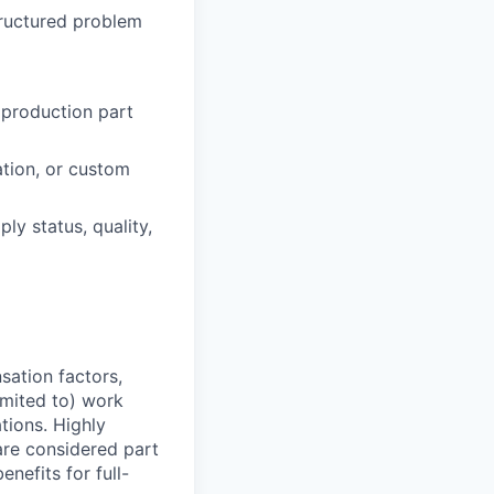
tructured problem
 production part
ation, or custom
y status, quality,
sation factors,
imited to) work
ations. Highly
 are considered part
enefits for full-