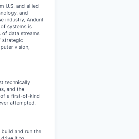
m U.S. and allied
hnology, and
e industry, Anduril
 of systems is
 of data streams
 strategic
puter vision,
t technically
es, and the
f a first-of-kind
ever attempted.
 build and run the
drive it to