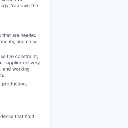
ategy. You own the
s that are needed
tments, and close
se the constraint,
f supplier delivery
y, and working
n.
, production,
adence that hold