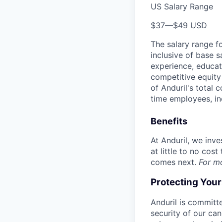
US Salary Range
$37
—
$49 USD
The salary range f
inclusive of base s
experience, educati
competitive equity 
of Anduril's total 
time employees, in
Benefits
At Anduril, we inv
at little to no cos
comes next.
For m
Protecting You
Anduril is committe
security of our ca