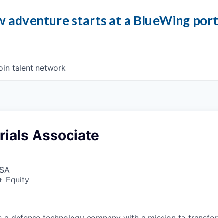
 adventure starts at a BlueWing por
oin talent network
rials Associate
USA
+ Equity
 is a defense technology company with a mission to transfor