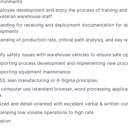
ironments
ployee development and enjoy the process of training and
veteran warehouse staff
tanding for receiving and deployment documentation for d
shipments
anding of production rate, critical path analysis, and key 
ntify safety issues with warehouse vehicles to ensure safe o
pporting process development and implementing new proc
pporting equipment maintenance
S, lean manufacturing or 6-Sigma principles
h computer use (standard browser, word processing applicat
a
nized and detail-oriented with excellent verbal & written co
ramping low volume operations to high rate
cation