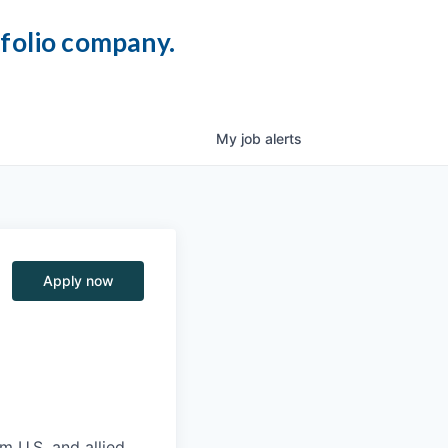
tfolio company.
My
job
alerts
Apply now
m U.S. and allied