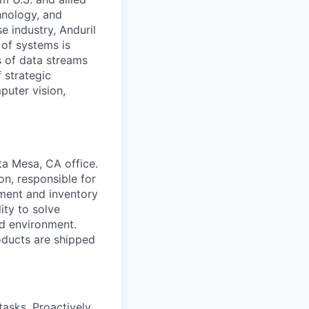
hnology, and
e industry, Anduril
 of systems is
 of data streams
 strategic
puter vision,
ta Mesa, CA office.
on, responsible for
ment and inventory
ity to solve
ed environment.
oducts are shipped
tasks. Proactively