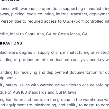
ience with warehouse operations supporting manufacturing
-away, picking, cycle counting, internal transfers, deploym
 Person due to required access to U.S. export controlled in
onsite, local to Santa Ana, CA or Costa Mesa, CA
IFICATIONS
 Bachelor’s degree in supply chain, manufacturing or related
anding of production rate, critical path analysis, and key 
tanding for receiving and deployment documentation for d
shipments
ntify safety issues with warehouse vehicles to ensure safe o
dge of AS9100 standards and OSHA laws
ng hands-on and boots on the ground in the warehouse with
nd equipment troubleshooting, and ability to adapt to con