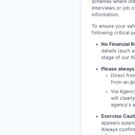
schemes where indi
interviews or job 
information.
To ensure your saf
following critical p
No Financial 
details (such 
stage of our hi
Please always
Direct from
from an
@
Via Agency
will clearl
agency's a
Exercise Caut
appears suspic
Always confirm