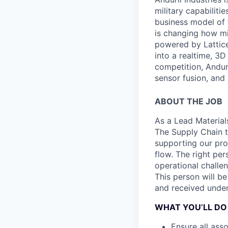
military capabiliti
business model of 
is changing how mil
powered by Lattice
into a realtime, 3
competition, Andur
sensor fusion, and
ABOUT THE JOB
As a Lead Material
The Supply Chain t
supporting our pr
flow. The right per
operational challen
This person will b
and received under
WHAT YOU’LL DO
Ensure all ass