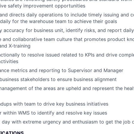
rive safety improvement opportunities
 and directs daily operations to include timely issuing and 
 daily for the warehouse team to achieve their goals
accuracy for business unit, identify risks, and report daily
ve and collaborative team culture that promotes product kno
nd X-training
ctionally to resolve issued related to KPIs and drive compl
tivities
ance metrics and reporting to Supervisor and Manager
 business stakeholders to ensure business alignment
management of the areas are upheld and represent the healt
ndups with team to drive key business initiatives
r within WMS to identify and resolve key issues
 day with extreme urgency and enthusiasm to get the job 
FICATIONS