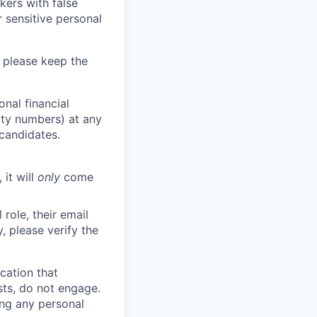
kers with false
 sensitive personal
 please keep the
nal financial
rity numbers) at any
 candidates.
 it will
only
come
role, their email
y, please verify the
cation that
sts, do not engage.
ing any personal