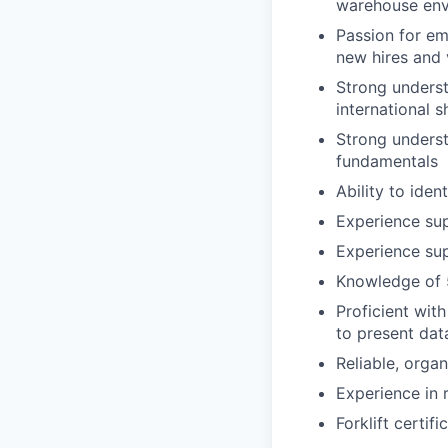
warehouse env
Passion for em
new hires and 
Strong unders
international 
Strong underst
fundamentals
Ability to ide
Experience su
Experience su
Knowledge of 5
Proficient wit
to present dat
Reliable, orga
Experience in 
Forklift certifi