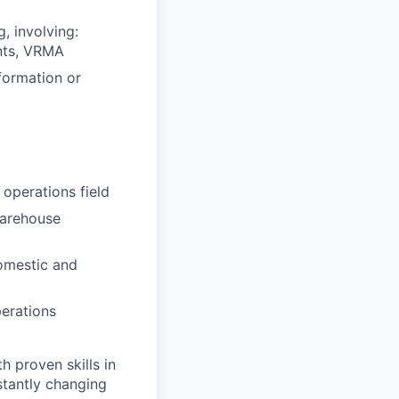
, involving:
ents, VRMA
formation or
 operations field
warehouse
omestic and
perations
 proven skills in
stantly changing