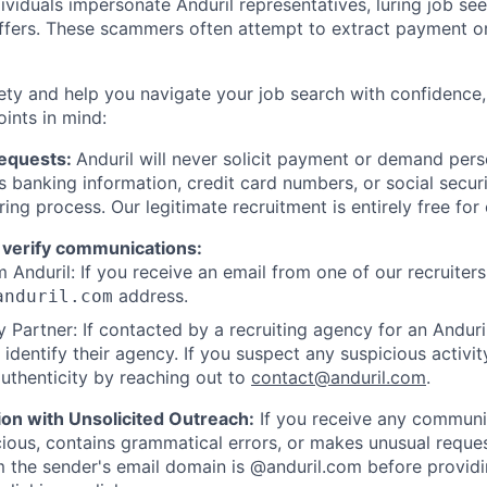
viduals impersonate Anduril representatives, luring job see
offers. These scammers often attempt to extract payment or
ety and help you navigate your job search with confidence,
oints in mind:
Requests:
Anduril will never solicit payment or demand perso
as banking information, credit card numbers, or social secu
ring process. Our legitimate recruitment is entirely free for
 verify communications:
 Anduril: If you receive an email from one of our recruiters,
address.
anduril.com
 Partner: If contacted by a recruiting agency for an Anduril 
y identify their agency. If you suspect any suspicious activit
uthenticity by reaching out to
contact@anduril.com
.
ion with Unsolicited Outreach:
If you receive any communi
ious, contains grammatical errors, or makes unusual reque
 the sender's email domain is @anduril.com before provid