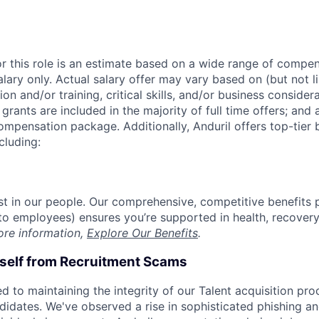
or this role is an estimate based on a wide range of compen
alary only. Actual salary offer may vary based on (but not l
on and/or training, critical skills, and/or business consider
grants are included in the majority of full time offers; and
compensation package. Additionally, Anduril offers top-tier b
cluding:
est in our people. Our comprehensive, competitive benefits 
t to employees) ensures you’re supported in health, recover
ore information,
Explore Our Benefits
.
rself from Recruitment Scams
d to maintaining the integrity of our Talent acquisition pr
ndidates. We've observed a rise in sophisticated phishing an