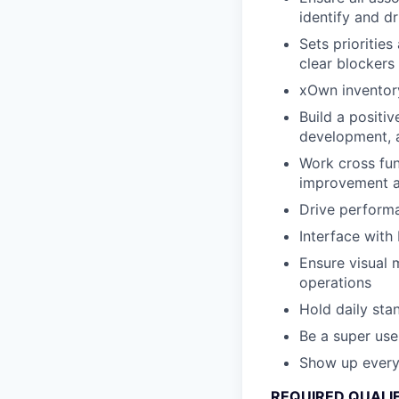
identify and d
Sets priorities
clear blockers
xOwn inventory 
Build a positi
development, a
Work cross fun
improvement ac
Drive perform
Interface with
Ensure visual 
operations
Hold daily sta
Be a super use
Show up every
REQUIRED QUALI