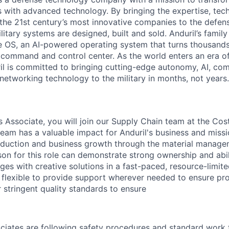
es with advanced technology. By bringing the expertise, tec
the 21st century’s most innovative companies to the defens
itary systems are designed, built and sold. Anduril’s family
 OS, an AI-powered operating system that turns thousands
D command and control center. As the world enters an era of
il is committed to bringing cutting-edge autonomy, AI, com
 networking technology to the military in months, not years.
s Associate, you will join our Supply Chain team at the Cos
eam has a valuable impact for Anduril's business and missi
oduction and business growth through the material manage
son for this role can demonstrate strong ownership and abil
ges with creative solutions in a fast-paced, resource-limit
e flexible to provide support wherever needed to ensure pr
 stringent quality standards to ensure
ociates are following safety procedures and standard work 