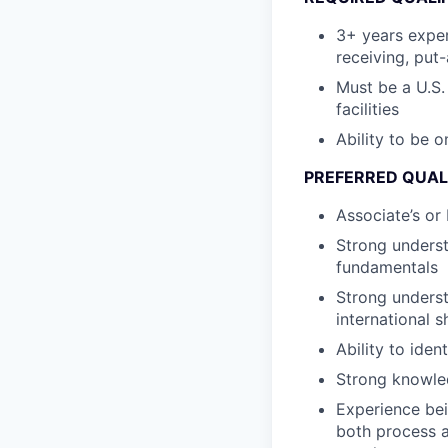
3+ years exper
receiving, put
Must be a U.S.
facilities
Ability to be 
PREFERRED QUAL
Associate’s or
Strong underst
fundamentals
Strong unders
international 
Ability to ide
Strong knowle
Experience bei
both process a