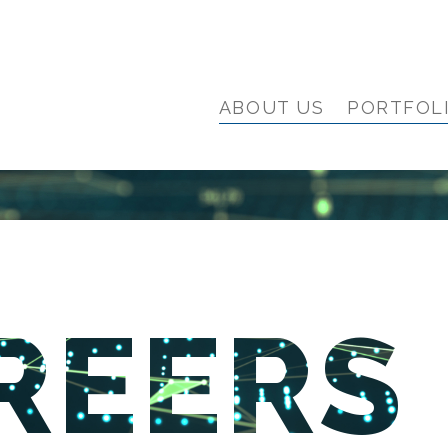
ABOUT US
PORTFOL
REERS