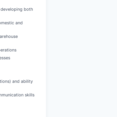
 developing both
omestic and
warehouse
perations
esses
ions) and ability
mmunication skills