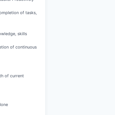
completion of tasks,
wledge, skills
etion of continuous
h of current
done