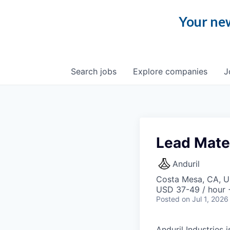
Your new
Search
jobs
Explore
companies
J
Lead Mate
Anduril
Costa Mesa, CA, 
USD 37-49 / hour 
Posted
on Jul 1, 2026
Anduril Industries