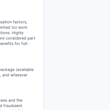
sation factors,
imited to) work
ations. Highly
 are considered part
enefits for full-
package (available
y, and whatever
ocess and the
d fraudulent