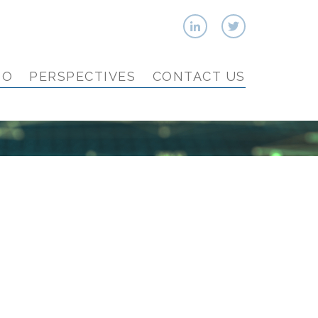
IO
PERSPECTIVES
CONTACT US