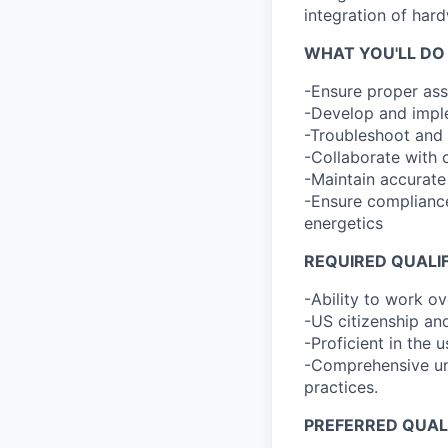
integration of har
WHAT YOU'LL DO
-Ensure proper ass
-Develop and imple
-Troubleshoot and 
-Collaborate with 
-Maintain accurate
-Ensure compliance
energetics
REQUIRED QUALI
-Ability to work o
-US citizenship and
-Proficient in the 
-Comprehensive und
practices.
PREFERRED QUAL