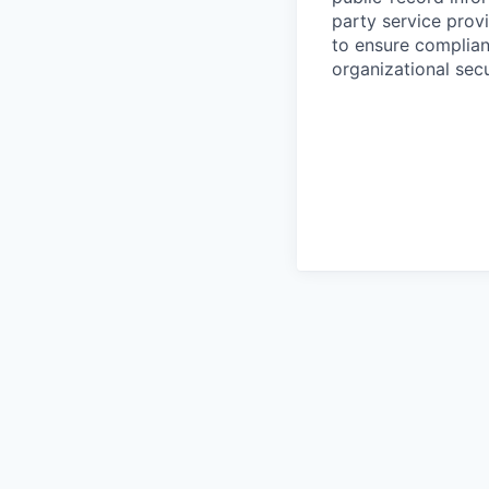
party service prov
to ensure complian
organizational secu