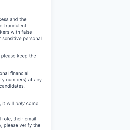
ocess and the
d fraudulent
kers with false
 sensitive personal
 please keep the
nal financial
rity numbers) at any
 candidates.
 it will
only
come
role, their email
y, please verify the