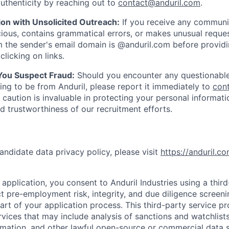
uthenticity by reaching out to
contact@anduril.com
.
ion with Unsolicited Outreach:
If you receive any communi
ious, contains grammatical errors, or makes unusual reque
 the sender's email domain is @anduril.com before provid
clicking on links.
 You Suspect Fraud:
Should you encounter any questionable
ing to be from Anduril, please report it immediately to
con
 caution is invaluable in protecting your personal informat
nd trustworthiness of our recruitment efforts.
andidate data privacy policy, please visit
https://anduril.c
application, you consent to Anduril Industries using a thir
t pre-employment risk, integrity, and due diligence screen
part of your application process. This third-party service p
ervices that may include analysis of sanctions and watchlist
rmation, and other lawful open-source or commercial data s