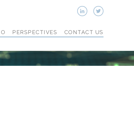
IO
PERSPECTIVES
CONTACT US