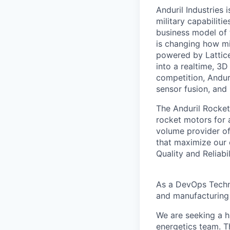
Anduril Industries
military capabiliti
business model of 
is changing how mil
powered by Lattice
into a realtime, 3
competition, Andur
sensor fusion, and
The Anduril Rocket
rocket motors for 
volume provider of
that maximize our c
Quality and Reliabil
As a DevOps Techni
and manufacturing 
We are seeking a h
energetics team. Th