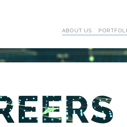
ABOUT US
PORTFOL
REERS