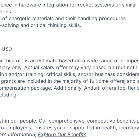
ience in hardware integration for rocket systems or simila
tions
of energetic materials and their handling procedures
solving and critical thinking skills.
0 USD
or this role is an estimate based on a wide range of compen
alary only. Actual salary offer may vary based on (but not l
on and/or training, critical skills, and/or business consider
grants are included in the majority of full time offers; and
compensation package. Additionally, Anduril offers top-tier b
cluding:
est in our people. Our comprehensive, competitive benefits 
t to employees) ensures you’re supported in health, recover
ore information,
Explore Our Benefits
.