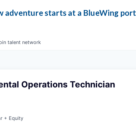
 adventure starts at a BlueWing por
oin talent network
ntal Operations Technician
r + Equity