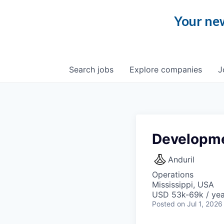
Your new
Search
jobs
Explore
companies
J
Developme
Anduril
Operations
Mississippi, USA
USD 53k-69k / yea
Posted
on Jul 1, 2026