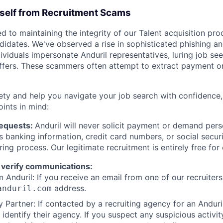
rself from Recruitment Scams
d to maintaining the integrity of our Talent acquisition pr
ndidates. We've observed a rise in sophisticated phishing an
viduals impersonate Anduril representatives, luring job see
offers. These scammers often attempt to extract payment or
ety and help you navigate your job search with confidence,
oints in mind:
Requests:
Anduril will never solicit payment or demand perso
as banking information, credit card numbers, or social secu
ring process. Our legitimate recruitment is entirely free for
 verify communications:
 Anduril: If you receive an email from one of our recruiters,
address.
anduril.com
 Partner: If contacted by a recruiting agency for an Anduril 
y identify their agency. If you suspect any suspicious activit