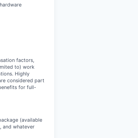
r hardware
sation factors,
imited to) work
ations. Highly
 are considered part
enefits for full-
package (available
y, and whatever