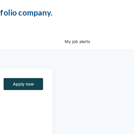
tfolio company.
My
job
alerts
Apply now