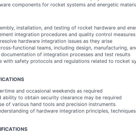
dware components for rocket systems and energetic materia
embly, installation, and testing of rocket hardware and ene
ment integration procedures and quality control measures
resolve hardware integration issues as they arise
cross-functional teams, including design, manufacturing, an
 documentation of integration processes and test results
 with safety protocols and regulations related to rocket 
FICATIONS
vertime and occasional weekends as required
 ability to obtain security clearance may be required
use of various hand tools and precision instruments.
erstanding of hardware integration principles, techniques
IFICATIONS