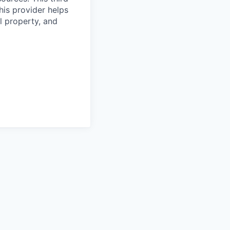
his provider helps
l property, and