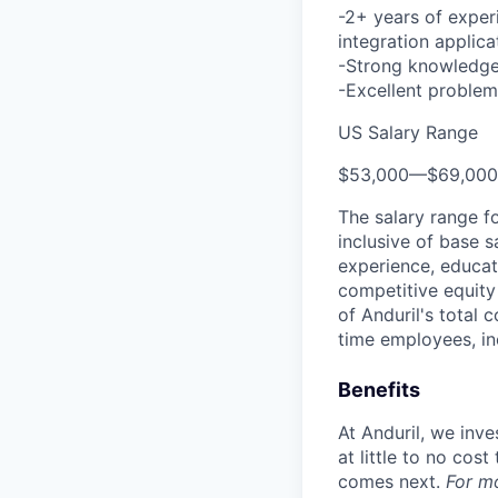
-2+ years of exper
integration applica
-Strong knowledge 
-Excellent problem-
US Salary Range
$53,000
—
$69,00
The salary range f
inclusive of base s
experience, educati
competitive equity 
of Anduril's total 
time employees, in
Benefits
At Anduril, we inv
at little to no cos
comes next.
For m