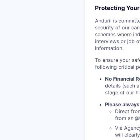
Protecting You
Anduril is committe
security of our ca
schemes where indi
interviews or job 
information.
To ensure your saf
following critical p
No Financial 
details (such 
stage of our hi
Please always
Direct from
from an
@
Via Agency
will clearl