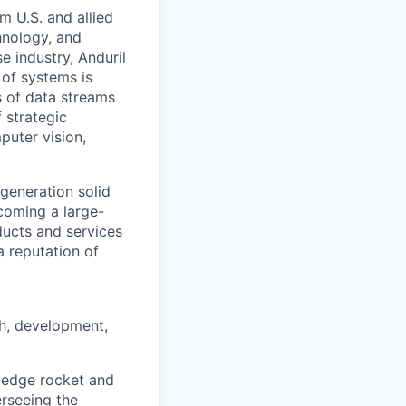
m U.S. and allied
hnology, and
e industry, Anduril
 of systems is
 of data streams
 strategic
puter vision,
generation solid
coming a large-
ducts and services
a reputation of
ch, development,
g-edge rocket and
erseeing the