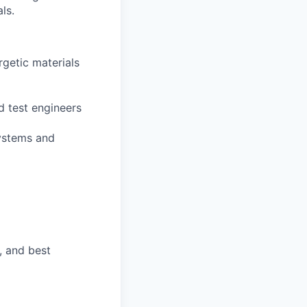
ls.
rgetic materials
d test engineers
systems and
, and best