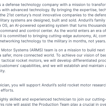
 is a defense technology company with a mission to transfor
es with advanced technology. By bringing the expertise, tec
the 21st century’s most innovative companies to the defens
itary systems are designed, built and sold. Anduril’s family
 OS, an AI-powered operating system that turns thousands
D command and control center. As the world enters an era of
il is committed to bringing cutting-edge autonomy, AI, com
 networking technology to the military in months, not years.
 Motor Systems (ARMS) team is on a mission to build next 
a safer, more connected world. To achieve our vision of be
 tactical rocket motors, we will develop differentiated pro
ustomers’ capabilities, and we will establish and maintain 
ity.
cian, you will support Anduril’s solid rocket motor resear
efforts.
ighly skilled and experienced technician to join our cuttin
is role will assist the Production Team play a crucial in ov