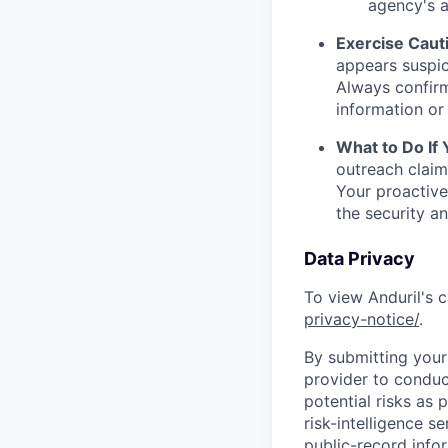
agency's a
Exercise Caut
appears suspic
Always confirm
information or 
What to Do If
outreach claim
Your proactive
the security a
Data Privacy
To view Anduril's c
privacy-notice/
.
By submitting your 
provider to conduc
potential risks as 
risk-intelligence s
public-record info