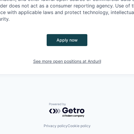
ider does not act as a consumer reporting agency. Use of t
ce with applicable laws and protect technology, intellectua
rity.
Apply now
See more open positions at
Anduril
Powered by Getro.com
Privacy policy
Cookie policy