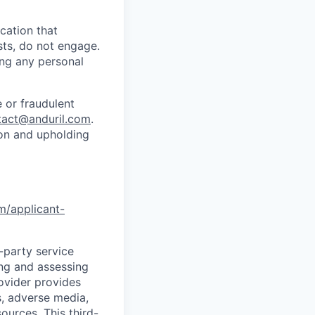
cation that
sts, do not engage.
ing any personal
 or fraudulent
tact@anduril.com
.
ion and upholding
om/applicant-
d-party service
ing and assessing
rovider provides
s, adverse media,
ources. This third-