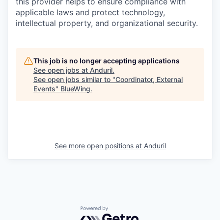
this provider helps to ensure compliance with
applicable laws and protect technology,
intellectual property, and organizational security.
This job is no longer accepting applications
See open jobs at
Anduril
.
See open jobs similar to "
Coordinator, External
Events
"
BlueWing
.
See more open positions at
Anduril
Powered by Getro.com