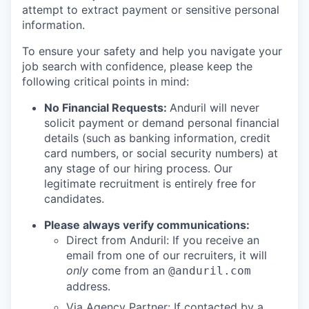
attempt to extract payment or sensitive personal
information.
To ensure your safety and help you navigate your
job search with confidence, please keep the
following critical points in mind:
No Financial Requests:
Anduril will never
solicit payment or demand personal financial
details (such as banking information, credit
card numbers, or social security numbers) at
any stage of our hiring process. Our
legitimate recruitment is entirely free for
candidates.
Please always verify communications:
Direct from Anduril: If you receive an
email from one of our recruiters, it will
only
come from an
@anduril.com
address.
Via Agency Partner: If contacted by a