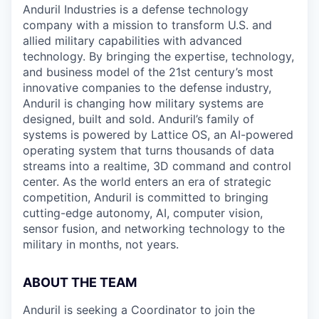
Anduril Industries is a defense technology
company with a mission to transform U.S. and
allied military capabilities with advanced
technology. By bringing the expertise, technology,
and business model of the 21st century’s most
innovative companies to the defense industry,
Anduril is changing how military systems are
designed, built and sold. Anduril’s family of
systems is powered by Lattice OS, an AI-powered
operating system that turns thousands of data
streams into a realtime, 3D command and control
center. As the world enters an era of strategic
competition, Anduril is committed to bringing
cutting-edge autonomy, AI, computer vision,
sensor fusion, and networking technology to the
military in months, not years.
ABOUT THE TEAM
Anduril is seeking a Coordinator to join the