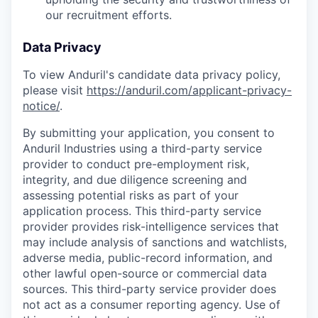
our recruitment efforts.
Data Privacy
To view Anduril's candidate data privacy policy,
please visit
https://anduril.com/applicant-privacy-
notice/
.
By submitting your application, you consent to
Anduril Industries using a third-party service
provider to conduct pre-employment risk,
integrity, and due diligence screening and
assessing potential risks as part of your
application process. This third-party service
provider provides risk-intelligence services that
may include analysis of sanctions and watchlists,
adverse media, public-record information, and
other lawful open-source or commercial data
sources. This third-party service provider does
not act as a consumer reporting agency. Use of