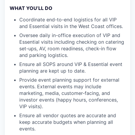
WHAT YOU’LL DO
Coordinate end-to-end logistics for all VIP
and Essential visits in the West Coast offices.
Oversee daily in-office execution of VIP and
Essential visits including checking on catering
set-ups, AV, room readiness, check-in flow
and parking logistics.
Ensure all SOPS around VIP & Essential event
planning are kept up to date.
Provide event planning support for external
events. External events may include
marketing, media, customer-facing, and
investor events (happy hours, conferences,
VIP visits).
Ensure all vendor quotes are accurate and
keep accurate budgets when planning all
events.