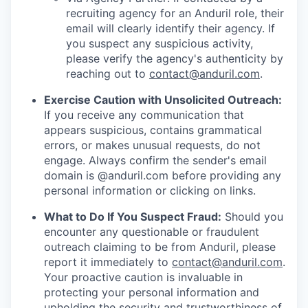
recruiting agency for an Anduril role, their
email will clearly identify their agency. If
you suspect any suspicious activity,
please verify the agency's authenticity by
reaching out to
contact@anduril.com
.
Exercise Caution with Unsolicited Outreach:
If you receive any communication that
appears suspicious, contains grammatical
errors, or makes unusual requests, do not
engage. Always confirm the sender's email
domain is @anduril.com before providing any
personal information or clicking on links.
What to Do If You Suspect Fraud:
Should you
encounter any questionable or fraudulent
outreach claiming to be from Anduril, please
report it immediately to
contact@anduril.com
.
Your proactive caution is invaluable in
protecting your personal information and
upholding the security and trustworthiness of