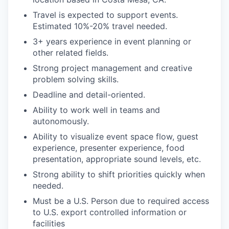
Travel is expected to support events.
Estimated 10%-20% travel needed.
3+ years experience in event planning or
other related fields.
Strong project management and creative
problem solving skills.
Deadline and detail-oriented.
Ability to work well in teams and
autonomously.
Ability to visualize event space flow, guest
experience, presenter experience, food
presentation, appropriate sound levels, etc.
Strong ability to shift priorities quickly when
needed.
Must be a U.S. Person due to required access
to U.S. export controlled information or
facilities