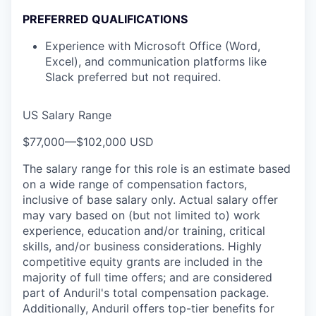
PREFERRED QUALIFICATIONS
Experience with Microsoft Office (Word,
Excel), and communication platforms like
Slack preferred but not required.
US Salary Range
$77,000
—
$102,000 USD
The salary range for this role is an estimate based
on a wide range of compensation factors,
inclusive of base salary only. Actual salary offer
may vary based on (but not limited to) work
experience, education and/or training, critical
skills, and/or business considerations. Highly
competitive equity grants are included in the
majority of full time offers; and are considered
part of Anduril's total compensation package.
Additionally, Anduril offers top-tier benefits for