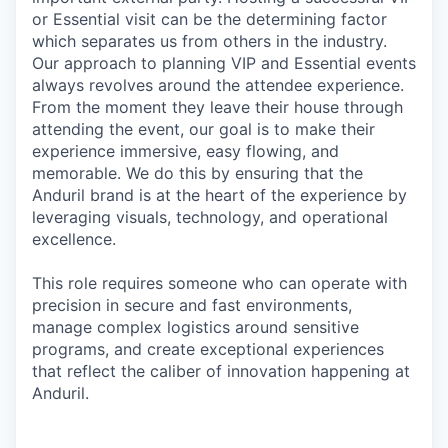
or Essential visit can be the determining factor
which separates us from others in the industry.
Our approach to planning VIP and Essential events
always revolves around the attendee experience.
From the moment they leave their house through
attending the event, our goal is to make their
experience immersive, easy flowing, and
memorable. We do this by ensuring that the
Anduril brand is at the heart of the experience by
leveraging visuals, technology, and operational
excellence.
This role requires someone who can operate with
precision in secure and fast environments,
manage complex logistics around sensitive
programs, and create exceptional experiences
that reflect the caliber of innovation happening at
Anduril.