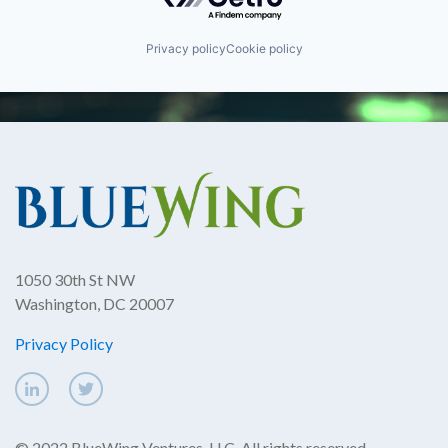
Privacy policy
Cookie policy
1050 30th St NW
Washington, DC 20007
Privacy Policy
© 2022 BlueWing Ventures, LLC. All rights reserved.