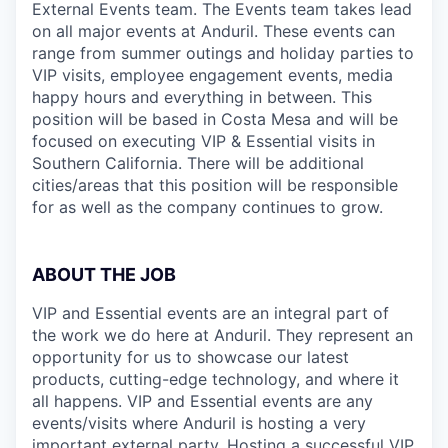
External Events team. The Events team takes lead
on all major events at Anduril. These events can
range from summer outings and holiday parties to
VIP visits, employee engagement events, media
happy hours and everything in between. This
position will be based in Costa Mesa and will be
focused on executing VIP & Essential visits in
Southern California. There will be additional
cities/areas that this position will be responsible
for as well as the company continues to grow.
ABOUT THE JOB
VIP and Essential events are an integral part of
the work we do here at Anduril. They represent an
opportunity for us to showcase our latest
products, cutting-edge technology, and where it
all happens. VIP and Essential events are any
events/visits where Anduril is hosting a very
important external party. Hosting a successful VIP