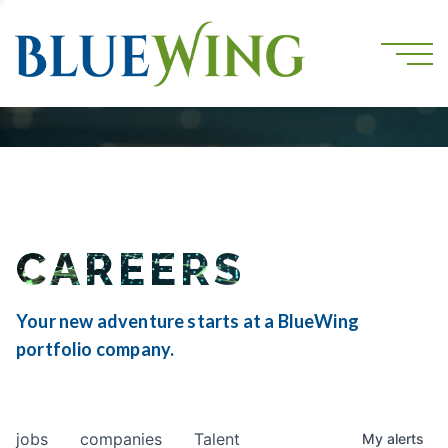
CAREERS
Your new adventure starts at a BlueWing
portfolio company.
jobs
companies
Talent
My
alerts