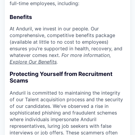
full-time employees, including:
Benefits
At Anduril, we invest in our people. Our
comprehensive, competitive benefits package
(available at little to no cost to employees)
ensures you’re supported in health, recovery, and
whatever comes next.
For more information,
Explore Our Benefits
.
Protecting Yourself from Recruitment
Scams
Anduril is committed to maintaining the integrity
of our Talent acquisition process and the security
of our candidates. We've observed a rise in
sophisticated phishing and fraudulent schemes
where individuals impersonate Anduril
representatives, luring job seekers with false
interviews or job offers. These scammers often