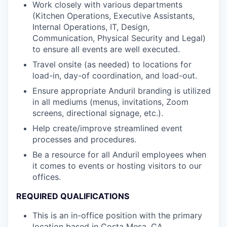
Work closely with various departments
(Kitchen Operations, Executive Assistants,
Internal Operations, IT, Design,
Communication, Physical Security and Legal)
to ensure all events are well executed.
Travel onsite (as needed) to locations for
load-in, day-of coordination, and load-out.
Ensure appropriate Anduril branding is utilized
in all mediums (menus, invitations, Zoom
screens, directional signage, etc.).
Help create/improve streamlined event
processes and procedures.
Be a resource for all Anduril employees when
it comes to events or hosting visitors to our
offices.
REQUIRED QUALIFICATIONS
This is an in-office position with the primary
location based in Costa Mesa, CA.