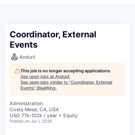
Coordinator, External
Events
Anduril
This job is no longer accepting applications
See open jobs at
Anduril
.
See open jobs similar to "
Coordinator, External
Events
"
BlueWing
.
Administration
Costa Mesa, CA, USA
USD 77k-102k / year + Equity
Posted
on Jul 1, 2026