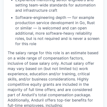
setting team-wide standards for automation
and infrastructure craft
Software-engineering depth — for example
production service development in Go, Rust
or similar — is welcomed and can open
additional, more software-heavy reliability
roles, but is not required and is never a screen
for this role
The salary range for this role is an estimate based
on a wide range of compensation factors,
inclusive of base salary only. Actual salary offer
may vary based on (but not limited to) work
experience, education and/or training, critical
skills, and/or business considerations. Highly
competitive equity grants are included in the
majority of full time offers; and are considered
part of Anduril's total compensation package.
Additionally, Anduril offers top-tier benefits for
full-time employees, including: