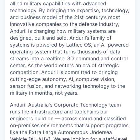
allied military capabilities with advanced
technology. By bringing the expertise, technology,
and business model of the 21st century’s most
innovative companies to the defense industry,
Anduril is changing how military systems are
designed, built and sold. Anduril’s family of
systems is powered by Lattice OS, an AI-powered
operating system that turns thousands of data
streams into a realtime, 3D command and control
center. As the world enters an era of strategic
competition, Anduril is committed to bringing
cutting-edge autonomy, AI, computer vision,
sensor fusion, and networking technology to the
military in months, not years.
Anduril Australia's Corporate Technology team
runs the infrastructure and toolchains our
engineers build on — across cloud and classified
on-premises environments that support programs
like the Extra Large Autonomous Undersea
Vehicle (XL-AUV). We are looking for a staff-level