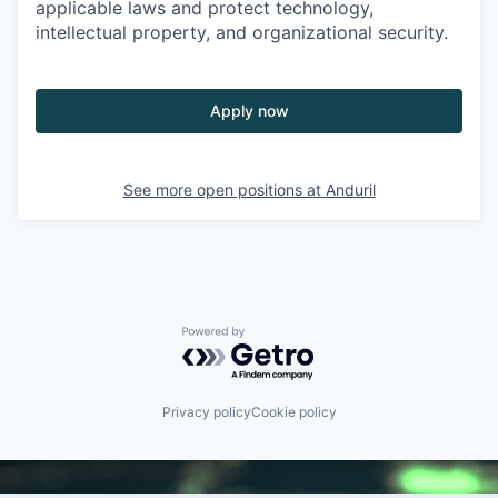
applicable laws and protect technology,
intellectual property, and organizational security.
Apply now
See more open positions at
Anduril
Powered by Getro.com
Privacy policy
Cookie policy