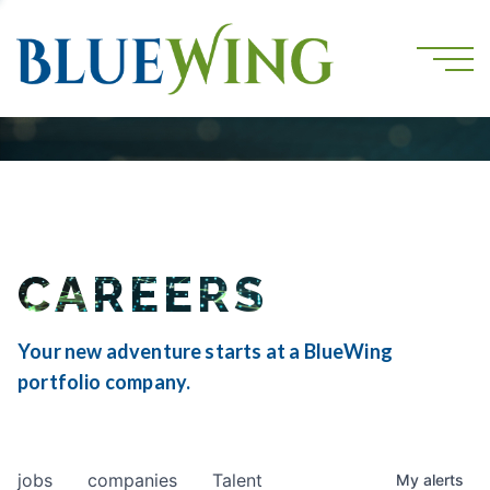
CAREERS
Your new adventure starts at a BlueWing
portfolio company.
jobs
companies
Talent
My
alerts