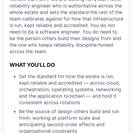
reliability engineer who is authoritative across the
whole estate and sets the standard the rest of the
team calibrates against for how that infrastructure
is run, kept reliable and accredited. You do not
need to be a software engineer. You do need to
be the person others build their designs from and
the one who keeps reliability discipline honest
across the team.
WHAT YOU'LL DO
Set the standard for how the estate is run,
kept reliable and accredited — across cloud,
orchestration, operating systems, networking
and the application toolchain — and hold it
consistent across rotations
Be the source of design others build and run
from, working at platform scale and
anticipating second-order effects and
organisational constraints