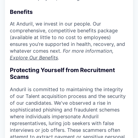
Benefits
At Anduril, we invest in our people. Our
comprehensive, competitive benefits package
(available at little to no cost to employees)
ensures you’re supported in health, recovery, and
whatever comes next.
For more information,
Explore Our Benefits
.
Protecting Yourself from Recruitment
Scams
Anduril is committed to maintaining the integrity
of our Talent acquisition process and the security
of our candidates. We've observed a rise in
sophisticated phishing and fraudulent schemes
where individuals impersonate Anduril
representatives, luring job seekers with false
interviews or job offers. These scammers often
attempt to extract payment or sensitive personal