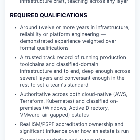
infrastructure craft, teaching across any layer
REQUIRED QUALIFICATIONS
Around twelve or more years in infrastructure,
reliability or platform engineering —
demonstrated experience weighted over
formal qualifications
A trusted track record of running production
toolchains and classified-domain
infrastructure end to end, deep enough across
several layers and conversant enough in the
rest to set a team's standard
Authoritative across both cloud-native (AWS,
Terraform, Kubernetes) and classified on-
premises (Windows, Active Directory,
VMware, air-gapped) estates
Real ISM/PSPF accreditation ownership and
significant influence over how an estate is run