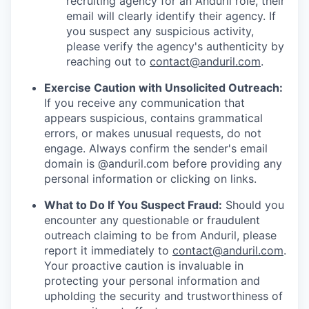
recruiting agency for an Anduril role, their
email will clearly identify their agency. If
you suspect any suspicious activity,
please verify the agency's authenticity by
reaching out to
contact@anduril.com
.
Exercise Caution with Unsolicited Outreach:
If you receive any communication that
appears suspicious, contains grammatical
errors, or makes unusual requests, do not
engage. Always confirm the sender's email
domain is @anduril.com before providing any
personal information or clicking on links.
What to Do If You Suspect Fraud:
Should you
encounter any questionable or fraudulent
outreach claiming to be from Anduril, please
report it immediately to
contact@anduril.com
.
Your proactive caution is invaluable in
protecting your personal information and
upholding the security and trustworthiness of