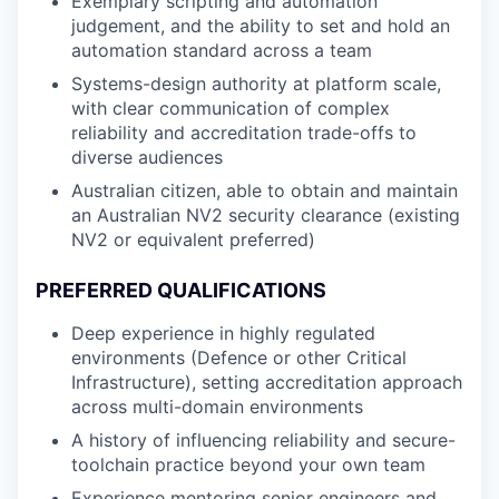
Exemplary scripting and automation
judgement, and the ability to set and hold an
automation standard across a team
Systems-design authority at platform scale,
with clear communication of complex
reliability and accreditation trade-offs to
diverse audiences
Australian citizen, able to obtain and maintain
an Australian NV2 security clearance (existing
NV2 or equivalent preferred)
PREFERRED QUALIFICATIONS
Deep experience in highly regulated
environments (Defence or other Critical
Infrastructure), setting accreditation approach
across multi-domain environments
A history of influencing reliability and secure-
toolchain practice beyond your own team
Experience mentoring senior engineers and