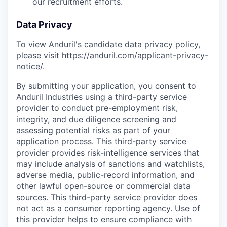
our recruitment efforts.
Data Privacy
To view Anduril's candidate data privacy policy,
please visit
https://anduril.com/applicant-privacy-
notice/
.
By submitting your application, you consent to
Anduril Industries using a third-party service
provider to conduct pre-employment risk,
integrity, and due diligence screening and
assessing potential risks as part of your
application process. This third-party service
provider provides risk-intelligence services that
may include analysis of sanctions and watchlists,
adverse media, public-record information, and
other lawful open-source or commercial data
sources. This third-party service provider does
not act as a consumer reporting agency. Use of
this provider helps to ensure compliance with