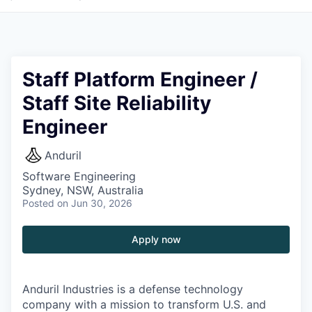
Staff Platform Engineer /
Staff Site Reliability
Engineer
Anduril
Software Engineering
Sydney, NSW, Australia
Posted
on Jun 30, 2026
Apply now
Anduril Industries is a defense technology
company with a mission to transform U.S. and