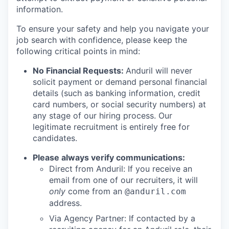
information.
To ensure your safety and help you navigate your
job search with confidence, please keep the
following critical points in mind:
No Financial Requests:
Anduril will never
solicit payment or demand personal financial
details (such as banking information, credit
card numbers, or social security numbers) at
any stage of our hiring process. Our
legitimate recruitment is entirely free for
candidates.
Please always verify communications:
Direct from Anduril: If you receive an
email from one of our recruiters, it will
only
come from an
@anduril.com
address.
Via Agency Partner: If contacted by a