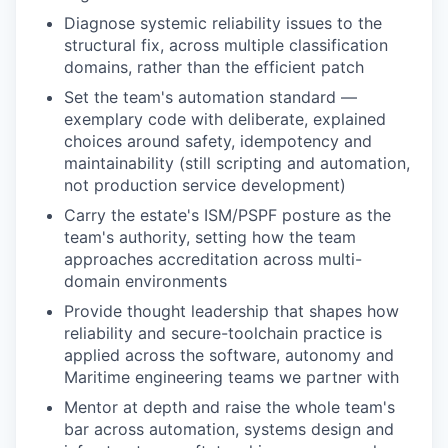
Diagnose systemic reliability issues to the
structural fix, across multiple classification
domains, rather than the efficient patch
Set the team's automation standard —
exemplary code with deliberate, explained
choices around safety, idempotency and
maintainability (still scripting and automation,
not production service development)
Carry the estate's ISM/PSPF posture as the
team's authority, setting how the team
approaches accreditation across multi-
domain environments
Provide thought leadership that shapes how
reliability and secure-toolchain practice is
applied across the software, autonomy and
Maritime engineering teams we partner with
Mentor at depth and raise the whole team's
bar across automation, systems design and