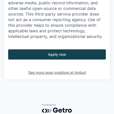
adverse media, public-record information, and
other lawful open-source or commercial data
sources. This third-party service provider does
not act as a consumer reporting agency. Use of
this provider helps to ensure compliance with
applicable laws and protect technology,
intellectual property, and organizational security.
Apply now
See more open positions at
Anduril
Powered by Getro.com