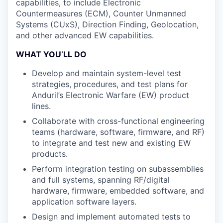
capabilities, to include Electronic
Countermeasures (ECM), Counter Unmanned
Systems (CUxS), Direction Finding, Geolocation,
and other advanced EW capabilities.
WHAT YOU’LL DO
Develop and maintain system-level test
strategies, procedures, and test plans for
Anduril’s Electronic Warfare (EW) product
lines.
Collaborate with cross-functional engineering
teams (hardware, software, firmware, and RF)
to integrate and test new and existing EW
products.
Perform integration testing on subassemblies
and full systems, spanning RF/digital
hardware, firmware, embedded software, and
application software layers.
Design and implement automated tests to