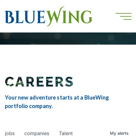
CAREERS
Your new adventure starts at a BlueWing
portfolio company.
jobs
companies
Talent
My
alerts