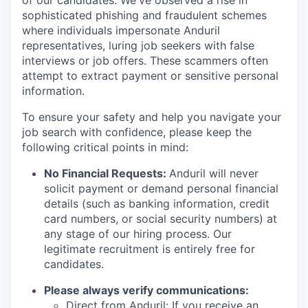
of our candidates. We've observed a rise in
sophisticated phishing and fraudulent schemes
where individuals impersonate Anduril
representatives, luring job seekers with false
interviews or job offers. These scammers often
attempt to extract payment or sensitive personal
information.
To ensure your safety and help you navigate your
job search with confidence, please keep the
following critical points in mind:
No Financial Requests:
Anduril will never
solicit payment or demand personal financial
details (such as banking information, credit
card numbers, or social security numbers) at
any stage of our hiring process. Our
legitimate recruitment is entirely free for
candidates.
Please always verify communications:
Direct from Anduril: If you receive an