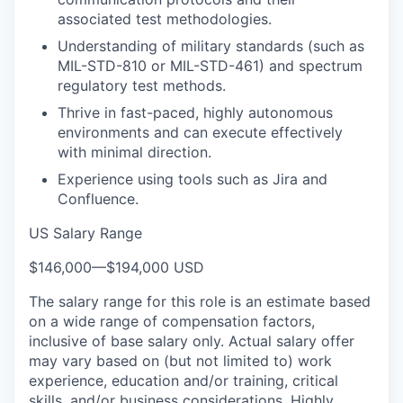
associated test methodologies.
Understanding of military standards (such as
MIL-STD-810 or MIL-STD-461) and spectrum
regulatory test methods.
Thrive in fast-paced, highly autonomous
environments and can execute effectively
with minimal direction.
Experience using tools such as Jira and
Confluence.
US Salary Range
$146,000
—
$194,000 USD
The salary range for this role is an estimate based
on a wide range of compensation factors,
inclusive of base salary only. Actual salary offer
may vary based on (but not limited to) work
experience, education and/or training, critical
skills, and/or business considerations. Highly