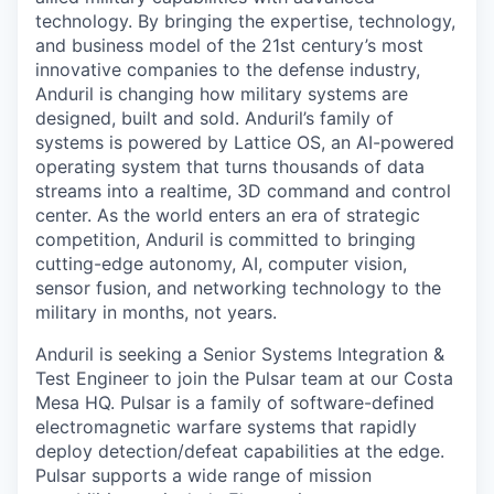
technology. By bringing the expertise, technology,
and business model of the 21st century’s most
innovative companies to the defense industry,
Anduril is changing how military systems are
designed, built and sold. Anduril’s family of
systems is powered by Lattice OS, an AI-powered
operating system that turns thousands of data
streams into a realtime, 3D command and control
center. As the world enters an era of strategic
competition, Anduril is committed to bringing
cutting-edge autonomy, AI, computer vision,
sensor fusion, and networking technology to the
military in months, not years.
Anduril is seeking a Senior Systems Integration &
Test Engineer to join the Pulsar team at our Costa
Mesa HQ. Pulsar is a family of software-defined
electromagnetic warfare systems that rapidly
deploy detection/defeat capabilities at the edge.
Pulsar supports a wide range of mission