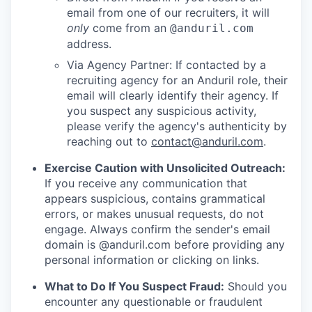
email from one of our recruiters, it will
only
come from an
@anduril.com
address.
Via Agency Partner: If contacted by a
recruiting agency for an Anduril role, their
email will clearly identify their agency. If
you suspect any suspicious activity,
please verify the agency's authenticity by
reaching out to
contact@anduril.com
.
Exercise Caution with Unsolicited Outreach:
If you receive any communication that
appears suspicious, contains grammatical
errors, or makes unusual requests, do not
engage. Always confirm the sender's email
domain is @anduril.com before providing any
personal information or clicking on links.
What to Do If You Suspect Fraud:
Should you
encounter any questionable or fraudulent