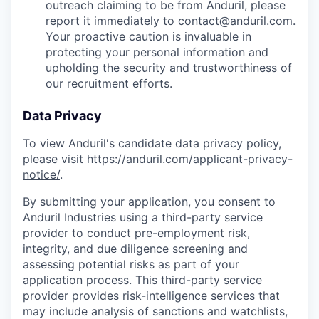
outreach claiming to be from Anduril, please
report it immediately to
contact@anduril.com
.
Your proactive caution is invaluable in
protecting your personal information and
upholding the security and trustworthiness of
our recruitment efforts.
Data Privacy
To view Anduril's candidate data privacy policy,
please visit
https://anduril.com/applicant-privacy-
notice/
.
By submitting your application, you consent to
Anduril Industries using a third-party service
provider to conduct pre-employment risk,
integrity, and due diligence screening and
assessing potential risks as part of your
application process. This third-party service
provider provides risk-intelligence services that
may include analysis of sanctions and watchlists,