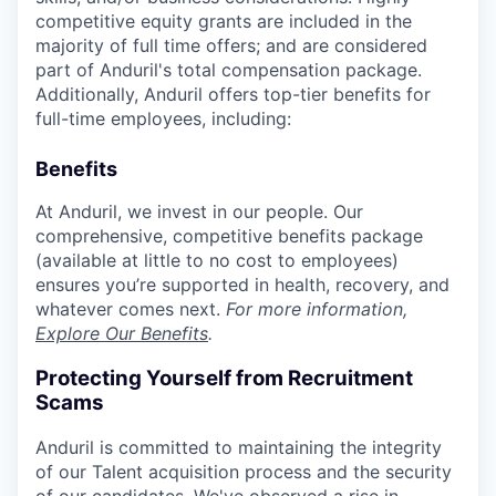
competitive equity grants are included in the
majority of full time offers; and are considered
part of Anduril's total compensation package.
Additionally, Anduril offers top-tier benefits for
full-time employees, including:
Benefits
At Anduril, we invest in our people. Our
comprehensive, competitive benefits package
(available at little to no cost to employees)
ensures you’re supported in health, recovery, and
whatever comes next.
For more information,
Explore Our Benefits
.
Protecting Yourself from Recruitment
Scams
Anduril is committed to maintaining the integrity
of our Talent acquisition process and the security