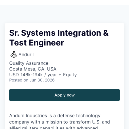
Sr. Systems Integration &
Test Engineer
Anduril
Quality Assurance
Costa Mesa, CA, USA
USD 146k-194k / year + Equity
Posted
on Jun 30, 2026
Apply now
Anduril Industries is a defense technology
company with a mission to transform U.S. and
allied military capabilities with advanced