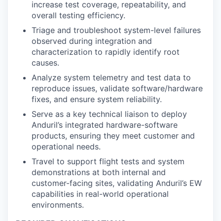
increase test coverage, repeatability, and
overall testing efficiency.
Triage and troubleshoot system-level failures
observed during integration and
characterization to rapidly identify root
causes.
Analyze system telemetry and test data to
reproduce issues, validate software/hardware
fixes, and ensure system reliability.
Serve as a key technical liaison to deploy
Anduril’s integrated hardware-software
products, ensuring they meet customer and
operational needs.
Travel to support flight tests and system
demonstrations at both internal and
customer-facing sites, validating Anduril’s EW
capabilities in real-world operational
environments.