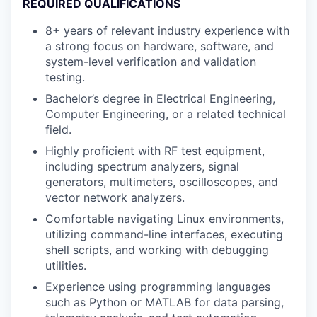
REQUIRED QUALIFICATIONS
8+ years of relevant industry experience with
a strong focus on hardware, software, and
system-level verification and validation
testing.
Bachelor’s degree in Electrical Engineering,
Computer Engineering, or a related technical
field.
Highly proficient with RF test equipment,
including spectrum analyzers, signal
generators, multimeters, oscilloscopes, and
vector network analyzers.
Comfortable navigating Linux environments,
utilizing command-line interfaces, executing
shell scripts, and working with debugging
utilities.
Experience using programming languages
such as Python or MATLAB for data parsing,