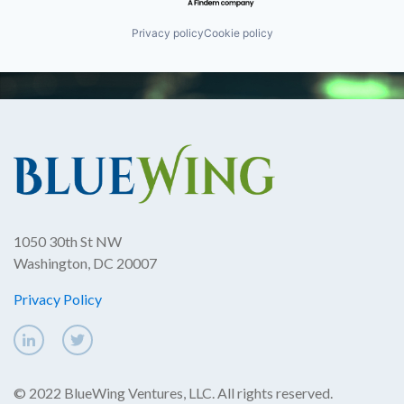
Privacy policy
Cookie policy
1050 30th St NW
Washington, DC 20007
Privacy Policy
© 2022 BlueWing Ventures, LLC. All rights reserved.