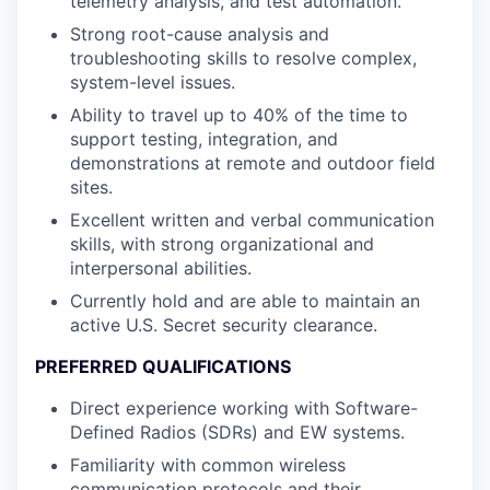
telemetry analysis, and test automation.
Strong root-cause analysis and
troubleshooting skills to resolve complex,
system-level issues.
Ability to travel up to 40% of the time to
support testing, integration, and
demonstrations at remote and outdoor field
sites.
Excellent written and verbal communication
skills, with strong organizational and
interpersonal abilities.
Currently hold and are able to maintain an
active U.S. Secret security clearance.
PREFERRED QUALIFICATIONS
Direct experience working with Software-
Defined Radios (SDRs) and EW systems.
Familiarity with common wireless
communication protocols and their