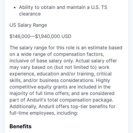
Ability to obtain and maintain a U.S. TS
clearance
US Salary Range
$146,000
—
$1,940,000 USD
The salary range for this role is an estimate based
on a wide range of compensation factors,
inclusive of base salary only. Actual salary offer
may vary based on (but not limited to) work
experience, education and/or training, critical
skills, and/or business considerations. Highly
competitive equity grants are included in the
majority of full time offers; and are considered
part of Anduril's total compensation package.
Additionally, Anduril offers top-tier benefits for
full-time employees, including:
Benefits