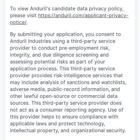
To view Anduril's candidate data privacy policy,
please visit
https://anduril.com/applicant-privacy-
notice/
.
By submitting your application, you consent to
Anduril Industries using a third-party service
provider to conduct pre-employment risk,
integrity, and due diligence screening and
assessing potential risks as part of your
application process. This third-party service
provider provides risk-intelligence services that
may include analysis of sanctions and watchlists,
adverse media, public-record information, and
other lawful open-source or commercial data
sources. This third-party service provider does
not act as a consumer reporting agency. Use of
this provider helps to ensure compliance with
applicable laws and protect technology,
intellectual property, and organizational security.