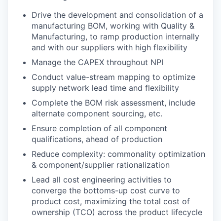
Drive the development and consolidation of a
manufacturing BOM, working with Quality &
Manufacturing, to ramp production internally
and with our suppliers with high flexibility
Manage the CAPEX throughout NPI
Conduct value-stream mapping to optimize
supply network lead time and flexibility
Complete the BOM risk assessment, include
alternate component sourcing, etc.
Ensure completion of all component
qualifications, ahead of production
Reduce complexity: commonality optimization
& component/supplier rationalization
Lead all cost engineering activities to
converge the bottoms-up cost curve to
product cost, maximizing the total cost of
ownership (TCO) across the product lifecycle