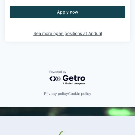
Apply now
See more open positions at
Anduril
Powered by Getro.com
Privacy policy
Cookie policy