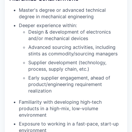
Master's degree or advanced technical
degree in mechanical engineering
Deeper experience within:
Design & development of electronics
and/or mechanical devices
Advanced sourcing activities, including
stints as commodity/sourcing managers
Supplier development (technology,
process, supply chain, etc.)
Early supplier engagement, ahead of
product/engineering requirement
realization
Familiarity with developing high-tech
products in a high-mix, low-volume
environment
Exposure to working in a fast-pace, start-up
environment