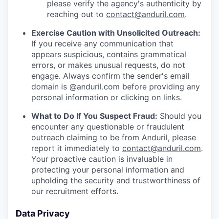
please verify the agency's authenticity by
reaching out to
contact@anduril.com
.
Exercise Caution with Unsolicited Outreach:
If you receive any communication that
appears suspicious, contains grammatical
errors, or makes unusual requests, do not
engage. Always confirm the sender's email
domain is @anduril.com before providing any
personal information or clicking on links.
What to Do If You Suspect Fraud:
Should you
encounter any questionable or fraudulent
outreach claiming to be from Anduril, please
report it immediately to
contact@anduril.com
.
Your proactive caution is invaluable in
protecting your personal information and
upholding the security and trustworthiness of
our recruitment efforts.
Data Privacy