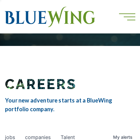
CAREERS
Your new adventure starts at a BlueWing
portfolio company.
jobs
companies
Talent
My
alerts