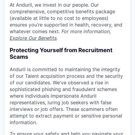
At Anduril, we invest in our people. Our
comprehensive, competitive benefits package
(available at little to no cost to employees)
ensures you’re supported in health, recovery, and
whatever comes next.
For more information,
Explore Our Benefits
.
Protecting Yourself from Recruitment
Scams
Anduril is committed to maintaining the integrity
of our Talent acquisition process and the security
of our candidates. We've observed a rise in
sophisticated phishing and fraudulent schemes
where individuals impersonate Anduril
representatives, luring job seekers with false
interviews or job offers. These scammers often
attempt to extract payment or sensitive personal
information.
To ensure your safety and help you navigate your