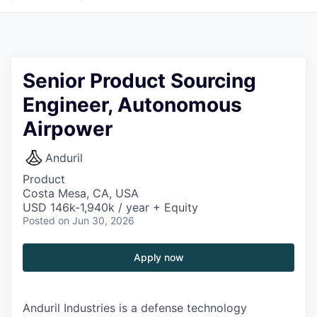
Senior Product Sourcing
Engineer, Autonomous
Airpower
Anduril
Product
Costa Mesa, CA, USA
USD 146k-1,940k / year + Equity
Posted
on Jun 30, 2026
Apply now
Anduril Industries is a defense technology