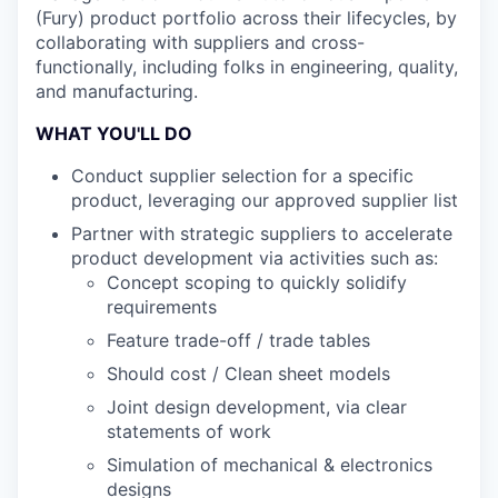
(Fury) product portfolio across their lifecycles, by
collaborating with suppliers and cross-
functionally, including folks in engineering, quality,
and manufacturing.
WHAT YOU'LL DO
Conduct supplier selection for a specific
product, leveraging our approved supplier list
Partner with strategic suppliers to accelerate
product development via activities such as:
Concept scoping to quickly solidify
requirements
Feature trade-off / trade tables
Should cost / Clean sheet models
Joint design development, via clear
statements of work
Simulation of mechanical & electronics
designs