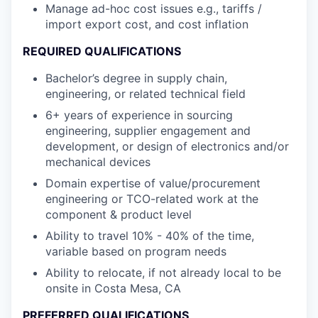
Manage ad-hoc cost issues e.g., tariffs /
import export cost, and cost inflation
REQUIRED QUALIFICATIONS
Bachelor’s degree in supply chain,
engineering, or related technical field
6+ years of experience in sourcing
engineering, supplier engagement and
development, or design of electronics and/or
mechanical devices
Domain expertise of value/procurement
engineering or TCO-related work at the
component & product level
Ability to travel 10% - 40% of the time,
variable based on program needs
Ability to relocate, if not already local to be
onsite in Costa Mesa, CA
PREFERRED QUALIFICATIONS