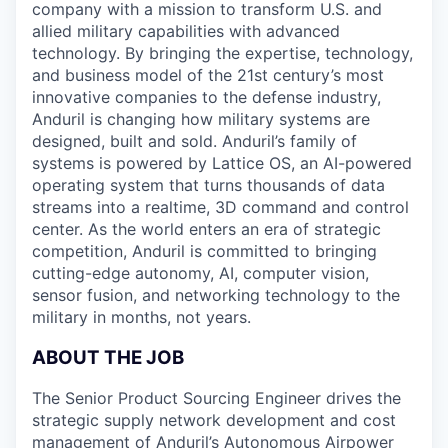
company with a mission to transform U.S. and
allied military capabilities with advanced
technology. By bringing the expertise, technology,
and business model of the 21st century’s most
innovative companies to the defense industry,
Anduril is changing how military systems are
designed, built and sold. Anduril’s family of
systems is powered by Lattice OS, an AI-powered
operating system that turns thousands of data
streams into a realtime, 3D command and control
center. As the world enters an era of strategic
competition, Anduril is committed to bringing
cutting-edge autonomy, AI, computer vision,
sensor fusion, and networking technology to the
military in months, not years.
ABOUT THE JOB
The Senior Product Sourcing Engineer drives the
strategic supply network development and cost
management of Anduril’s Autonomous Airpower