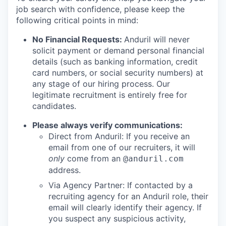
job search with confidence, please keep the
following critical points in mind:
No Financial Requests:
Anduril will never
solicit payment or demand personal financial
details (such as banking information, credit
card numbers, or social security numbers) at
any stage of our hiring process. Our
legitimate recruitment is entirely free for
candidates.
Please always verify communications:
Direct from Anduril: If you receive an
email from one of our recruiters, it will
only
come from an
@anduril.com
address.
Via Agency Partner: If contacted by a
recruiting agency for an Anduril role, their
email will clearly identify their agency. If
you suspect any suspicious activity,