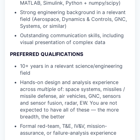
MATLAB, Simulink, Python + numpy/scipy)
Strong engineering background in a relevant
field (Aerospace, Dynamics & Controls, GNC,
Systems, or similar)
Outstanding communication skills, including
visual presentation of complex data
PREFERRED QUALIFICATIONS
10+ years in a relevant science/engineering
field
Hands-on design and analysis experience
across
multiple
of: space systems, missiles /
missile defense, air vehicles, GNC, sensors
and sensor fusion, radar, EW. You are not
expected to have all of these — the more
breadth, the better
Formal red-team, T&E, IV&V, mission-
assurance, or failure-analysis experience