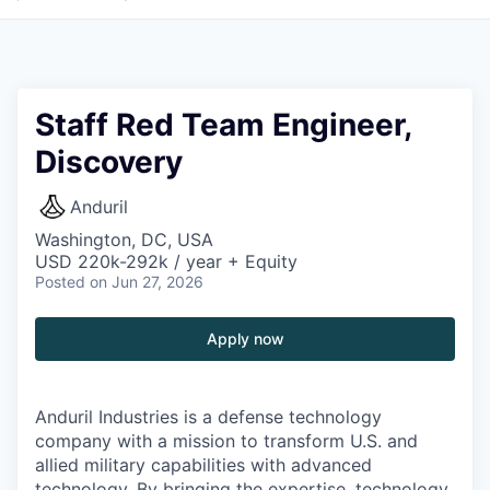
Staff Red Team Engineer,
Discovery
Anduril
Washington, DC, USA
USD 220k-292k / year + Equity
Posted
on Jun 27, 2026
Apply now
Anduril Industries is a defense technology
company with a mission to transform U.S. and
allied military capabilities with advanced
technology. By bringing the expertise, technology,