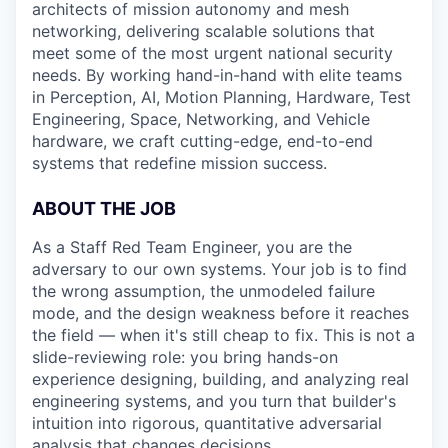
architects of mission autonomy and mesh
networking, delivering scalable solutions that
meet some of the most urgent national security
needs. By working hand-in-hand with elite teams
in Perception, AI, Motion Planning, Hardware, Test
Engineering, Space, Networking, and Vehicle
hardware, we craft cutting-edge, end-to-end
systems that redefine mission success.
ABOUT THE JOB
As a Staff Red Team Engineer, you are the
adversary to our own systems. Your job is to find
the wrong assumption, the unmodeled failure
mode, and the design weakness before it reaches
the field — when it's still cheap to fix. This is not a
slide-reviewing role: you bring hands-on
experience designing, building, and analyzing real
engineering systems, and you turn that builder's
intuition into rigorous, quantitative adversarial
analysis that changes decisions.