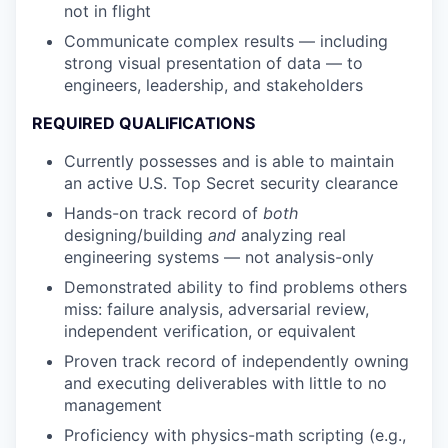
not in flight
Communicate complex results — including
strong visual presentation of data — to
engineers, leadership, and stakeholders
REQUIRED QUALIFICATIONS
Currently possesses and is able to maintain
an active U.S. Top Secret security clearance
Hands-on track record of
both
designing/building
and
analyzing real
engineering systems — not analysis-only
Demonstrated ability to find problems others
miss: failure analysis, adversarial review,
independent verification, or equivalent
Proven track record of independently owning
and executing deliverables with little to no
management
Proficiency with physics-math scripting (e.g.,