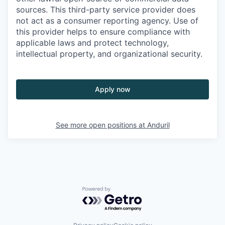
sources. This third-party service provider does
not act as a consumer reporting agency. Use of
this provider helps to ensure compliance with
applicable laws and protect technology,
intellectual property, and organizational security.
Apply now
See more open positions at
Anduril
Powered by Getro.com