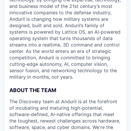
and business model of the 21st century’s most
innovative companies to the defense industry,
Anduril is changing how military systems are
designed, built and sold. Anduril’s family of
systems is powered by Lattice OS, an AI-powered
operating system that turns thousands of data
streams into a realtime, 3D command and control
center. As the world enters an era of strategic
competition, Anduril is committed to bringing
cutting-edge autonomy, AI, computer vision,
sensor fusion, and networking technology to the
military in months, not years.
ABOUT THE TEAM
The Discovery team at Anduril is at the forefront
of incubating and maturing high-potential,
software-defined, AI-native offerings that meet
the toughest, newest challenges across hardware,
software, space, and cyber domains. We're the