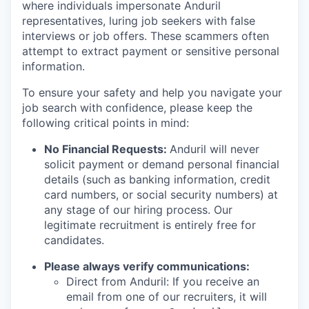
where individuals impersonate Anduril
representatives, luring job seekers with false
interviews or job offers. These scammers often
attempt to extract payment or sensitive personal
information.
To ensure your safety and help you navigate your
job search with confidence, please keep the
following critical points in mind:
No Financial Requests:
Anduril will never
solicit payment or demand personal financial
details (such as banking information, credit
card numbers, or social security numbers) at
any stage of our hiring process. Our
legitimate recruitment is entirely free for
candidates.
Please always verify communications:
Direct from Anduril: If you receive an
email from one of our recruiters, it will