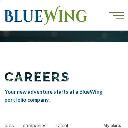
CAREERS
Your new adventure starts at a BlueWing
portfolio company.
jobs
companies
Talent
My
alerts