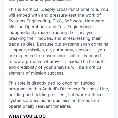
This is a critical, deeply cross-functional role. You
will embed with and pressure-test the work of
Systems Engineering, GNC, Software, Hardware,
Mission Operations, and Test Engineering —
independently reconstructing their analyses,
breaking their models, and stress-testing their
trade studies. Because our systems span domains
— space, missiles, air, autonomy, sensors — you
are expected to reason across all of them and
follow a problem wherever it leads. The breadth
and credibility of your analysis will be a critical
element of mission success.
This role is directly tied to ongoing, funded
programs within Anduril’s Discovery Business Line,
building and fielding resilient, software-defined
systems across numerous mission threads on
operationally relevant timelines
WHAT YOU’LL DO