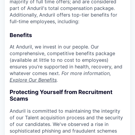
majority of full time offers; and are considered
part of Anduril's total compensation package.
Additionally, Anduril offers top-tier benefits for
full-time employees, including:
Benefits
At Anduril, we invest in our people. Our
comprehensive, competitive benefits package
(available at little to no cost to employees)
ensures you’re supported in health, recovery, and
whatever comes next.
For more information,
Explore Our Benefits
.
Protecting Yourself from Recruitment
Scams
Anduril is committed to maintaining the integrity
of our Talent acquisition process and the security
of our candidates. We've observed a rise in
sophisticated phishing and fraudulent schemes