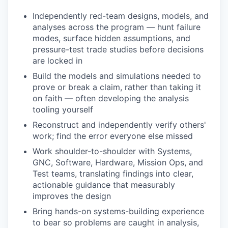
Independently red-team designs, models, and
analyses across the program — hunt failure
modes, surface hidden assumptions, and
pressure-test trade studies before decisions
are locked in
Build the models and simulations needed to
prove or break a claim, rather than taking it
on faith — often developing the analysis
tooling yourself
Reconstruct and independently verify others'
work; find the error everyone else missed
Work shoulder-to-shoulder with Systems,
GNC, Software, Hardware, Mission Ops, and
Test teams, translating findings into clear,
actionable guidance that measurably
improves the design
Bring hands-on systems-building experience
to bear so problems are caught in analysis,