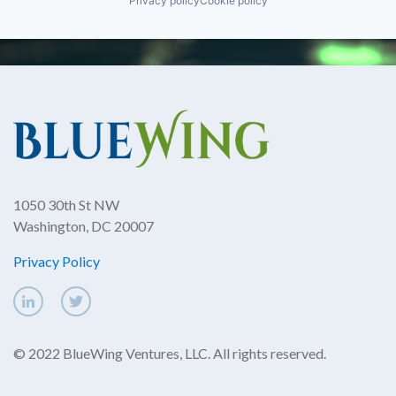
Privacy policy
Cookie policy
1050 30th St NW
Washington, DC 20007
Privacy Policy
© 2022 BlueWing Ventures, LLC. All rights reserved.