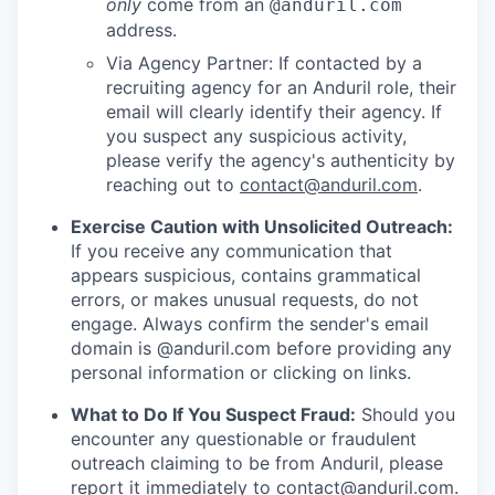
only
come from an
@anduril.com
address.
Via Agency Partner: If contacted by a
recruiting agency for an Anduril role, their
email will clearly identify their agency. If
you suspect any suspicious activity,
please verify the agency's authenticity by
reaching out to
contact@anduril.com
.
Exercise Caution with Unsolicited Outreach:
If you receive any communication that
appears suspicious, contains grammatical
errors, or makes unusual requests, do not
engage. Always confirm the sender's email
domain is @anduril.com before providing any
personal information or clicking on links.
What to Do If You Suspect Fraud:
Should you
encounter any questionable or fraudulent
outreach claiming to be from Anduril, please
report it immediately to
contact@anduril.com
.