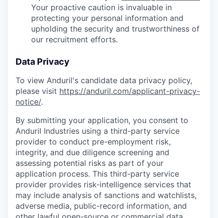
Your proactive caution is invaluable in
protecting your personal information and
upholding the security and trustworthiness of
our recruitment efforts.
Data Privacy
To view Anduril's candidate data privacy policy,
please visit
https://anduril.com/applicant-privacy-
notice/
.
By submitting your application, you consent to
Anduril Industries using a third-party service
provider to conduct pre-employment risk,
integrity, and due diligence screening and
assessing potential risks as part of your
application process. This third-party service
provider provides risk-intelligence services that
may include analysis of sanctions and watchlists,
adverse media, public-record information, and
other lawful open-source or commercial data