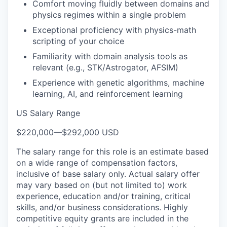
Comfort moving fluidly between domains and
physics regimes within a single problem
Exceptional proficiency with physics-math
scripting of your choice
Familiarity with domain analysis tools as
relevant (e.g., STK/Astrogator, AFSIM)
Experience with genetic algorithms, machine
learning, AI, and reinforcement learning
US Salary Range
$220,000
—
$292,000 USD
The salary range for this role is an estimate based
on a wide range of compensation factors,
inclusive of base salary only. Actual salary offer
may vary based on (but not limited to) work
experience, education and/or training, critical
skills, and/or business considerations. Highly
competitive equity grants are included in the