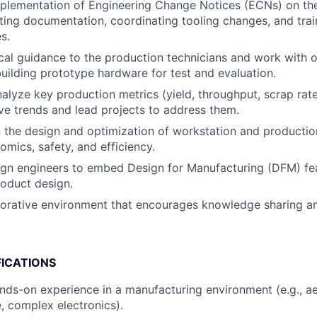
lementation of Engineering Change Notices (ECNs) on the 
ting documentation, coordinating tooling changes, and trai
s.
cal guidance to the production technicians and work with 
building prototype hardware for test and evaluation.
alyze key production metrics (yield, throughput, scrap rate
ive trends and lead projects to address them.
 the design and optimization of workstation and production
mics, safety, and efficiency.
ign engineers to embed Design for Manufacturing (DFM) fe
roduct design.
borative environment that encourages knowledge sharing a
FICATIONS
nds-on experience in a manufacturing environment (e.g., a
, complex electronics).