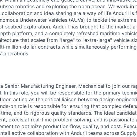
ubsea robotics and exploring the open ocean. We work in 
ollaboration and idea sharing are a way of life.Anduril is f
nomous Underwater Vehicles (AUVs) to tackle the extremel
f seabed exploration. Anduril has brought to the market a 
depth platform, and a completely refreshed maritime vehicle
tecture that scales from "large" to "extra-large" vehicle si
lti-million-dollar contracts while simultaneously performin
 operations.
 a Senior Manufacturing Engineer, Mechanical to join our r
I. In this role, you will be responsible for the primary techn
loor, acting as the critical liaison between design enginee
ands-on role is responsible for ensuring that complex defe
on-time, and to rigorous quality standards. The ideal candidat
t, excels at real-time problem-solving, and is passionate 
ment to optimize production flow, quality, and cost. Execu
 entail active collaboration with Anduril teams across Supply