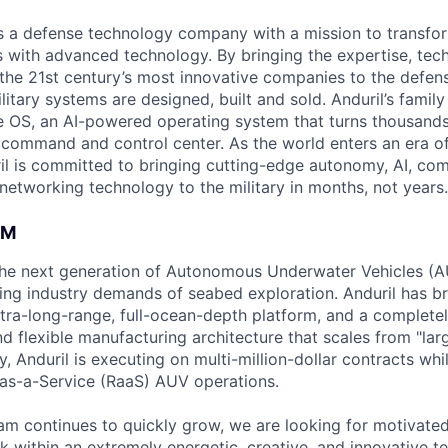
 is a defense technology company with a mission to transfor
es with advanced technology. By bringing the expertise, tec
the 21st century’s most innovative companies to the defens
itary systems are designed, built and sold. Anduril’s family
 OS, an AI-powered operating system that turns thousands
D command and control center. As the world enters an era of
il is committed to bringing cutting-edge autonomy, AI, com
 networking technology to the military in months, not years.
AM
g the next generation of Autonomous Underwater Vehicles (A
ing industry demands of seabed exploration. Anduril has b
ltra-long-range, full-ocean-depth platform, and a complete
d flexible manufacturing architecture that scales from "larg
y, Anduril is executing on multi-million-dollar contracts wh
as-a-Service (RaaS) AUV operations.
am continues to quickly grow, we are looking for motivate
k within an extremely energetic, creative, and innovative t