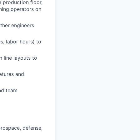
production floor,
ning operators on
other engineers
s, labor hours) to
 line layouts to
atures and
nd team
erospace, defense,