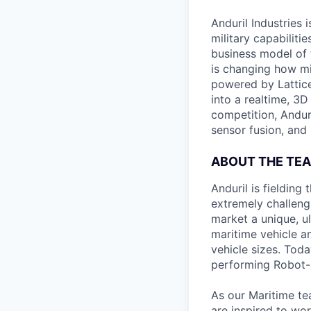
Anduril Industries
military capabiliti
business model of 
is changing how mil
powered by Lattice
into a realtime, 3
competition, Andur
sensor fusion, and
ABOUT THE TE
Anduril is fieldin
extremely challeng
market a unique, u
maritime vehicle an
vehicle sizes. Toda
performing Robot-
As our Maritime te
are inspired to wor