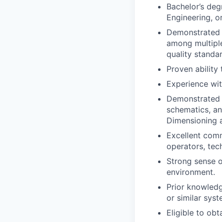
Bachelor’s deg
Engineering, or
Demonstrated a
among multiple
quality standa
Proven ability
Experience wi
Demonstrated 
schematics, an
Dimensioning a
Excellent commu
operators, tec
Strong sense o
environment.
Prior knowled
or similar syst
Eligible to obt