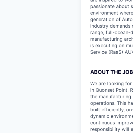
passionate about s
environment where c
generation of Auto
industry demands o
range, full-ocean-
manufacturing archi
is executing on mu
Service (RaaS) AUV
ABOUT THE JOB
We are looking for
in Quonset Point, R
the manufacturing f
operations. This h
built efficiently, 
dynamic environmen
continuous improve
responsibility will