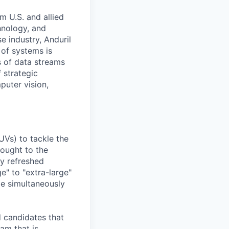
m U.S. and allied
hnology, and
e industry, Anduril
 of systems is
 of data streams
 strategic
puter vision,
UVs) to tackle the
rought to the
ly refreshed
e" to "extra-large"
ile simultaneously
d candidates that
eam that is