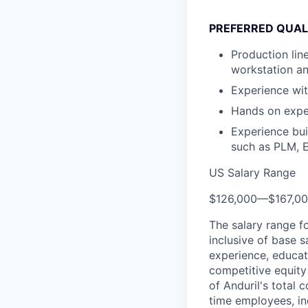
PREFERRED QUALI
Production lin
workstation an
Experience wi
Hands on exper
Experience bu
such as PLM, 
US Salary Range
$126,000
—
$167,0
The salary range f
inclusive of base s
experience, educati
competitive equity 
of Anduril's total 
time employees, in