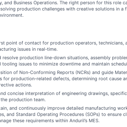
ty, and Business Operations. The right person for this role 
solving production challenges with creative solutions in a 
nvironment.
irst point of contact for production operators, technicians,
cturing issues in real-time.
d resolve production line-down situations, assembly probl
d tooling issues to minimize downtime and maintain schedul
osition of Non-Conforming Reports (NCRs) and guide Mater
es for production-related defects, determining root cause 
ective actions.
and concise interpretation of engineering drawings, specifi
o the production team.
ain, and continuously improve detailed manufacturing work 
s, and Standard Operating Procedures (SOPs) to ensure clar
anage these requirements within Anduril’s MES.