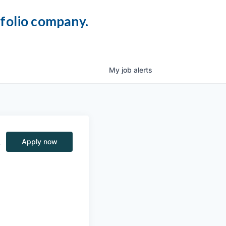
tfolio company.
My
job
alerts
,
Apply now