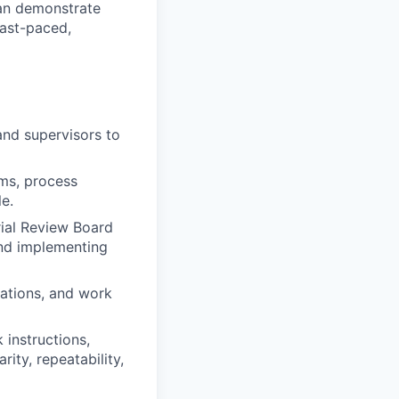
can demonstrate
fast-paced,
 and supervisors to
ems, process
e.
ial Review Board
and implementing
cations, and work
instructions,
ity, repeatability,