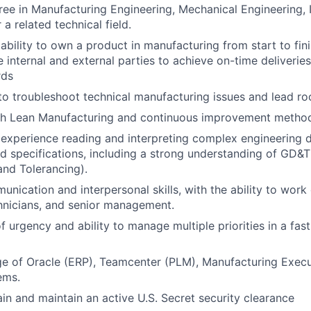
ree in Manufacturing Engineering, Mechanical Engineering, I
 a related technical field.
bility to own a product in manufacturing from start to fini
 internal and external parties to achieve on-time deliveries
rds
 to troubleshoot technical manufacturing issues and lead ro
th Lean Manufacturing and continuous improvement method
experience reading and interpreting complex engineering 
d specifications, including a strong understanding of GD&
nd Tolerancing).
nication and interpersonal skills, with the ability to work 
hnicians, and senior management.
f urgency and ability to manage multiple priorities in a fa
ge of Oracle (ERP), Teamcenter (PLM), Manufacturing Exec
ems.
ain and maintain an active U.S. Secret security clearance