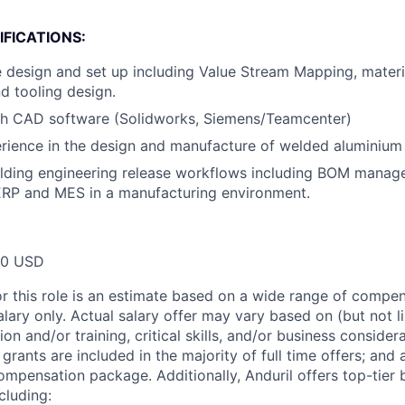
FICATIONS:
e design and set up including Value Stream Mapping, materi
d tooling design.
th CAD software (Solidworks, Siemens/Teamcenter)
ience in the design and manufacture of welded aluminium 
ilding engineering release workflows including BOM manag
ERP and MES in a manufacturing environment.
00 USD
or this role is an estimate based on a wide range of compen
alary only. Actual salary offer may vary based on (but not l
on and/or training, critical skills, and/or business consider
grants are included in the majority of full time offers; and
compensation package. Additionally, Anduril offers top-tier b
cluding: