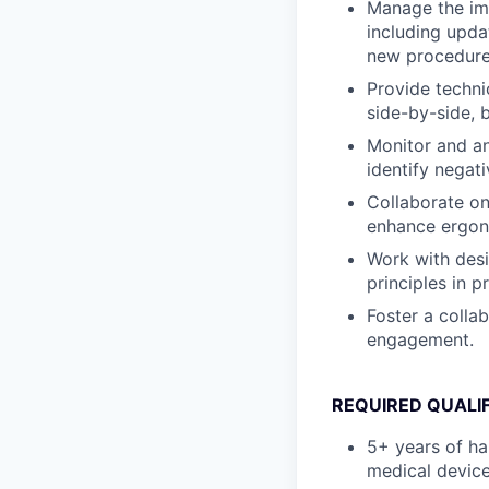
Manage the imp
including upda
new procedure
Provide techni
side-by-side, 
Monitor and an
identify negat
Collaborate on
enhance ergono
Work with des
principles in p
Foster a colla
engagement.
REQUIRED QUALI
5+ years of ha
medical device