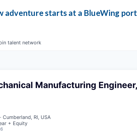
 adventure starts at a BlueWing por
oin talent network
chanical Manufacturing Engineer
· Cumberland, RI, USA
ear + Equity
26