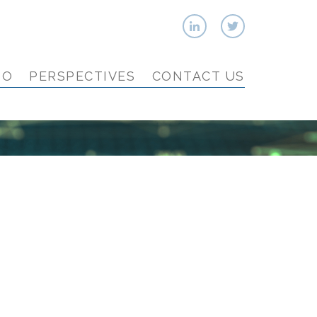
IO
PERSPECTIVES
CONTACT US