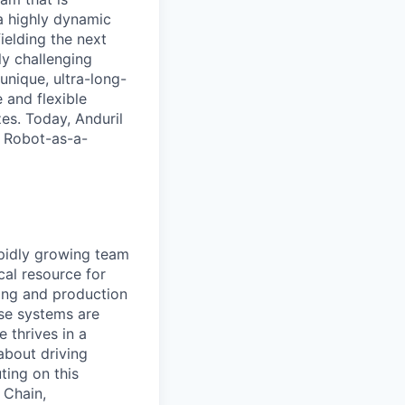
a highly dynamic
ielding the next
y challenging
unique, ultra-long-
 and flexible
zes. Today, Anduril
g Robot-as-a-
apidly growing team
ical resource for
ring and production
nse systems are
e thrives in a
about driving
ting on this
 Chain,