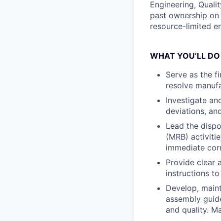
Engineering, Quali
past ownership on 
resource-limited e
WHAT YOU’LL DO
Serve as the f
resolve manufa
Investigate an
deviations, an
Lead the disp
(MRB) activiti
immediate corr
Provide clear 
instructions t
Develop, maint
assembly guide
and quality. M