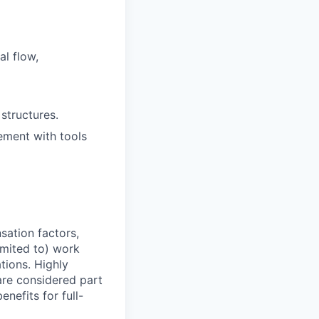
al flow,
structures.
ement with tools
sation factors,
imited to) work
ations. Highly
 are considered part
enefits for full-