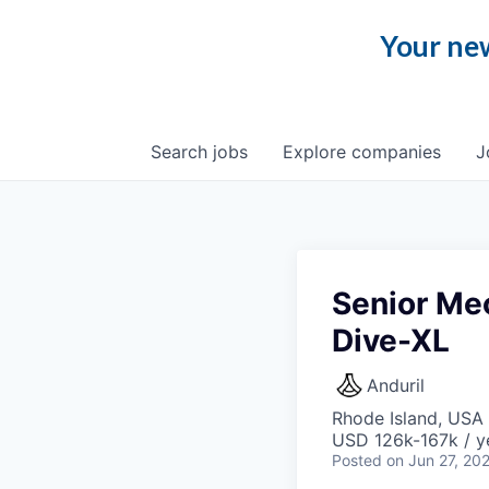
Your new
Search
jobs
Explore
companies
J
Senior Me
Dive-XL
Anduril
Rhode Island, USA 
USD 126k-167k / y
Posted
on Jun 27, 20