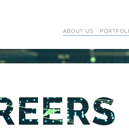
ABOUT US
PORTFOL
REERS