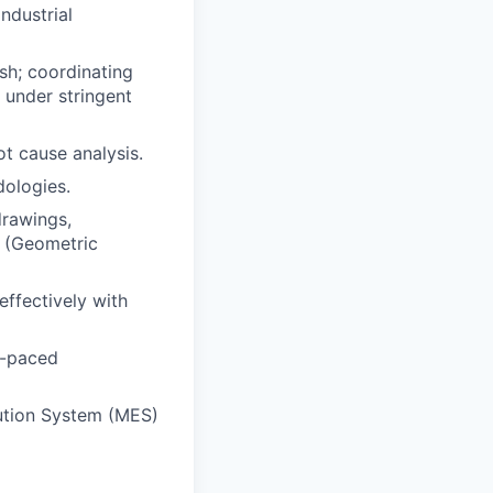
ndustrial
sh; coordinating
 under stringent
ot cause analysis.
ologies.
drawings,
T (Geometric
effectively with
st-paced
ution System (MES)