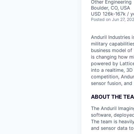
Other Engineering
Boulder, CO, USA
USD 126k-167k / y
Posted
on Jun 27, 20
Anduril Industries
military capabiliti
business model of 
is changing how mil
powered by Lattice
into a realtime, 3
competition, Andur
sensor fusion, and
ABOUT THE TE
The Anduril Imagi
software, deployed 
The team is heavily
and sensor data to 