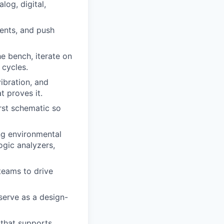
log, digital,
ents, and push
he bench, iterate on
 cycles.
ibration, and
t proves it.
rst schematic so
ing environmental
ogic analyzers,
teams to drive
serve as a design-
 that supports