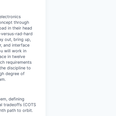
electronics
concept through
oad in their head
S-versus-rad-hard
y out, bring up,
r, and interface
u will work in
ace in twelve
ich requirements
he discipline to
igh degree of
am.
tem, defining
ral tradeoffs (COTS
th path to orbit.