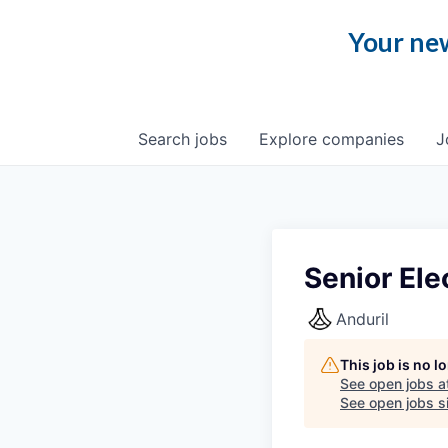
Your new
Search
jobs
Explore
companies
J
Senior Ele
Anduril
This job is no 
See open jobs a
See open jobs si