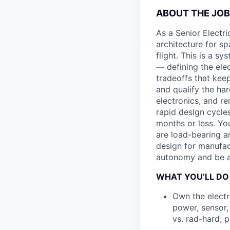
ABOUT THE JOB
As a Senior Electri
architecture for s
flight. This is a s
— defining the ele
tradeoffs that kee
and qualify the har
electronics, and re
rapid design cycle
months or less. Yo
are load-bearing an
design for manufac
autonomy and be a 
WHAT YOU’LL DO
Own the electr
power, sensor,
vs. rad-hard, 