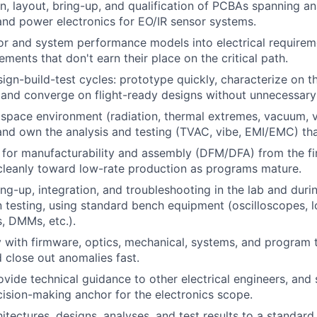
n, layout, bring-up, and qualification of PCBAs spanning ana
and power electronics for EO/IR sensor systems.
or and system performance models into electrical requirem
ments that don't earn their place on the critical path.
sign-build-test cycles: prototype quickly, characterize on t
 and converge on flight-ready designs without unnecessary
 space environment (radiation, thermal extremes, vacuum, v
and own the analysis and testing (TVAC, vibe, EMI/EMC) tha
 for manufacturability and assembly (DFM/DFA) from the fi
cleanly toward low-rate production as programs mature.
ng-up, integration, and troubleshooting in the lab and dur
n testing, using standard bench equipment (oscilloscopes, l
, DMMs, etc.).
y with firmware, optics, mechanical, systems, and program 
d close out anomalies fast.
vide technical guidance to other electrical engineers, and 
ision-making anchor for the electronics scope.
tectures, designs, analyses, and test results to a standard