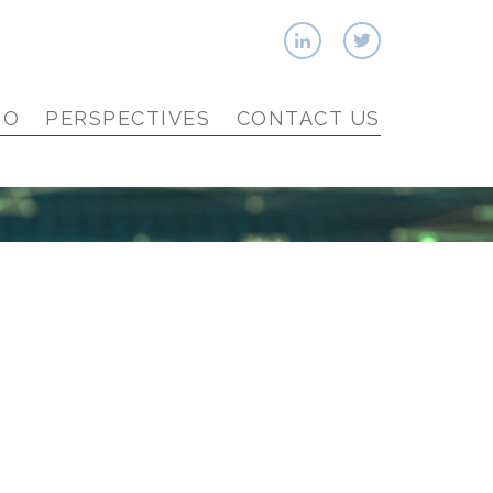
IO
PERSPECTIVES
CONTACT US