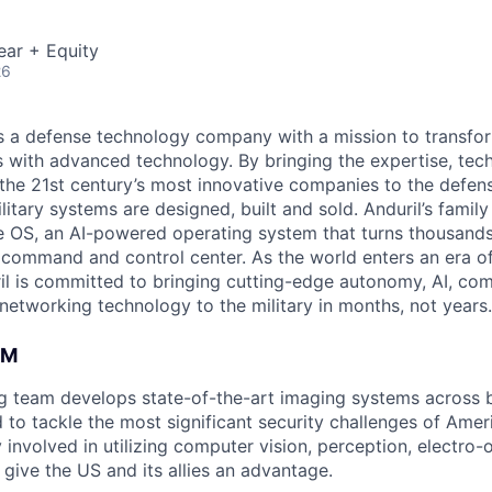
ear + Equity
26
 is a defense technology company with a mission to transfor
es with advanced technology. By bringing the expertise, tec
the 21st century’s most innovative companies to the defens
itary systems are designed, built and sold. Anduril’s family
 OS, an AI-powered operating system that turns thousands
D command and control center. As the world enters an era of
il is committed to bringing cutting-edge autonomy, AI, com
 networking technology to the military in months, not years.
AM
ng team develops state-of-the-art imaging systems across
to tackle the most significant security challenges of Americ
 involved in utilizing computer vision, perception, electro-op
give the US and its allies an advantage.