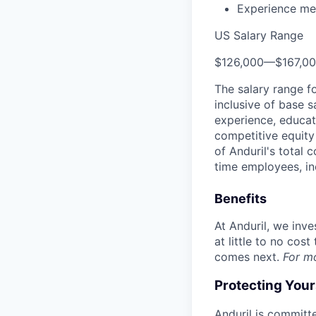
Experience men
US Salary Range
$126,000
—
$167,0
The salary range f
inclusive of base s
experience, educati
competitive equity 
of Anduril's total 
time employees, in
Benefits
At Anduril, we inv
at little to no cos
comes next.
For m
Protecting You
Anduril is committe