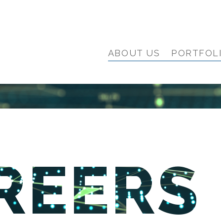
ABOUT US
PORTFOL
REERS