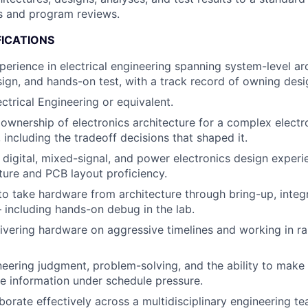
ss and program reviews.
FICATIONS
perience in electrical engineering spanning system-level arc
sign, and hands-on test, with a track record of owning desi
ctrical Engineering or equivalent.
wnership of electronics architecture for a complex elect
 including the tradeoff decisions that shaped it.
 digital, mixed-signal, and power electronics design experi
ure and PCB layout proficiency.
 to take hardware from architecture through bring-up, integ
— including hands-on debug in the lab.
ivering hardware on aggressive timelines and working in rap
neering judgment, problem-solving, and the ability to make
e information under schedule pressure.
aborate effectively across a multidisciplinary engineering te