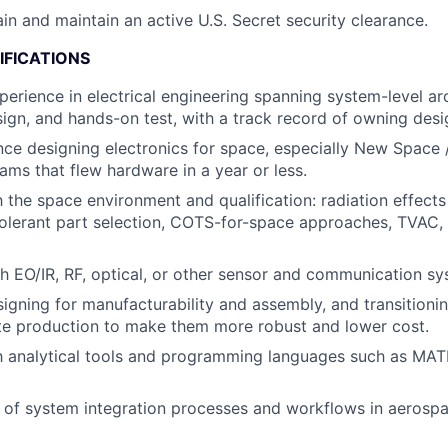
ain and maintain an active U.S. Secret security clearance.
IFICATIONS
perience in electrical engineering spanning system-level arc
sign, and hands-on test, with a track record of owning desi
nce designing electronics for space, especially New Space
ms that flew hardware in a year or less.
h the space environment and qualification: radiation effects
olerant part selection, COTS-for-space approaches, TVAC, 
h EO/IR, RF, optical, or other sensor and communication sy
igning for manufacturability and assembly, and transitioni
te production to make them more robust and lower cost.
th analytical tools and programming languages such as MAT
 of system integration processes and workflows in aerosp