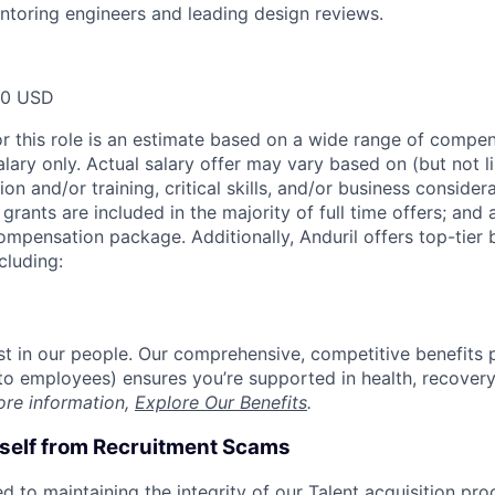
toring engineers and leading design reviews.
00 USD
or this role is an estimate based on a wide range of compen
alary only. Actual salary offer may vary based on (but not l
on and/or training, critical skills, and/or business consider
grants are included in the majority of full time offers; and
compensation package. Additionally, Anduril offers top-tier b
cluding:
est in our people. Our comprehensive, competitive benefits 
t to employees) ensures you’re supported in health, recover
ore information,
Explore Our Benefits
.
rself from Recruitment Scams
d to maintaining the integrity of our Talent acquisition pr