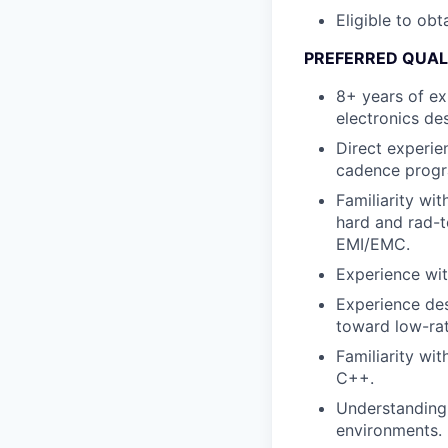
Eligible to obt
PREFERRED QUAL
8+ years of ex
electronics de
Direct experie
cadence progra
Familiarity wit
hard and rad-t
EMI/EMC.
Experience wit
Experience des
toward low-ra
Familiarity wi
C++.
Understanding
environments.