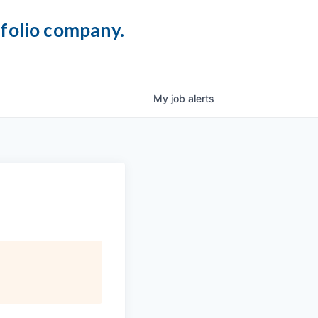
tfolio company.
My
job
alerts