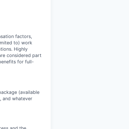
sation factors,
imited to) work
ations. Highly
 are considered part
enefits for full-
package (available
y, and whatever
ocess and the