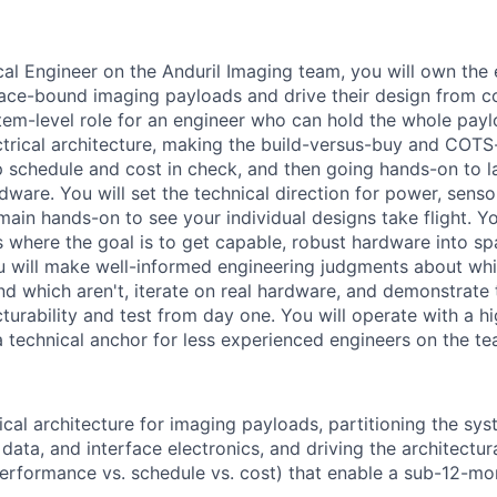
cal Engineer on the Anduril Imaging team, you will own the 
pace-bound imaging payloads and drive their design from 
ystem-level role for an engineer who can hold the whole payl
ctrical architecture, making the build-versus-buy and COT
p schedule and cost in check, and then going hands-on to la
dware. You will set the technical direction for power, senso
main hands-on to see your individual designs take flight. Yo
s where the goal is to get capable, robust hardware into sp
u will make well-informed engineering judgments about wh
d which aren't, iterate on real hardware, and demonstrate t
turability and test from day one. You will operate with a h
technical anchor for less experienced engineers on the te
ical architecture for imaging payloads, partitioning the sys
 data, and interface electronics, and driving the architectu
performance vs. schedule vs. cost) that enable a sub-12-mon