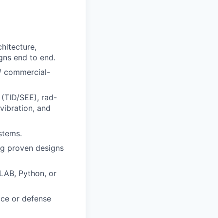
hitecture,
gns end to end.
 / commercial-
 (TID/SEE), rad-
vibration, and
stems.
ng proven designs
LAB, Python, or
ace or defense