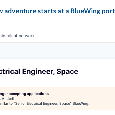
 adventure starts at a BlueWing por
oin talent network
ctrical Engineer, Space
longer accepting applications
t
Anduril
.
milar to "
Senior Electrical Engineer, Space
"
BlueWing
.