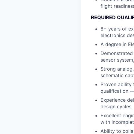
flight readine
REQUIRED QUALI
8+ years of ex
electronics de
A degree in Ele
Demonstrated o
sensor system,
Strong analog,
schematic capt
Proven ability
qualification 
Experience del
design cycles.
Excellent engi
with incomplet
Ability to coll