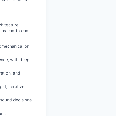
hitecture,
gns end to end.
romechanical or
ence, with deep
ration, and
id, iterative
 sound decisions
am.