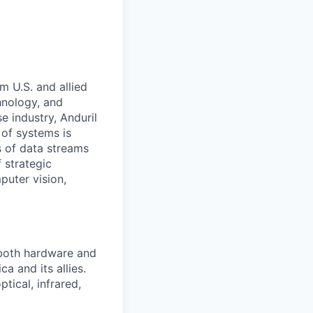
m U.S. and allied
hnology, and
e industry, Anduril
 of systems is
 of data streams
 strategic
puter vision,
 both hardware and
a and its allies.
tical, infrared,