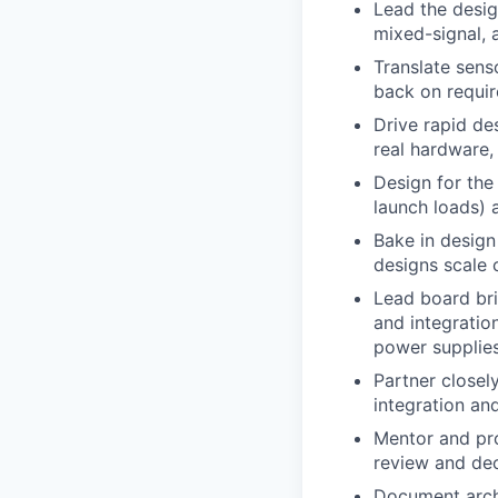
Lead the desig
mixed-signal, 
Translate sens
back on require
Drive rapid de
real hardware,
Design for the
launch loads) 
Bake in design
designs scale 
Lead board bri
and integratio
power supplies
Partner closel
integration an
Mentor and pro
review and dec
Document archi