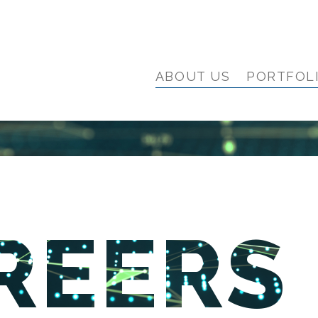
ABOUT US
PORTFOL
REERS