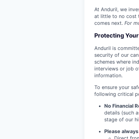
At Anduril, we inv
at little to no cos
comes next.
For m
Protecting You
Anduril is committe
security of our ca
schemes where indi
interviews or job 
information.
To ensure your saf
following critical p
No Financial 
details (such 
stage of our hi
Please always
Direct from