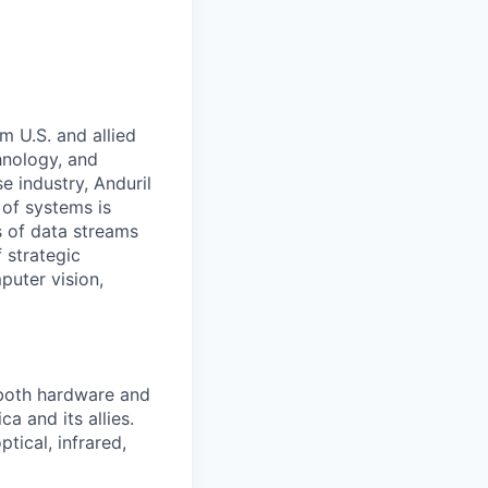
m U.S. and allied
hnology, and
e industry, Anduril
 of systems is
 of data streams
 strategic
puter vision,
 both hardware and
a and its allies.
tical, infrared,