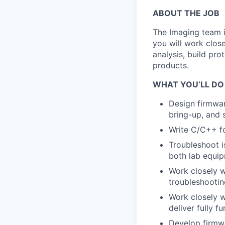
ABOUT THE JOB
The Imaging team is
you will work close
analysis, build pro
products.
WHAT YOU’LL DO
Design firmwa
bring-up, and 
Write C/C++ f
Troubleshoot is
both lab equip
Work closely w
troubleshootin
Work closely w
deliver fully f
Develop firmwa