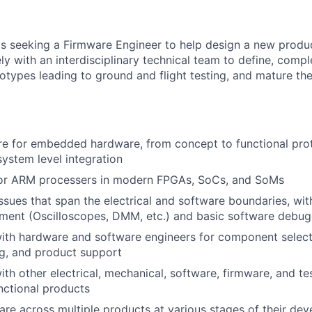
 seeking a Firmware Engineer to help design a new product l
ly with an interdisciplinary technical team to define, comp
totypes leading to ground and flight testing, and mature th
re for embedded hardware, from concept to functional pro
system level integration
or ARM processers in modern FPGAs, SoCs, and SoMs
sues that span the electrical and software boundaries, with 
ment (Oscilloscopes, DMM, etc.) and basic software debug
ith hardware and software engineers for component select
g, and product support
ith other electrical, mechanical, software, firmware, and te
unctional products
re across multiple products at various stages of their de