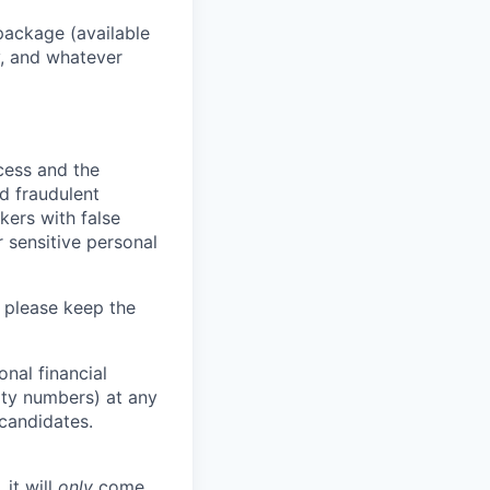
package (available
y, and whatever
ocess and the
d fraudulent
kers with false
 sensitive personal
 please keep the
nal financial
rity numbers) at any
 candidates.
 it will
only
come