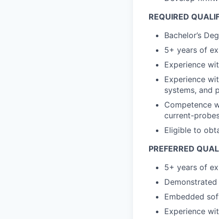
REQUIRED QUALI
Bachelor’s Deg
5+ years of e
Experience with
Experience wi
systems, and 
Competence wit
current-probes
Eligible to obt
PREFERRED QUAL
5+ years of e
Demonstrated 
Embedded soft
Experience wi