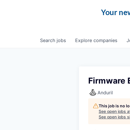
Your new
Search
jobs
Explore
companies
J
Firmware 
Anduril
This job is no 
See open jobs a
See open jobs si