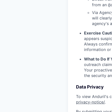
from an
@
Via Agency
will clearl
agency's a
Exercise Caut
appears suspic
Always confirm
information or 
What to Do If
outreach claim
Your proactive
the security a
Data Privacy
To view Anduril's c
privacy-notice/
.
By submitting your 