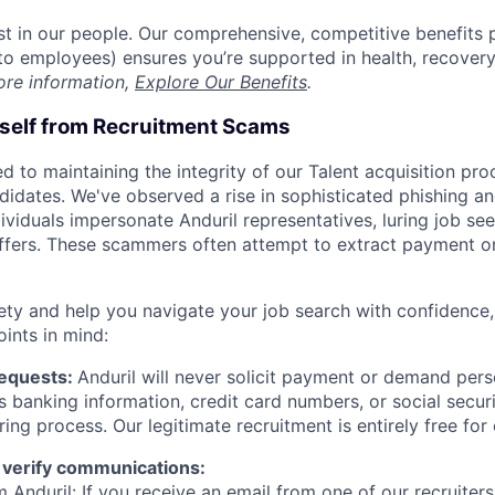
est in our people. Our comprehensive, competitive benefits 
t to employees) ensures you’re supported in health, recover
ore information,
Explore Our Benefits
.
rself from Recruitment Scams
d to maintaining the integrity of our Talent acquisition pr
ndidates. We've observed a rise in sophisticated phishing an
viduals impersonate Anduril representatives, luring job see
offers. These scammers often attempt to extract payment or
ety and help you navigate your job search with confidence,
oints in mind:
Requests:
Anduril will never solicit payment or demand perso
as banking information, credit card numbers, or social secu
ring process. Our legitimate recruitment is entirely free for
 verify communications:
 Anduril: If you receive an email from one of our recruiters,