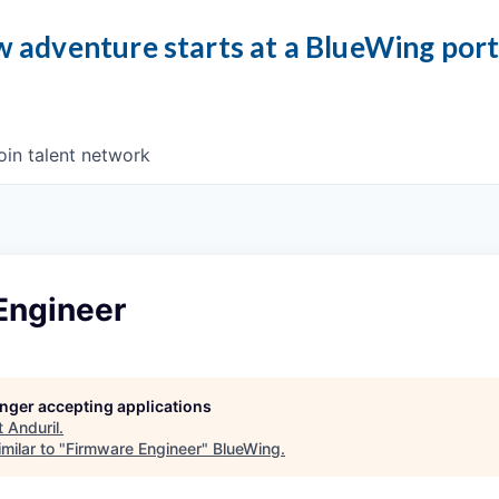
 adventure starts at a BlueWing por
oin talent network
Engineer
longer accepting applications
t
Anduril
.
milar to "
Firmware Engineer
"
BlueWing
.