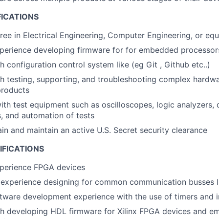
FICATIONS
ree in Electrical Engineering, Computer Engineering, or equ
xperience developing firmware for for embedded processo
 configuration control system like (eg Git , Github etc..)
th testing, supporting, and troubleshooting complex hard
products
h test equipment such as oscilloscopes, logic analyzers,
, and automation of tests
ain and maintain an active U.S. Secret security clearance
IFICATIONS
xperience FPGA devices
experience designing for common communication busses li
ware development experience with the use of timers and i
th developing HDL firmware for Xilinx FPGA devices and e