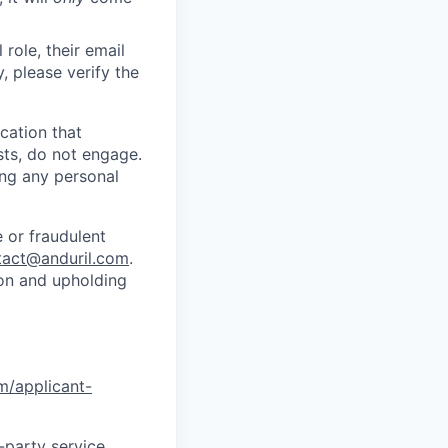
role, their email
y, please verify the
cation that
sts, do not engage.
ing any personal
 or fraudulent
tact@anduril.com
.
ion and upholding
om/applicant-
d-party service