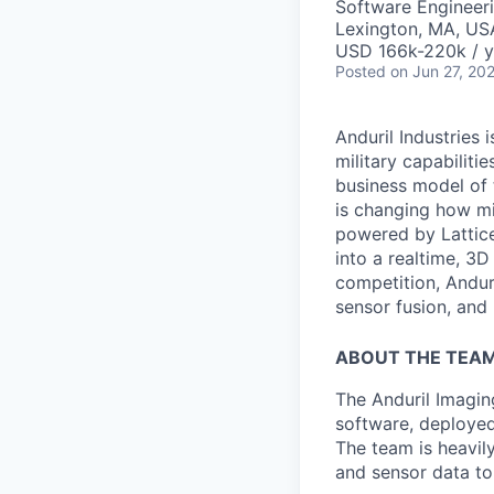
Software Engineer
Lexington, MA, US
USD 166k-220k / y
Posted
on Jun 27, 20
Anduril Industries
military capabiliti
business model of 
is changing how mil
powered by Lattice
into a realtime, 3
competition, Andur
sensor fusion, and
ABOUT THE TEA
The Anduril Imagi
software, deployed 
The team is heavily
and sensor data to