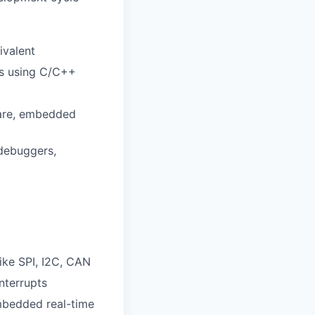
ivalent
rs using C/C++
ware, embedded
 debuggers,
ke SPI, I2C, CAN
nterrupts
mbedded real-time