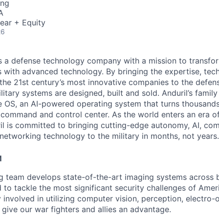
ing
A
ear + Equity
26
 is a defense technology company with a mission to transfor
es with advanced technology. By bringing the expertise, tec
the 21st century’s most innovative companies to the defens
itary systems are designed, built and sold. Anduril’s family
 OS, an AI-powered operating system that turns thousands
D command and control center. As the world enters an era of
il is committed to bringing cutting-edge autonomy, AI, com
 networking technology to the military in months, not years.
M
ng team develops state-of-the-art imaging systems across
to tackle the most significant security challenges of Americ
 involved in utilizing computer vision, perception, electro-op
 give our war fighters and allies an advantage.