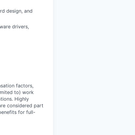
rd design, and
are drivers,
sation factors,
imited to) work
ations. Highly
 are considered part
enefits for full-