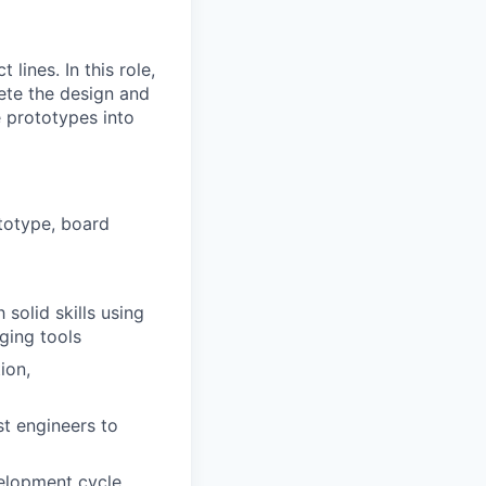
ines. In this role,
lete the design and
e prototypes into
totype, board
solid skills using
ging tools
ion,
st engineers to
velopment cycle