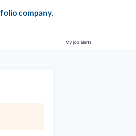
tfolio company.
My
job
alerts