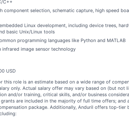
 C/C++
h component selection, schematic capture, high speed boa
mbedded Linux development, including device trees, hardw
nd basic Unix/Linux tools
 common programming languages like Python and MATLAB
th infrared image sensor technology
00 USD
or this role is an estimate based on a wide range of compen
alary only. Actual salary offer may vary based on (but not l
on and/or training, critical skills, and/or business consider
grants are included in the majority of full time offers; and
compensation package. Additionally, Anduril offers top-tier b
cluding: