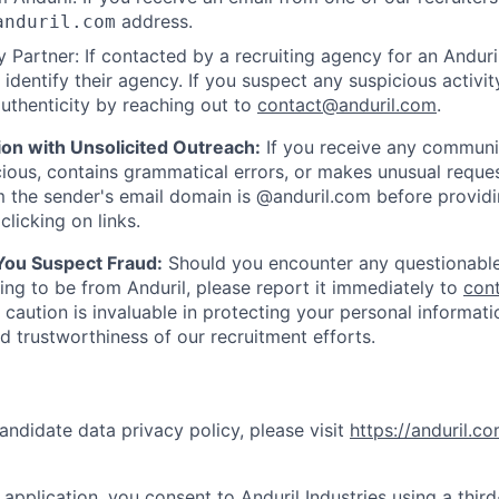
address.
anduril.com
 Partner: If contacted by a recruiting agency for an Anduril 
y identify their agency. If you suspect any suspicious activit
uthenticity by reaching out to
contact@anduril.com
.
ion with Unsolicited Outreach:
If you receive any communi
ious, contains grammatical errors, or makes unusual reque
 the sender's email domain is @anduril.com before provid
clicking on links.
 You Suspect Fraud:
Should you encounter any questionable
ing to be from Anduril, please report it immediately to
con
 caution is invaluable in protecting your personal informat
nd trustworthiness of our recruitment efforts.
andidate data privacy policy, please visit
https://anduril.c
application, you consent to Anduril Industries using a thir