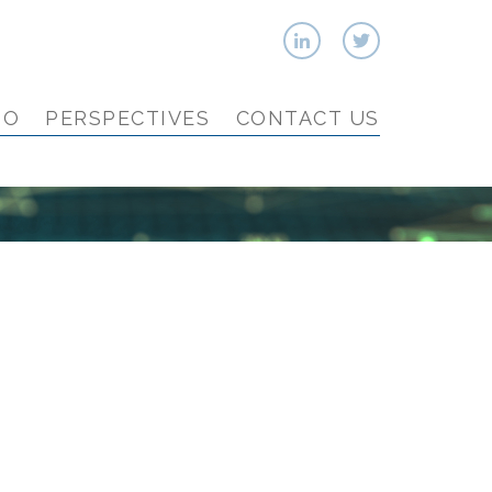
IO
PERSPECTIVES
CONTACT US