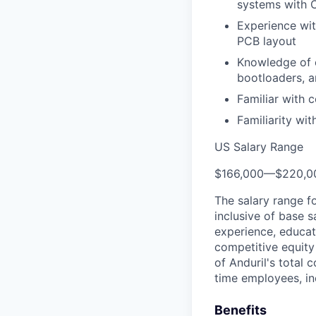
systems with
Experience wit
PCB layout
Knowledge of e
bootloaders, a
Familiar with
Familiarity wi
US Salary Range
$166,000
—
$220,0
The salary range f
inclusive of base s
experience, educati
competitive equity 
of Anduril's total 
time employees, in
Benefits