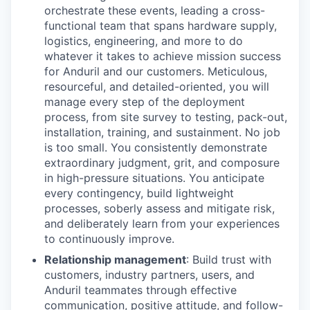
orchestrate these events, leading a cross-
functional team that spans hardware supply,
logistics, engineering, and more to do
whatever it takes to achieve mission success
for Anduril and our customers. Meticulous,
resourceful, and detailed-oriented, you will
manage every step of the deployment
process, from site survey to testing, pack-out,
installation, training, and sustainment. No job
is too small. You consistently demonstrate
extraordinary judgment, grit, and composure
in high-pressure situations. You anticipate
every contingency, build lightweight
processes, soberly assess and mitigate risk,
and deliberately learn from your experiences
to continuously improve.
Relationship management
: Build trust with
customers, industry partners, users, and
Anduril teammates through effective
communication, positive attitude, and follow-