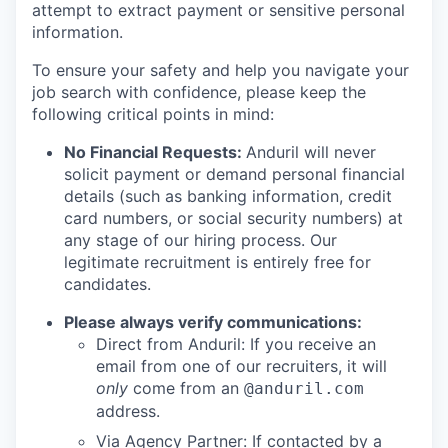
attempt to extract payment or sensitive personal
information.
To ensure your safety and help you navigate your
job search with confidence, please keep the
following critical points in mind:
No Financial Requests:
Anduril will never
solicit payment or demand personal financial
details (such as banking information, credit
card numbers, or social security numbers) at
any stage of our hiring process. Our
legitimate recruitment is entirely free for
candidates.
Please always verify communications:
Direct from Anduril: If you receive an
email from one of our recruiters, it will
only
come from an
@anduril.com
address.
Via Agency Partner: If contacted by a