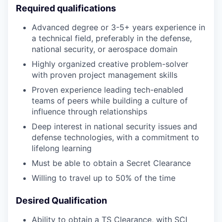
Required qualifications
Advanced degree or 3-5+ years experience in
a technical field, preferably in the defense,
national security, or aerospace domain
Highly organized creative problem-solver
with proven project management skills
Proven experience leading tech-enabled
teams of peers while building a culture of
influence through relationships
Deep interest in national security issues and
defense technologies, with a commitment to
lifelong learning
Must be able to obtain a Secret Clearance
Willing to travel up to 50% of the time
Desired Qualification
Ability to obtain a TS Clearance, with SCI