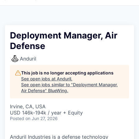
Deployment Manager, Air
Defense
Anduril
This job is no longer accepting applications
See open jobs at
Anduril
.
See open jobs similar to "
Deployment Manager,
Air Defense
"
BlueWing
.
Irvine, CA, USA
USD 146k-194k / year + Equity
Posted
on Jun 27, 2026
Anduril Industries is a defense technology