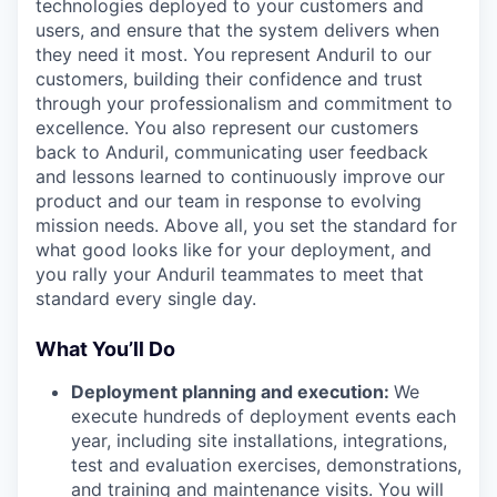
technologies deployed to your customers and
users, and ensure that the system delivers when
they need it most. You represent Anduril to our
customers, building their confidence and trust
through your professionalism and commitment to
excellence. You also represent our customers
back to Anduril, communicating user feedback
and lessons learned to continuously improve our
product and our team in response to evolving
mission needs. Above all, you set the standard for
what good looks like for your deployment, and
you rally your Anduril teammates to meet that
standard every single day.
What You’ll Do
Deployment planning and execution:
We
execute hundreds of deployment events each
year, including site installations, integrations,
test and evaluation exercises, demonstrations,
and training and maintenance visits. You will