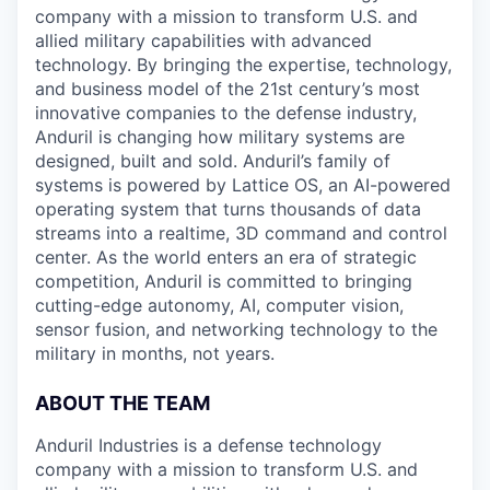
company with a mission to transform U.S. and
allied military capabilities with advanced
technology. By bringing the expertise, technology,
and business model of the 21st century’s most
innovative companies to the defense industry,
Anduril is changing how military systems are
designed, built and sold. Anduril’s family of
systems is powered by Lattice OS, an AI-powered
operating system that turns thousands of data
streams into a realtime, 3D command and control
center. As the world enters an era of strategic
competition, Anduril is committed to bringing
cutting-edge autonomy, AI, computer vision,
sensor fusion, and networking technology to the
military in months, not years.
ABOUT THE TEAM
Anduril Industries is a defense technology
company with a mission to transform U.S. and