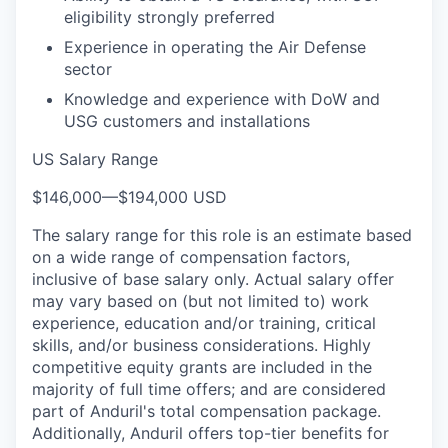
eligibility strongly preferred
Experience in operating the Air Defense
sector
Knowledge and experience with DoW and
USG customers and installations
US Salary Range
$146,000
—
$194,000 USD
The salary range for this role is an estimate based
on a wide range of compensation factors,
inclusive of base salary only. Actual salary offer
may vary based on (but not limited to) work
experience, education and/or training, critical
skills, and/or business considerations. Highly
competitive equity grants are included in the
majority of full time offers; and are considered
part of Anduril's total compensation package.
Additionally, Anduril offers top-tier benefits for