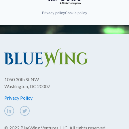
Privacy policy
Cookie policy
1050 30th St NW
Washington, DC 20007
Privacy Policy
© 2022 BlueWing Ventures, LLC. All rights reserved.