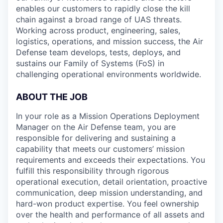
enables our customers to rapidly close the kill
chain against a broad range of UAS threats.
Working across product, engineering, sales,
logistics, operations, and mission success, the Air
Defense team develops, tests, deploys, and
sustains our Family of Systems (FoS) in
challenging operational environments worldwide.
ABOUT THE JOB
In your role as a Mission Operations Deployment
Manager on the Air Defense team, you are
responsible for delivering and sustaining a
capability that meets our customers’ mission
requirements and exceeds their expectations. You
fulfill this responsibility through rigorous
operational execution, detail orientation, proactive
communication, deep mission understanding, and
hard-won product expertise. You feel ownership
over the health and performance of all assets and