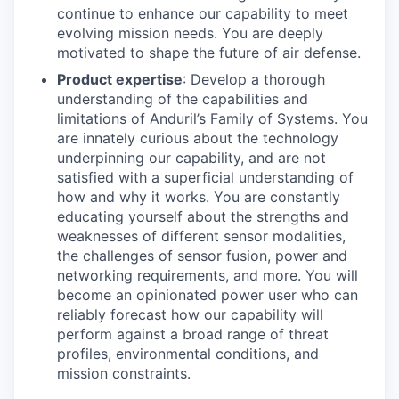
continue to enhance our capability to meet
evolving mission needs. You are deeply
motivated to shape the future of air defense.
Product expertise
: Develop a thorough
understanding of the capabilities and
limitations of Anduril’s Family of Systems. You
are innately curious about the technology
underpinning our capability, and are not
satisfied with a superficial understanding of
how and why it works. You are constantly
educating yourself about the strengths and
weaknesses of different sensor modalities,
the challenges of sensor fusion, power and
networking requirements, and more. You will
become an opinionated power user who can
reliably forecast how our capability will
perform against a broad range of threat
profiles, environmental conditions, and
mission constraints.