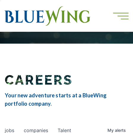
CAREERS
Your new adventure starts at a BlueWing
portfolio company.
jobs
companies
Talent
My
alerts