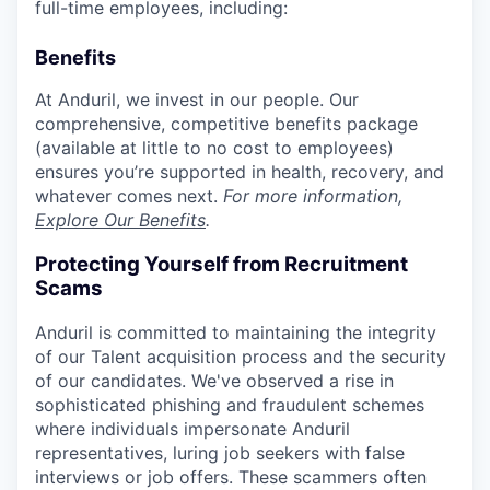
full-time employees, including:
Benefits
At Anduril, we invest in our people. Our
comprehensive, competitive benefits package
(available at little to no cost to employees)
ensures you’re supported in health, recovery, and
whatever comes next.
For more information,
Explore Our Benefits
.
Protecting Yourself from Recruitment
Scams
Anduril is committed to maintaining the integrity
of our Talent acquisition process and the security
of our candidates. We've observed a rise in
sophisticated phishing and fraudulent schemes
where individuals impersonate Anduril
representatives, luring job seekers with false
interviews or job offers. These scammers often