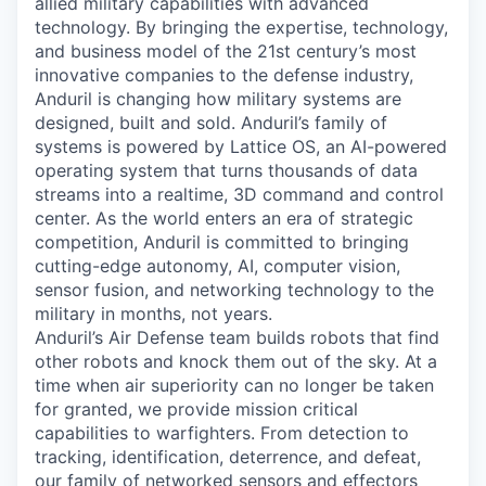
allied military capabilities with advanced
technology. By bringing the expertise, technology,
and business model of the 21st century’s most
innovative companies to the defense industry,
Anduril is changing how military systems are
designed, built and sold. Anduril’s family of
systems is powered by Lattice OS, an AI-powered
operating system that turns thousands of data
streams into a realtime, 3D command and control
center. As the world enters an era of strategic
competition, Anduril is committed to bringing
cutting-edge autonomy, AI, computer vision,
sensor fusion, and networking technology to the
military in months, not years.
Anduril’s Air Defense team builds robots that find
other robots and knock them out of the sky. At a
time when air superiority can no longer be taken
for granted, we provide mission critical
capabilities to warfighters. From detection to
tracking, identification, deterrence, and defeat,
our family of networked sensors and effectors