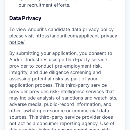
our recruitment efforts.
Data Privacy
To view Anduril's candidate data privacy policy,
please visit
https://anduril.com/applicant-privacy-
notice/
.
By submitting your application, you consent to
Anduril Industries using a third-party service
provider to conduct pre-employment risk,
integrity, and due diligence screening and
assessing potential risks as part of your
application process. This third-party service
provider provides risk-intelligence services that
may include analysis of sanctions and watchlists,
adverse media, public-record information, and
other lawful open-source or commercial data
sources. This third-party service provider does
not act as a consumer reporting agency. Use of
this provider helps to ensure compliance with