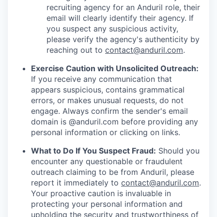
recruiting agency for an Anduril role, their
email will clearly identify their agency. If
you suspect any suspicious activity,
please verify the agency's authenticity by
reaching out to
contact@anduril.com
.
Exercise Caution with Unsolicited Outreach:
If you receive any communication that
appears suspicious, contains grammatical
errors, or makes unusual requests, do not
engage. Always confirm the sender's email
domain is @anduril.com before providing any
personal information or clicking on links.
What to Do If You Suspect Fraud:
Should you
encounter any questionable or fraudulent
outreach claiming to be from Anduril, please
report it immediately to
contact@anduril.com
.
Your proactive caution is invaluable in
protecting your personal information and
upholding the security and trustworthiness of