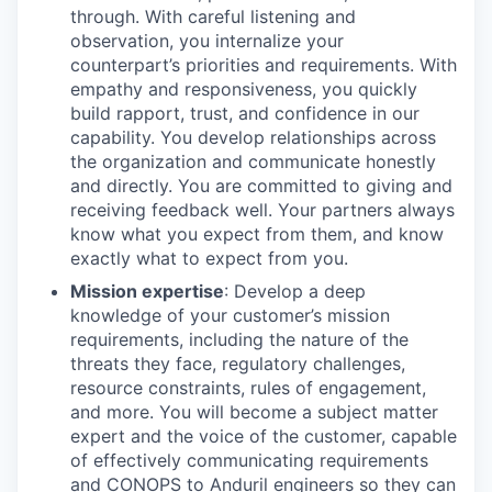
through. With careful listening and
observation, you internalize your
counterpart’s priorities and requirements. With
empathy and responsiveness, you quickly
build rapport, trust, and confidence in our
capability. You develop relationships across
the organization and communicate honestly
and directly. You are committed to giving and
receiving feedback well. Your partners always
know what you expect from them, and know
exactly what to expect from you.
Mission expertise
: Develop a deep
knowledge of your customer’s mission
requirements, including the nature of the
threats they face, regulatory challenges,
resource constraints, rules of engagement,
and more. You will become a subject matter
expert and the voice of the customer, capable
of effectively communicating requirements
and CONOPS to Anduril engineers so they can