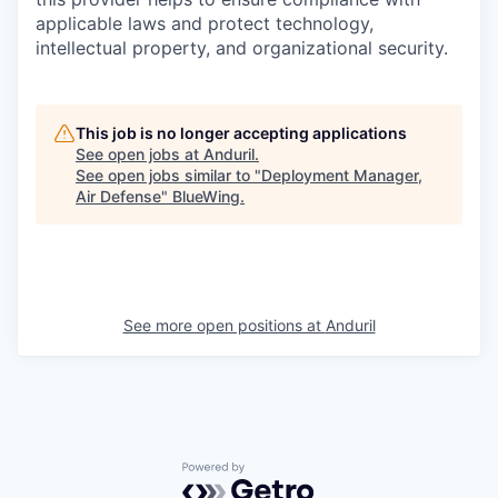
applicable laws and protect technology,
intellectual property, and organizational security.
This job is no longer accepting applications
See open jobs at
Anduril
.
See open jobs similar to "
Deployment Manager,
Air Defense
"
BlueWing
.
See more open positions at
Anduril
Powered by Getro.com